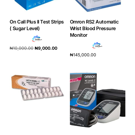
On Call Plus II Test Strips
Omron RS2 Automatic
( Sugar Level)
Wrist Blood Pressure
Monitor
₦
10,000.00
₦
9,000.00
₦
145,000.00
Add to cart
Add to cart