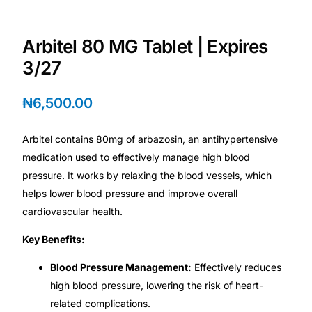
Depression Screener
Arbitel 80 MG Tablet | Expires
Anxiety Screener
3/27
Fertility Risk Screening
₦
6,500.00
Cancer Emergency Screening
Arbitel contains 80mg of arbazosin, an antihypertensive
medication used to effectively manage high blood
CLINICAL PROGRAMS
pressure. It works by relaxing the blood vessels, which
Oncology (Cancer)
helps lower blood pressure and improve overall
cardiovascular health.
Fertility
Key Benefits:
Blood Pressure Management:
Effectively reduces
Diabetes
high blood pressure, lowering the risk of heart-
related complications.
Heart Health