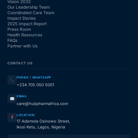
Vision 2033
Our Leadership Team
Coordinated Care Team
Impact Stories
2025 Impact Report
Press Room
Health Resources
FAQs
Partner with Us
CONTACT US
PHONE / WHATSAPP
+234 705 050 5001
EMAIL
care@hubpharmafrica.com
LOCATION
17 Ademola Osinowo Street,
Ikosi Ketu, Lagos, Nigeria