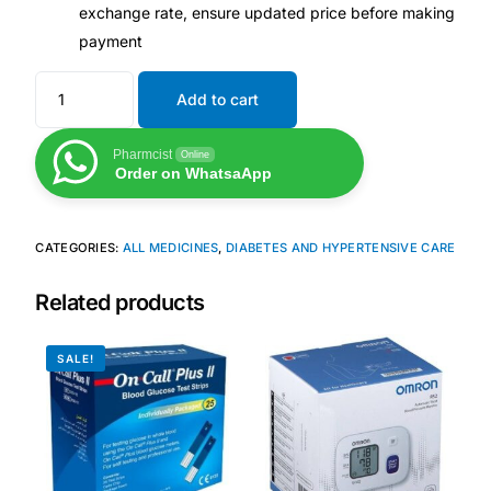
exchange rate, ensure updated price before making
payment
Our Team
Add to cart
Coordinated Care Team
Pharmcist
Online
Impact Stories
Order on WhatsaApp
Press Room
CATEGORIES:
ALL MEDICINES
,
DIABETES AND HYPERTENSIVE CARE
FAQs
Related products
SALE!
Get Medicines