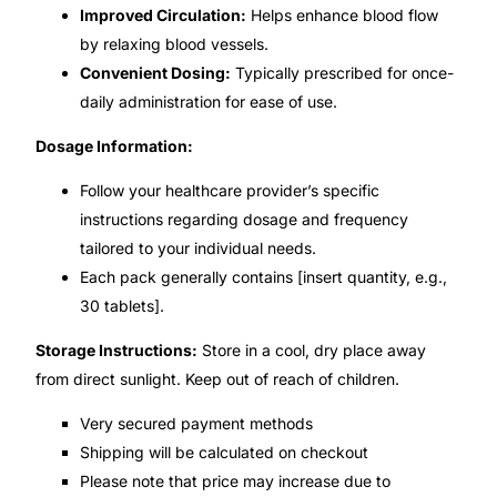
Improved Circulation:
Helps enhance blood flow
by relaxing blood vessels.
Mental Health
Convenient Dosing:
Typically prescribed for once-
daily administration for ease of use.
HIV / PrEP / PEP
Dosage Information:
Hepatitis
Follow your healthcare provider’s specific
instructions regarding dosage and frequency
Sickle Cell
tailored to your individual needs.
Each pack generally contains [insert quantity, e.g.,
30 tablets].
Autoimmune & Rare Diseases
Storage Instructions:
Store in a cool, dry place away
Lifestyle Health Challenges
from direct sunlight. Keep out of reach of children.
Very secured payment methods
ABOUT HUBPHARM
Shipping will be calculated on checkout
Our Purpose
Please note that price may increase due to