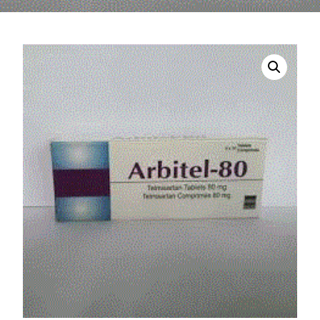
DIGITAL INNOVATIONS
HubPharm Afiya AI
ADHD Screener
Heart Risk Estimator
HMO ROI Calculator
Diabetes Risk Test
PrEP Eligibility Checker
Sleep Apnea Screener