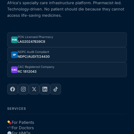
Africa's specialty care infrastructure platform. Pharmacist-led.
Technology-driven. No patient should die because they cannot
access life-saving medicines.
PCN Licensed Pharmacy
PCN
LAG20247B39C9
NDPC Audit Compliant
DP
NDPC/AUDIT/24430
CAC Registered Company
CAC
RC 1812043
SERVICES
For Patients
For Doctors
For HMOs