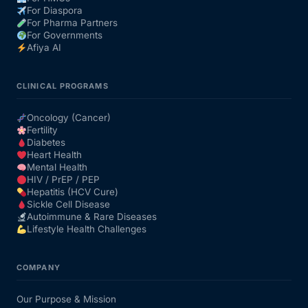
For Diaspora
For Pharma Partners
For Governments
Afiya AI
CLINICAL PROGRAMS
Oncology (Cancer)
Fertility
Diabetes
Heart Health
Mental Health
HIV / PrEP / PEP
Hepatitis (HCV Cure)
Sickle Cell Disease
Autoimmune & Rare Diseases
Lifestyle Health Challenges
COMPANY
Our Purpose & Mission