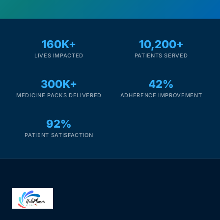
160K+
10,200+
LIVES IMPACTED
PATIENTS SERVED
300K+
42%
MEDICINE PACKS DELIVERED
ADHERENCE IMPROVEMENT
92%
PATIENT SATISFACTION