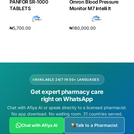
PANFOR SR-1000
Omron Blood Pressure
TABLETS
Monitor M7 Intelli It
₦
5,700.00
₦
180,000.00
Add to cart
Add to cart
AVAILABLE 24/7 IN 50+ LANGUAGES
Get expert pharmacy care
right on WhatsApp
Chat with Afiya AI or speak directly to a licensed pharmacist.
No app download. No waiting room. 31 countries served.
Chat with Afiya AI
Talk to a Pharmacist