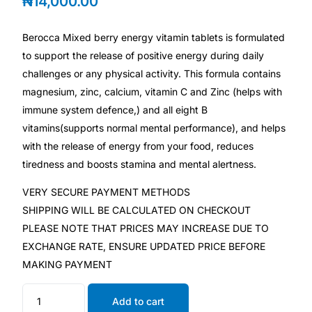
₦
14,000.00
Depression Screener
Berocca Mixed berry energy vitamin tablets is formulated
Anxiety Screener
to support the release of positive energy during daily
challenges or any physical activity. This formula contains
Fertility Risk Screening
magnesium, zinc, calcium, vitamin C and Zinc (helps with
immune system defence,) and all eight B
Cancer Emergency Screening
vitamins(supports normal mental performance), and helps
with the release of energy from your food, reduces
CLINICAL PROGRAMS
tiredness and boosts stamina and mental alertness.
Oncology (Cancer)
VERY SECURE PAYMENT METHODS
SHIPPING WILL BE CALCULATED ON CHECKOUT
PLEASE NOTE THAT PRICES MAY INCREASE DUE TO
Fertility
EXCHANGE RATE, ENSURE UPDATED PRICE BEFORE
MAKING PAYMENT
Diabetes
Add to cart
Heart Health