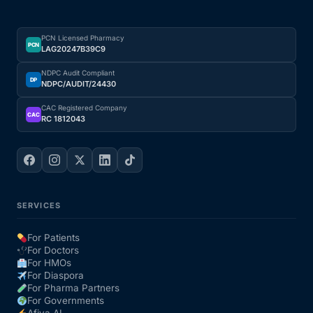
PCN Licensed Pharmacy
PCN
LAG20247B39C9
NDPC Audit Compliant
DP
NDPC/AUDIT/24430
CAC Registered Company
CAC
RC 1812043
SERVICES
For Patients
For Doctors
For HMOs
For Diaspora
For Pharma Partners
For Governments