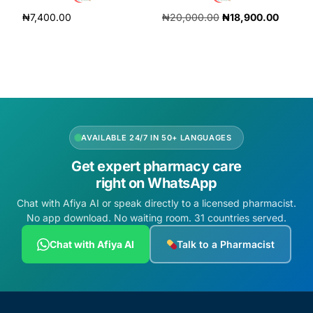
₦
7,400.00
₦
20,000.00
₦
18,900.00
Add to cart
Add to cart
AVAILABLE 24/7 IN 50+ LANGUAGES
Get expert pharmacy care
right on WhatsApp
Chat with Afiya AI or speak directly to a licensed pharmacist.
No app download. No waiting room. 31 countries served.
Chat with Afiya AI
Talk to a Pharmacist