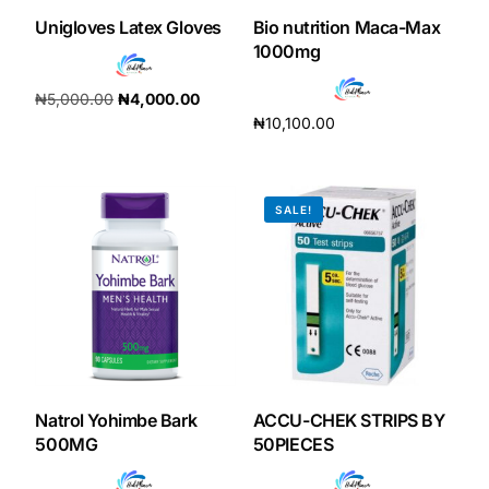
Unigloves Latex Gloves
Bio nutrition Maca-Max
Our Team
1000mg
₦
5,000.00
₦
4,000.00
Coordinated Care Team
₦
10,100.00
Add to cart
Add to cart
Impact Stories
SALE!
Press Room
FAQs
Get Medicines
Natrol Yohimbe Bark
ACCU-CHEK STRIPS BY
500MG
50PIECES