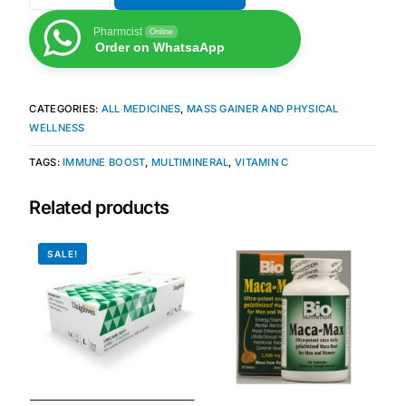
Pharmcist
Online
Mental Health
Order on WhatsaApp
HIV / PrEP / PEP
CATEGORIES:
ALL MEDICINES
,
MASS GAINER AND PHYSICAL
WELLNESS
Hepatitis
TAGS:
IMMUNE BOOST
,
MULTIMINERAL
,
VITAMIN C
Sickle Cell
Related products
Autoimmune & Rare Diseases
SALE!
Lifestyle Health Challenges
ABOUT HUBPHARM
Our Purpose