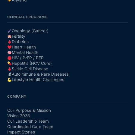
Afiya AI
CLINICAL PROGRAMS
Oncology (Cancer)
Fertility
Diabetes
Heart Health
Mental Health
HIV / PrEP / PEP
Hepatitis (HCV Cure)
Sickle Cell Disease
Autoimmune & Rare Diseases
Lifestyle Health Challenges
COMPANY
Our Purpose & Mission
Vision 2033
Our Leadership Team
Coordinated Care Team
Impact Stories