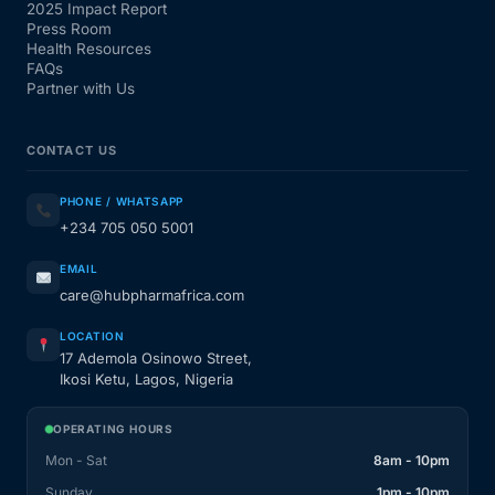
2025 Impact Report
Press Room
Health Resources
FAQs
Partner with Us
CONTACT US
PHONE / WHATSAPP
+234 705 050 5001
EMAIL
care@hubpharmafrica.com
LOCATION
17 Ademola Osinowo Street,
Ikosi Ketu, Lagos, Nigeria
OPERATING HOURS
Mon - Sat
8am - 10pm
Sunday
1pm - 10pm