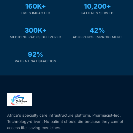
160K+
10,200+
LIVES IMPACTED
PATIENTS SERVED
300K+
42%
MEDICINE PACKS DELIVERED
ADHERENCE IMPROVEMENT
92%
PATIENT SATISFACTION
Africa's specialty care infrastructure platform. Pharmacist-led.
Technology-driven. No patient should die because they cannot
access life-saving medicines.