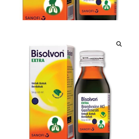
DIGITAL INNOVATIONS
HubPharm Afiya AI
ADHD Screener
Heart Risk Estimator
HMO ROI Calculator
Diabetes Risk Test
PrEP Eligibility Checker
Sleep Apnea Screener