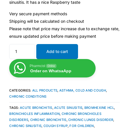
sinusitis. It has a nice Raspberry taste
Very secure payment methods
Mental Health
Shipping will be calculated on checkout
Please note that price may increase due to exchange rate,
HIV / PrEP / PEP
ensure updated price before making payment
Hepatitis
Add to cart
Sickle Cell
Pharmcist
Online
Order on WhatsaApp
Autoimmune & Rare Diseases
CATEGORIES:
ALL PRODUCTS
,
ASTHMA, COLD AND COUGH
,
Lifestyle Health Challenges
CHRONIC CONDITIONS
TAGS:
ACUTE BRONCHITIS
,
ACUTE SINUSITIS
,
BROMHEXINE HCL
,
ABOUT HUBPHARM
BRONCHIOLES INFLAMMATION
,
CHRONIC BRONCHIOLES
DISORDERS
,
CHRONIC BRONCHITIS
,
CHRONIC LUNGS DISORDER
,
Our Purpose
CHRONIC SINUSITIS
,
COUGH SYRUP
,
FOR CHILDREN
,