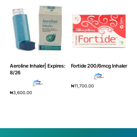
Aeroline Inhaler| Expires:
Fortide 200/6mcg Inhaler
8/26
₦
11,700.00
₦
3,600.00
Add to cart
Add to cart