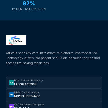
92%
PATIENT SATISFACTION
Africa's specialty care infrastructure platform. Pharmacist-led.
Technology-driven. No patient should die because they cannot
access life-saving medicines.
PCN Licensed Pharmacy
PCN
LAG20247B39C9
NDPC Audit Compliant
DP
NDPC/AUDIT/24430
CAC Registered Company
CAC