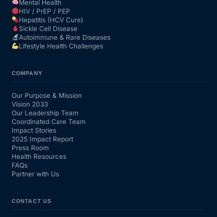
Mental Health
HIV / PrEP / PEP
Hepatitis (HCV Cure)
Sickle Cell Disease
Autoimmune & Rare Diseases
Lifestyle Health Challenges
COMPANY
Our Purpose & Mission
Vision 2033
Our Leadership Team
Coordinated Care Team
Impact Stories
2025 Impact Report
Press Room
Health Resources
FAQs
Partner with Us
CONTACT US