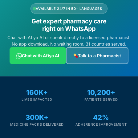
AVAILABLE 24/7 IN 50+ LANGUAGES
Get expert pharmacy care
right on WhatsApp
Chat with Afiya AI or speak directly to a licensed pharmacist.
No app download. No waiting room. 31 countries served.
Chat with Afiya AI
Talk to a Pharmacist
160K+
10,200+
LIVES IMPACTED
PATIENTS SERVED
300K+
42%
MEDICINE PACKS DELIVERED
ADHERENCE IMPROVEMENT