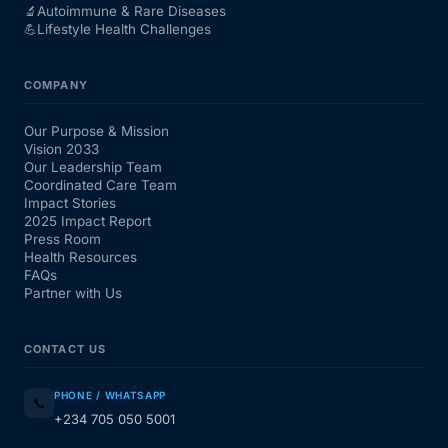
🔬
Autoimmune & Rare Diseases
💪
Lifestyle Health Challenges
COMPANY
Our Purpose & Mission
Vision 2033
Our Leadership Team
Coordinated Care Team
Impact Stories
2025 Impact Report
Press Room
Health Resources
FAQs
Partner with Us
CONTACT US
PHONE / WHATSAPP
📞
+234 705 050 5001