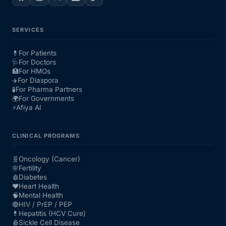
SERVICES
💊
For Patients
🩺
For Doctors
🏥
For HMOs
✈️
For Diaspora
🧪
For Pharma Partners
🌍
For Governments
⚡
Afiya AI
CLINICAL PROGRAMS
🧬
Oncology (Cancer)
🌸
Fertility
🩸
Diabetes
❤️
Heart Health
🧠
Mental Health
🔴
HIV / PrEP / PEP
💊
Hepatitis (HCV Cure)
🩸
Sickle Cell Disease