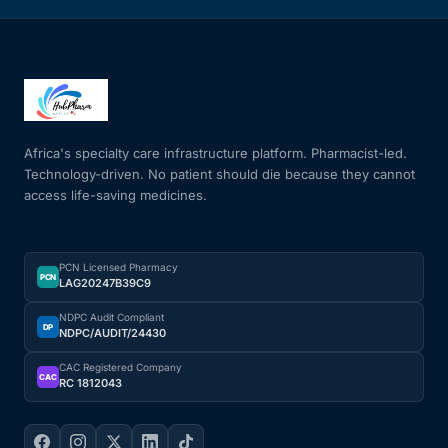
Africa's specialty care infrastructure platform. Pharmacist-led.
Technology-driven. No patient should die because they cannot
access life-saving medicines.
PCN Licensed Pharmacy
PCN
LAG20247B39C9
NDPC Audit Compliant
DP
NDPC/AUDIT/24430
CAC Registered Company
CAC
RC 1812043