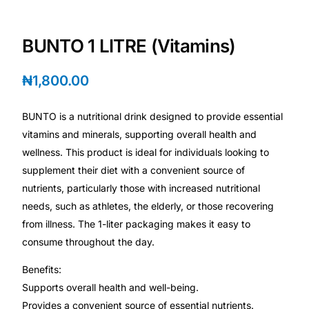
💙 Depression Screener
BUNTO 1 LITRE (Vitamins)
😟 Anxiety Screener
₦
1,800.00
🤰 Fertility Risk Screening
BUNTO is a nutritional drink designed to provide essential
🚨 Cancer Emergency Screening
vitamins and minerals, supporting overall health and
wellness. This product is ideal for individuals looking to
CLINICAL PROGRAMS
supplement their diet with a convenient source of
🧬 Oncology (Cancer)
nutrients, particularly those with increased nutritional
needs, such as athletes, the elderly, or those recovering
from illness. The 1-liter packaging makes it easy to
🌸 Fertility
consume throughout the day.
🩸 Diabetes
Benefits:
Supports overall health and well-being.
❤️ Heart Health
Provides a convenient source of essential nutrients.