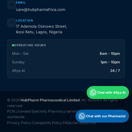
EMAIL
✉️
care@hubpharmafrica.com
LOCATION
📍
17 Ademola Osinowo Street,
Ikosi Ketu, Lagos, Nigeria
OPERATING HOURS
Mon - Sat
8am - 10pm
Sunday
1pm - 10pm
Afiya AI
24 / 7
Chat with Afiya AI
© 2026
HubPharm Pharmaceutical Limited
. RC 1812043. All rights
reserved.
PCN Licensed Specialty Pharmacy serving Nigeria and 31 countries
Chat with our Pharmacist
worldwide.
Privacy Policy
Complaints Policy
FAQs
Get Medicines
|
|
|