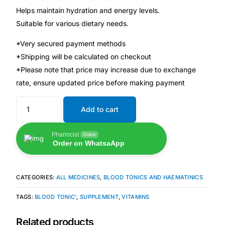
Helps maintain hydration and energy levels.
Suitable for various dietary needs.
🧠 Mental Health
*Very secured payment methods
🔴 HIV / PrEP / PEP
*Shipping will be calculated on checkout
*Please note that price may increase due to exchange
💊 Hepatitis
rate, ensure updated price before making payment
Add to cart
🩸 Sickle Cell
Pharmcist
Online
🔬 Autoimmune & Rare Diseases
Order on WhatsaApp
💪 Lifestyle Health Challenges
CATEGORIES:
ALL MEDICINES
,
BLOOD TONICS AND HAEMATINICS
ABOUT HUBPHARM
TAGS:
BLOOD TONIC'
,
SUPPLEMENT
,
VITAMINS
Our Purpose
Related products