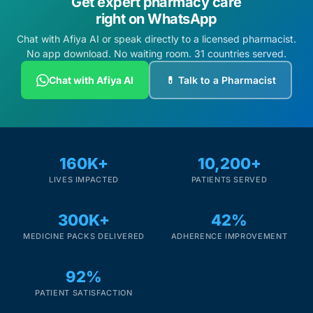
Get expert pharmacy care
right on WhatsApp
Chat with Afiya AI or speak directly to a licensed pharmacist.
No app download. No waiting room. 31 countries served.
Chat with Afiya AI
💊 Talk to a Pharmacist
160K+
10,200+
LIVES IMPACTED
PATIENTS SERVED
300K+
42%
MEDICINE PACKS DELIVERED
ADHERENCE IMPROVEMENT
92%
PATIENT SATISFACTION