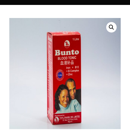
DIGITAL INNOVATIONS
⚡ HubPharm Afiya AI
🧠 ADHD Screener
❤️ Heart Risk Estimator
🏥 HMO ROI Calculator
🩸 Diabetes Risk Test
🛡️ PrEP Eligibility Checker
😴 Sleep Apnea Screener