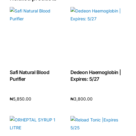
Our Team
🏥 Coordinated Care Team
Impact Stories
Press Room
Safi Natural Blood
Dedeon Haemoglobin |
Purifier
Expires: 5/27
FAQs
₦
5,850.00
₦
3,800.00
🛒 Get Medicines
Add to cart
Add to cart