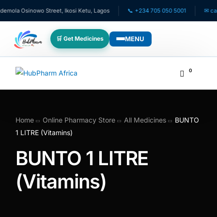
ola Osinowo Street, Ikosi Ketu, Lagos
📞 +234 705 050 5001
✉ care@
MENU
🛒 Get Medicines
WHO WE SERVE
0
💊 For Patients
🧸 Pediatrics
Home
Online Pharmacy Store
All Medicines
BUNTO
1 LITRE (Vitamins)
🩺 For Doctors
BUNTO 1 LITRE
🏥 For HMOs
(Vitamins)
✈️ Diaspora