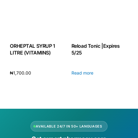
ORHEPTAL SYRUP 1
Reload Tonic |Expires
LITRE (VITAMINS)
5/25
₦
1,700.00
Read more
Add to cart
AVAILABLE 24/7 IN 50+ LANGUAGES