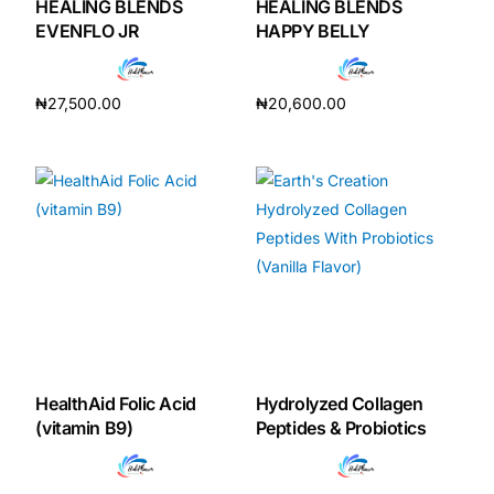
HEALING BLENDS
HEALING BLENDS
EVENFLO JR
HAPPY BELLY
₦
27,500.00
₦
20,600.00
Add to cart
Add to cart
HealthAid Folic Acid
Hydrolyzed Collagen
(vitamin B9)
Peptides & Probiotics