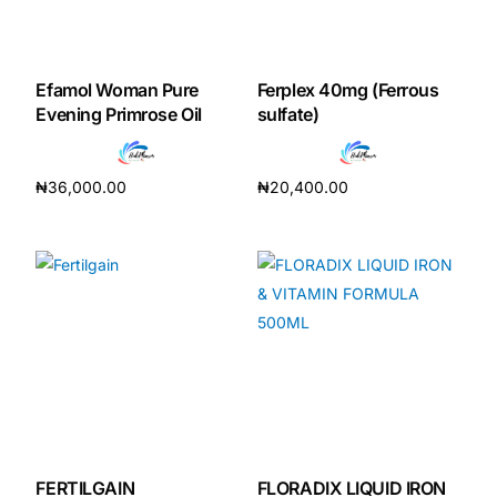
Efamol Woman Pure
Ferplex 40mg (Ferrous
Evening Primrose Oil
sulfate)
₦
36,000.00
₦
20,400.00
Add to cart
Add to cart
FERTILGAIN
FLORADIX LIQUID IRON