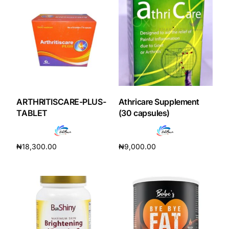
Our Team
Coordinated Care Team
Impact Stories
ARTHRITISCARE-PLUS-
Athricare Supplement
Press Room
TABLET
(30 capsules)
FAQs
₦
18,300.00
₦
9,000.00
Add to cart
Add to cart
Get Medicines