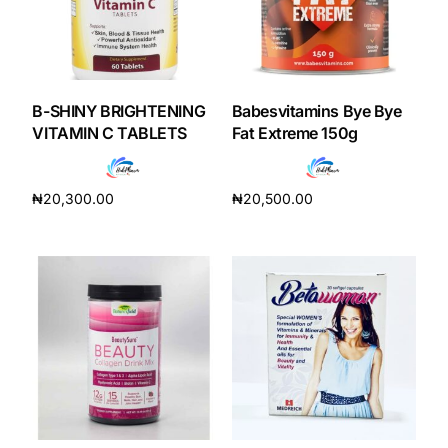
B-SHINY BRIGHTENING
Babesvitamins Bye Bye
VITAMIN C TABLETS
Fat Extreme 150g
₦
20,300.00
₦
20,500.00
Add to cart
Add to cart