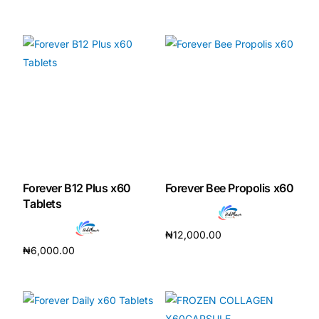
Add to cart
Forever B12 Plus x60
Forever Bee Propolis x60
Tablets
₦
12,000.00
₦
6,000.00
Add to cart
Add to cart