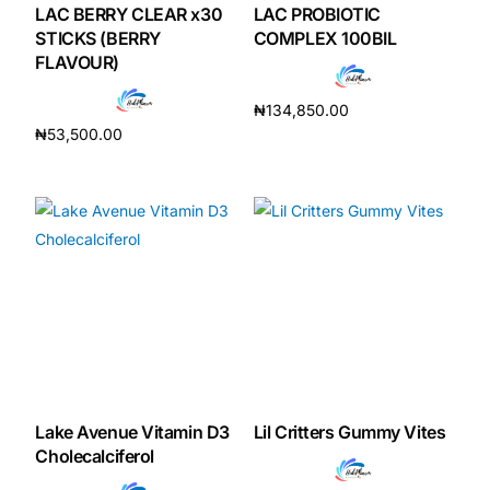
LAC BERRY CLEAR x30
LAC PROBIOTIC
STICKS (BERRY
COMPLEX 100BIL
FLAVOUR)
₦
134,850.00
₦
53,500.00
Add to cart
Add to cart
Lake Avenue Vitamin D3
Lil Critters Gummy Vites
Cholecalciferol