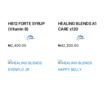
HB12 FORTE SYRUP
HEALING BLENDS A1
(Vitamin B)
CARE x120
₦
2,400.00
₦
42,300.00
Add to cart
Add to cart