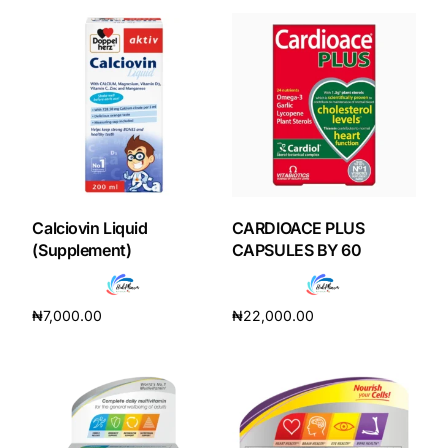
Calciovin Liquid
CARDIOACE PLUS
(Supplement)
CAPSULES BY 60
₦
7,000.00
₦
22,000.00
Add to cart
Add to cart