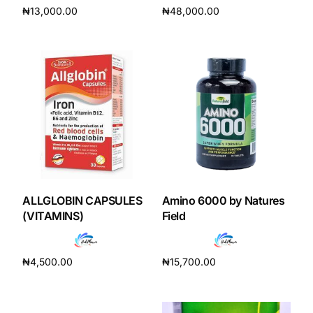
₦
13,000.00
₦
48,000.00
Add to cart
Add to cart
Mental Health
HIV / PrEP / PEP
Hepatitis
Sickle Cell
Autoimmune & Rare Diseases
ALLGLOBIN CAPSULES
Amino 6000 by Natures
(VITAMINS)
Field
Lifestyle Health Challenges
₦
4,500.00
₦
15,700.00
ABOUT HUBPHARM
Add to cart
Add to cart
Our Purpose