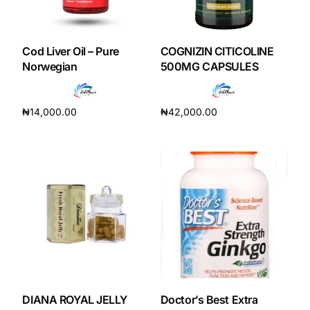
Cod Liver Oil – Pure
COGNIZIN CITICOLINE
Norwegian
500MG CAPSULES
₦
14,000.00
₦
42,000.00
Add to cart
Add to cart
DIANA ROYAL JELLY
Doctor’s Best Extra