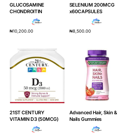
Depression Screener
GLUCOSAMINE
SELENIUM 200MCG
CHONDROITIN
x60CAPSULES
Anxiety Screener
₦
10,200.00
₦
8,500.00
Fertility Risk Screening
Add to cart
Add to cart
Cancer Emergency Screening
CLINICAL PROGRAMS
Oncology (Cancer)
Fertility
21ST CENTURY
Advanced Hair, Skin &
Diabetes
VITAMIN D3 (50MCG)
Nails Gummies
Heart Health