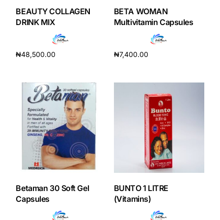
BEAUTY COLLAGEN
BETA WOMAN
DRINK MIX
Multivitamin Capsules
₦
48,500.00
₦
7,400.00
Add to cart
Add to cart
Betaman 30 Soft Gel
BUNTO 1 LITRE
Capsules
(Vitamins)