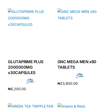
Add to cart
GLUTAPRIME PLUS
GNC MEGA MEN x60
2000000MG
TABLETS
x30CAPSULES
₦
23,800.00
₦
6,200.00
Add to cart
Add to cart