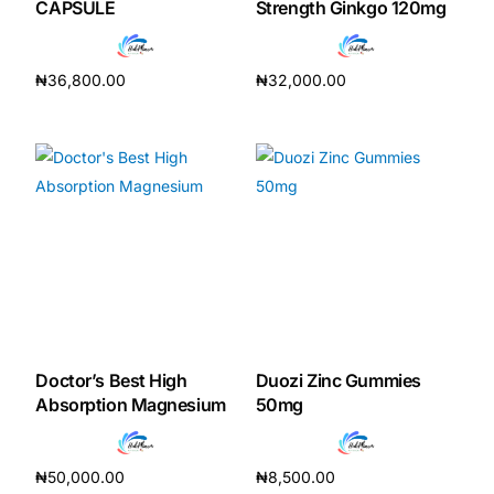
CAPSULE
Strength Ginkgo 120mg
₦
36,800.00
₦
32,000.00
Add to cart
Add to cart
Doctor’s Best High
Duozi Zinc Gummies
Absorption Magnesium
50mg
₦
50,000.00
₦
8,500.00