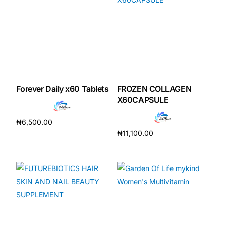
Forever Daily x60 Tablets
FROZEN COLLAGEN
X60CAPSULE
₦
6,500.00
₦
11,100.00
Add to cart
Add to cart