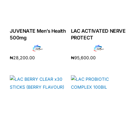
JUVENATE Men’s Health
LAC ACTIVATED NERVE
500mg
PROTECT
₦
28,200.00
₦
95,600.00
Add to cart
Add to cart