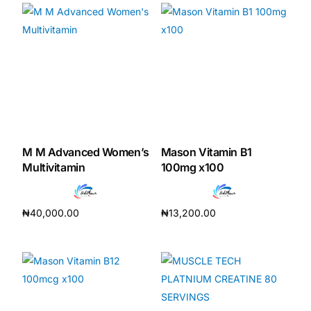
M M Advanced Women’s
Mason Vitamin B1
Multivitamin
100mg x100
₦
40,000.00
₦
13,200.00
Add to cart
Add to cart