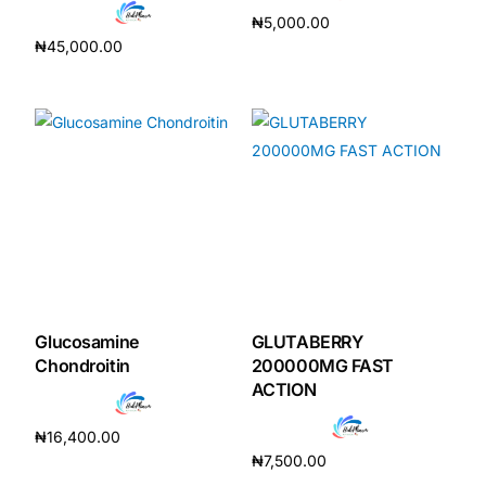
₦
5,000.00
₦
45,000.00
Add to cart
Add to cart
Glucosamine
GLUTABERRY
Chondroitin
200000MG FAST
ACTION
₦
16,400.00
₦
7,500.00
Add to cart