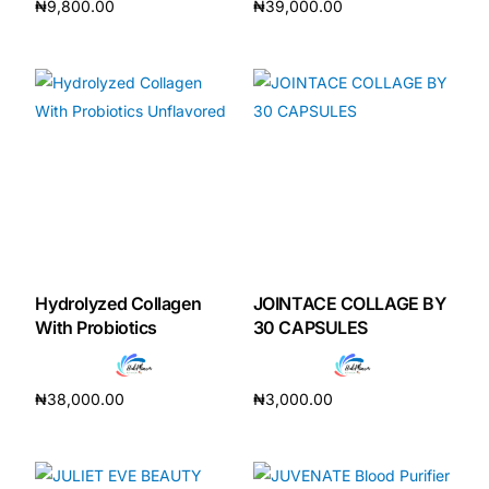
₦
9,800.00
₦
39,000.00
Add to cart
Add to cart
Hydrolyzed Collagen
JOINTACE COLLAGE BY
With Probiotics
30 CAPSULES
₦
38,000.00
₦
3,000.00
Add to cart
Add to cart