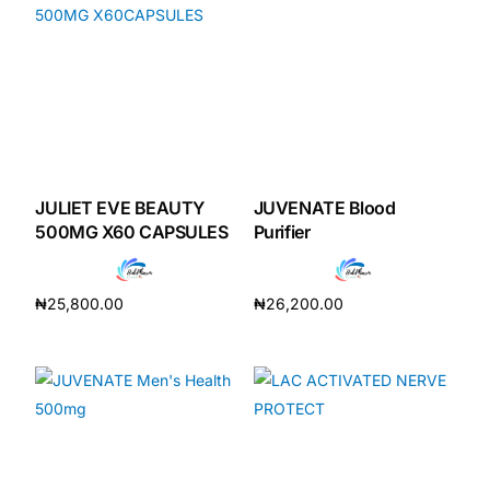
JULIET EVE BEAUTY
JUVENATE Blood
500MG X60 CAPSULES
Purifier
₦
25,800.00
₦
26,200.00
Add to cart
Add to cart