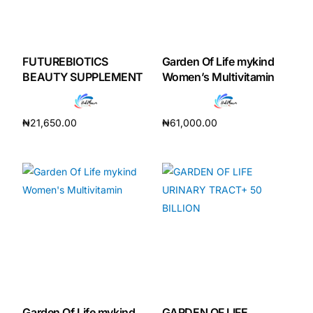
FUTUREBIOTICS
Garden Of Life mykind
BEAUTY SUPPLEMENT
Women’s Multivitamin
₦
21,650.00
₦
61,000.00
Add to cart
Add to cart
Garden Of Life mykind
GARDEN OF LIFE