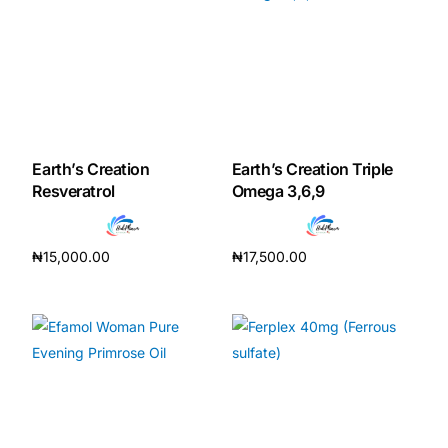
Earth’s Creation
Earth’s Creation Triple
Resveratrol
Omega 3,6,9
₦
15,000.00
₦
17,500.00
Add to cart
Add to cart