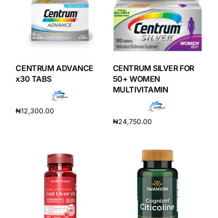
CENTRUM ADVANCE
CENTRUM SILVER FOR
x30 TABS
50+ WOMEN
MULTIVITAMIN
₦
12,300.00
₦
24,750.00
Add to cart
Add to cart