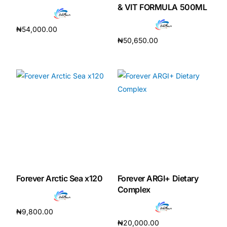
& VIT FORMULA 500ML
₦
54,000.00
₦
50,650.00
Add to cart
Add to cart
Forever Arctic Sea x120
Forever ARGI+ Dietary
Complex
₦
9,800.00
₦
20,000.00
Add to cart