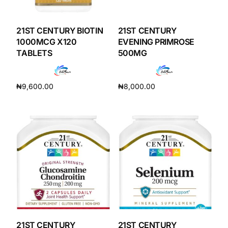
DIGITAL INNOVATIONS
HubPharm Afiya AI
21ST CENTURY BIOTIN
21ST CENTURY
1000MCG X120
EVENING PRIMROSE
TABLETS
500MG
ADHD Screener
Heart Risk Estimator
₦
9,600.00
₦
8,000.00
Add to cart
Add to cart
HMO ROI Calculator
Diabetes Risk Test
PrEP Eligibility Checker
Sleep Apnea Screener
21ST CENTURY
21ST CENTURY