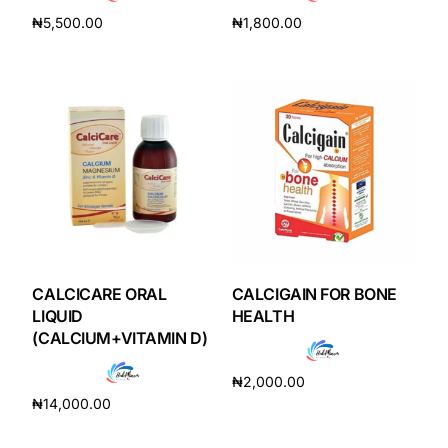
₦
5,500.00
₦
1,800.00
Add to cart
Add to cart
CALCICARE ORAL
CALCIGAIN FOR BONE
LIQUID
HEALTH
(CALCIUM+VITAMIN D)
₦
2,000.00
₦
14,000.00
Add to cart
Add to cart