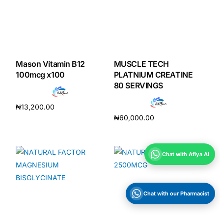
Mason Vitamin B12
MUSCLE TECH
100mcg x100
PLATNIUM CREATINE
80 SERVINGS
₦
13,200.00
₦
60,000.00
Add to cart
Add to cart
Chat with Afiya AI
Chat with our Pharmacist