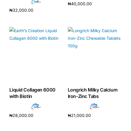
₦
40,000.00
₦
32,000.00
Add to cart
Add to cart
Liquid Collagen 6000
Longrich Milky Calcium
with Biotin
Iron-Zinc Tabs
₦
28,000.00
₦
21,000.00
Add to cart
Add to cart