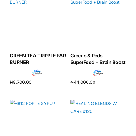
GREEN TEA TRIPPLE FAR
Greens & Reds
BURNER
SuperFood + Brain Boost
₦
8,700.00
₦
44,000.00
Add to cart
Add to cart