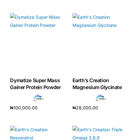
Add to cart
Add to cart
Dymatize Super Mass
Earth’s Creation
Gainer Protein Powder
Magnesium Glycinate
₦
100,000.00
₦
28,000.00
Add to cart
Add to cart