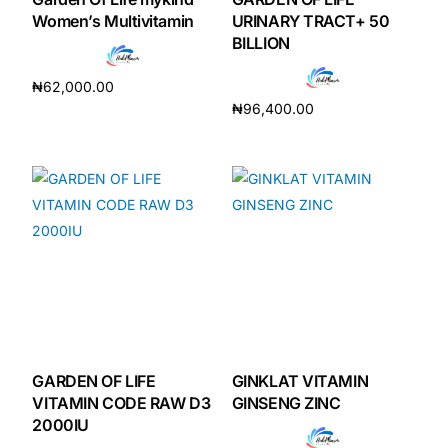
Women’s Multivitamin
URINARY TRACT+ 50
BILLION
₦
62,000.00
₦
96,400.00
Add to cart
Add to cart
GARDEN OF LIFE
GINKLAT VITAMIN
VITAMIN CODE RAW D3
GINSENG ZINC
2000IU