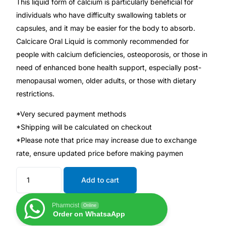
This liquid form of calcium is particularly beneficial for
individuals who have difficulty swallowing tablets or
Mental Health
capsules, and it may be easier for the body to absorb.
Calcicare Oral Liquid is commonly recommended for
HIV / PrEP / PEP
people with calcium deficiencies, osteoporosis, or those in
need of enhanced bone health support, especially post-
menopausal women, older adults, or those with dietary
Hepatitis
restrictions.
Sickle Cell
*Very secured payment methods
*Shipping will be calculated on checkout
*Please note that price may increase due to exchange
Autoimmune & Rare Diseases
rate, ensure updated price before making paymen
Lifestyle Health Challenges
Add to cart
ABOUT HUBPHARM
Pharmcist
Online
Order on WhatsaApp
Our Purpose