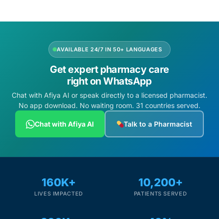
AVAILABLE 24/7 IN 50+ LANGUAGES
Get expert pharmacy care
right on WhatsApp
Chat with Afiya AI or speak directly to a licensed pharmacist.
No app download. No waiting room. 31 countries served.
Chat with Afiya AI
Talk to a Pharmacist
160K+
10,200+
LIVES IMPACTED
PATIENTS SERVED