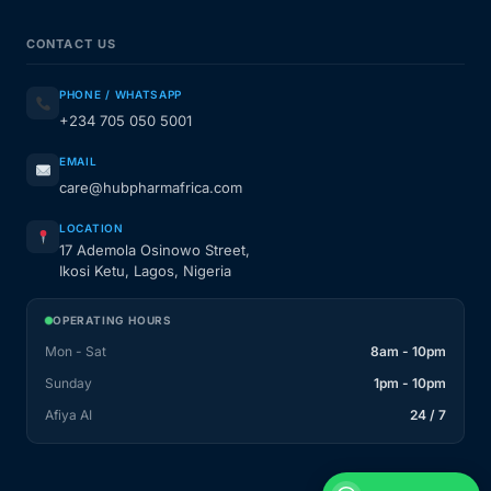
CONTACT US
PHONE / WHATSAPP
+234 705 050 5001
EMAIL
care@hubpharmafrica.com
LOCATION
17 Ademola Osinowo Street,
Ikosi Ketu, Lagos, Nigeria
OPERATING HOURS
Mon - Sat
8am - 10pm
Sunday
1pm - 10pm
Afiya AI
24 / 7