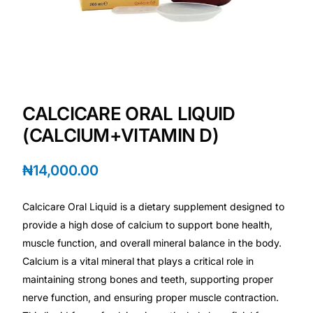
Depression Screener
Anxiety Screener
Fertility Risk Screening
CALCICARE ORAL LIQUID
Cancer Emergency Screening
(CALCIUM+VITAMIN D)
CLINICAL PROGRAMS
₦
14,000.00
Oncology (Cancer)
Calcicare Oral Liquid is a dietary supplement designed to
provide a high dose of calcium to support bone health,
Fertility
muscle function, and overall mineral balance in the body.
Calcium is a vital mineral that plays a critical role in
Diabetes
maintaining strong bones and teeth, supporting proper
nerve function, and ensuring proper muscle contraction.
Heart Health