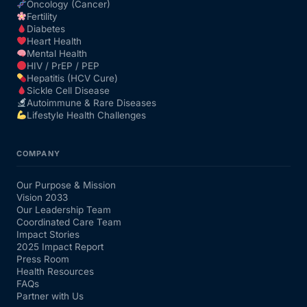
Oncology (Cancer)
Fertility
Diabetes
Heart Health
Mental Health
HIV / PrEP / PEP
Hepatitis (HCV Cure)
Sickle Cell Disease
Autoimmune & Rare Diseases
Lifestyle Health Challenges
COMPANY
Our Purpose & Mission
Vision 2033
Our Leadership Team
Coordinated Care Team
Impact Stories
2025 Impact Report
Press Room
Health Resources
FAQs
Partner with Us