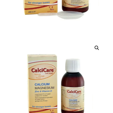
D)
DIGITAL INNOVATIONS
HubPharm Afiya AI
ADHD Screener
Heart Risk Estimator
HMO ROI Calculator
Diabetes Risk Test
PrEP Eligibility Checker
Sleep Apnea Screener