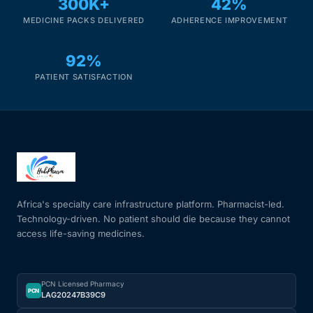
300K+
42%
MEDICINE PACKS DELIVERED
ADHERENCE IMPROVEMENT
92%
PATIENT SATISFACTION
Africa's specialty care infrastructure platform. Pharmacist-led.
Technology-driven. No patient should die because they cannot
access life-saving medicines.
PCN Licensed Pharmacy
PCN
LAG20247B39C9