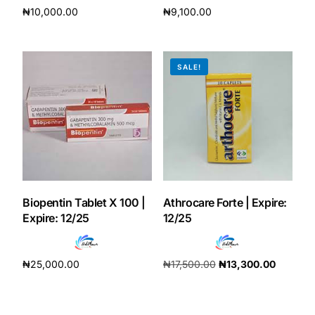
₦
10,000.00
₦
9,100.00
Add to cart
Add to cart
SALE!
Biopentin Tablet X 100 |
Athrocare Forte | Expire:
Expire: 12/25
12/25
₦
25,000.00
₦
17,500.00
₦
13,300.00
Add to cart
Add to cart