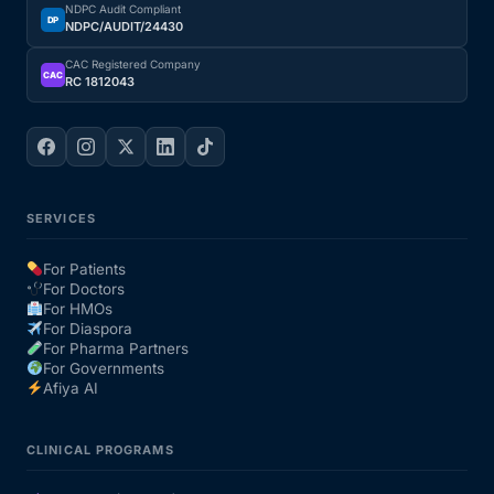
NDPC Audit Compliant
DP
NDPC/AUDIT/24430
CAC Registered Company
CAC
RC 1812043
SERVICES
For Patients
For Doctors
For HMOs
For Diaspora
For Pharma Partners
For Governments
Afiya AI
CLINICAL PROGRAMS