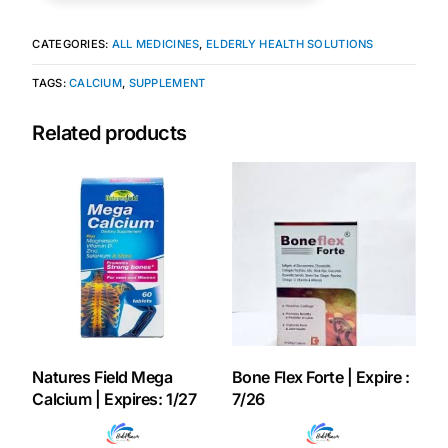
Our Team
CATEGORIES:
ALL MEDICINES
,
ELDERLY HEALTH SOLUTIONS
TAGS:
CALCIUM
,
SUPPLEMENT
Coordinated Care Team
Related products
Impact Stories
Press Room
FAQs
Get Medicines
Natures Field Mega
Bone Flex Forte | Expire :
Calcium | Expires: 1/27
7/26