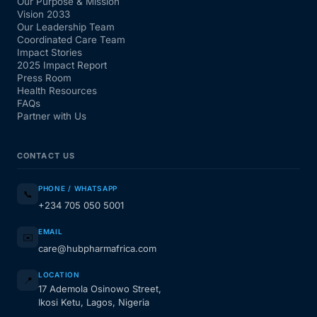
Our Purpose & Mission
Vision 2033
Our Leadership Team
Coordinated Care Team
Impact Stories
2025 Impact Report
Press Room
Health Resources
FAQs
Partner with Us
CONTACT US
PHONE / WHATSAPP
📞
+234 705 050 5001
EMAIL
✉️
care@hubpharmafrica.com
LOCATION
📍
17 Ademola Osinowo Street,
Ikosi Ketu, Lagos, Nigeria