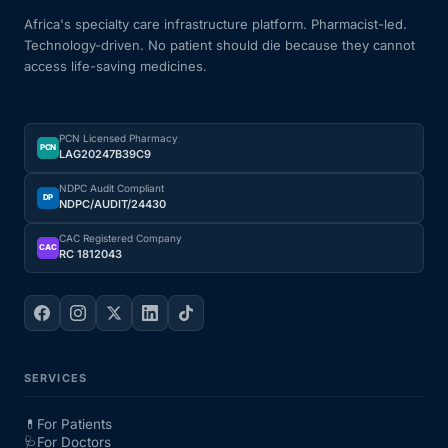
Africa's specialty care infrastructure platform. Pharmacist-led.
Technology-driven. No patient should die because they cannot
access life-saving medicines.
PCN Licensed Pharmacy
PCN
LAG20247B39C9
NDPC Audit Compliant
DP
NDPC/AUDIT/24430
CAC Registered Company
CAC
RC 1812043
SERVICES
💊
For Patients
🩺
For Doctors