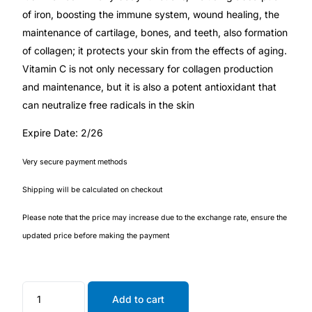
of iron, boosting the immune system, wound healing, the
maintenance of cartilage, bones, and teeth, also formation
🧠 Mental Health
of collagen; it protects your skin from the effects of aging.
Vitamin C is not only necessary for collagen production
🔴 HIV / PrEP / PEP
and maintenance, but it is also a potent antioxidant that
can neutralize free radicals in the skin
💊 Hepatitis
Expire Date: 2/26
🩸 Sickle Cell
Very secure payment methods
Shipping will be calculated on checkout
🔬 Autoimmune & Rare Diseases
Please note that the price may increase due to the exchange rate, ensure the
💪 Lifestyle Health Challenges
updated price before making the payment
ABOUT HUBPHARM
Add to cart
Our Purpose