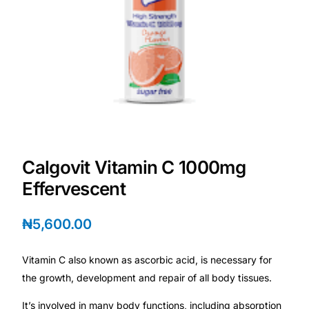
💙 Depression Screener
😟 Anxiety Screener
🤰 Fertility Risk Screening
🚨 Cancer Emergency Screening
CLINICAL PROGRAMS
Calgovit Vitamin C 1000mg
Effervescent
🧬 Oncology (Cancer)
₦
5,600.00
🌸 Fertility
Vitamin C also known as ascorbic acid, is necessary for
🩸 Diabetes
the growth, development and repair of all body tissues.
❤️ Heart Health
It’s involved in many body functions, including absorption