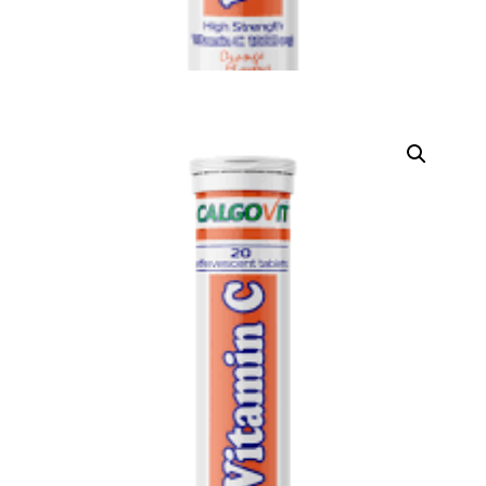
DIGITAL INNOVATIONS
⚡ HubPharm Afiya AI
🧠 ADHD Screener
❤️ Heart Risk Estimator
🏥 HMO ROI Calculator
🩸 Diabetes Risk Test
🛡️ PrEP Eligibility Checker
😴 Sleep Apnea Screener