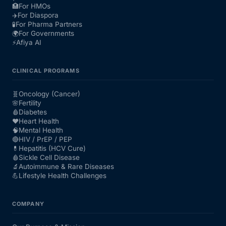
🏥
For HMOs
✈️
For Diaspora
🧪
For Pharma Partners
🌍
For Governments
⚡
Afiya AI
CLINICAL PROGRAMS
🧬
Oncology (Cancer)
🌸
Fertility
🩸
Diabetes
❤️
Heart Health
🧠
Mental Health
🔴
HIV / PrEP / PEP
💊
Hepatitis (HCV Cure)
🩸
Sickle Cell Disease
🔬
Autoimmune & Rare Diseases
💪
Lifestyle Health Challenges
COMPANY