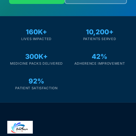
160K+
10,200+
LIVES IMPACTED
PATIENTS SERVED
300K+
42%
MEDICINE PACKS DELIVERED
ADHERENCE IMPROVEMENT
92%
PATIENT SATISFACTION