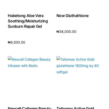
Habetong Aloe Vera
Now Gluthathione
Soothing/Moisturizing
Sunburn Repair Gel
₦
38,000.00
Add to cart
₦
9,500.00
Add to cart
Neocell Collagen Beauty
Tatiomax Active Gold