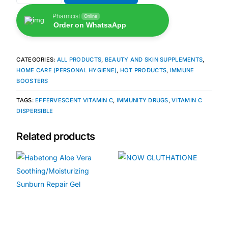
Pharmcist
Online
Our Team
Order on WhatsaApp
🏥 Coordinated Care Team
CATEGORIES:
ALL PRODUCTS
,
BEAUTY AND SKIN SUPPLEMENTS
,
HOME CARE (PERSONAL HYGIENE)
,
HOT PRODUCTS
,
IMMUNE
Impact Stories
BOOSTERS
TAGS:
EFFERVESCENT VITAMIN C
,
IMMUNITY DRUGS
,
VITAMIN C
Press Room
DISPERSIBLE
Related products
FAQs
🛒 Get Medicines