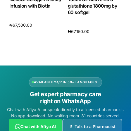
Infusion with Biotin
glutathione 1800mg by
60 softgel
₦
67,500.00
₦
67,150.00
Add to cart
Add to cart
AVAILABLE 24/7 IN 50+ LANGUAGES
Get expert pharmacy care
right on WhatsApp
Chat with Afiya AI or speak directly to a licensed pharmacist.
No app download. No waiting room. 31 countries served.
Chat with Afiya AI
💊 Talk to a Pharmacist