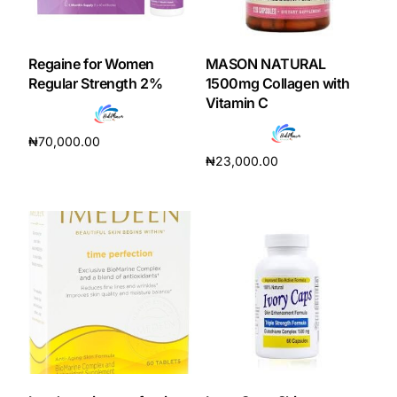
Regaine for Women
MASON NATURAL
Regular Strength 2%
1500mg Collagen with
Vitamin C
₦
70,000.00
₦
23,000.00
Read more
Add to cart