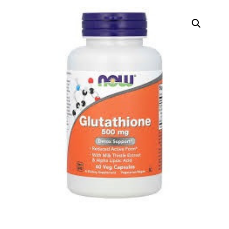
DIGITAL INNOVATIONS
HubPharm Afiya AI
ADHD Screener
Heart Risk Estimator
HMO ROI Calculator
Diabetes Risk Test
PrEP Eligibility Checker
Sleep Apnea Screener