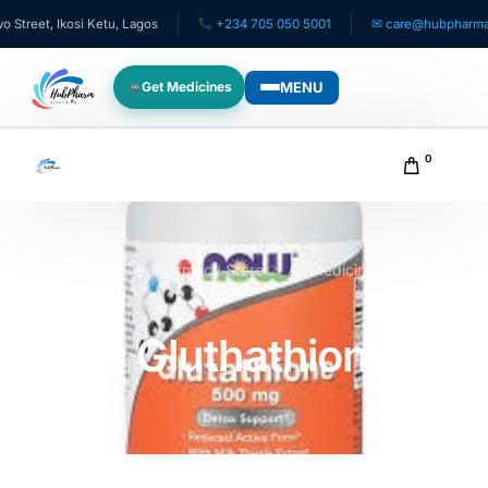
t, Ikosi Ketu, Lagos
+234 705 050 5001
✉ care@hubpharmafrica
MENU
Get Medicines
WHO WE SERVE
0
For Patients
Pediatrics
Home
Online Pharmacy Store
All Medicines
Now
Gluthathione
For Doctors
Now Gluthathione
For HMOs
Diaspora