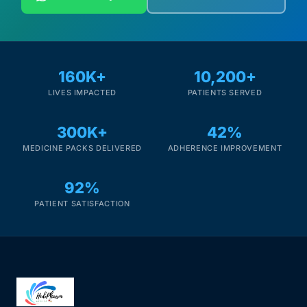
160K+
10,200+
LIVES IMPACTED
PATIENTS SERVED
300K+
42%
MEDICINE PACKS DELIVERED
ADHERENCE IMPROVEMENT
92%
PATIENT SATISFACTION