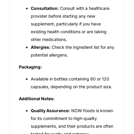
Consultation:
Consult with a healthcare
provider before starting any new
supplement, particularly if you have
existing health conditions or are taking
other medications.
Allergies:
Check the ingredient list for any
potential allergens.
Packaging:
Available in bottles containing 60 or 120
capsules, depending on the product size.
Additional Notes:
Quality Assurance:
NOW Foods is known
for its commitment to high-quality
supplements, and their products are often
tested for purity and potency.