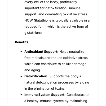
every cell of the body, particularly
important for detoxification, immune
Our Team
support, and combating oxidative stress.
NOW Glutathione is typically available in a
Coordinated Care Team
reduced form, which is the active form of
glutathione.
Impact Stories
Benefits:
Press Room
Antioxidant Support:
Helps neutralize
free radicals and reduce oxidative stress,
FAQs
which can contribute to cellular damage
and aging.
Detoxification:
Supports the body’s
Get Medicines
natural detoxification processes by aiding
in the elimination of toxins.
Immune System Support:
Contributes to
a healthy immune system by maintaining