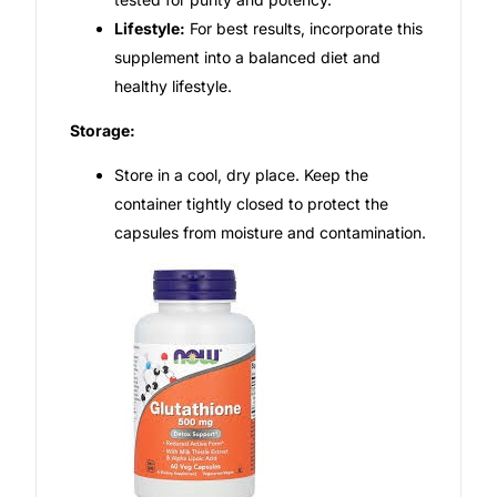
Lifestyle:
For best results, incorporate this
supplement into a balanced diet and
healthy lifestyle.
Storage:
Store in a cool, dry place. Keep the
container tightly closed to protect the
capsules from moisture and contamination.