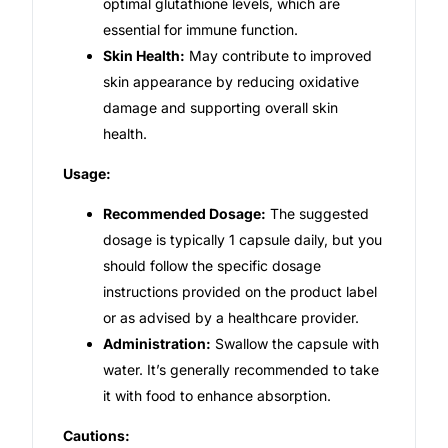
optimal glutathione levels, which are
essential for immune function.
Skin Health:
May contribute to improved
skin appearance by reducing oxidative
damage and supporting overall skin
health.
Usage:
Recommended Dosage:
The suggested
dosage is typically 1 capsule daily, but you
should follow the specific dosage
instructions provided on the product label
or as advised by a healthcare provider.
Administration:
Swallow the capsule with
water. It’s generally recommended to take
it with food to enhance absorption.
Cautions: