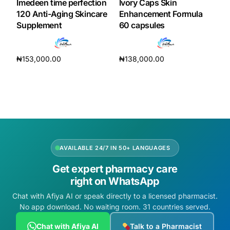
Imedeen time perfection
Ivory Caps Skin
120 Anti-Aging Skincare
Enhancement Formula
Supplement
60 capsules
₦
153,000.00
₦
138,000.00
Add to cart
Add to cart
AVAILABLE 24/7 IN 50+ LANGUAGES
Get expert pharmacy care
right on WhatsApp
Chat with Afiya AI or speak directly to a licensed pharmacist.
No app download. No waiting room. 31 countries served.
Chat with Afiya AI
Talk to a Pharmacist