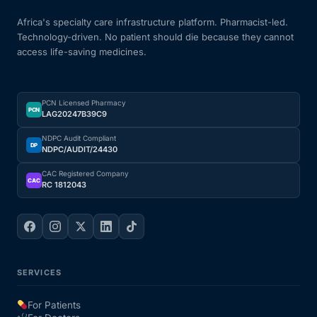
Africa's specialty care infrastructure platform. Pharmacist-led.
Technology-driven. No patient should die because they cannot
access life-saving medicines.
PCN Licensed Pharmacy
PCN
LAG20247B39C9
NDPC Audit Compliant
DP
NDPC/AUDIT/24430
CAC Registered Company
CAC
RC 1812043
SERVICES
For Patients