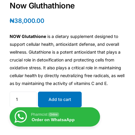
Depression Screener
Now Gluthathione
Anxiety Screener
₦
38,000.00
Fertility Risk Screening
NOW Glutathione
is a dietary supplement designed to
support cellular health, antioxidant defense, and overall
wellness. Glutathione is a potent antioxidant that plays a
Cancer Emergency Screening
crucial role in detoxification and protecting cells from
oxidative stress. It also plays a critical role in maintaining
CLINICAL PROGRAMS
cellular health by directly neutralizing free radicals, as well
Oncology (Cancer)
as by maintaining the activity of vitamins C and E.
Fertility
Add to cart
Pharmcist
Online
Diabetes
Order on WhatsaApp
Heart Health