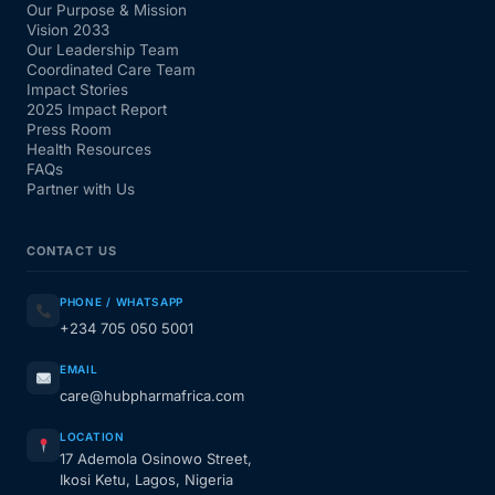
Our Purpose & Mission
Vision 2033
Our Leadership Team
Coordinated Care Team
Impact Stories
2025 Impact Report
Press Room
Health Resources
FAQs
Partner with Us
CONTACT US
PHONE / WHATSAPP
+234 705 050 5001
EMAIL
care@hubpharmafrica.com
LOCATION
17 Ademola Osinowo Street,
Ikosi Ketu, Lagos, Nigeria