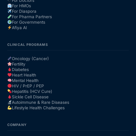
For Doctors
For HMOs
For Diaspora
For Pharma Partners
For Governments
Afiya AI
CLINICAL PROGRAMS
Oncology (Cancer)
Fertility
Diabetes
Heart Health
Mental Health
HIV / PrEP / PEP
Hepatitis (HCV Cure)
Sickle Cell Disease
Autoimmune & Rare Diseases
Lifestyle Health Challenges
COMPANY