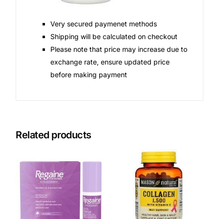
Very secured paymenet methods
Shipping will be calculated on checkout
Please note that price may increase due to
exchange rate, ensure updated price
before making payment
Related products