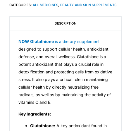
CATEGORIES:
ALL MEDICINES
,
BEAUTY AND SKIN SUPPLEMENTS
Mental Health
DESCRIPTION
HIV / PrEP / PEP
NOW Glutathione
is a dietary supplement
Hepatitis
designed to support cellular health, antioxidant
defense, and overall wellness. Glutathione is a
potent antioxidant that plays a crucial role in
Sickle Cell
detoxification and protecting cells from oxidative
stress. It also plays a critical role in maintaining
Autoimmune & Rare Diseases
cellular health by directly neutralizing free
radicals, as well as by maintaining the activity of
Lifestyle Health Challenges
vitamins C and E.
ABOUT HUBPHARM
Key Ingredients:
Our Purpose
Glutathione:
A key antioxidant found in