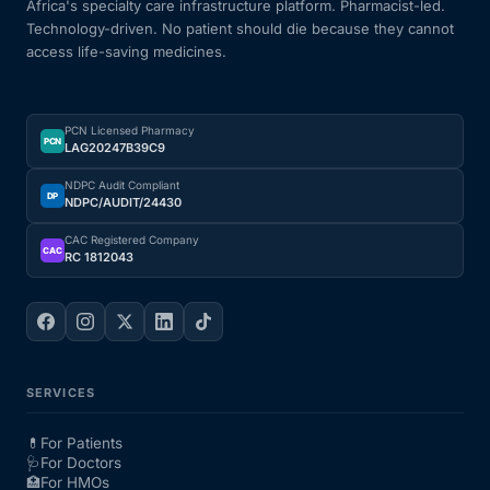
Africa's specialty care infrastructure platform. Pharmacist-led.
Technology-driven. No patient should die because they cannot
access life-saving medicines.
PCN Licensed Pharmacy
PCN
LAG20247B39C9
NDPC Audit Compliant
DP
NDPC/AUDIT/24430
CAC Registered Company
CAC
RC 1812043
SERVICES
💊
For Patients
🩺
For Doctors
🏥
For HMOs