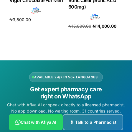
Vigor Chocolate For Men
Boric Clear (Boric Acid
600mg)
₦
3,800.00
₦
15,000.00
₦
14,000.00
Add to cart
Add to cart
AVAILABLE 24/7 IN 50+ LANGUAGES
Get expert pharmacy care
right on WhatsApp
Chat with Afiya AI or speak directly to a licensed pharmacist.
No app download. No waiting room. 31 countries served.
Chat with Afiya AI
💊 Talk to a Pharmacist