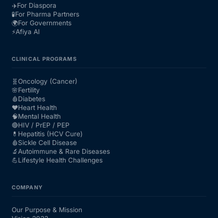
✈️
For Diaspora
🧪
For Pharma Partners
🌍
For Governments
⚡
Afiya AI
CLINICAL PROGRAMS
🧬
Oncology (Cancer)
🌸
Fertility
🩸
Diabetes
❤️
Heart Health
🧠
Mental Health
🔴
HIV / PrEP / PEP
💊
Hepatitis (HCV Cure)
🩸
Sickle Cell Disease
🔬
Autoimmune & Rare Diseases
💪
Lifestyle Health Challenges
COMPANY
Our Purpose & Mission