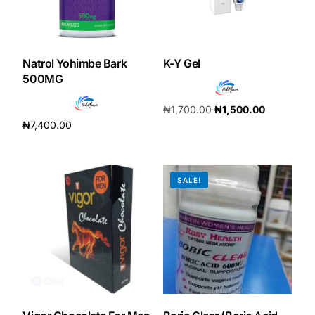
Our Team
Natrol Yohimbe Bark
K-Y Gel
🏥 Coordinated Care Team
500MG
Impact Stories
₦
1,700.00
₦
1,500.00
₦
7,400.00
Add to cart
Add to cart
Press Room
SALE!
FAQs
🛒 Get Medicines