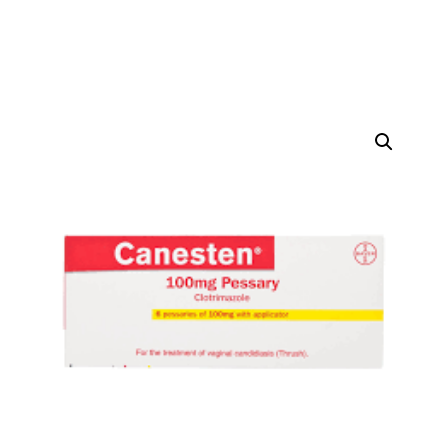
DIGITAL INNOVATIONS
⚡ HubPharm Afiya AI
🧠 ADHD Screener
❤️ Heart Risk Estimator
🏥 HMO ROI Calculator
🩸 Diabetes Risk Test
🛡️ PrEP Eligibility Checker
😴 Sleep Apnea Screener