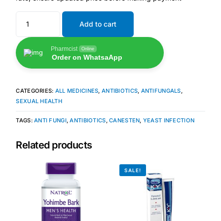
Add to cart
🧠 Mental Health
Pharmcist
Online
🔴 HIV / PrEP / PEP
Order on WhatsaApp
💊 Hepatitis
CATEGORIES:
ALL MEDICINES
,
ANTIBIOTICS
,
ANTIFUNGALS
,
SEXUAL HEALTH
🩸 Sickle Cell
TAGS:
ANTI FUNGI
,
ANTIBIOTICS
,
CANESTEN
,
YEAST INFECTION
🔬 Autoimmune & Rare Diseases
Related products
💪 Lifestyle Health Challenges
SALE!
ABOUT HUBPHARM
Our Purpose