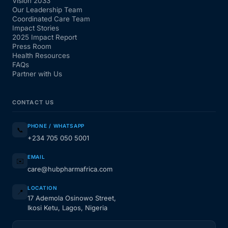
Vision 2033
Our Leadership Team
Coordinated Care Team
Impact Stories
2025 Impact Report
Press Room
Health Resources
FAQs
Partner with Us
CONTACT US
PHONE / WHATSAPP
📞
+234 705 050 5001
EMAIL
✉️
care@hubpharmafrica.com
LOCATION
📍
17 Ademola Osinowo Street,
Ikosi Ketu, Lagos, Nigeria