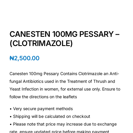
💙 Depression Screener
😟 Anxiety Screener
CANESTEN 100MG PESSARY –
🤰 Fertility Risk Screening
(CLOTRIMAZOLE)
🚨 Cancer Emergency Screening
₦
2,500.00
CLINICAL PROGRAMS
Canesten 100mg Pessary Contains Clotrimazole an Anti-
🧬 Oncology (Cancer)
fungal Antibiotics used in the Treatment of Thrush and
Yeast Infection in women, for external use only. Ensure to
follow the directions on the leaflets
🌸 Fertility
• Very secure payment methods
🩸 Diabetes
• Shipping will be calculated on checkout
• Please note that price may increase due to exchange
❤️ Heart Health
rate, ensure updated price before making payment