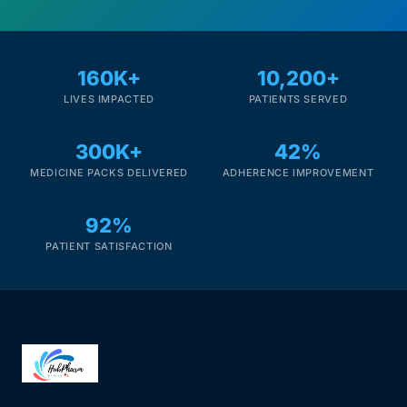
160K+
10,200+
LIVES IMPACTED
PATIENTS SERVED
300K+
42%
MEDICINE PACKS DELIVERED
ADHERENCE IMPROVEMENT
92%
PATIENT SATISFACTION