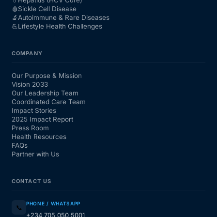
🩸
Sickle Cell Disease
🔬
Autoimmune & Rare Diseases
💪
Lifestyle Health Challenges
COMPANY
Our Purpose & Mission
Vision 2033
Our Leadership Team
Coordinated Care Team
Impact Stories
2025 Impact Report
Press Room
Health Resources
FAQs
Partner with Us
CONTACT US
PHONE / WHATSAPP
📞
+234 705 050 5001