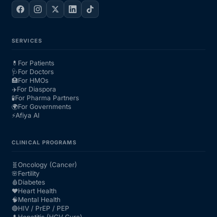
SERVICES
💊
For Patients
🩺
For Doctors
🏥
For HMOs
✈️
For Diaspora
🧪
For Pharma Partners
🌍
For Governments
⚡
Afiya AI
CLINICAL PROGRAMS
🧬
Oncology (Cancer)
🌸
Fertility
🩸
Diabetes
❤️
Heart Health
🧠
Mental Health
🔴
HIV / PrEP / PEP
💊
Hepatitis (HCV Cure)