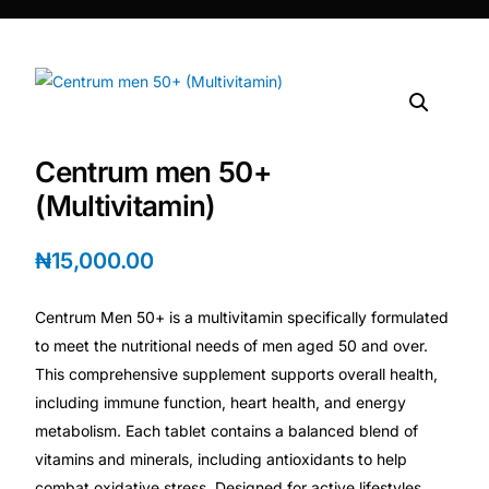
DIGITAL INNOVATIONS
⚡ HubPharm Afiya AI
🧠 ADHD Screener
Centrum men 50+
❤️ Heart Risk Estimator
(Multivitamin)
🏥 HMO ROI Calculator
₦
15,000.00
🩸 Diabetes Risk Test
Centrum Men 50+ is a multivitamin specifically formulated
to meet the nutritional needs of men aged 50 and over.
🛡️ PrEP Eligibility Checker
This comprehensive supplement supports overall health,
including immune function, heart health, and energy
metabolism. Each tablet contains a balanced blend of
😴 Sleep Apnea Screener
vitamins and minerals, including antioxidants to help
combat oxidative stress. Designed for active lifestyles,