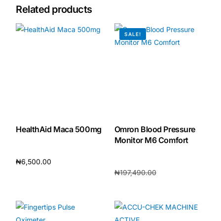
Related products
🧠 Mental Health
SALE!
🔴 HIV / PrEP / PEP
💊 Hepatitis
🩸 Sickle Cell
HealthAid Maca 500mg
Omron Blood Pressure
🔬 Autoimmune & Rare Diseases
Monitor M6 Comfort
₦
6,500.00
💪 Lifestyle Health Challenges
₦
197,490.00
Add to cart
₦
184,800.00
ABOUT HUBPHARM
Add to cart
Our Purpose