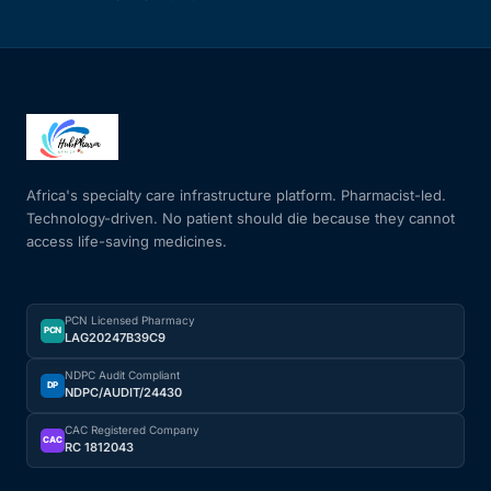
Africa's specialty care infrastructure platform. Pharmacist-led.
Technology-driven. No patient should die because they cannot
access life-saving medicines.
PCN Licensed Pharmacy
PCN
LAG20247B39C9
NDPC Audit Compliant
DP
NDPC/AUDIT/24430
CAC Registered Company
CAC
RC 1812043