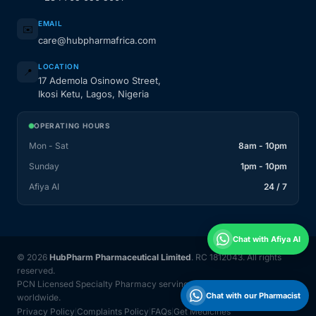
EMAIL
✉️
care@hubpharmafrica.com
LOCATION
📍
17 Ademola Osinowo Street,
Ikosi Ketu, Lagos, Nigeria
OPERATING HOURS
Mon - Sat
8am - 10pm
Sunday
1pm - 10pm
Afiya AI
24 / 7
Chat with Afiya AI
© 2026
HubPharm Pharmaceutical Limited
. RC 1812043. All rights
reserved.
PCN Licensed Specialty Pharmacy serving Nigeria and 31 countries
Chat with our Pharmacist
worldwide.
Privacy Policy
Complaints Policy
FAQs
Get Medicines
|
|
|