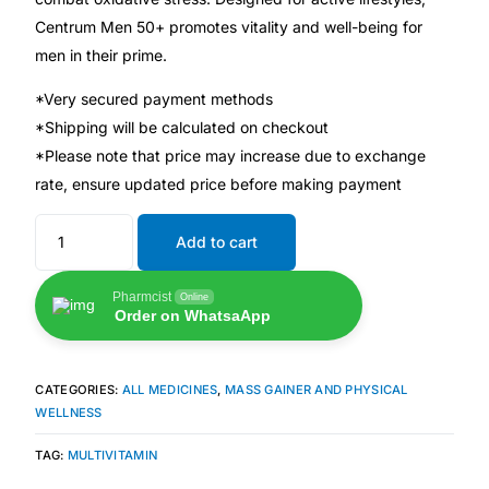
💙 Depression Screener
Centrum Men 50+ promotes vitality and well-being for
men in their prime.
😟 Anxiety Screener
*Very secured payment methods
*Shipping will be calculated on checkout
🤰 Fertility Risk Screening
*Please note that price may increase due to exchange
rate, ensure updated price before making payment
🚨 Cancer Emergency Screening
Add to cart
CLINICAL PROGRAMS
🧬 Oncology (Cancer)
Pharmcist
Online
Order on WhatsaApp
🌸 Fertility
CATEGORIES:
ALL MEDICINES
,
MASS GAINER AND PHYSICAL
WELLNESS
🩸 Diabetes
TAG:
MULTIVITAMIN
❤️ Heart Health