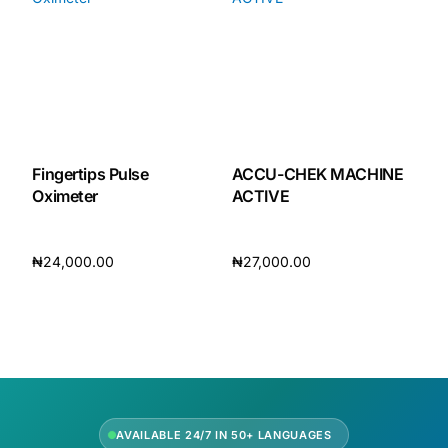
Our Team
🏥 Coordinated Care Team
Impact Stories
Fingertips Pulse
ACCU-CHEK MACHINE
Oximeter
ACTIVE
Press Room
₦
24,000.00
₦
27,000.00
FAQs
Add to cart
Add to cart
🛒 Get Medicines
AVAILABLE 24/7 IN 50+ LANGUAGES