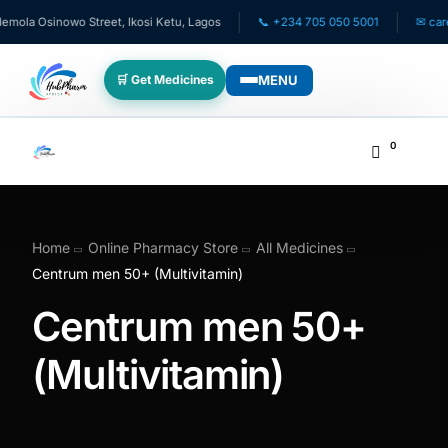
ola Osinowo Street, Ikosi Ketu, Lagos
📞 +234 705 050 5001
✉ care@
MENU
🛒 Get Medicines
WHO WE SERVE
0
💊 For Patients
🧸 Pediatrics
Home
Online Pharmacy Store
All Medicines
Centrum men 50+ (Multivitamin)
🩺 For Doctors
Centrum men 50+
🏥 For HMOs
(Multivitamin)
✈️ Diaspora