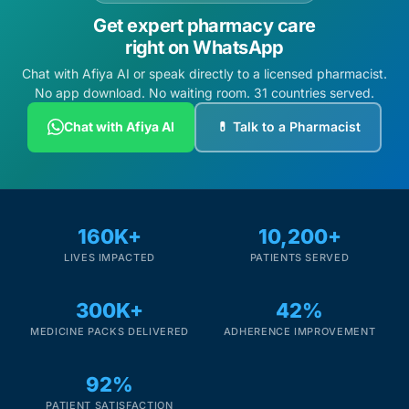
Get expert pharmacy care
right on WhatsApp
Chat with Afiya AI or speak directly to a licensed pharmacist.
No app download. No waiting room. 31 countries served.
Chat with Afiya AI
💊 Talk to a Pharmacist
160K+
10,200+
LIVES IMPACTED
PATIENTS SERVED
300K+
42%
MEDICINE PACKS DELIVERED
ADHERENCE IMPROVEMENT
92%
PATIENT SATISFACTION