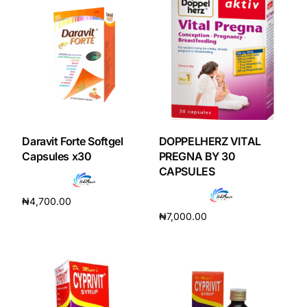
Daravit Forte Softgel
DOPPELHERZ VITAL
Capsules x30
PREGNA BY 30
CAPSULES
₦
4,700.00
₦
7,000.00
Add to cart
Add to cart