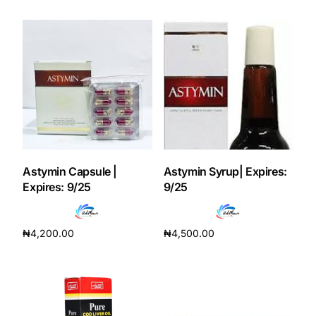
Add to cart
Add to cart
Mental Health
HIV / PrEP / PEP
Hepatitis
Sickle Cell
Astymin Capsule |
Astymin Syrup| Expires:
Expires: 9/25
9/25
Autoimmune & Rare Diseases
₦
4,200.00
₦
4,500.00
Lifestyle Health Challenges
Add to cart
Add to cart
ABOUT HUBPHARM
Our Purpose