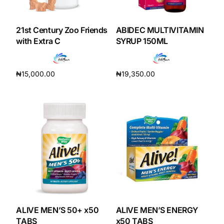
DIGITAL INNOVATIONS
HubPharm Afiya AI
21st Century Zoo Friends
ABIDEC MULTIVITAMIN
with Extra C
SYRUP 150ML
ADHD Screener
₦
15,000.00
₦
19,350.00
Heart Risk Estimator
Add to cart
Add to cart
HMO ROI Calculator
Diabetes Risk Test
PrEP Eligibility Checker
Sleep Apnea Screener
ALIVE MEN’S 50+ x50
ALIVE MEN’S ENERGY
TABS
x50 TABS