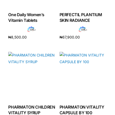
One Daily Women’s
PERFECTIL PLANTIUM
Vitamin Tablets
SKIN RADIANCE
₦
8,500.00
₦
67,900.00
Add to cart
Add to cart
PHARMATON CHILDREN
PHARMATON VITALITY
VITALITY SYRUP
CAPSULE BY 100