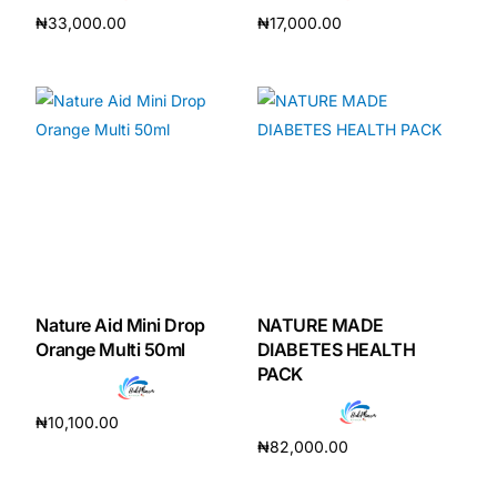
₦
33,000.00
₦
17,000.00
Add to cart
Add to cart
Nature Aid Mini Drop
NATURE MADE
Orange Multi 50ml
DIABETES HEALTH
PACK
₦
10,100.00
₦
82,000.00
Add to cart
Add to cart