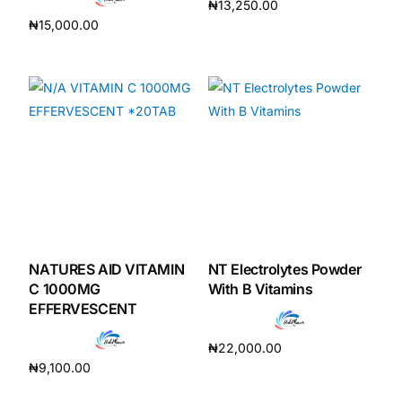
₦
13,250.00
₦
15,000.00
Add to cart
Add to cart
NATURES AID VITAMIN
NT Electrolytes Powder
C 1000MG
With B Vitamins
EFFERVESCENT
₦
22,000.00
₦
9,100.00
Add to cart
Add to cart