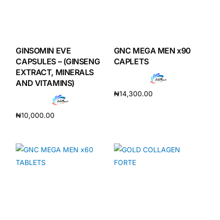
GINSOMIN EVE
GNC MEGA MEN x90
CAPSULES – (GINSENG
CAPLETS
EXTRACT, MINERALS
AND VITAMINS)
₦
14,300.00
Add to cart
₦
10,000.00
Add to cart