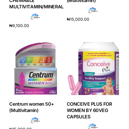
CHEWABLE
(Multivitamin)
MULTIVITAMIN/MINERAL
₦
15,000.00
₦
9,100.00
Add to cart
Add to cart
Centrum women 50+
CONCEIVE PLUS FOR
(Multivitamin)
WOMEN BY 60VEG
CAPSULES