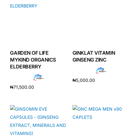
GARDEN OF LIFE
GINKLAT VITAMIN
MYKIND ORGANICS
GINSENG ZINC
ELDERBERRY
₦
5,000.00
₦
71,500.00
Add to cart
Add to cart