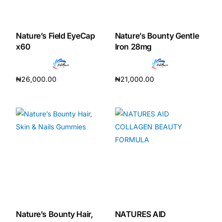
Nature’s Field EyeCap
Nature’s Bounty Gentle
x60
Iron 28mg
₦
26,000.00
₦
21,000.00
Add to cart
Add to cart
Nature’s Bounty Hair,
NATURES AID