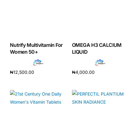
Nutrify Multivitamin For
OMEGA H3 CALCIUM
Women 50+
LIQUID
₦
12,500.00
₦
4,000.00
Add to cart
Add to cart