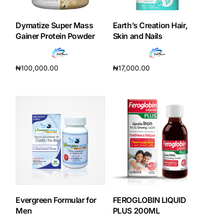
Dymatize Super Mass
Earth’s Creation Hair,
Gainer Protein Powder
Skin and Nails
₦
100,000.00
₦
17,000.00
Add to cart
Add to cart
Evergreen Formular for
FEROGLOBIN LIQUID
Men
PLUS 200ML