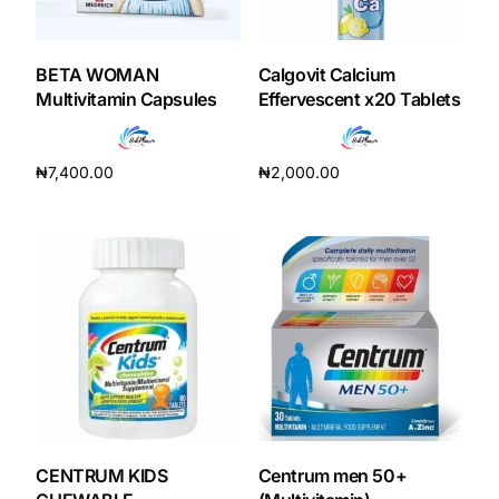
BETA WOMAN
Calgovit Calcium
Multivitamin Capsules
Effervescent x20 Tablets
₦
7,400.00
₦
2,000.00
Add to cart
Add to cart
CENTRUM KIDS
Centrum men 50+