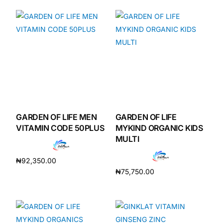
GARDEN OF LIFE MEN
GARDEN OF LIFE
VITAMIN CODE 50PLUS
MYKIND ORGANIC KIDS
MULTI
₦
92,350.00
₦
75,750.00
Add to cart
Add to cart