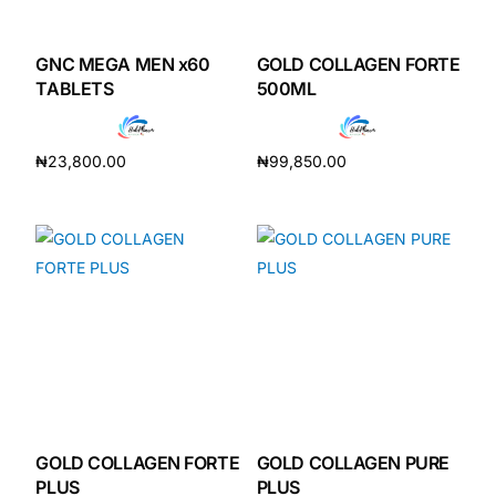
GNC MEGA MEN x60
GOLD COLLAGEN FORTE
TABLETS
500ML
₦
23,800.00
₦
99,850.00
Add to cart
Add to cart
GOLD COLLAGEN FORTE
GOLD COLLAGEN PURE
PLUS
PLUS