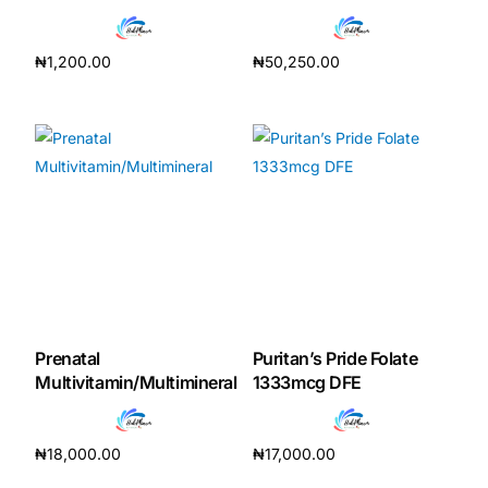
₦
1,200.00
₦
50,250.00
Add to cart
Add to cart
Prenatal
Puritan’s Pride Folate
Multivitamin/Multimineral
1333mcg DFE
₦
18,000.00
₦
17,000.00
Add to cart
Add to cart