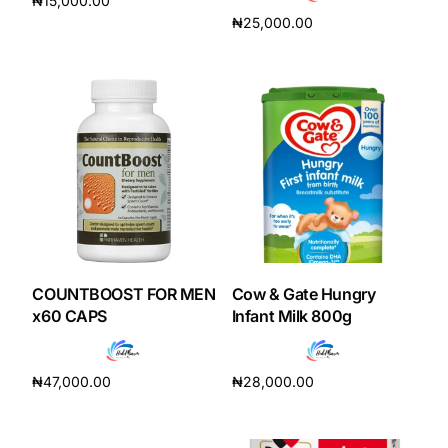
₦
15,000.00
₦
25,000.00
Add to cart
Add to cart
COUNTBOOST FOR MEN
Cow & Gate Hungry
x60 CAPS
Infant Milk 800g
₦
47,000.00
₦
28,000.00
Add to cart
Add to cart