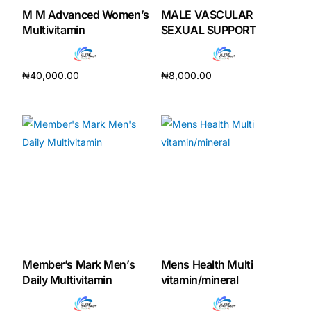
M M Advanced Women’s
MALE VASCULAR
Multivitamin
SEXUAL SUPPORT
₦
40,000.00
₦
8,000.00
Add to cart
Add to cart
Member’s Mark Men’s
Mens Health Multi
Daily Multivitamin
vitamin/mineral