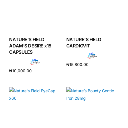
NATURE’S FIELD
NATURE’S FIELD
ADAM’S DESIRE x15
CARDIOVIT
CAPSULES
₦
15,800.00
₦
10,000.00
Add to cart
Add to cart