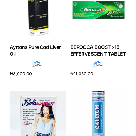
Our Team
Coordinated Care Team
Impact Stories
Ayrtons Pure Cod Liver
BEROCCA BOOST x15
Oil
EFFERVESCENT TABLET
Press Room
₦
8,900.00
₦
11,050.00
FAQs
Add to cart
Add to cart
Get Medicines