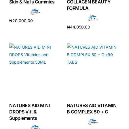
Skin & Nails Gummies
COLLAGEN BEAUTY
FORMULA
₦
20,000.00
₦
44,050.00
Add to cart
Add to cart
NATURES AID MINI
NATURES AID VITAMIN
DROPS Vit. &
B COMPLEX 50 + C
Supplements