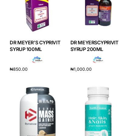
DR MEYER’S CYPRIVIT
DR MEYERSCYPRIVIT
SYRUP 100ML
SYRUP 200ML
₦
850.00
₦
1,000.00
Add to cart
Add to cart