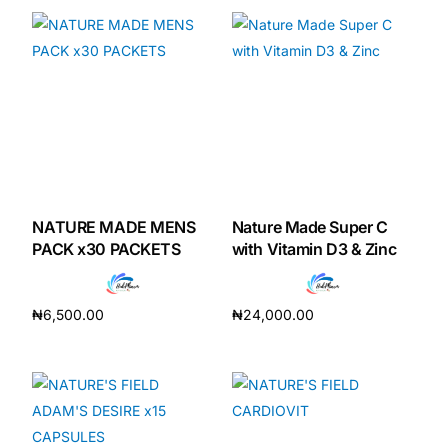
NATURE MADE MENS
Nature Made Super C
PACK x30 PACKETS
with Vitamin D3 & Zinc
₦
6,500.00
₦
24,000.00
Add to cart
Add to cart