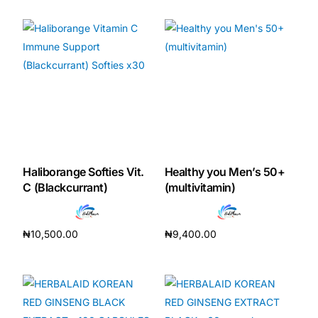
Haliborange Softies Vit.
Healthy you Men’s 50+
C (Blackcurrant)
(multivitamin)
₦
10,500.00
₦
9,400.00
Add to cart
Add to cart