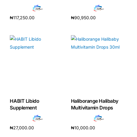
₦
117,250.00
₦
90,950.00
Add to cart
Add to cart
HABIT Libido
Haliborange Halibaby
Supplement
Multivitamin Drops
₦
27,000.00
₦
10,000.00
Add to cart
Add to cart