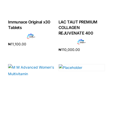
Immunace Original x30
LAC TAUT PREMIUM
Tablets
COLLAGEN
REJUVENATE 400
₦
11,100.00
₦
110,000.00
Add to cart
Add to cart