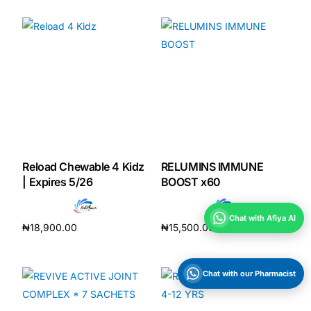
Reload Chewable 4 Kidz
RELUMINS IMMUNE
| Expires 5/26
BOOST x60
Chat with Afiya AI
₦
18,900.00
₦
15,500.00
Add to cart
Add to cart
Chat with our Pharmacist