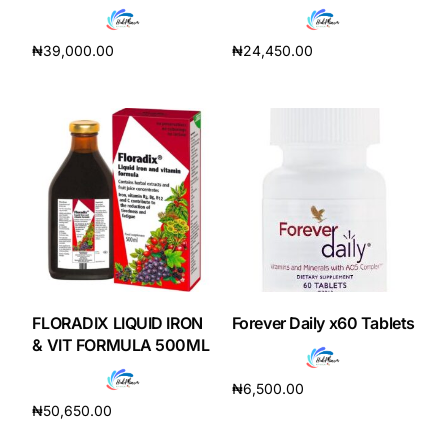
₦
39,000.00
₦
24,450.00
Add to cart
Add to cart
FLORADIX LIQUID IRON
Forever Daily x60 Tablets
& VIT FORMULA 500ML
₦
6,500.00
₦
50,650.00
Add to cart
Add to cart