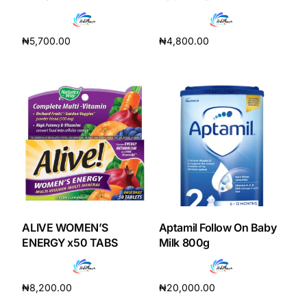
Depression Screener
₦
5,700.00
₦
4,800.00
Anxiety Screener
Add to cart
Add to cart
Fertility Risk Screening
Cancer Emergency Screening
CLINICAL PROGRAMS
Oncology (Cancer)
Fertility
ALIVE WOMEN’S
Aptamil Follow On Baby
ENERGY x50 TABS
Milk 800g
Diabetes
₦
8,200.00
₦
20,000.00
Heart Health