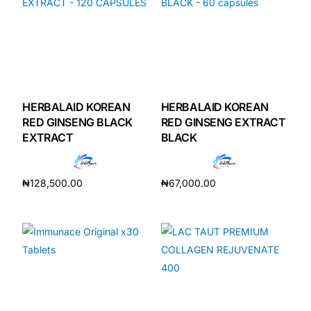
HERBALAID KOREAN
HERBALAID KOREAN
RED GINSENG BLACK
RED GINSENG EXTRACT
EXTRACT
BLACK
₦
128,500.00
₦
67,000.00
Add to cart
Add to cart