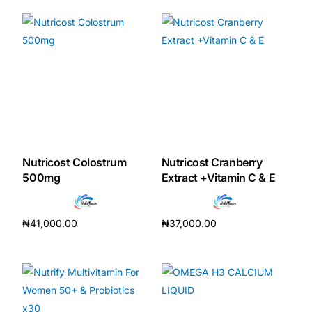
Nutricost Colostrum
Nutricost Cranberry
500mg
Extract +Vitamin C & E
₦
41,000.00
₦
37,000.00
Add to cart
Add to cart