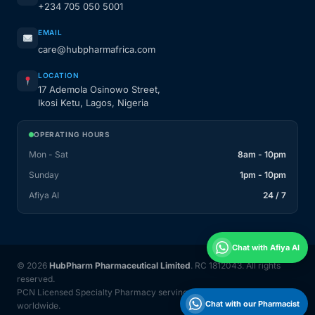
+234 705 050 5001
EMAIL
care@hubpharmafrica.com
LOCATION
17 Ademola Osinowo Street,
Ikosi Ketu, Lagos, Nigeria
OPERATING HOURS
Mon - Sat
8am - 10pm
Sunday
1pm - 10pm
Afiya AI
24 / 7
Chat with Afiya AI
© 2026
HubPharm Pharmaceutical Limited
. RC 1812043. All rights
reserved.
PCN Licensed Specialty Pharmacy serving Nigeria and 31 countries
Chat with our Pharmacist
worldwide.