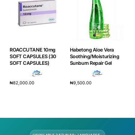
Our Team
Coordinated Care Team
Impact Stories
ROACCUTANE 10mg
Habetong Aloe Vera
SOFT CAPSULES (30
Soothing/Moisturizing
SOFT CAPSULES)
Sunburn Repair Gel
Press Room
FAQs
₦
82,000.00
₦
9,500.00
Add to cart
Add to cart
Get Medicines