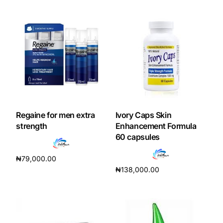
Mental Health
HIV / PrEP / PEP
Hepatitis
Sickle Cell
Regaine for men extra
Ivory Caps Skin
strength
Enhancement Formula
60 capsules
Autoimmune & Rare Diseases
₦
79,000.00
Lifestyle Health Challenges
₦
138,000.00
Read more
Add to cart
ABOUT HUBPHARM
Our Purpose