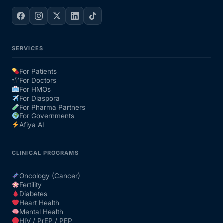
SERVICES
For Patients
For Doctors
For HMOs
For Diaspora
For Pharma Partners
For Governments
Afiya AI
CLINICAL PROGRAMS
Oncology (Cancer)
Fertility
Diabetes
Heart Health
Mental Health
HIV / PrEP / PEP