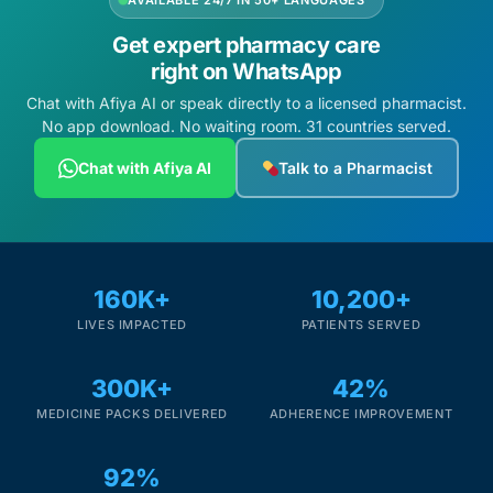
AVAILABLE 24/7 IN 50+ LANGUAGES
Get expert pharmacy care
right on WhatsApp
Chat with Afiya AI or speak directly to a licensed pharmacist.
No app download. No waiting room. 31 countries served.
Chat with Afiya AI
Talk to a Pharmacist
160K+
10,200+
LIVES IMPACTED
PATIENTS SERVED
300K+
42%
MEDICINE PACKS DELIVERED
ADHERENCE IMPROVEMENT
92%