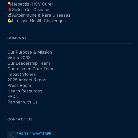
Hepatitis (HCV Cure)
Sickle Cell Disease
Autoimmune & Rare Diseases
Lifestyle Health Challenges
COMPANY
Our Purpose & Mission
Vision 2033
Our Leadership Team
Coordinated Care Team
Impact Stories
2025 Impact Report
Press Room
Health Resources
FAQs
Partner with Us
CONTACT US
PHONE / WHATSAPP