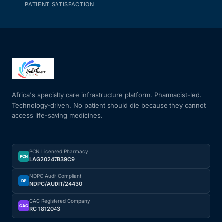
PATIENT SATISFACTION
Africa's specialty care infrastructure platform. Pharmacist-led.
Technology-driven. No patient should die because they cannot
access life-saving medicines.
PCN Licensed Pharmacy
PCN
LAG20247B39C9
NDPC Audit Compliant
DP
NDPC/AUDIT/24430
CAC Registered Company
CAC
RC 1812043