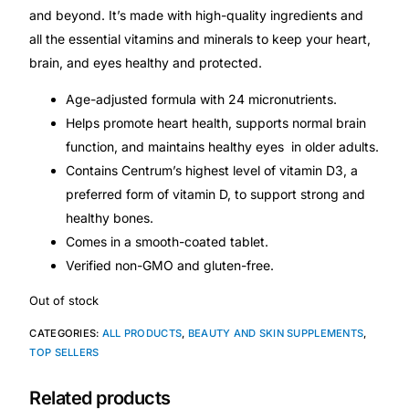
Depression Screener
and beyond. It’s made with high-quality ingredients and
all the essential vitamins and minerals to keep your heart,
Anxiety Screener
brain, and eyes healthy and protected.
Age-adjusted formula with 24 micronutrients.
Fertility Risk Screening
Helps promote heart health, supports normal brain
function, and maintains healthy eyes in older adults.
Cancer Emergency Screening
Contains Centrum’s highest level of vitamin D3, a
preferred form of vitamin D, to support strong and
CLINICAL PROGRAMS
healthy bones.
Comes in a smooth-coated tablet.
Oncology (Cancer)
Verified non-GMO and gluten-free.
Fertility
Out of stock
CATEGORIES:
ALL PRODUCTS
,
BEAUTY AND SKIN SUPPLEMENTS
,
Diabetes
TOP SELLERS
Related products
Heart Health