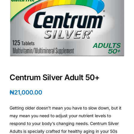
DIGITAL INNOVATIONS
HubPharm Afiya AI
ADHD Screener
Heart Risk Estimator
HMO ROI Calculator
Centrum Silver Adult 50+
Diabetes Risk Test
₦
21,000.00
PrEP Eligibility Checker
Getting older doesn’t mean you have to slow down, but it
may mean you need to adjust your nutrient levels to
Sleep Apnea Screener
respond to your body’s changing needs. Centrum Silver
Adults is specially crafted for healthy aging in your 50s