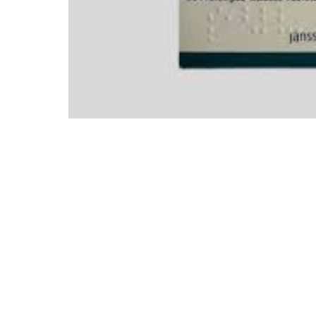
Mental Health
HIV / PrEP / PEP
Hepatitis
Sickle Cell
Autoimmune & Rare Diseases
Lifestyle Health Challenges
ABOUT HUBPHARM
Our Purpose