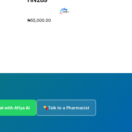
₦
55,000.00
Add to cart
at with Afiya AI
Talk to a Pharmacist