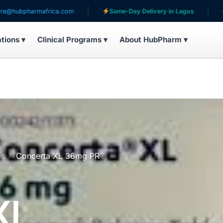
rmafrica.com
Same-Day Delivery in Lagos
Serving 
ations ▾
Clinical Programs ▾
About HubPharm ▾
es
Concerta XL 36mg PR
XL