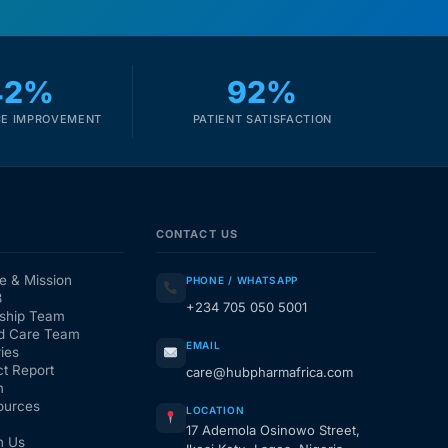
42%
92%
E IMPROVEMENT
PATIENT SATISFACTION
CONTACT US
e & Mission
PHONE / WHATSAPP
3
+234 705 050 5001
ship Team
d Care Team
EMAIL
ies
t Report
care@hubpharmafrica.com
m
ources
LOCATION
17 Ademola Osinowo Street,
h Us