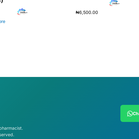
₦
6,500.00
ore
Add to cart
Ch
 pharmacist.
served.