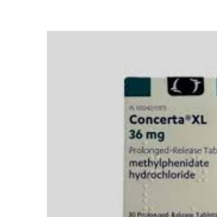
Depression Screener
Anxiety Screener
Fertility Risk Screening
Cancer Emergency Screening
CLINICAL PROGRAMS
Oncology (Cancer)
Fertility
Diabetes
Heart Health