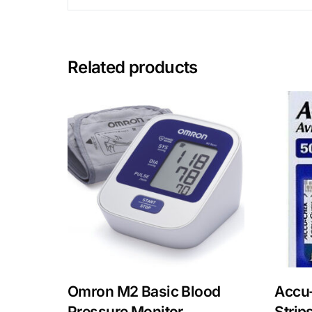
Related products
Omron M2 Basic Blood
Accu-
Pressure Monitor
Strip