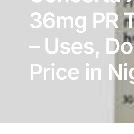
DIGITAL INNOVATIONS
36mg PR T
HubPharm Afiya AI
ADHD Screener
– Uses, D
Heart Risk Estimator
Price in Ni
HMO ROI Calculator
Diabetes Risk Test
PrEP Eligibility Checker
Sleep Apnea Screener