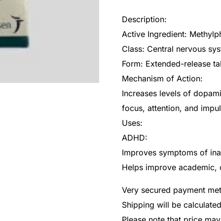
Description:
Active Ingredient: Methyl
Class: Central nervous sys
Form: Extended-release ta
Mechanism of Action:
Increases levels of dopami
focus, attention, and impul
Uses:
ADHD:
Improves symptoms of inatt
Helps improve academic, o
Very secured payment me
Shipping will be calculate
Please note that price may