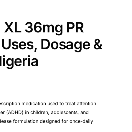
a XL 36mg PR
– Uses, Dosage &
Nigeria
cription medication used to treat attention
rder (ADHD) in children, adolescents, and
release formulation designed for once-daily