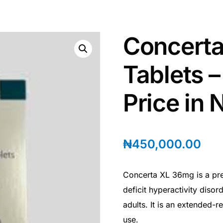
Concert
Tablets 
Price in 
₦
450,000.00
Concerta XL 36mg is a pres
deficit hyperactivity diso
adults. It is an extended-
use.