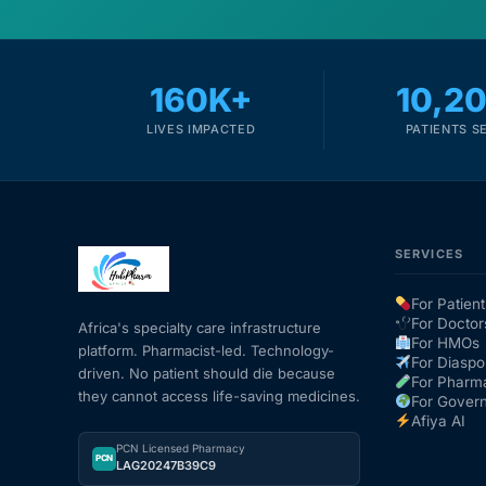
160K+
10,2
LIVES IMPACTED
PATIENTS S
SERVICES
For Patient
For Doctor
Africa's specialty care infrastructure
For HMOs
platform. Pharmacist-led. Technology-
For Diaspo
driven. No patient should die because
For Pharm
they cannot access life-saving medicines.
For Gover
Afiya AI
PCN Licensed Pharmacy
PCN
LAG20247B39C9