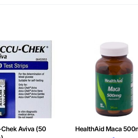
Chek Aviva (50
HealthAid Maca 500
s)