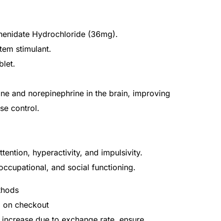
phenidate Hydrochloride (36mg).
tem stimulant.
blet.
ne and norepinephrine in the brain, improving
se control.
ention, hyperactivity, and impulsivity.
ccupational, and social functioning.
thods
d on checkout
 increase due to exchange rate, ensure