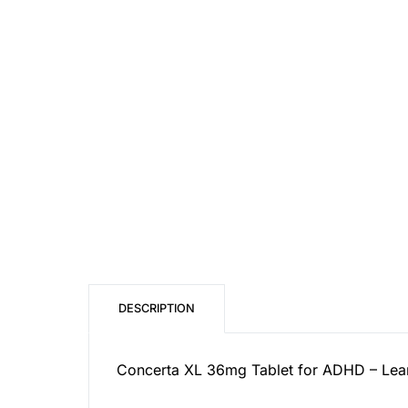
Our Team
Coordinated Care Team
Impact Stories
Press Room
FAQs
DESCRIPTION
Concerta XL 36mg Tablet for ADHD – Learn