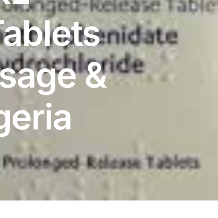
ablets
osage &
geria