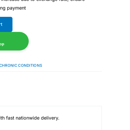
ing payment
rt
pp
CHRONIC CONDITIONS
h fast nationwide delivery.