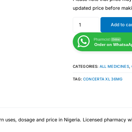
updated price before mak
Add to ca
Pharmcist
Online
Order on WhatsaA
CATEGORIES:
ALL MEDICINES
,
TAG:
CONCERTA XL 36MG
Get Medicines
 uses, dosage and price in Nigeria. Licensed pharmacy wit