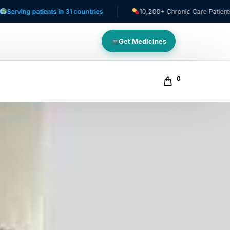
patients in 31 countries
10,200+ Chronic Care Patients
Get Medicines
0