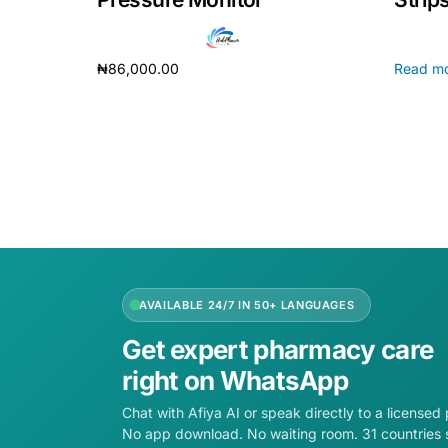
₦
86,000.00
Read m
Add to cart
AVAILABLE 24/7 IN 50+ LANGUAGES
Get expert pharmacy care
right on WhatsApp
Chat with Afiya AI or speak directly to a licensed
No app download. No waiting room. 31 countries 