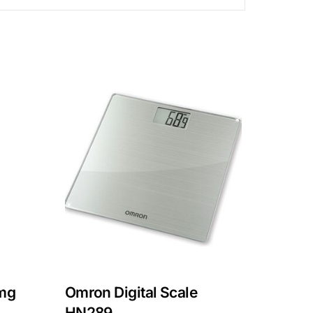
mg
Omron Digital Scale
HN289