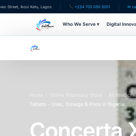
Ikosi Ketu, Lagos
+234 705 050 5001
✉ care@hubpha
Who We Serve ▾
Digital Innov
WHO WE SERVE
For Patients
Pediatrics
For Doctors
Home
Online Pharmacy Store
All Medicin
Tablets – Uses, Dosage & Price in Nigeria
For HMOs
Concerta 
Diaspora