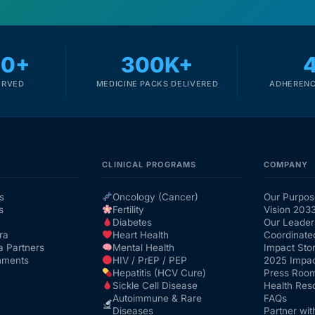
00+
300K+
ERVED
MEDICINE PACKS DELIVERED
ADHERENC
CLINICAL PROGRAMS
COMPANY
s
Oncology (Cancer)
Our Purpos
s
Fertility
Vision 203
Diabetes
Our Leader
ra
Heart Health
Coordinate
a Partners
Mental Health
Impact Stor
nments
HIV / PrEP / PEP
2025 Impac
Hepatitis (HCV Cure)
Press Roo
Sickle Cell Disease
Health Res
Autoimmune & Rare
FAQs
Diseases
Partner wit