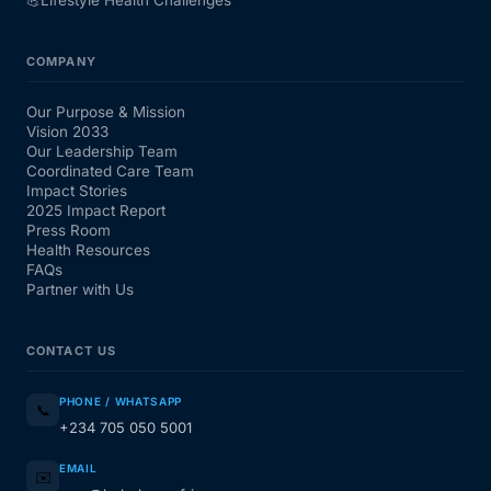
💪
Lifestyle Health Challenges
COMPANY
Our Purpose & Mission
Vision 2033
Our Leadership Team
Coordinated Care Team
Impact Stories
2025 Impact Report
Press Room
Health Resources
FAQs
Partner with Us
CONTACT US
PHONE / WHATSAPP
📞
+234 705 050 5001
EMAIL
✉️