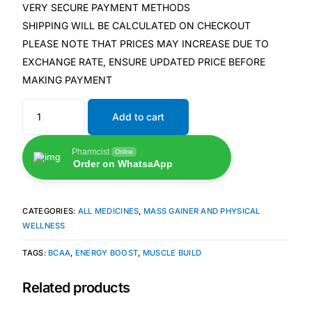
VERY SECURE PAYMENT METHODS
SHIPPING WILL BE CALCULATED ON CHECKOUT
Our Team
PLEASE NOTE THAT PRICES MAY INCREASE DUE TO
EXCHANGE RATE, ENSURE UPDATED PRICE BEFORE
🏥 Coordinated Care Team
MAKING PAYMENT
Impact Stories
Add to cart
Press Room
Pharmcist
Online
Order on WhatsaApp
FAQs
CATEGORIES:
ALL MEDICINES
,
MASS GAINER AND PHYSICAL
WELLNESS
🛒 Get Medicines
TAGS:
BCAA
,
ENERGY BOOST
,
MUSCLE BUILD
Related products