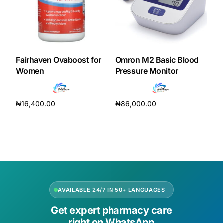
Fairhaven Ovaboost for
Omron M2 Basic Blood
Women
Pressure Monitor
₦
16,400.00
₦
86,000.00
Add to cart
Add to cart
AVAILABLE 24/7 IN 50+ LANGUAGES
Get expert pharmacy care
right on WhatsApp