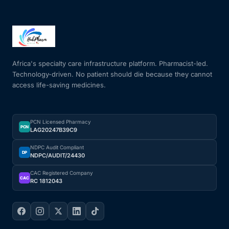
Africa's specialty care infrastructure platform. Pharmacist-led.
Technology-driven. No patient should die because they cannot
access life-saving medicines.
PCN Licensed Pharmacy
PCN
LAG20247B39C9
NDPC Audit Compliant
DP
NDPC/AUDIT/24430
CAC Registered Company
CAC
RC 1812043