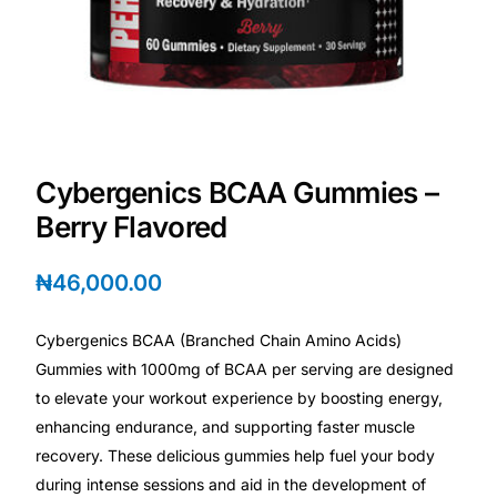
💙 Depression Screener
😟 Anxiety Screener
🤰 Fertility Risk Screening
Cybergenics BCAA Gummies –
🚨 Cancer Emergency Screening
Berry Flavored
CLINICAL PROGRAMS
₦
46,000.00
🧬 Oncology (Cancer)
Cybergenics BCAA (Branched Chain Amino Acids)
🌸 Fertility
Gummies with 1000mg of BCAA per serving are designed
to elevate your workout experience by boosting energy,
🩸 Diabetes
enhancing endurance, and supporting faster muscle
recovery. These delicious gummies help fuel your body
during intense sessions and aid in the development of
❤️ Heart Health