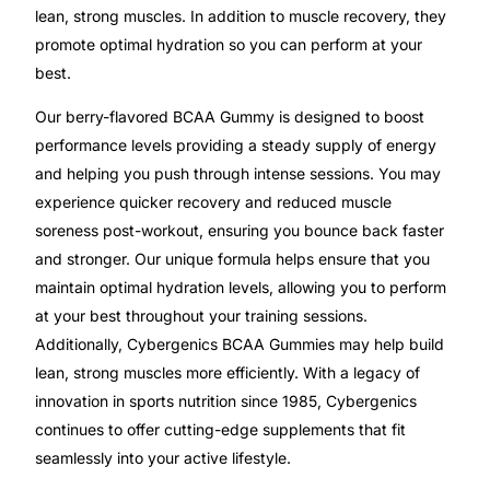
lean, strong muscles. In addition to muscle recovery, they
promote optimal hydration so you can perform at your
🧠 Mental Health
best.
Our berry-flavored BCAA Gummy is designed to boost
🔴 HIV / PrEP / PEP
performance levels providing a steady supply of energy
and helping you push through intense sessions. You may
💊 Hepatitis
experience quicker recovery and reduced muscle
soreness post-workout, ensuring you bounce back faster
🩸 Sickle Cell
and stronger. Our unique formula helps ensure that you
maintain optimal hydration levels, allowing you to perform
🔬 Autoimmune & Rare Diseases
at your best throughout your training sessions.
Additionally, Cybergenics BCAA Gummies may help build
💪 Lifestyle Health Challenges
lean, strong muscles more efficiently. With a legacy of
innovation in sports nutrition since 1985, Cybergenics
ABOUT HUBPHARM
continues to offer cutting-edge supplements that fit
seamlessly into your active lifestyle.
Our Purpose