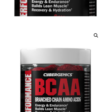
DIGITAL INNOVATIONS
⚡ HubPharm Afiya AI
🧠 ADHD Screener
❤️ Heart Risk Estimator
🏥 HMO ROI Calculator
🩸 Diabetes Risk Test
🛡️ PrEP Eligibility Checker
😴 Sleep Apnea Screener