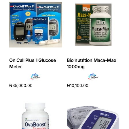
On Call Plus II Glucose
Bio nutrition Maca-Max
Meter
1000mg
₦
35,000.00
₦
10,100.00
Add to cart
Add to cart