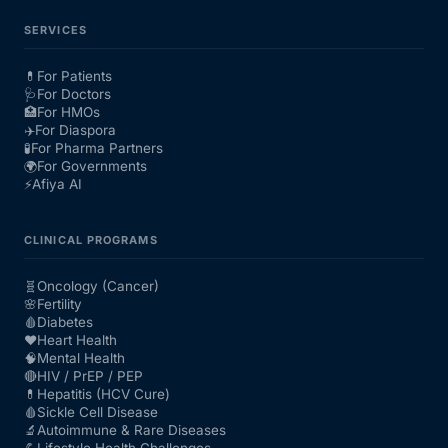
SERVICES
💊
For Patients
🩺
For Doctors
🏥
For HMOs
✈️
For Diaspora
🧪
For Pharma Partners
🌍
For Governments
⚡
Afiya AI
CLINICAL PROGRAMS
🧬
Oncology (Cancer)
🌸
Fertility
🩸
Diabetes
❤️
Heart Health
🧠
Mental Health
🔴
HIV / PrEP / PEP
💊
Hepatitis (HCV Cure)
🩸
Sickle Cell Disease
🔬
Autoimmune & Rare Diseases