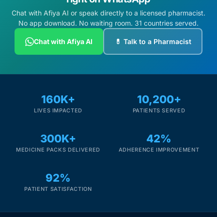
Chat with Afiya AI or speak directly to a licensed pharmacist.
No app download. No waiting room. 31 countries served.
Chat with Afiya AI
💊 Talk to a Pharmacist
160K+
10,200+
LIVES IMPACTED
PATIENTS SERVED
300K+
42%
MEDICINE PACKS DELIVERED
ADHERENCE IMPROVEMENT
92%
PATIENT SATISFACTION