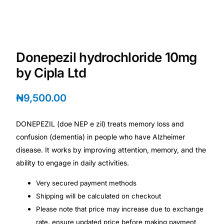
Depression Screener
Anxiety Screener
Donepezil hydrochloride 10mg
Fertility Risk Screening
by Cipla Ltd
Cancer Emergency Screening
₦
9,500.00
CLINICAL PROGRAMS
DONEPEZIL (doe NEP e zil) treats memory loss and
Oncology (Cancer)
confusion (dementia) in people who have Alzheimer
disease. It works by improving attention, memory, and the
ability to engage in daily activities.
Fertility
Very secured payment methods
Diabetes
Shipping will be calculated on checkout
Please note that price may increase due to exchange
Heart Health
rate, ensure updated price before making payment