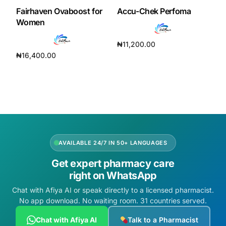
Fairhaven Ovaboost for
Accu-Chek Perfoma
Women
₦
11,200.00
₦
16,400.00
Read more
Add to cart
AVAILABLE 24/7 IN 50+ LANGUAGES
Get expert pharmacy care
right on WhatsApp
Chat with Afiya AI or speak directly to a licensed pharmacist.
No app download. No waiting room. 31 countries served.
Chat with Afiya AI
Talk to a Pharmacist