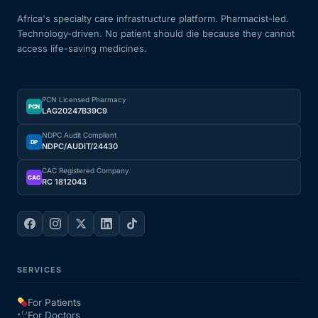
Africa's specialty care infrastructure platform. Pharmacist-led.
Technology-driven. No patient should die because they cannot
access life-saving medicines.
PCN Licensed Pharmacy
PCN
LAG20247B39C9
NDPC Audit Compliant
DP
NDPC/AUDIT/24430
CAC Registered Company
CAC
RC 1812043
SERVICES
For Patients
For Doctors