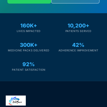
160K+
10,200+
LIVES IMPACTED
PATIENTS SERVED
300K+
42%
MEDICINE PACKS DELIVERED
ADHERENCE IMPROVEMENT
92%
PATIENT SATISFACTION