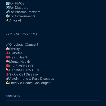
For HMOs
For Diaspora
For Pharma Partners
For Governments
Afiya AI
CLINICAL PROGRAMS
Oncology (Cancer)
Fertility
Diabetes
Heart Health
Mental Health
HIV / PrEP / PEP
Hepatitis (HCV Cure)
Sickle Cell Disease
Autoimmune & Rare Diseases
Lifestyle Health Challenges
COMPANY