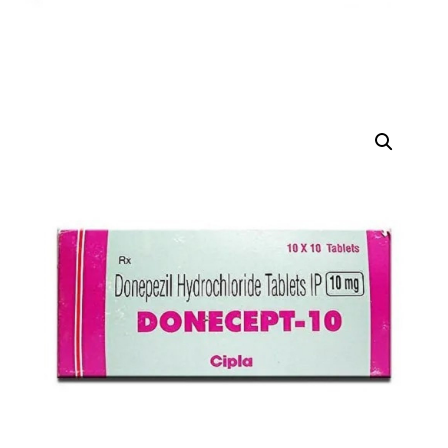
DIGITAL INNOVATIONS
HubPharm Afiya AI
ADHD Screener
Heart Risk Estimator
HMO ROI Calculator
Diabetes Risk Test
PrEP Eligibility Checker
Sleep Apnea Screener