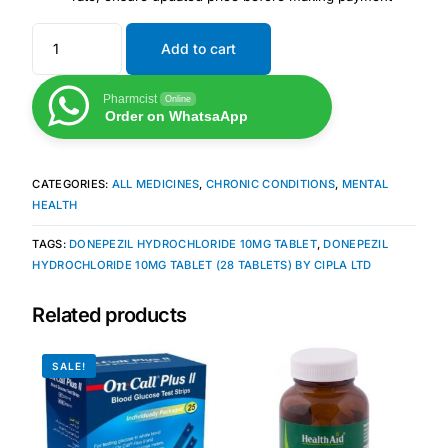
Add to cart
Mental Health
Pharmcist
Online
HIV / PrEP / PEP
Order on WhatsaApp
Hepatitis
CATEGORIES:
ALL MEDICINES
,
CHRONIC CONDITIONS
,
MENTAL
HEALTH
Sickle Cell
TAGS:
DONEPEZIL HYDROCHLORIDE 10MG TABLET
,
DONEPEZIL
HYDROCHLORIDE 10MG TABLET (28 TABLETS) BY CIPLA LTD
Autoimmune & Rare Diseases
Related products
Lifestyle Health Challenges
SALE!
ABOUT HUBPHARM
Our Purpose