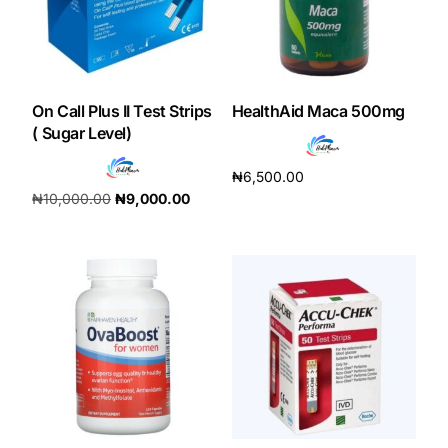
Our Team
Coordinated Care Team
On Call Plus II Test Strips
HealthAid Maca 500mg
( Sugar Level)
Impact Stories
₦
6,500.00
₦
10,000.00
₦
9,000.00
Add to cart
Press Room
Add to cart
FAQs
Get Medicines