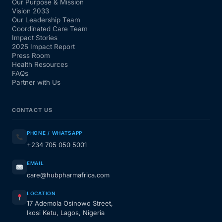
Our Purpose & Mission
Vision 2033
Our Leadership Team
Coordinated Care Team
Impact Stories
2025 Impact Report
Press Room
Health Resources
FAQs
Partner with Us
CONTACT US
PHONE / WHATSAPP
+234 705 050 5001
EMAIL
care@hubpharmafrica.com
LOCATION
17 Ademola Osinowo Street,
Ikosi Ketu, Lagos, Nigeria