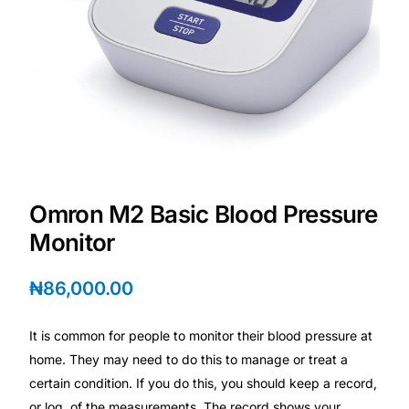
DIGITAL INNOVATIONS
HubPharm Afiya AI
ADHD Screener
Heart Risk Estimator
HMO ROI Calculator
Omron M2 Basic Blood Pressure
Monitor
Diabetes Risk Test
₦
86,000.00
PrEP Eligibility Checker
It is common for people to monitor their blood pressure at
home. They may need to do this to manage or treat a
Sleep Apnea Screener
certain condition. If you do this, you should keep a record,
or log, of the measurements. The record shows your