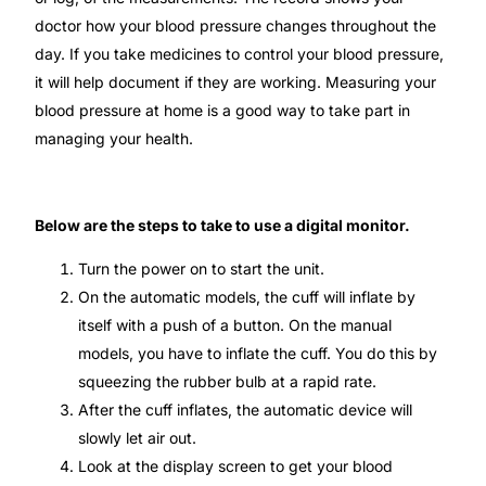
Depression Screener
doctor how your blood pressure changes throughout the
day. If you take medicines to control your blood pressure,
Anxiety Screener
it will help document if they are working. Measuring your
blood pressure at home is a good way to take part in
Fertility Risk Screening
managing your health.
Cancer Emergency Screening
Below are the steps to take to use a digital monitor.
CLINICAL PROGRAMS
Turn the power on to start the unit.
Oncology (Cancer)
On the automatic models, the cuff will inflate by
itself with a push of a button. On the manual
models, you have to inflate the cuff. You do this by
Fertility
squeezing the rubber bulb at a rapid rate.
After the cuff inflates, the automatic device will
Diabetes
slowly let air out.
Look at the display screen to get your blood
Heart Health