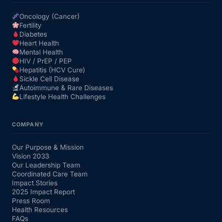
Oncology (Cancer)
Fertility
Diabetes
Heart Health
Mental Health
HIV / PrEP / PEP
Hepatitis (HCV Cure)
Sickle Cell Disease
Autoimmune & Rare Diseases
Lifestyle Health Challenges
COMPANY
Our Purpose & Mission
Vision 2033
Our Leadership Team
Coordinated Care Team
Impact Stories
2025 Impact Report
Press Room
Health Resources
FAQs