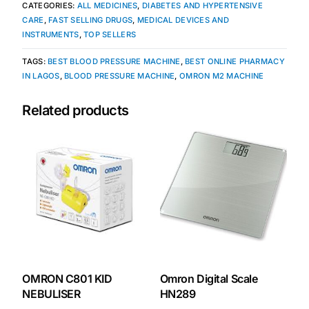
CATEGORIES:
ALL MEDICINES
,
DIABETES AND HYPERTENSIVE
CARE
,
FAST SELLING DRUGS
,
MEDICAL DEVICES AND
Our Team
INSTRUMENTS
,
TOP SELLERS
TAGS:
BEST BLOOD PRESSURE MACHINE
,
BEST ONLINE PHARMACY
Coordinated Care Team
IN LAGOS
,
BLOOD PRESSURE MACHINE
,
OMRON M2 MACHINE
Impact Stories
Related products
Press Room
FAQs
Get Medicines
OMRON C801 KID
Omron Digital Scale
NEBULISER
HN289