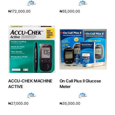
₦
172,000.00
₦
55,000.00
Add to cart
Add to cart
ACCU-CHEK MACHINE
On Call Plus II Glucose
ACTIVE
Meter
₦
27,000.00
₦
35,000.00
Add to cart
Add to cart