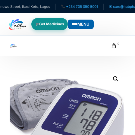
Street, Ikosi Ketu, Lagos
+234 705 050 5001
✉ care@hubpharmaf
MENU
Get Medicines
WHO WE SERVE
0
For Patients
Pediatrics
For Doctors
For HMOs
Diaspora