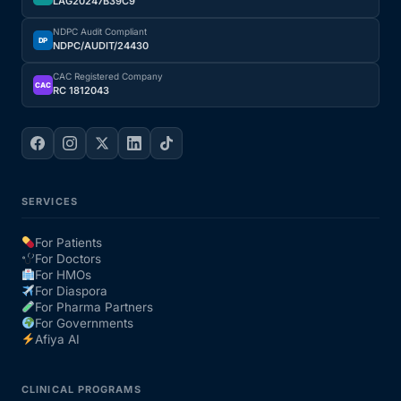
LAG20247B39C9
NDPC Audit Compliant
DP
NDPC/AUDIT/24430
CAC Registered Company
CAC
RC 1812043
SERVICES
For Patients
For Doctors
For HMOs
For Diaspora
For Pharma Partners
For Governments
Afiya AI
CLINICAL PROGRAMS