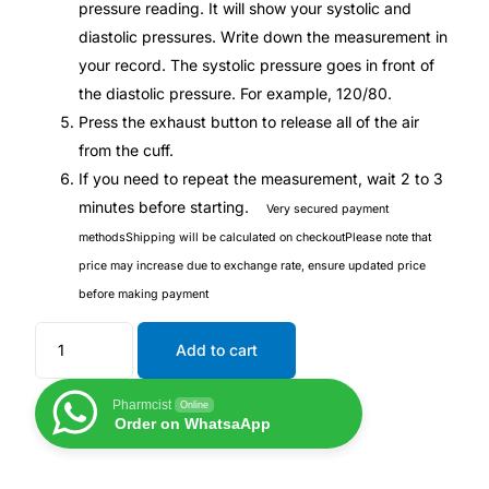
pressure reading. It will show your systolic and
diastolic pressures. Write down the measurement in
Mental Health
your record. The systolic pressure goes in front of
the diastolic pressure. For example, 120/80.
HIV / PrEP / PEP
Press the exhaust button to release all of the air
from the cuff.
If you need to repeat the measurement, wait 2 to 3
Hepatitis
minutes before starting.
Very secured payment
methods
Shipping will be calculated on checkout
Please note that
Sickle Cell
price may increase due to exchange rate, ensure updated price
before making payment
Autoimmune & Rare Diseases
Add to cart
Lifestyle Health Challenges
Pharmcist
Online
ABOUT HUBPHARM
Order on WhatsaApp
Our Purpose