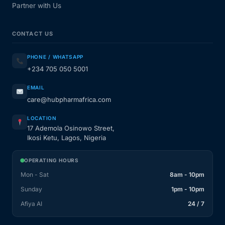
Partner with Us
CONTACT US
PHONE / WHATSAPP
+234 705 050 5001
EMAIL
care@hubpharmafrica.com
LOCATION
17 Ademola Osinowo Street,
Ikosi Ketu, Lagos, Nigeria
OPERATING HOURS
Mon - Sat
8am - 10pm
Sunday
1pm - 10pm
Afiya AI
24 / 7