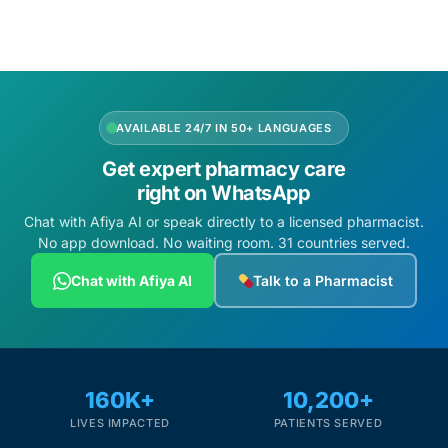
AVAILABLE 24/7 IN 50+ LANGUAGES
Get expert pharmacy care
right on WhatsApp
Chat with Afiya AI or speak directly to a licensed pharmacist.
No app download. No waiting room. 31 countries served.
Chat with Afiya AI
Talk to a Pharmacist
160K+
10,200+
LIVES IMPACTED
PATIENTS SERVED