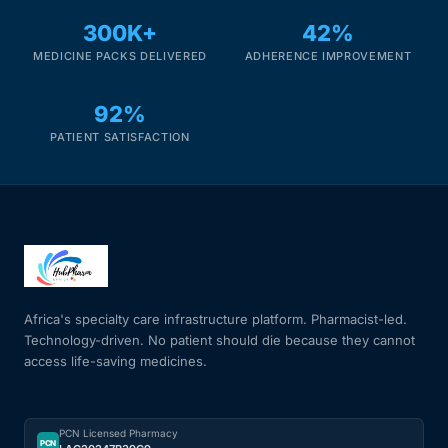
300K+
42%
MEDICINE PACKS DELIVERED
ADHERENCE IMPROVEMENT
92%
PATIENT SATISFACTION
Africa's specialty care infrastructure platform. Pharmacist-led.
Technology-driven. No patient should die because they cannot
access life-saving medicines.
PCN Licensed Pharmacy
PCN