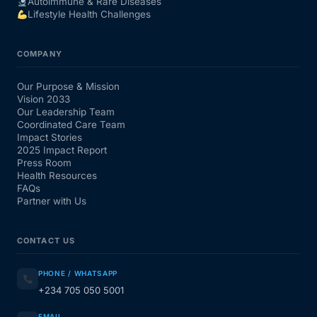
Autoimmune & Rare Diseases
Lifestyle Health Challenges
COMPANY
Our Purpose & Mission
Vision 2033
Our Leadership Team
Coordinated Care Team
Impact Stories
2025 Impact Report
Press Room
Health Resources
FAQs
Partner with Us
CONTACT US
PHONE / WHATSAPP
+234 705 050 5001
EMAIL