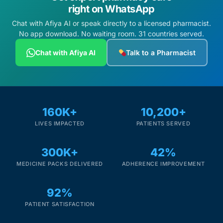
right on WhatsApp
Chat with Afiya AI or speak directly to a licensed pharmacist.
No app download. No waiting room. 31 countries served.
Chat with Afiya AI
Talk to a Pharmacist
160K+
10,200+
LIVES IMPACTED
PATIENTS SERVED
300K+
42%
MEDICINE PACKS DELIVERED
ADHERENCE IMPROVEMENT
92%
PATIENT SATISFACTION