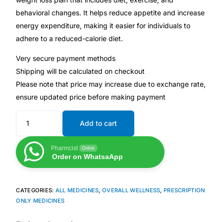
behavioral changes. It helps reduce appetite and increase
Mental Health
energy expenditure, making it easier for individuals to
adhere to a reduced-calorie diet.
HIV / PrEP / PEP
Very secure payment methods
Shipping will be calculated on checkout
Hepatitis
Please note that price may increase due to exchange rate,
ensure updated price before making payment
Sickle Cell
Add to cart
Autoimmune & Rare Diseases
Pharmcist
Online
Order on WhatsaApp
Lifestyle Health Challenges
CATEGORIES:
ALL MEDICINES
,
OVERALL WELLNESS
,
PRESCRIPTION
ABOUT HUBPHARM
ONLY MEDICINES
Our Purpose