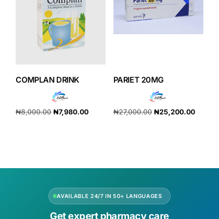
COMPLAN DRINK
PARIET 20MG
₦
8,000.00
₦
7,980.00
₦
27,000.00
₦
25,200.00
Add to cart
Add to cart
AVAILABLE 24/7 IN 50+ LANGUAGES
Get expert pharmacy care