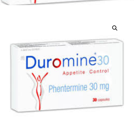
DIGITAL INNOVATIONS
HubPharm Afiya AI
ADHD Screener
Heart Risk Estimator
HMO ROI Calculator
Diabetes Risk Test
PrEP Eligibility Checker
Sleep Apnea Screener