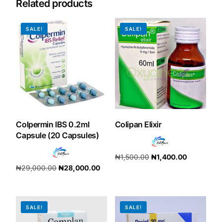
Related products
Our Team
SALE!
SALE!
Coordinated Care Team
Impact Stories
Press Room
Colpermin IBS 0.2ml
Colipan Elixir
FAQs
Capsule (20 Capsules)
₦
1,500.00
₦
1,400.00
₦
29,000.00
₦
28,000.00
Get Medicines
Add to cart
Add to cart
SALE!
SALE!