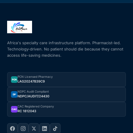
Africa's specialty care infrastructure platform. Pharmacist-led.
Technology-driven. No patient should die because they cannot
access life-saving medicines.
PCN Licensed Pharmacy
PCN
LAG20247B39C9
NDPC Audit Compliant
DP
NDPC/AUDIT/24430
CAC Registered Company
CAC
RC 1812043