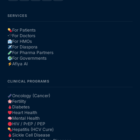
SERVICES
For Patients
For Doctors
For HMOs
For Diaspora
For Pharma Partners
For Governments
Afiya AI
CLINICAL PROGRAMS
Oncology (Cancer)
Fertility
Diabetes
Heart Health
Mental Health
HIV / PrEP / PEP
Hepatitis (HCV Cure)
Sickle Cell Disease