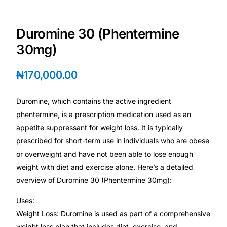
Depression Screener
Duromine 30 (Phentermine
Anxiety Screener
30mg)
Fertility Risk Screening
₦
170,000.00
Cancer Emergency Screening
Duromine, which contains the active ingredient
phentermine, is a prescription medication used as an
CLINICAL PROGRAMS
appetite suppressant for weight loss. It is typically
Oncology (Cancer)
prescribed for short-term use in individuals who are obese
or overweight and have not been able to lose enough
Fertility
weight with diet and exercise alone. Here’s a detailed
overview of Duromine 30 (Phentermine 30mg):
Diabetes
Uses:
Weight Loss: Duromine is used as part of a comprehensive
Heart Health
weight loss plan that includes diet, exercise, and