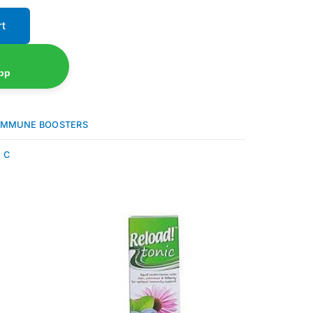
rt
pp
IMMUNE BOOSTERS
 C