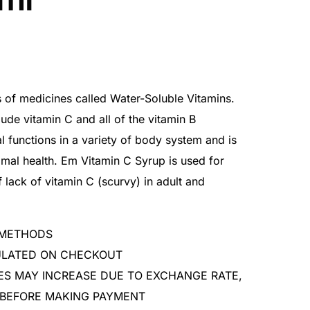
s of medicines called Water-Soluble Vitamins.
lude vitamin C and all of the vitamin B
l functions in a variety of body system and is
timal health. Em Vitamin C Syrup is used for
 lack of vitamin C (scurvy) in adult and
 METHODS
CULATED ON CHECKOUT
ES MAY INCREASE DUE TO EXCHANGE RATE,
 BEFORE MAKING PAYMENT