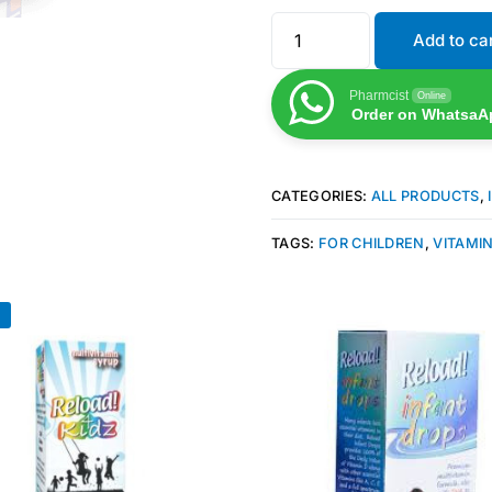
Add to ca
Pharmcist
Online
Order on WhatsaA
CATEGORIES:
ALL PRODUCTS
,
TAGS:
FOR CHILDREN
,
VITAMIN
!