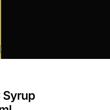
 Syrup
ml