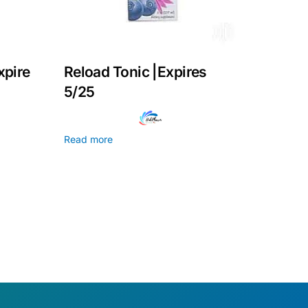
xpire
Reload Tonic |Expires
5/25
Read more