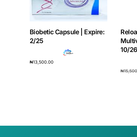
Our Team
Coordinated Care Team
Biobetic Capsule | Expire:
Reloa
2/25
Multi
Impact Stories
10/2
₦
13,500.00
Press Room
₦
15,50
Add to cart
Add to 
FAQs