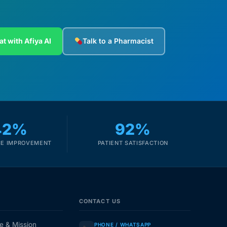
at with Afiya AI
Talk to a Pharmacist
42%
92%
E IMPROVEMENT
PATIENT SATISFACTION
CONTACT US
e & Mission
PHONE / WHATSAPP