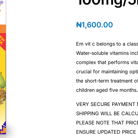
₦
1,600.00
Em vit c belongs to a clas
Water-soluble vitamins inc
complex that performs vita
crucial for maintaining op
the short-term treatment of
children aged five months.
VERY SECURE PAYMENT
SHIPPING WILL BE CAL
PLEASE NOTE THAT PRIC
ENSURE UPDATED PRICE