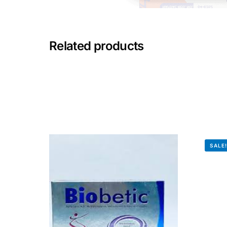
Mental Health
Related products
HIV / PrEP / PEP
Hepatitis
Sickle Cell
Autoimmune & Rare Diseases
SALE
Lifestyle Health Challenges
ABOUT HUBPHARM
Our Purpose