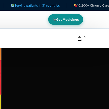
Serving patients in 31 countries
10,200+ Chronic Care Patient
Get Medicines
0