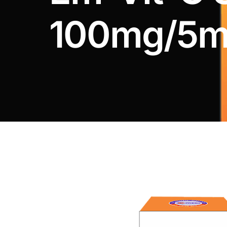
DIGITAL INNOVATIONS
100mg/5m
HubPharm Afiya AI
ADHD Screener
Heart Risk Estimator
HMO ROI Calculator
Diabetes Risk Test
PrEP Eligibility Checker
Sleep Apnea Screener