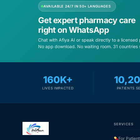
AVAILABLE 24/7 IN 50+ LANGUAGES
Get expert pharmacy care
right on WhatsApp
Chat with Afiya AI or speak directly to a licensed
No app download. No waiting room. 31 countries 
160K+
10,2
LIVES IMPACTED
PATIENTS S
SERVICES
For Patient