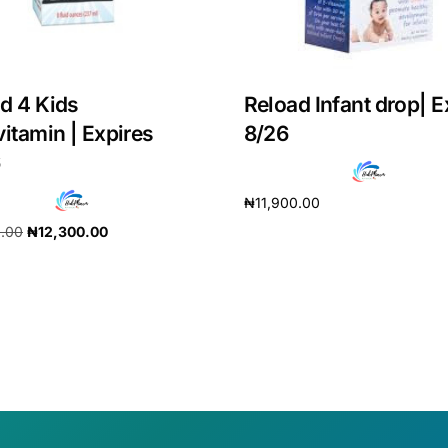
d 4 Kids
Reload Infant drop| E
vitamin | Expires
8/26
6
₦
11,900.00
0.00
₦
12,300.00
Add to cart
cart
Get Medicines