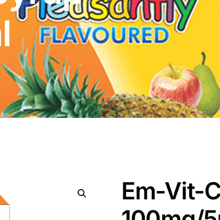
l
Em-Vit-C
100mg/5