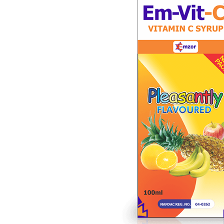
Depression Screener
Anxiety Screener
Fertility Risk Screening
Cancer Emergency Screening
CLINICAL PROGRAMS
Oncology (Cancer)
Fertility
Diabetes
Heart Health