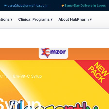
re@hubpharmafrica.com
Same-Day Delivery in Lagos
ations ▾
Clinical Programs ▾
About HubPharm ▾
UCTS
Em-Vit-C Syrup
Syrup