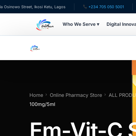
o Street, Ikosi Ketu, Lagos
+234 705 050 5001
✉ ca
Who We Serve ▾
Digital Innov
WHO WE SERVE
For Patients
Pediatrics
For Doctors
Home
Online Pharmacy Store
ALL PROD
100mg/5ml
For HMOs
Em-Vit-C 
Diaspora