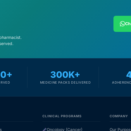
Ch
 pharmacist.
served.
00+
300K+
ERVED
MEDICINE PACKS DELIVERED
ADHERENC
CLINICAL PROGRAMS
COMPANY
s
Oncology (Cancer)
Our Purpos