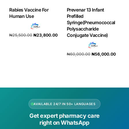
Rabies Vaccine For
Prevenar 13 Infant
Human Use
Prefilled
Syringe(Pneumococcal
Polysaccharide
Conjugate Vaccine)
₦
25,500.00
₦
23,800.00
Add to cart
₦
60,000.00
₦
56,000.00
Add to cart
AVAILABLE 24/7 IN 50+ LANGUAGES
Get expert pharmacy care
right on WhatsApp