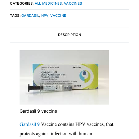
CATEGORIES:
ALL MEDICINES
,
VACCINES
Mental Health
TAGS:
GARDASIL
,
HPV
,
VACCINE
HIV / PrEP / PEP
DESCRIPTION
Hepatitis
Sickle Cell
Autoimmune & Rare Diseases
Lifestyle Health Challenges
Gardasil 9 vaccine
ABOUT HUBPHARM
Gardasil 9
Vaccine contains HPV vaccines, that
protects against infection with human
Our Purpose