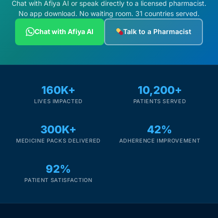
Chat with Afiya AI or speak directly to a licensed pharmacist.
No app download. No waiting room. 31 countries served.
Chat with Afiya AI
Talk to a Pharmacist
160K+
10,200+
LIVES IMPACTED
PATIENTS SERVED
300K+
42%
MEDICINE PACKS DELIVERED
ADHERENCE IMPROVEMENT
92%
PATIENT SATISFACTION