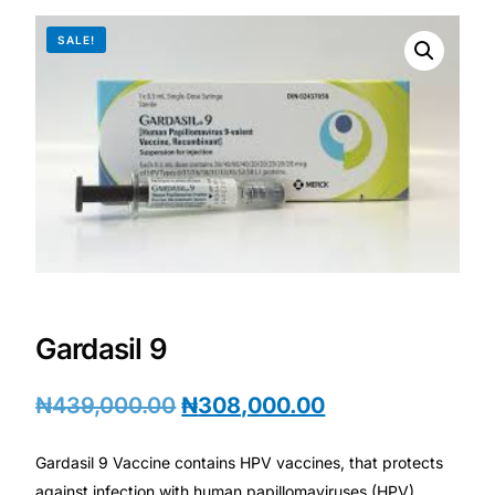
DIGITAL INNOVATIONS
SALE!
HubPharm Afiya AI
ADHD Screener
Heart Risk Estimator
HMO ROI Calculator
Diabetes Risk Test
Gardasil 9
PrEP Eligibility Checker
₦
439,000.00
₦
308,000.00
Sleep Apnea Screener
Gardasil 9 Vaccine contains HPV vaccines, that protects
against infection with human papillomaviruses (HPV),