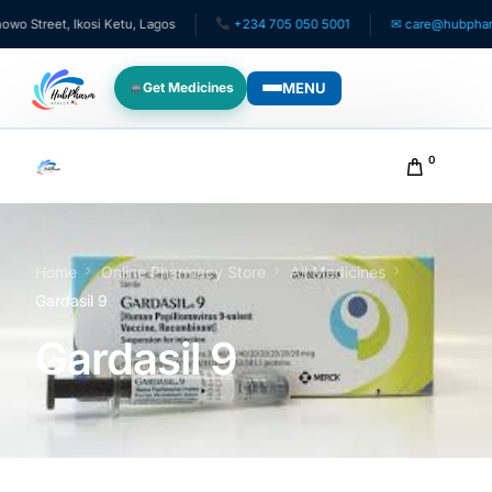
treet, Ikosi Ketu, Lagos
+234 705 050 5001
✉ care@hubpharmafr
MENU
Get Medicines
WHO WE SERVE
0
For Patients
Pediatrics
Home
Online Pharmacy Store
All Medicines
Gardasil 9
For Doctors
Gardasil 9
For HMOs
Diaspora