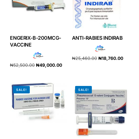
ENGERIX-B-200MCG-
ANTI-RABIES INDIRAB
VACCINE
₦
25,460.00
₦
18,760.00
₦
52,500.00
₦
49,000.00
Add to cart
Add to cart
SALE!
SALE!