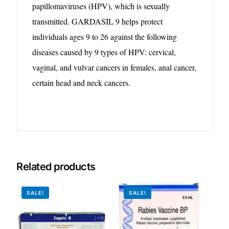
papillomaviruses (HPV), which is sexually
Our Team
transmitted. GARDASIL 9 helps protect
individuals ages 9 to 26 against the following
Coordinated Care Team
diseases caused by 9 types of HPV: cervical,
vaginal, and vulvar cancers in females, anal cancer,
Impact Stories
certain head and neck cancers.
Press Room
FAQs
Related products
Get Medicines
SALE!
SALE!