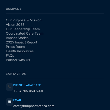
COMPANY
Our Purpose & Mission
Vision 2033
Our Leadership Team
Coordinated Care Team
Impact Stories
2025 Impact Report
Press Room
Health Resources
FAQs
Partner with Us
CONTACT US
PHONE / WHATSAPP
+234 705 050 5001
EMAIL
care@hubpharmafrica.com