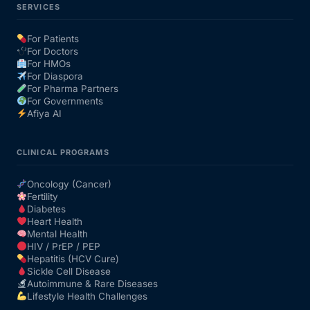
SERVICES
For Patients
For Doctors
For HMOs
For Diaspora
For Pharma Partners
For Governments
Afiya AI
CLINICAL PROGRAMS
Oncology (Cancer)
Fertility
Diabetes
Heart Health
Mental Health
HIV / PrEP / PEP
Hepatitis (HCV Cure)
Sickle Cell Disease
Autoimmune & Rare Diseases
Lifestyle Health Challenges