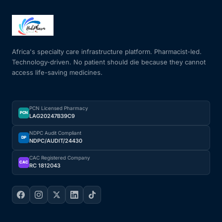
Africa's specialty care infrastructure platform. Pharmacist-led.
Technology-driven. No patient should die because they cannot
access life-saving medicines.
PCN Licensed Pharmacy
PCN
LAG20247B39C9
NDPC Audit Compliant
DP
NDPC/AUDIT/24430
CAC Registered Company
CAC
RC 1812043