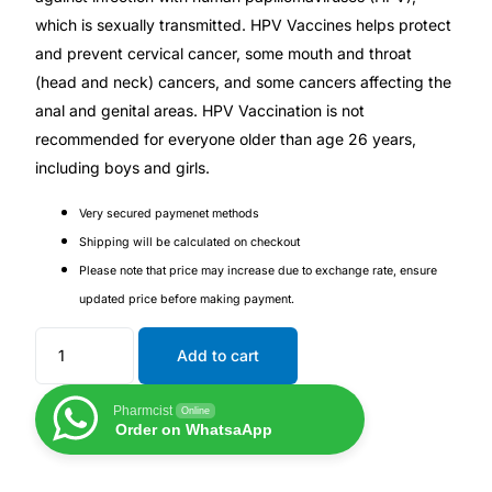
Depression Screener
which is sexually transmitted. HPV Vaccines helps protect
and prevent cervical cancer, some mouth and throat
Anxiety Screener
(head and neck) cancers, and some cancers affecting the
anal and genital areas. HPV Vaccination is not
Fertility Risk Screening
recommended for everyone older than age 26 years,
including boys and girls.
Cancer Emergency Screening
Very secured paymenet methods
Shipping will be calculated on checkout
CLINICAL PROGRAMS
Please note that price may increase due to exchange rate, ensure
Oncology (Cancer)
updated price before making payment.
Add to cart
Fertility
Pharmcist
Online
Diabetes
Order on WhatsaApp
Heart Health