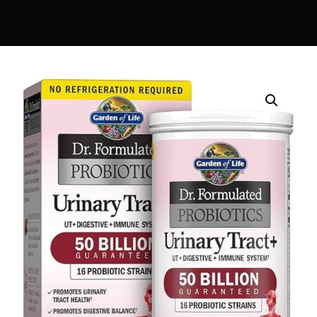
DIGITAL INNOVATIONS
⚡ HubPharm Afiya AI
🧠 ADHD Screener
❤️ Heart Risk Estimator
🏥 HMO ROI Calculator
🩸 Diabetes Risk Test
🛡️ PrEP Eligibility Checker
😴 Sleep Apnea Screener