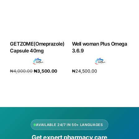
GETZOME(Omeprazole)
Well woman Plus Omega
Capsule 40mg
3.6.9
₦
4,000.00
₦
3,500.00
₦
24,500.00
Add to cart
Add to cart
AVAILABLE 24/7 IN 50+ LANGUAGES
Get expert pharmacy care