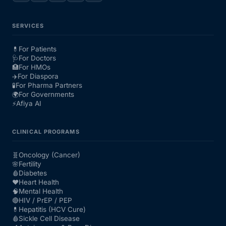
SERVICES
💊
For Patients
🩺
For Doctors
🏥
For HMOs
✈️
For Diaspora
🧪
For Pharma Partners
🌍
For Governments
⚡
Afiya AI
CLINICAL PROGRAMS
🧬
Oncology (Cancer)
🌸
Fertility
🩸
Diabetes
❤️
Heart Health
🧠
Mental Health
🔴
HIV / PrEP / PEP
💊
Hepatitis (HCV Cure)
🩸
Sickle Cell Disease