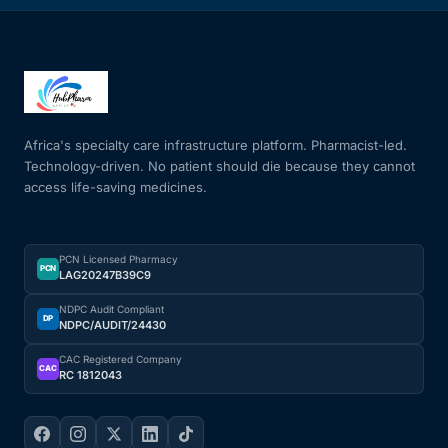
Africa's specialty care infrastructure platform. Pharmacist-led.
Technology-driven. No patient should die because they cannot
access life-saving medicines.
PCN Licensed Pharmacy
PCN
LAG20247B39C9
NDPC Audit Compliant
DP
NDPC/AUDIT/24430
CAC Registered Company
CAC
RC 1812043