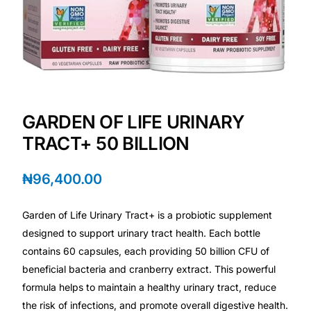
💙 Depression Screener
😟 Anxiety Screener
🤰 Fertility Risk Screening
GARDEN OF LIFE URINARY
🚨 Cancer Emergency Screening
TRACT+ 50 BILLION
CLINICAL PROGRAMS
₦
96,400.00
🧬 Oncology (Cancer)
Garden of Life Urinary Tract+ is a probiotic supplement
🌸 Fertility
designed to support urinary tract health. Each bottle
contains 60 capsules, each providing 50 billion CFU of
🩸 Diabetes
beneficial bacteria and cranberry extract. This powerful
formula helps to maintain a healthy urinary tract, reduce
the risk of infections, and promote overall digestive health.
❤️ Heart Health