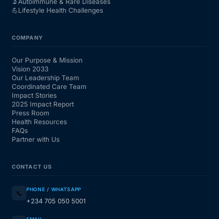
🔬
Autoimmune & Rare Diseases
💪
Lifestyle Health Challenges
COMPANY
Our Purpose & Mission
Vision 2033
Our Leadership Team
Coordinated Care Team
Impact Stories
2025 Impact Report
Press Room
Health Resources
FAQs
Partner with Us
CONTACT US
PHONE / WHATSAPP
📞
+234 705 050 5001
EMAIL