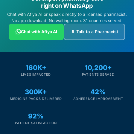
right on WhatsApp
Chat with Afiya AI or speak directly to a licensed pharmacist.
No app download. No waiting room. 31 countries served.
Chat with Afiya AI
💊 Talk to a Pharmacist
160K+
10,200+
LIVES IMPACTED
PATIENTS SERVED
300K+
42%
MEDICINE PACKS DELIVERED
ADHERENCE IMPROVEMENT
92%
PATIENT SATISFACTION