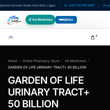
ola Osinowo Street, Ikosi Ketu, Lagos
📞 +234 705 050 5001
✉ care@
MENU
🛒 Get Medicines
WHO WE SERVE
0
💊 For Patients
🧸 Pediatrics
Home
Online Pharmacy Store
All Medicines
GARDEN OF LIFE URINARY TRACT+ 50 BILLION
🩺 For Doctors
GARDEN OF LIFE
🏥 For HMOs
URINARY TRACT+
50 BILLION
✈️ Diaspora