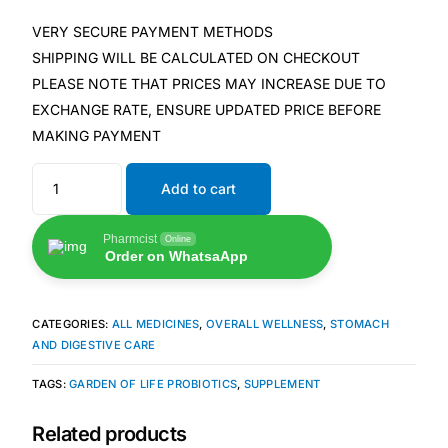
VERY SECURE PAYMENT METHODS
🧠 Mental Health
SHIPPING WILL BE CALCULATED ON CHECKOUT
PLEASE NOTE THAT PRICES MAY INCREASE DUE TO
🔴 HIV / PrEP / PEP
EXCHANGE RATE, ENSURE UPDATED PRICE BEFORE
MAKING PAYMENT
💊 Hepatitis
Add to cart
🩸 Sickle Cell
Pharmcist
Online
Order on WhatsaApp
🔬 Autoimmune & Rare Diseases
CATEGORIES:
ALL MEDICINES
,
OVERALL WELLNESS
,
STOMACH
💪 Lifestyle Health Challenges
AND DIGESTIVE CARE
TAGS:
GARDEN OF LIFE PROBIOTICS
,
SUPPLEMENT
ABOUT HUBPHARM
Our Purpose
Related products