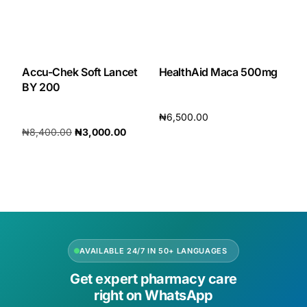
Accu-Chek Soft Lancet
HealthAid Maca 500mg
BY 200
₦
6,500.00
₦
8,400.00
₦
3,000.00
Add to cart
Add to cart
AVAILABLE 24/7 IN 50+ LANGUAGES
Get expert pharmacy care
right on WhatsApp