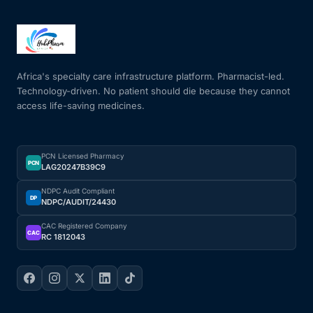
Africa's specialty care infrastructure platform. Pharmacist-led.
Technology-driven. No patient should die because they cannot
access life-saving medicines.
PCN Licensed Pharmacy
PCN
LAG20247B39C9
NDPC Audit Compliant
DP
NDPC/AUDIT/24430
CAC Registered Company
CAC
RC 1812043