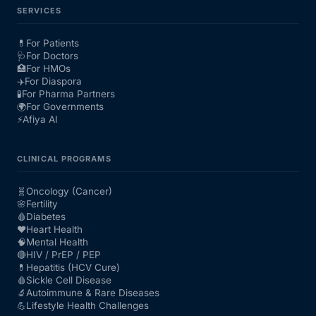
SERVICES
💊
For Patients
🩺
For Doctors
🏥
For HMOs
✈️
For Diaspora
🧪
For Pharma Partners
🌍
For Governments
⚡
Afiya AI
CLINICAL PROGRAMS
🧬
Oncology (Cancer)
🌸
Fertility
🩸
Diabetes
❤️
Heart Health
🧠
Mental Health
🔴
HIV / PrEP / PEP
💊
Hepatitis (HCV Cure)
🩸
Sickle Cell Disease
🔬
Autoimmune & Rare Diseases
💪
Lifestyle Health Challenges