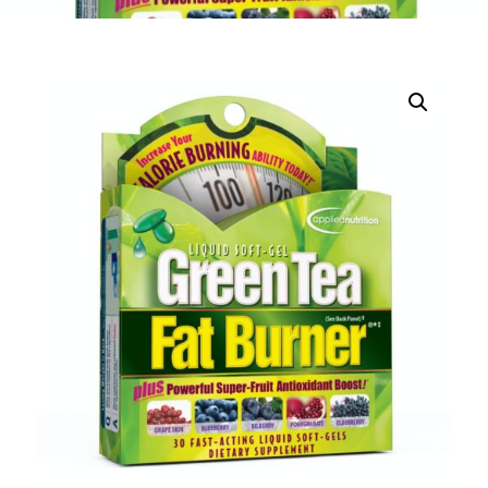
DIGITAL INNOVATIONS
⚡ HubPharm Afiya AI
🧠 ADHD Screener
❤️ Heart Risk Estimator
🏥 HMO ROI Calculator
🩸 Diabetes Risk Test
🛡️ PrEP Eligibility Checker
😴 Sleep Apnea Screener