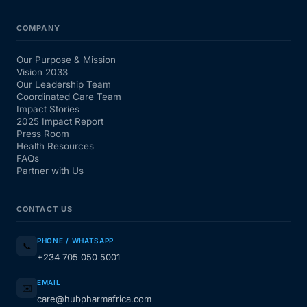
COMPANY
Our Purpose & Mission
Vision 2033
Our Leadership Team
Coordinated Care Team
Impact Stories
2025 Impact Report
Press Room
Health Resources
FAQs
Partner with Us
CONTACT US
PHONE / WHATSAPP
📞
+234 705 050 5001
EMAIL
✉️
care@hubpharmafrica.com