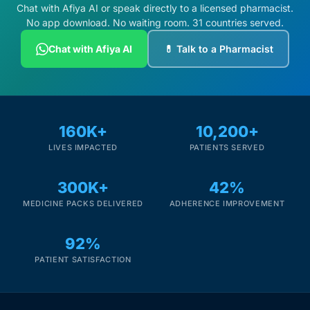
Chat with Afiya AI or speak directly to a licensed pharmacist.
No app download. No waiting room. 31 countries served.
Chat with Afiya AI
💊 Talk to a Pharmacist
160K+
10,200+
LIVES IMPACTED
PATIENTS SERVED
300K+
42%
MEDICINE PACKS DELIVERED
ADHERENCE IMPROVEMENT
92%
PATIENT SATISFACTION