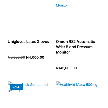
Our Team
🏥 Coordinated Care Team
Impact Stories
Unigloves Latex Gloves
Omron RS2 Automatic
Wrist Blood Pressure
Press Room
Monitor
₦
5,000.00
₦
4,000.00
FAQs
Add to cart
₦
145,000.00
Add to cart
🛒 Get Medicines
SALE!