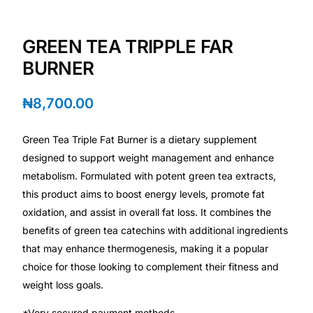
💙 Depression Screener
GREEN TEA TRIPPLE FAR
😟 Anxiety Screener
BURNER
🤰 Fertility Risk Screening
₦
8,700.00
🚨 Cancer Emergency Screening
Green Tea Triple Fat Burner is a dietary supplement
designed to support weight management and enhance
CLINICAL PROGRAMS
metabolism. Formulated with potent green tea extracts,
🧬 Oncology (Cancer)
this product aims to boost energy levels, promote fat
oxidation, and assist in overall fat loss. It combines the
🌸 Fertility
benefits of green tea catechins with additional ingredients
that may enhance thermogenesis, making it a popular
choice for those looking to complement their fitness and
🩸 Diabetes
weight loss goals.
❤️ Heart Health
*Very secured payment methods