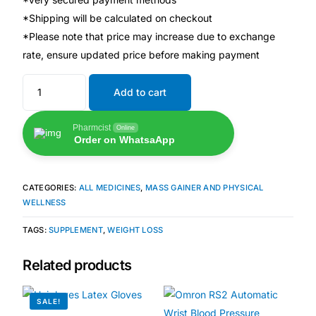
*Shipping will be calculated on checkout
🧠 Mental Health
*Please note that price may increase due to exchange
rate, ensure updated price before making payment
🔴 HIV / PrEP / PEP
Add to cart
💊 Hepatitis
Pharmcist
Online
Order on WhatsaApp
🩸 Sickle Cell
CATEGORIES:
ALL MEDICINES
,
MASS GAINER AND PHYSICAL
🔬 Autoimmune & Rare Diseases
WELLNESS
TAGS:
SUPPLEMENT
,
WEIGHT LOSS
💪 Lifestyle Health Challenges
Related products
ABOUT HUBPHARM
SALE!
Our Purpose