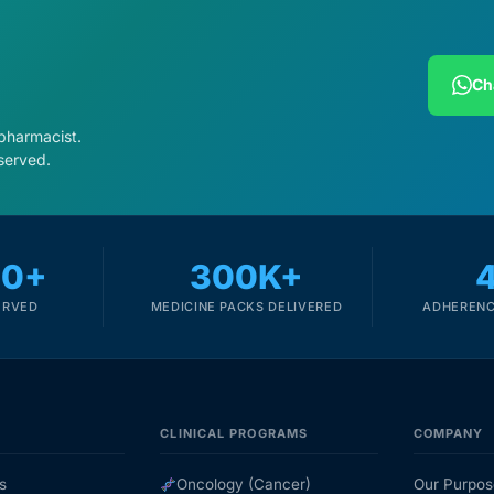
Ch
 pharmacist.
served.
00+
300K+
ERVED
MEDICINE PACKS DELIVERED
ADHERENC
CLINICAL PROGRAMS
COMPANY
s
Oncology (Cancer)
Our Purpos