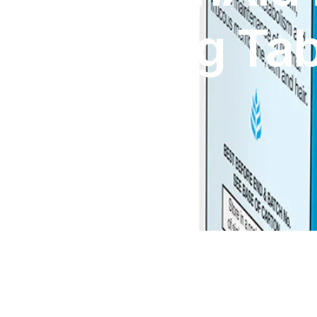
DIGITAL INNOVATIONS
800μg Tab
HubPharm Afiya AI
ADHD Screener
x30
Heart Risk Estimator
HMO ROI Calculator
Diabetes Risk Test
PrEP Eligibility Checker
Sleep Apnea Screener