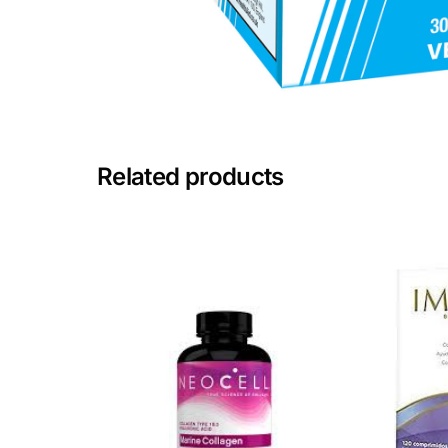
Mental Health
HIV / PrEP / PEP
Hepatitis
Related products
Sickle Cell
Autoimmune & Rare Diseases
Lifestyle Health Challenges
ABOUT HUBPHARM
Our Purpose