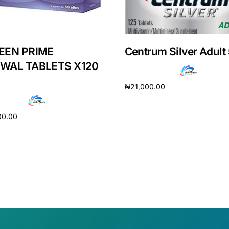
EEN PRIME
Centrum Silver Adult
WAL TABLETS X120
₦
21,000.00
Read more
00.00
cart
Get Medicines