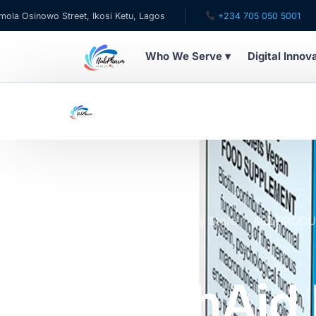
owo Street, Ikosi Ketu, Lagos
+234 705 050 5001
✉ 
Who We Serve ▾
Digital Innov
WHO WE SERVE
For Patients
Pediatrics
For Doctors
Home
Online Pharmacy Store
ALL PROD
800μg Tablets x30
For HMOs
HealthAid 
Diaspora