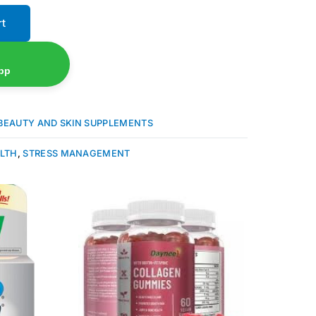
rt
pp
BEAUTY AND SKIN SUPPLEMENTS
ALTH
,
STRESS MANAGEMENT