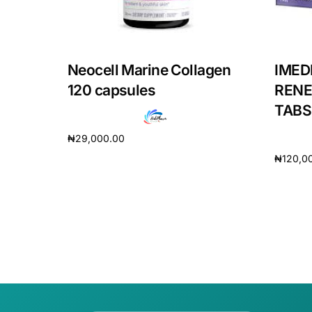
Our Team
Coordinated Care Team
Neocell Marine Collagen
IMED
120 capsules
RENE
Impact Stories
TABS
₦
29,000.00
Press Room
₦
120,0
Add to cart
Add to 
FAQs