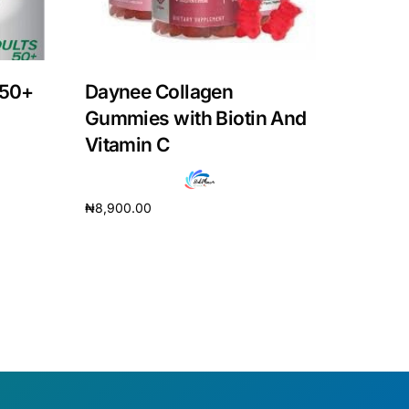
 50+
Daynee Collagen
Gummies with Biotin And
Vitamin C
₦
8,900.00
Add to cart