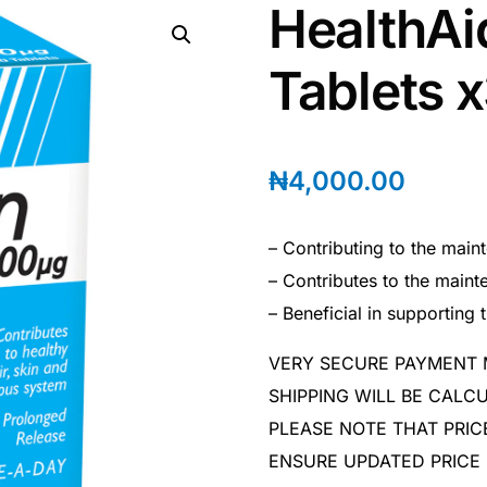
HealthAi
Tablets 
₦
4,000.00
– Contributing to the main
– Contributes to the maint
– Beneficial in supporting 
VERY SECURE PAYMENT
SHIPPING WILL BE CAL
PLEASE NOTE THAT PRIC
ENSURE UPDATED PRICE