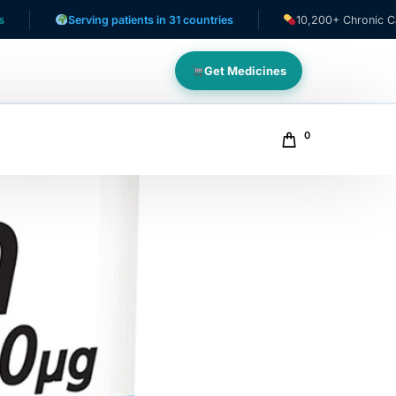
Serving patients in 31 countries
10,200+ Chronic Care Patie
Get Medicines
0