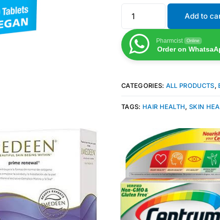
Add to ca
Pharmcist
Online
Order on WhatsaA
CATEGORIES:
ALL PRODUCTS
,
TAGS:
HAIR HEALTH
,
SKIN HE