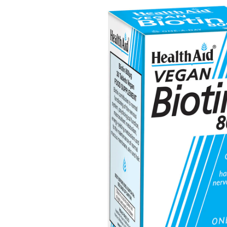
Depression Screener
Anxiety Screener
Fertility Risk Screening
Cancer Emergency Screening
CLINICAL PROGRAMS
Oncology (Cancer)
Fertility
Diabetes
Heart Health