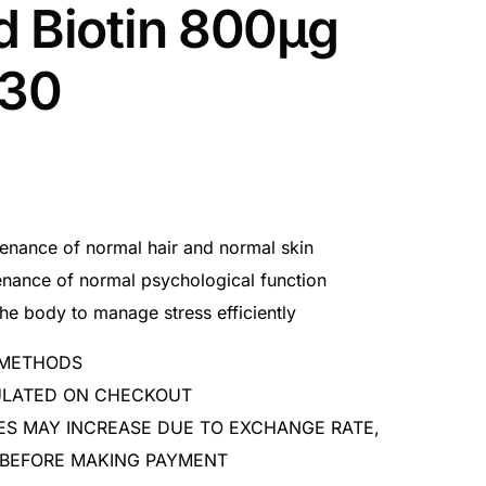
d Biotin 800μg
x30
tenance of normal hair and normal skin
enance of normal psychological function
the body to manage stress efficiently
 METHODS
CULATED ON CHECKOUT
ES MAY INCREASE DUE TO EXCHANGE RATE,
 BEFORE MAKING PAYMENT