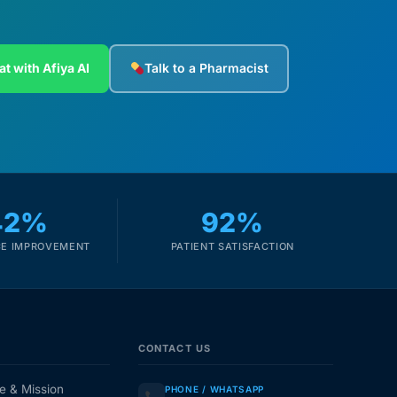
at with Afiya AI
Talk to a Pharmacist
42%
92%
E IMPROVEMENT
PATIENT SATISFACTION
CONTACT US
e & Mission
PHONE / WHATSAPP