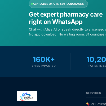
AVAILABLE 24/7 IN 50+ LANGUAGES
Get expert pharmacy care
right on WhatsApp
Chat with Afiya AI or speak directly to a licensed
No app download. No waiting room. 31 countries 
160K+
10,2
LIVES IMPACTED
PATIENTS S
SERVICES
For Patient