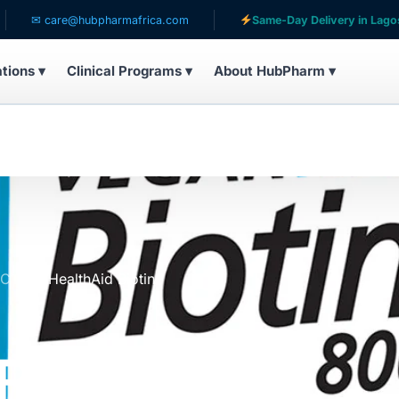
care@hubpharmafrica.com
Same-Day Delivery in Lagos
ations ▾
Clinical Programs ▾
About HubPharm ▾
UCTS
HealthAid Biotin
Biotin