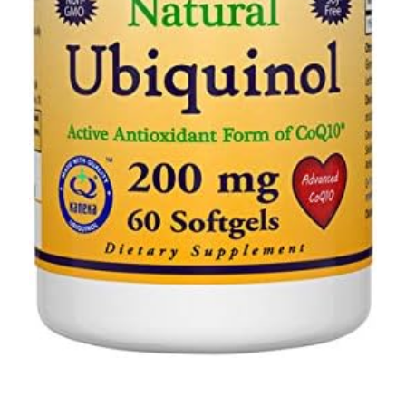
Depression Screener
Anxiety Screener
Fertility Risk Screening
Cancer Emergency Screening
CLINICAL PROGRAMS
Oncology (Cancer)
Fertility
Diabetes
Heart Health