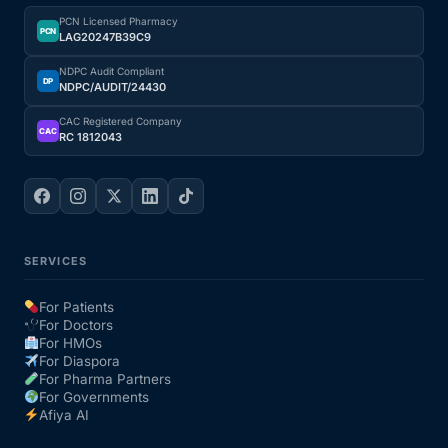
PCN Licensed Pharmacy
PCN
LAG20247B39C9
NDPC Audit Compliant
DP
NDPC/AUDIT/24430
CAC Registered Company
CAC
RC 1812043
SERVICES
For Patients
For Doctors
For HMOs
For Diaspora
For Pharma Partners
For Governments
Afiya AI