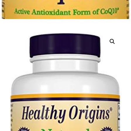
DIGITAL INNOVATIONS
HubPharm Afiya AI
ADHD Screener
Heart Risk Estimator
HMO ROI Calculator
Diabetes Risk Test
PrEP Eligibility Checker
Sleep Apnea Screener