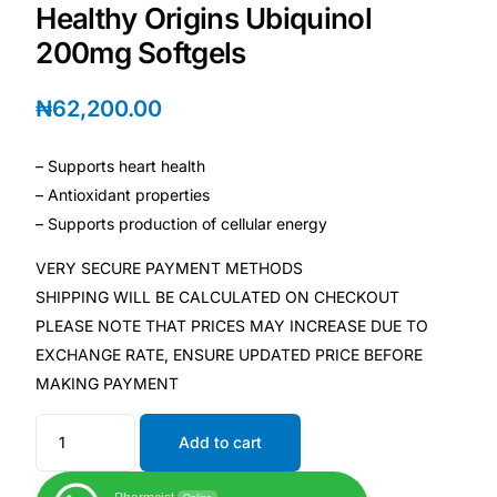
Healthy Origins Ubiquinol
200mg Softgels
Mental Health
₦
62,200.00
HIV / PrEP / PEP
– Supports heart health
Hepatitis
– Antioxidant properties
– Supports production of cellular energy
Sickle Cell
VERY SECURE PAYMENT METHODS
SHIPPING WILL BE CALCULATED ON CHECKOUT
Autoimmune & Rare Diseases
PLEASE NOTE THAT PRICES MAY INCREASE DUE TO
EXCHANGE RATE, ENSURE UPDATED PRICE BEFORE
Lifestyle Health Challenges
MAKING PAYMENT
ABOUT HUBPHARM
Add to cart
Our Purpose