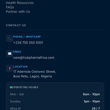
Health Resources
FAQs
Partner with Us
CONTACT US
PHONE / WHATSAPP
+234 705 050 5001
EMAIL
care@hubpharmafrica.com
LOCATION
17 Ademola Osinowo Street,
Ikosi Ketu, Lagos, Nigeria
OPERATING HOURS
Mon - Sat
8am - 10pm
Sunday
1pm - 10pm
Afiya AI
24 / 7