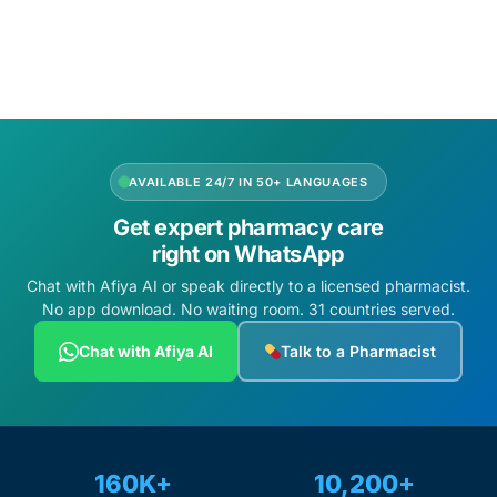
Add to cart
Add to cart
AVAILABLE 24/7 IN 50+ LANGUAGES
Get expert pharmacy care
right on WhatsApp
Chat with Afiya AI or speak directly to a licensed pharmacist.
No app download. No waiting room. 31 countries served.
Chat with Afiya AI
Talk to a Pharmacist
160K+
10,200+