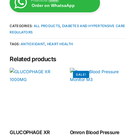
Pharmcist
Online
Order on WhatsaApp
Our Team
CATEGORIES:
ALL PRODUCTS
,
DIABETES AND HYPERTENSIVE CARE
Coordinated Care Team
REGULATORS
TAGS:
ANTIOXIDANT
,
HEART HEALTH
Impact Stories
Related products
Press Room
SALE!
FAQs
Get Medicines
GLUCOPHAGE XR
Omron Blood Pressure