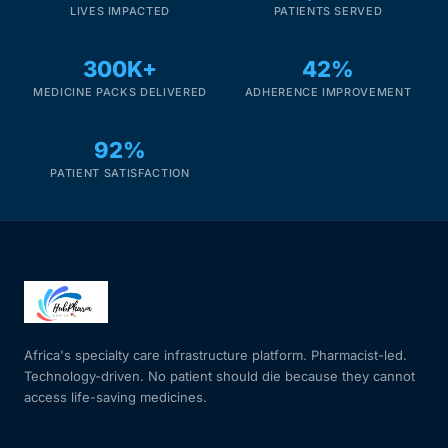
LIVES IMPACTED
PATIENTS SERVED
300K+
42%
MEDICINE PACKS DELIVERED
ADHERENCE IMPROVEMENT
92%
PATIENT SATISFACTION
Africa's specialty care infrastructure platform. Pharmacist-led.
Technology-driven. No patient should die because they cannot
access life-saving medicines.