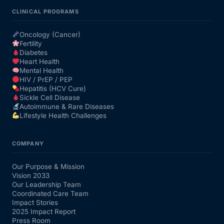
CLINICAL PROGRAMS
Oncology (Cancer)
Fertility
Diabetes
Heart Health
Mental Health
HIV / PrEP / PEP
Hepatitis (HCV Cure)
Sickle Cell Disease
Autoimmune & Rare Diseases
Lifestyle Health Challenges
COMPANY
Our Purpose & Mission
Vision 2033
Our Leadership Team
Coordinated Care Team
Impact Stories
2025 Impact Report
Press Room