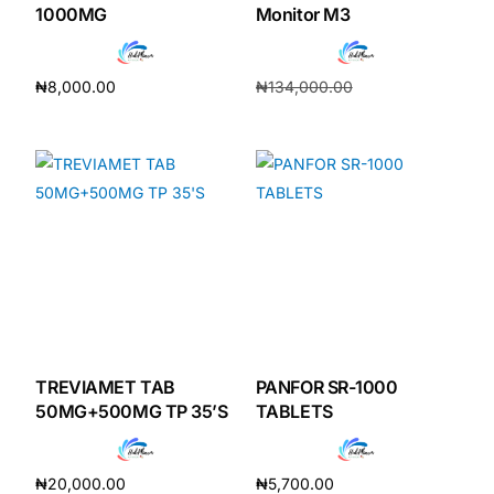
1000MG
Monitor M3
₦
8,000.00
₦
134,000.00
Add to cart
₦
120,200.00
Add to cart
TREVIAMET TAB
PANFOR SR-1000
50MG+500MG TP 35’S
TABLETS
₦
20,000.00
₦
5,700.00