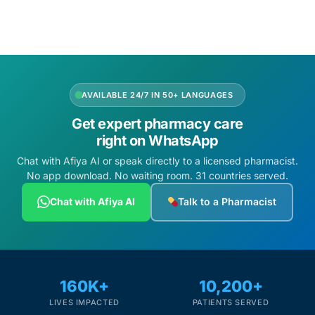
AVAILABLE 24/7 IN 50+ LANGUAGES
Get expert pharmacy care
right on WhatsApp
Chat with Afiya AI or speak directly to a licensed pharmacist.
No app download. No waiting room. 31 countries served.
Chat with Afiya AI
Talk to a Pharmacist
160K+
10,200+
LIVES IMPACTED
PATIENTS SERVED