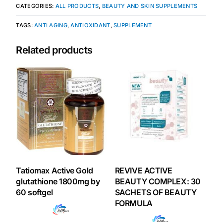
CATEGORIES:
ALL PRODUCTS
,
BEAUTY AND SKIN SUPPLEMENTS
Our Team
TAGS:
ANTI AGING
,
ANTIOXIDANT
,
SUPPLEMENT
Coordinated Care Team
Related products
Impact Stories
Press Room
FAQs
Get Medicines
Tatiomax Active Gold
REVIVE ACTIVE
glutathione 1800mg by
BEAUTY COMPLEX: 30
60 softgel
SACHETS OF BEAUTY
FORMULA