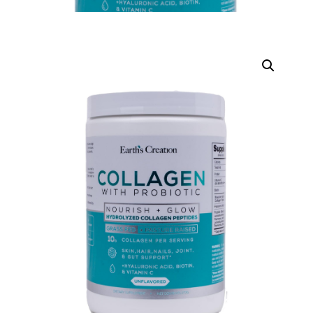
DIGITAL INNOVATIONS
HubPharm Afiya AI
ADHD Screener
Heart Risk Estimator
HMO ROI Calculator
Diabetes Risk Test
PrEP Eligibility Checker
Sleep Apnea Screener