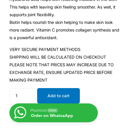
This helps with leaving skin feeling smoother. As well, it
supports joint flexibility.
Mental Health
Biotin helps nourish the skin helping to make skin look
more radiant. Vitamin C promotes collagen synthesis and
HIV / PrEP / PEP
is a powerful antioxidant.
Hepatitis
VERY SECURE PAYMENT METHODS
SHIPPING WILL BE CALCULATED ON CHECKOUT
PLEASE NOTE THAT PRICES MAY INCREASE DUE TO
Sickle Cell
EXCHANGE RATE, ENSURE UPDATED PRICE BEFORE
MAKING PAYMENT
Autoimmune & Rare Diseases
Add to cart
Lifestyle Health Challenges
Pharmcist
Online
ABOUT HUBPHARM
Order on WhatsaApp
Our Purpose