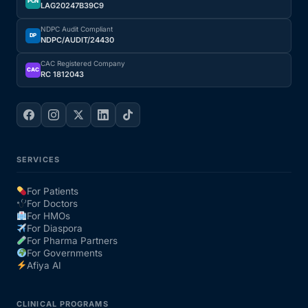
PCN
LAG20247B39C9
NDPC Audit Compliant
DP
NDPC/AUDIT/24430
CAC Registered Company
CAC
RC 1812043
SERVICES
For Patients
For Doctors
For HMOs
For Diaspora
For Pharma Partners
For Governments
Afiya AI
CLINICAL PROGRAMS