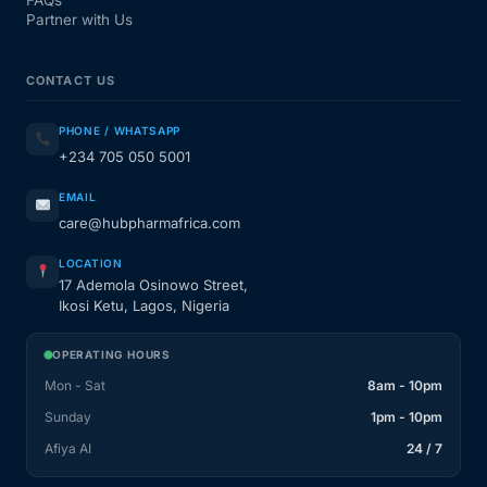
Partner with Us
CONTACT US
PHONE / WHATSAPP
+234 705 050 5001
EMAIL
care@hubpharmafrica.com
LOCATION
17 Ademola Osinowo Street,
Ikosi Ketu, Lagos, Nigeria
OPERATING HOURS
Mon - Sat
8am - 10pm
Sunday
1pm - 10pm
Afiya AI
24 / 7