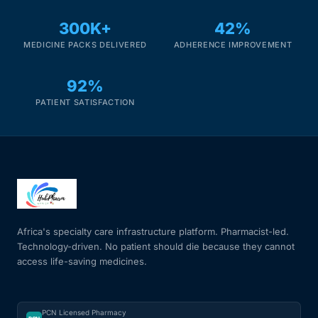
300K+
42%
MEDICINE PACKS DELIVERED
ADHERENCE IMPROVEMENT
92%
PATIENT SATISFACTION
Africa's specialty care infrastructure platform. Pharmacist-led.
Technology-driven. No patient should die because they cannot
access life-saving medicines.
PCN Licensed Pharmacy