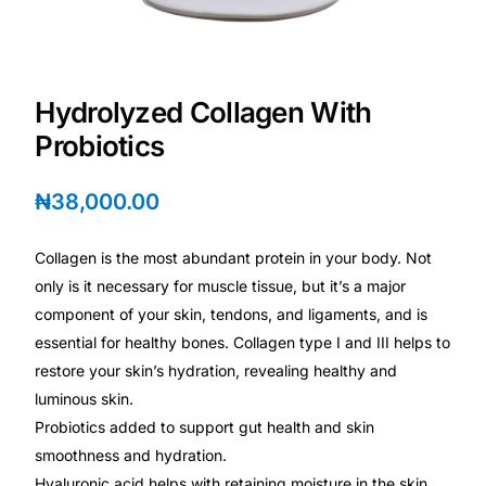
Depression Screener
Anxiety Screener
Hydrolyzed Collagen With
Fertility Risk Screening
Probiotics
Cancer Emergency Screening
₦
38,000.00
CLINICAL PROGRAMS
Collagen is the most abundant protein in your body. Not
only is it necessary for muscle tissue, but it’s a major
Oncology (Cancer)
component of your skin, tendons, and ligaments, and is
essential for healthy bones. Collagen type I and III helps to
Fertility
restore your skin’s hydration, revealing healthy and
luminous skin.
Diabetes
Probiotics added to support gut health and skin
smoothness and hydration.
Heart Health
Hyaluronic acid helps with retaining moisture in the skin.