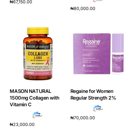
₦
67,150.00
₦
80,000.00
Add to cart
Add to cart
MASON NATURAL
Regaine for Women
1500mg Collagen with
Regular Strength 2%
Vitamin C
₦
70,000.00
₦
23,000.00
Read more
Add to cart