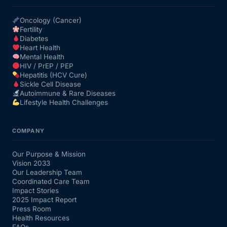
Oncology (Cancer)
Fertility
Diabetes
Heart Health
Mental Health
HIV / PrEP / PEP
Hepatitis (HCV Cure)
Sickle Cell Disease
Autoimmune & Rare Diseases
Lifestyle Health Challenges
COMPANY
Our Purpose & Mission
Vision 2033
Our Leadership Team
Coordinated Care Team
Impact Stories
2025 Impact Report
Press Room
Health Resources
FAQs