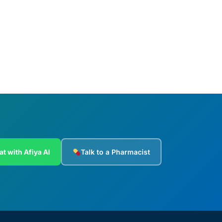
Add to cart
at with Afiya AI
Talk to a Pharmacist