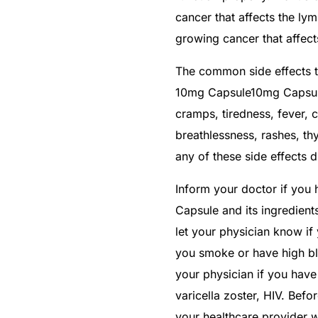
cancer that affects the ly
growing cancer that affects
The common side effects th
10mg Capsule10mg Capsule 
cramps, tiredness, fever, 
breathlessness, rashes, th
any of these side effects d
Inform your doctor if you 
Capsule and its ingredient
let your physician know if 
you smoke or have high bl
your physician if you have v
varicella zoster, HIV. Befo
your healthcare provider w