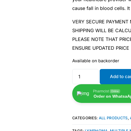
cause fall in blood cells. 
VERY SECURE PAYMENT
SHIPPING WILL BE CAL
PLEASE NOTE THAT PRIC
ENSURE UPDATED PRICE
Available on backorder
Add to ca
Pharmcist
Online
Order on WhatsaA
Get Medicines
CATEGORIES:
ALL PRODUCTS
,
TAGS:
LYMPHOMA
,
MULTIPLE