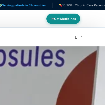
atients in 31 countries
10,200+ Chronic Care Patients
Get Medicines
0