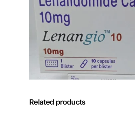
Depression Screener
Anxiety Screener
Fertility Risk Screening
Cancer Emergency Screening
CLINICAL PROGRAMS
Oncology (Cancer)
Fertility
Related products
Diabetes
Heart Health