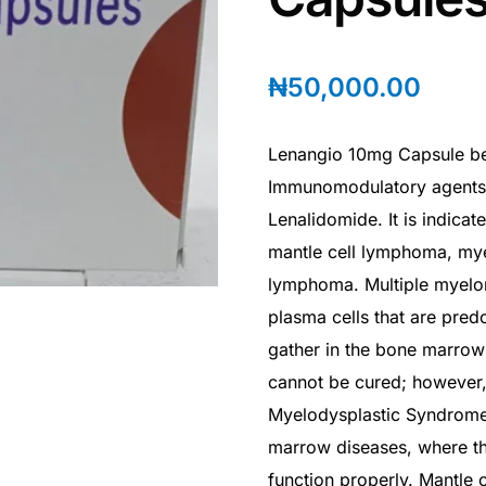
₦
50,000.00
Lenangio 10mg Capsule be
Immunomodulatory agents. I
Lenalidomide. It is indicat
mantle cell lymphoma, mye
lymphoma. Multiple myelom
plasma cells that are pred
gather in the bone marrow 
cannot be cured; however,
Myelodysplastic Syndrome
marrow diseases, where t
function properly. Mantle