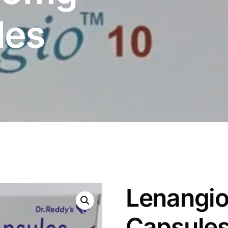
les
Lenangio
Capsule