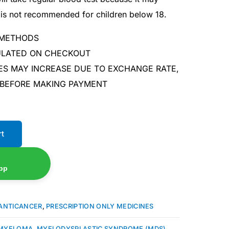
It is not recommended for children below 18.
 METHODS
CULATED ON CHECKOUT
ES MAY INCREASE DUE TO EXCHANGE RATE,
 BEFORE MAKING PAYMENT
rt
pp
ANTICANCER
,
PRESCRIPTION ONLY MEDICINES
 MYELOMA
,
MYELODYSPLASTIC SYNDROME (MDS)