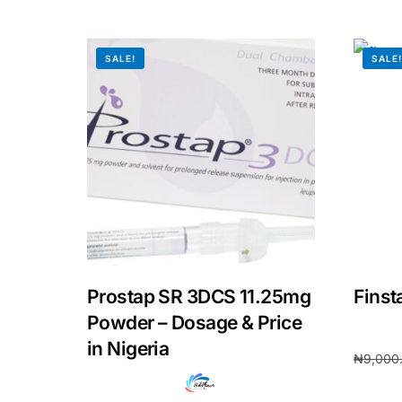
SALE!
SALE
Prostap SR 3DCS 11.25mg
Finst
Powder – Dosage & Price
in Nigeria
₦
9,000
Add to 