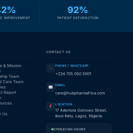
42%
92%
E IMPROVEMENT
PATIENT SATISFACTION
CONTACT US
e & Mission
PHONE / WHATSAPP
3
+234 705 050 5001
ship Team
d Care Team
EMAIL
ies
t Report
care@hubpharmafrica.com
m
ources
LOCATION
17 Ademola Osinowo Street,
h Us
Ikosi Ketu, Lagos, Nigeria
OPERATING HOURS