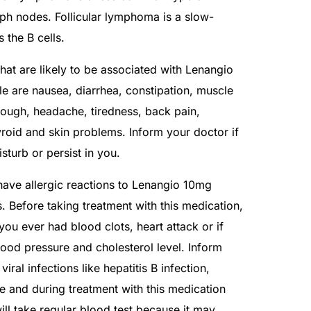
mph nodes. Follicular lymphoma is a slow-
 the B cells.
at are likely to be associated with Lenangio
are nausea, diarrhea, constipation, muscle
cough, headache, tiredness, back pain,
yroid and skin problems. Inform your doctor if
isturb or persist in you.
have allergic reactions to Lenangio 10mg
s. Before taking treatment with this medication,
you ever had blood clots, heart attack or if
ood pressure and cholesterol level. Inform
iral infections like hepatitis B infection,
re and during treatment with this medication
ill take regular blood test because it may