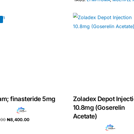
!
am; finasteride 5mg
Zoladex Depot Inject
10.8mg (Goserelin
Acetate)
.00
₦
8,400.00
cart