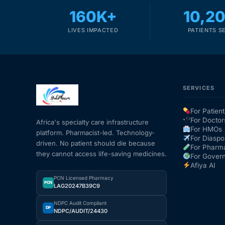
160K+
10,2
LIVES IMPACTED
PATIENTS S
SERVICES
For Patient
For Doctor
Africa's specialty care infrastructure
For HMOs
platform. Pharmacist-led. Technology-
For Diaspo
driven. No patient should die because
For Pharm
they cannot access life-saving medicines.
For Gover
Afiya AI
PCN Licensed Pharmacy
PCN
LAG20247B39C9
NDPC Audit Compliant
DP
NDPC/AUDIT/24430