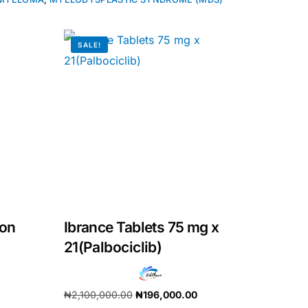
SALE!
ion
Ibrance Tablets 75 mg x
21(Palbociclib)
₦
2,100,000.00
₦
196,000.00