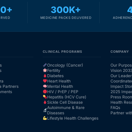
00+
300K+
ERVED
MEDICINE PACKS DELIVERED
ADHERENC
CLINICAL PROGRAMS
COMPANY
s
Oncology (Cancer)
Our Purpos
s
Fertility
Vision 203
Diabetes
Our Leader
ra
Heart Health
Coordinate
a Partners
Mental Health
Impact Stor
nments
HIV / PrEP / PEP
2025 Impac
Hepatitis (HCV Cure)
Press Roo
Sickle Cell Disease
Health Res
Autoimmune & Rare
FAQs
Diseases
Partner wit
Lifestyle Health Challenges