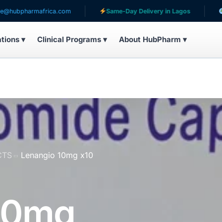
rmafrica.com
Same-Day Delivery in Lagos
Serving p
ations ▾
Clinical Programs ▾
About HubPharm ▾
CTS
Lenangio 10mg x10
10mg