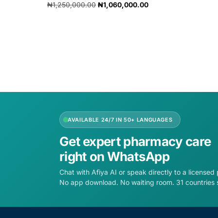
₦
1,250,000.00
₦
1,060,000.00
Add to cart
AVAILABLE 24/7 IN 50+ LANGUAGES
Get expert pharmacy care
right on WhatsApp
Chat with Afiya AI or speak directly to a licensed
No app download. No waiting room. 31 countries 