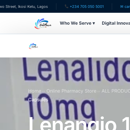
Ikosi Ketu, Lagos
+234 705 050 5001
✉ care@hubpha
Who We Serve ▾
Digital Innov
WHO WE SERVE
For Patients
Pediatrics
For Doctors
Home
Online Pharmacy Store
ALL PRODU
Capsules
For HMOs
Lenangio 
Diaspora