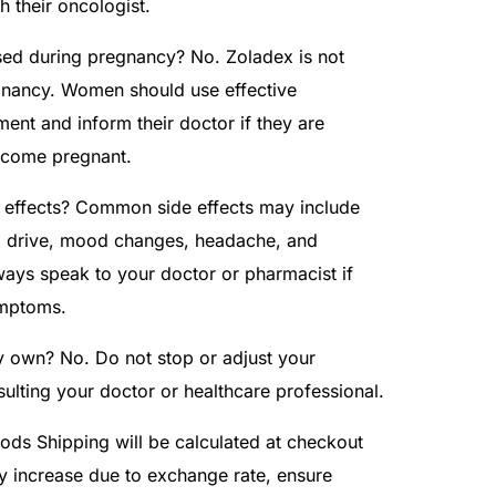
th their oncologist.
ed during pregnancy? No. Zoladex is not
ancy. Women should use effective
ment and inform their doctor if they are
ecome pregnant.
e effects? Common side effects may include
x drive, mood changes, headache, and
lways speak to your doctor or pharmacist if
ymptoms.
y own? No. Do not stop or adjust your
sulting your doctor or healthcare professional.
ds Shipping will be calculated at checkout
y increase due to exchange rate, ensure