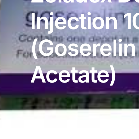
DIGITAL INNOVATIONS
Injection 
⚡ HubPharm Afiya AI
🧠 ADHD Screener
(Goserelin
❤️ Heart Risk Estimator
Acetate)
🏥 HMO ROI Calculator
🩸 Diabetes Risk Test
🛡️ PrEP Eligibility Checker
😴 Sleep Apnea Screener