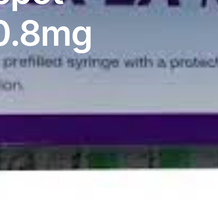
10.8mg