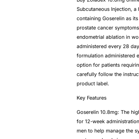
Subcutaneous Injection, a
containing Goserelin as it
prostate cancer symptoms a
endometrial ablation in w
administered every 28 day
formulation administered 
option for patients requir
carefully follow the instru
product label.
Key Features
Goserelin 10.8mg: The hig
for 12-week administration
men to help manage the s