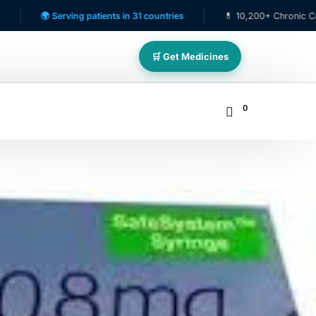
erving patients in 31 countries
💊 10,200+ Chronic Care Patients
🛒 Get Medicines
0