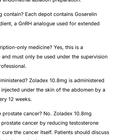
 contain? Each depot contains Goserelin
edient, a GnRH analogue used for extended
iption-only medicine? Yes, this is a
e and must only be used under the supervision
rofessional.
ministered? Zoladex 10.8mg is administered
 injected under the skin of the abdomen by a
very 12 weeks.
 prostate cancer? No. Zoladex 10.8mg
prostate cancer by reducing testosterone
r cure the cancer itself. Patients should discuss