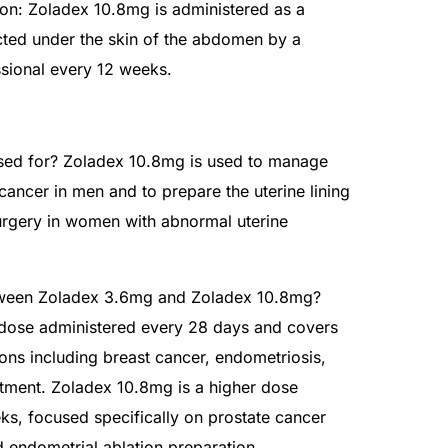
on: Zoladex 10.8mg is administered as a
cted under the skin of the abdomen by a
ssional every 12 weeks.
sed for? Zoladex 10.8mg is used to manage
ancer in men and to prepare the uterine lining
surgery in women with abnormal uterine
etween Zoladex 3.6mg and Zoladex 10.8mg?
 dose administered every 28 days and covers
ons including breast cancer, endometriosis,
reatment. Zoladex 10.8mg is a higher dose
ks, focused specifically on prostate cancer
ndometrial ablation preparation.