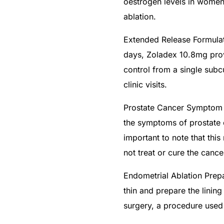
oestrogen levels in women 
ablation.
Extended Release Formulat
days, Zoladex 10.8mg prov
control from a single subc
clinic visits.
Prostate Cancer Symptom
the symptoms of prostate c
important to note that th
not treat or cure the cancer
🛒 Get Medicines
Endometrial Ablation Prep
thin and prepare the lining
surgery, a procedure used 