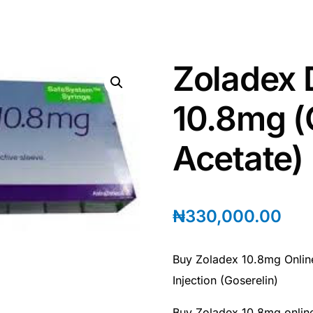
Zoladex 
10.8mg (
Acetate)
₦
330,000.00
Buy Zoladex 10.8mg Onlin
Injection (Goserelin)
Buy Zoladex 10.8mg onlin