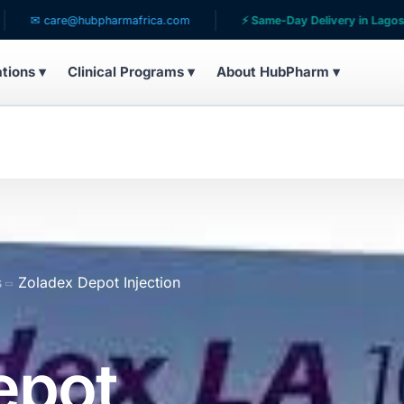
@hubpharmafrica.com
⚡ Same-Day Delivery in Lagos
🌍 S
ations ▾
Clinical Programs ▾
About HubPharm ▾
s
Zoladex Depot Injection
epot