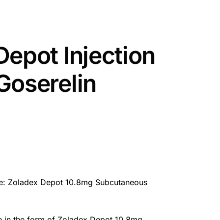
Depot Injection
Goserelin
e: Zoladex Depot 10.8mg Subcutaneous
e in the form of Zoladex Depot 10.8mg