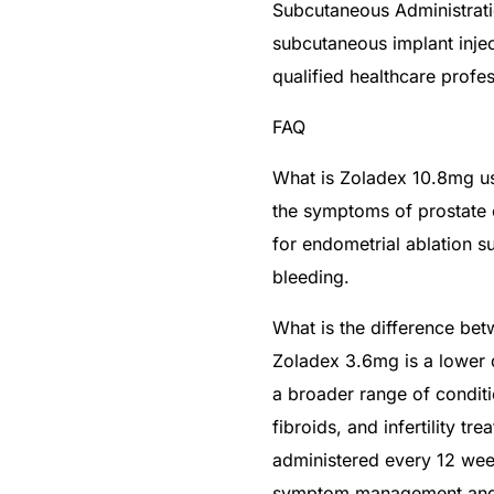
Subcutaneous Administrati
subcutaneous implant inje
qualified healthcare profe
FAQ
What is Zoladex 10.8mg u
the symptoms of prostate c
for endometrial ablation 
bleeding.
What is the difference b
Zoladex 3.6mg is a lower
a broader range of conditi
fibroids, and infertility t
administered every 12 wee
symptom management and e