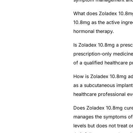
What does Zoladex 10.8mg
10.8mg as the active ingr
hormonal therapy.
Is Zoladex 10.8mg a prescr
prescription-only medicin
of a qualified healthcare p
How is Zoladex 10.8mg ad
as a subcutaneous implant
healthcare professional e
Does Zoladex 10.8mg cure
manages the symptoms of 
levels but does not treat o