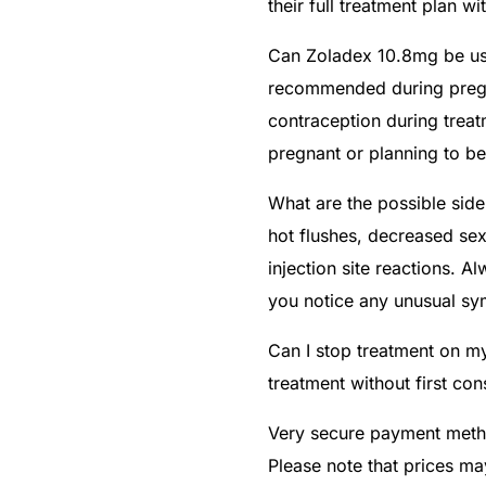
their full treatment plan wi
Can Zoladex 10.8mg be us
recommended during pregn
contraception during treat
pregnant or planning to b
What are the possible sid
hot flushes, decreased se
injection site reactions. A
you notice any unusual s
Can I stop treatment on m
treatment without first con
Very secure payment metho
Please note that prices ma