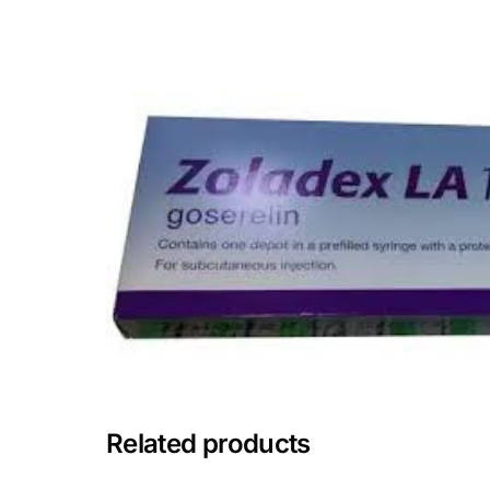
💙 Depression Screener
😟 Anxiety Screener
🤰 Fertility Risk Screening
🚨 Cancer Emergency Screening
CLINICAL PROGRAMS
🧬 Oncology (Cancer)
🌸 Fertility
🩸 Diabetes
Related products
❤️ Heart Health