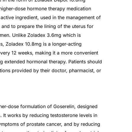
 higher-dose hormone therapy medication
s active ingredient, used in the management of
nd to prepare the lining of the uterus for
omen. Unlike Zoladex 3.6mg which is
s, Zoladex 10.8mg is a longer-acting
every 12 weeks, making it a more convenient
ing extended hormonal therapy. Patients should
ctions provided by their doctor, pharmacist, or
her-dose formulation of Goserelin, designed
. It works by reducing testosterone levels in
ymptoms of prostate cancer, and by reducing