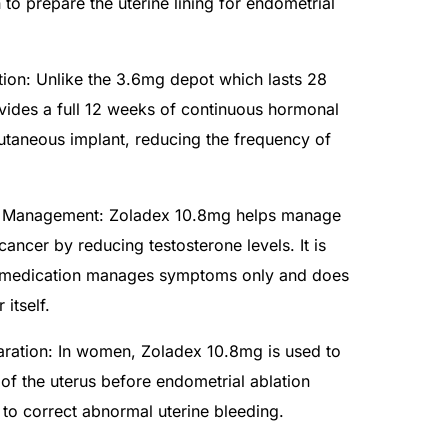
to prepare the uterine lining for endometrial
ion: Unlike the 3.6mg depot which lasts 28
ides a full 12 weeks of continuous hormonal
utaneous implant, reducing the frequency of
 Management: Zoladex 10.8mg helps manage
ancer by reducing testosterone levels. It is
is medication manages symptoms only and does
 itself.
aration: In women, Zoladex 10.8mg is used to
 of the uterus before endometrial ablation
to correct abnormal uterine bleeding.