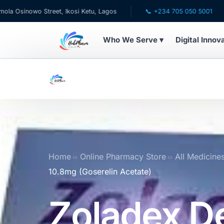
Street, Ikosi Ketu, Lagos
📞 +234 705 050 5001
✉ care
Who We Serve ▾
Digital Innov
WHO WE SERVE
💊 For Patients
🧸 Pediatrics
🩺 For Doctors
Home
Online Pharmacy Store
All Medicine
10.8mg (Goserelin Acetate)
🏥 For HMOs
Zoladex D
✈️ Diaspora