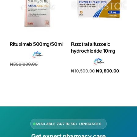
Rituximab 500mg/50ml
Fuzotral alfuzosic
hydrochloride 10mg
₦
390,000.00
₦
10,500.00
₦
9,800.00
₦
364,000.00
Add to cart
Add to cart
AVAILABLE 24/7 IN 50+ LANGUAGES
Get expert pharmacy care