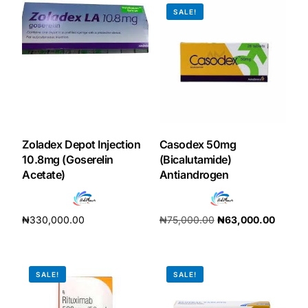
SALE!
Our Team
Coordinated Care Team
Impact Stories
Zoladex Depot Injection
Casodex 50mg
Press Room
10.8mg (Goserelin
(Bicalutamide)
Acetate)
Antiandrogen
FAQs
₦
330,000.00
₦
75,000.00
₦
63,000.00
Get Medicines
Add to cart
Add to cart
SALE!
SALE!