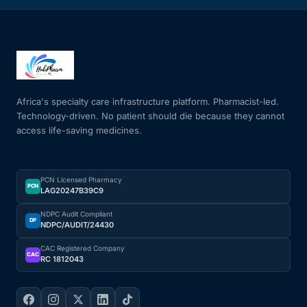
Africa's specialty care infrastructure platform. Pharmacist-led.
Technology-driven. No patient should die because they cannot
access life-saving medicines.
PCN Licensed Pharmacy
PCN
LAG20247B39C9
NDPC Audit Compliant
DP
NDPC/AUDIT/24430
CAC Registered Company
CAC
RC 1812043