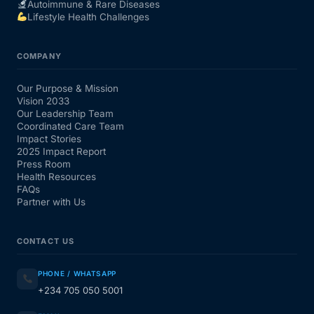
Autoimmune & Rare Diseases
Lifestyle Health Challenges
COMPANY
Our Purpose & Mission
Vision 2033
Our Leadership Team
Coordinated Care Team
Impact Stories
2025 Impact Report
Press Room
Health Resources
FAQs
Partner with Us
CONTACT US
PHONE / WHATSAPP
+234 705 050 5001