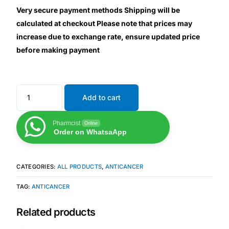
Very secure payment methods Shipping will be
calculated at checkout Please note that prices may
Mental Health
increase due to exchange rate, ensure updated price
before making payment
HIV / PrEP / PEP
Hepatitis
Add to cart
Sickle Cell
Pharmcist
Online
Order on WhatsaApp
Autoimmune & Rare Diseases
CATEGORIES:
ALL PRODUCTS
,
ANTICANCER
Lifestyle Health Challenges
TAG:
ANTICANCER
ABOUT HUBPHARM
Related products
Our Purpose