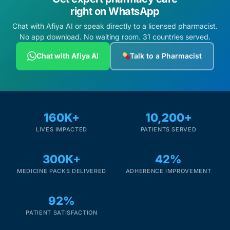
right on WhatsApp
Chat with Afiya AI or speak directly to a licensed pharmacist.
No app download. No waiting room. 31 countries served.
Chat with Afiya AI
Talk to a Pharmacist
160K+
10,200+
LIVES IMPACTED
PATIENTS SERVED
300K+
42%
MEDICINE PACKS DELIVERED
ADHERENCE IMPROVEMENT
92%
PATIENT SATISFACTION