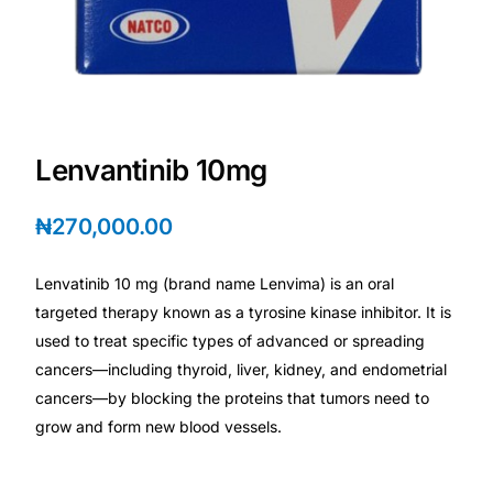
Depression Screener
Anxiety Screener
Fertility Risk Screening
Lenvantinib 10mg
Cancer Emergency Screening
₦
270,000.00
CLINICAL PROGRAMS
Lenvatinib 10 mg (brand name Lenvima) is an oral
Oncology (Cancer)
targeted therapy known as a tyrosine kinase inhibitor. It is
used to treat specific types of advanced or spreading
Fertility
cancers—including thyroid, liver, kidney, and endometrial
cancers—by blocking the proteins that tumors need to
Diabetes
grow and form new blood vessels.
Heart Health