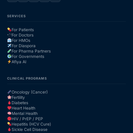
SERVICES
For Patients
For Doctors
For HMOs
For Diaspora
For Pharma Partners
For Governments
Afiya AI
CLINICAL PROGRAMS
Oncology (Cancer)
Fertility
Diabetes
Heart Health
Mental Health
HIV / PrEP / PEP
Hepatitis (HCV Cure)
Sickle Cell Disease