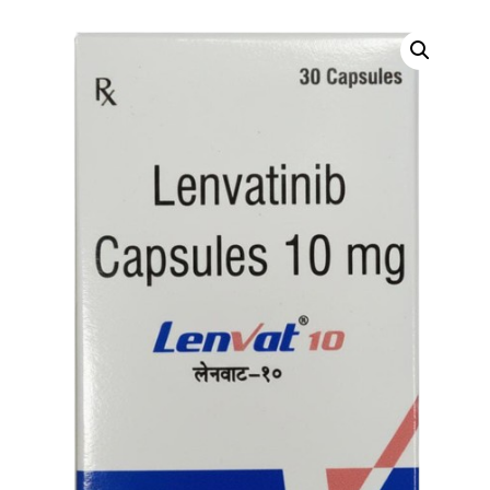
DIGITAL INNOVATIONS
HubPharm Afiya AI
ADHD Screener
Heart Risk Estimator
HMO ROI Calculator
Diabetes Risk Test
PrEP Eligibility Checker
Sleep Apnea Screener