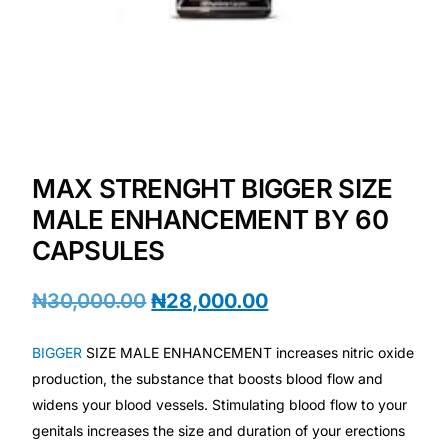
Depression Screener
Anxiety Screener
Fertility Risk Screening
Cancer Emergency Screening
MAX STRENGHT BIGGER SIZE
MALE ENHANCEMENT BY 60
CLINICAL PROGRAMS
CAPSULES
Oncology (Cancer)
₦
30,000.00
₦
28,000.00
Fertility
BIGGER
SIZE MALE ENHANCEMENT increases nitric oxide
production, the substance that boosts blood flow and
Diabetes
widens your blood vessels. Stimulating blood flow to your
genitals increases the size and duration of your erections
Heart Health