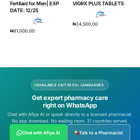
Fertilaid for Men| EXP
VIGRX PLUS TABLETS
DATE: 12/25
₦
24,500.00
₦
61,000.00
Add to cart
Add to cart
AVAILABLE 24/7 IN 50+ LANGUAGES
Get expert pharmacy care
right on WhatsApp
Chat with Afiya AI or speak directly to a licensed pharmacist.
No app download. No waiting room. 31 countries served.
Chat with Afiya AI
Talk to a Pharmacist