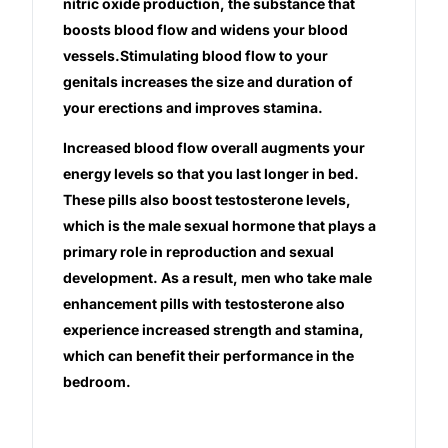
nitric oxide production, the substance that
boosts blood flow and widens your blood
Our Team
vessels.Stimulating blood flow to your
genitals increases the size and duration of
Coordinated Care Team
your erections and improves stamina.
Increased blood flow overall augments your
Impact Stories
energy levels so that you last longer in bed.
These pills also boost testosterone levels,
Press Room
which is the male sexual hormone that plays a
primary role in reproduction and sexual
FAQs
development. As a result, men who take male
enhancement pills with testosterone also
experience increased strength and stamina,
Get Medicines
which can benefit their performance in the
bedroom.