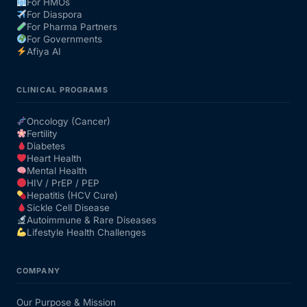
For HMOs
For Diaspora
For Pharma Partners
For Governments
Afiya AI
CLINICAL PROGRAMS
Oncology (Cancer)
Fertility
Diabetes
Heart Health
Mental Health
HIV / PrEP / PEP
Hepatitis (HCV Cure)
Sickle Cell Disease
Autoimmune & Rare Diseases
Lifestyle Health Challenges
COMPANY
Our Purpose & Mission