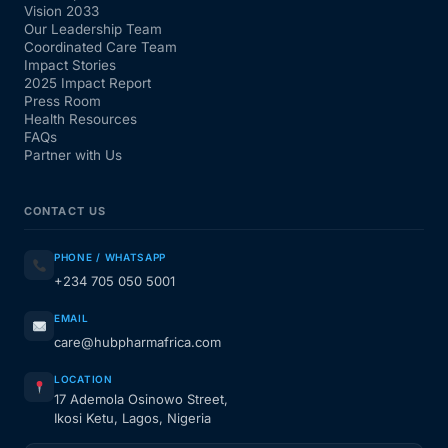
Vision 2033
Our Leadership Team
Coordinated Care Team
Impact Stories
2025 Impact Report
Press Room
Health Resources
FAQs
Partner with Us
CONTACT US
PHONE / WHATSAPP
+234 705 050 5001
EMAIL
care@hubpharmafrica.com
LOCATION
17 Ademola Osinowo Street,
Ikosi Ketu, Lagos, Nigeria