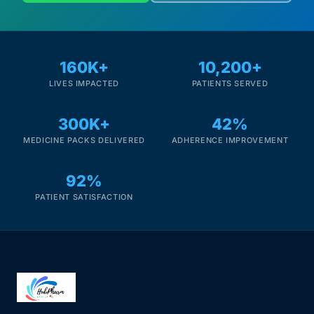
160K+
10,200+
LIVES IMPACTED
PATIENTS SERVED
300K+
42%
MEDICINE PACKS DELIVERED
ADHERENCE IMPROVEMENT
92%
PATIENT SATISFACTION