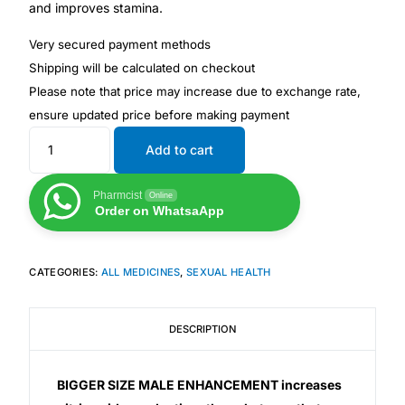
and improves stamina.
Very secured payment methods
Mental Health
Shipping will be calculated on checkout
Please note that price may increase due to exchange rate,
HIV / PrEP / PEP
ensure updated price before making payment
Hepatitis
Add to cart
Pharmcist
Online
Sickle Cell
Order on WhatsaApp
Autoimmune & Rare Diseases
CATEGORIES:
ALL MEDICINES
,
SEXUAL HEALTH
Lifestyle Health Challenges
DESCRIPTION
ABOUT HUBPHARM
BIGGER SIZE MALE ENHANCEMENT increases
Our Purpose