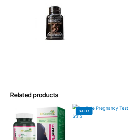
Related products
SALE!