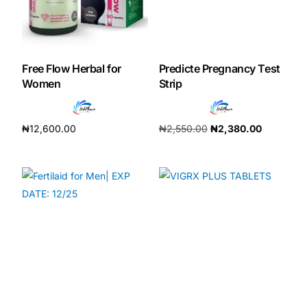
Free Flow Herbal for
Predicte Pregnancy Test
Women
Strip
₦
12,600.00
₦
2,550.00
₦
2,380.00
Add to cart
Add to cart