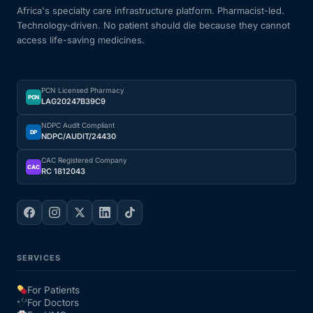
Africa's specialty care infrastructure platform. Pharmacist-led.
Technology-driven. No patient should die because they cannot
access life-saving medicines.
PCN Licensed Pharmacy
PCN
LAG20247B39C9
NDPC Audit Compliant
DP
NDPC/AUDIT/24430
CAC Registered Company
CAC
RC 1812043
SERVICES
For Patients
For Doctors