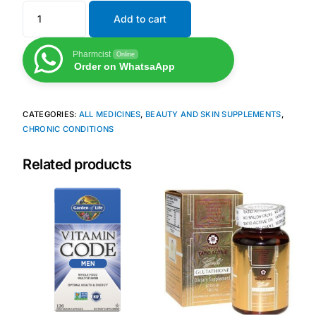
Add to cart
Mental Health
Pharmcist
Online
Order on WhatsaApp
HIV / PrEP / PEP
CATEGORIES:
ALL MEDICINES
,
BEAUTY AND SKIN SUPPLEMENTS
,
Hepatitis
CHRONIC CONDITIONS
Sickle Cell
Related products
Autoimmune & Rare Diseases
Lifestyle Health Challenges
ABOUT HUBPHARM
Our Purpose