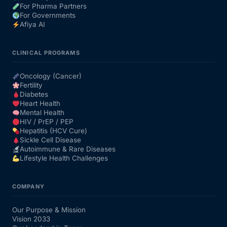
For Pharma Partners
For Governments
Afiya AI
CLINICAL PROGRAMS
Oncology (Cancer)
Fertility
Diabetes
Heart Health
Mental Health
HIV / PrEP / PEP
Hepatitis (HCV Cure)
Sickle Cell Disease
Autoimmune & Rare Diseases
Lifestyle Health Challenges
COMPANY
Our Purpose & Mission
Vision 2033