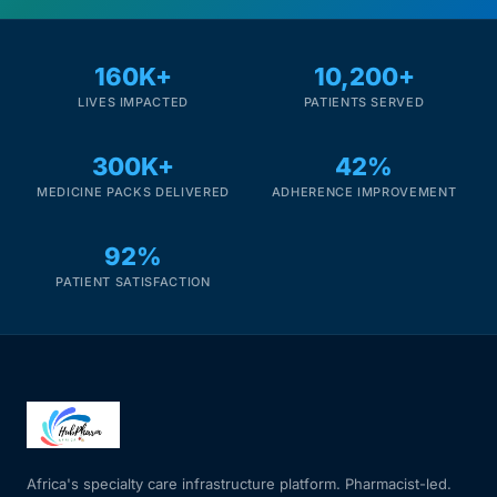
160K+
10,200+
LIVES IMPACTED
PATIENTS SERVED
300K+
42%
MEDICINE PACKS DELIVERED
ADHERENCE IMPROVEMENT
92%
PATIENT SATISFACTION
Africa's specialty care infrastructure platform. Pharmacist-led.