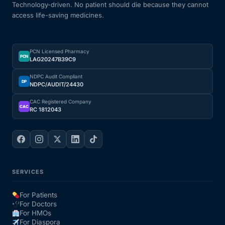
Technology-driven. No patient should die because they cannot
access life-saving medicines.
PCN Licensed Pharmacy
PCN
LAG20247B39C9
NDPC Audit Compliant
DP
NDPC/AUDIT/24430
CAC Registered Company
CAC
RC 1812043
SERVICES
For Patients
For Doctors
For HMOs
For Diaspora