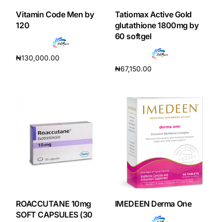
Vitamin Code Men by
Tatiomax Active Gold
Our Team
120
glutathione 1800mg by
60 softgel
Coordinated Care Team
₦
130,000.00
₦
67,150.00
Read more
Impact Stories
Add to cart
Press Room
FAQs
Get Medicines
ROACCUTANE 10mg
IMEDEEN Derma One
SOFT CAPSULES (30