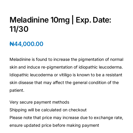
Depression Screener
Meladinine 10mg | Exp. Date:
Anxiety Screener
11/30
Fertility Risk Screening
₦
44,000.00
Cancer Emergency Screening
Meladinine is found to increase the pigmentation of normal
skin and induce re-pigmentation of idiopathic leucoderma.
CLINICAL PROGRAMS
Idiopathic leucoderma or vitiligo is known to be a resistant
Oncology (Cancer)
skin disease that may affect the general condition of the
patient.
Fertility
Very secure payment methods
Shipping will be calculated on checkout
Diabetes
Please note that price may increase due to exchange rate,
ensure updated price before making payment
Heart Health