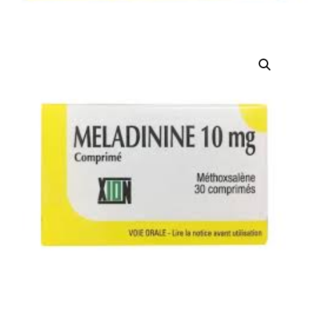
DIGITAL INNOVATIONS
HubPharm Afiya AI
ADHD Screener
Heart Risk Estimator
HMO ROI Calculator
Diabetes Risk Test
PrEP Eligibility Checker
Sleep Apnea Screener