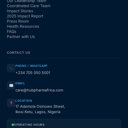
Our Leadership Team
Coordinated Care Team
Impact Stories
2025 Impact Report
Press Room
Health Resources
FAQs
Partner with Us
CONTACT US
PHONE / WHATSAPP
+234 705 050 5001
EMAIL
care@hubpharmafrica.com
LOCATION
17 Ademola Osinowo Street,
Ikosi Ketu, Lagos, Nigeria
OPERATING HOURS