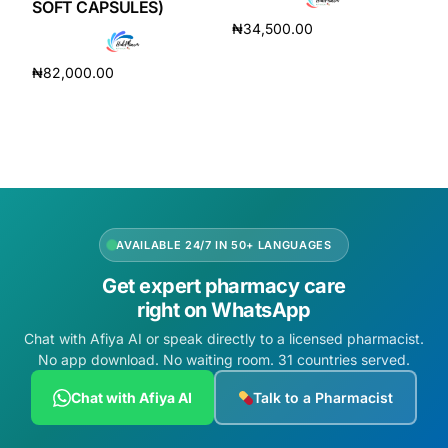
SOFT CAPSULES)
₦
34,500.00
Read more
₦
82,000.00
Add to cart
AVAILABLE 24/7 IN 50+ LANGUAGES
Get expert pharmacy care
right on WhatsApp
Chat with Afiya AI or speak directly to a licensed pharmacist.
No app download. No waiting room. 31 countries served.
Chat with Afiya AI
Talk to a Pharmacist