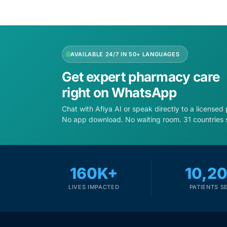
AVAILABLE 24/7 IN 50+ LANGUAGES
Get expert pharmacy care
right on WhatsApp
Chat with Afiya AI or speak directly to a licensed
No app download. No waiting room. 31 countries 
160K+
10,2
LIVES IMPACTED
PATIENTS S