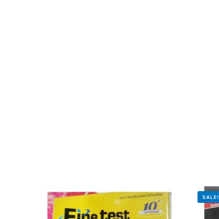
Mental Health
HIV / PrEP / PEP
Hepatitis
Sickle Cell
Autoimmune & Rare Diseases
Lifestyle Health Challenges
ABOUT HUBPHARM
SALE
Our Purpose