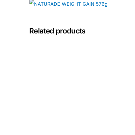
Depression Screener
Anxiety Screener
Related products
Fertility Risk Screening
Cancer Emergency Screening
CLINICAL PROGRAMS
Oncology (Cancer)
Fertility
Diabetes
Heart Health