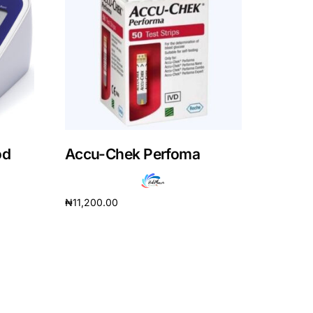
od
Accu-Chek Perfoma
₦
11,200.00
Read more