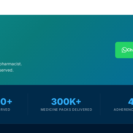
Ch
 pharmacist.
served.
00+
300K+
ERVED
MEDICINE PACKS DELIVERED
ADHERENC