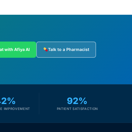
at with Afiya AI
Talk to a Pharmacist
42%
92%
E IMPROVEMENT
PATIENT SATISFACTION