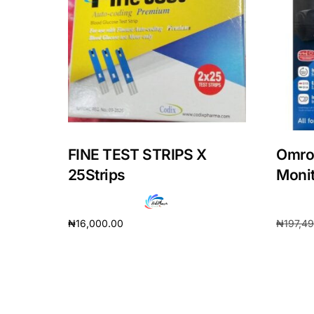
Our Team
Coordinated Care Team
Impact Stories
Press Room
FINE TEST STRIPS X
Omro
25Strips
Monit
FAQs
₦
16,000.00
₦
197,4
Add to cart
Add to 