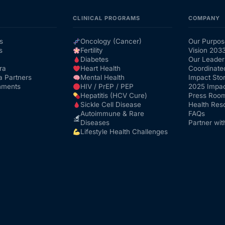
CLINICAL PROGRAMS
COMPANY
s
Oncology (Cancer)
Our Purpos
s
Fertility
Vision 203
Diabetes
Our Leader
ra
Heart Health
Coordinate
a Partners
Mental Health
Impact Stor
nments
HIV / PrEP / PEP
2025 Impac
Hepatitis (HCV Cure)
Press Roo
Sickle Cell Disease
Health Res
Autoimmune & Rare
FAQs
Diseases
Partner wit
Lifestyle Health Challenges