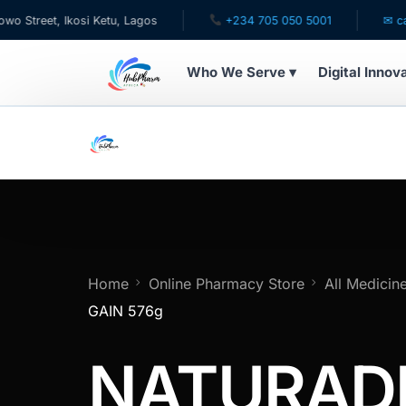
t, Ikosi Ketu, Lagos
+234 705 050 5001
✉ care@hub
Who We Serve ▾
Digital Innov
WHO WE SERVE
For Patients
Pediatrics
For Doctors
Home
Online Pharmacy Store
All Medicin
GAIN 576g
For HMOs
NATURAD
Diaspora