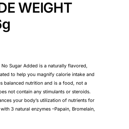
DE WEIGHT
6g
 No Sugar Added is a naturally flavored,
ated to help you magnify calorie intake and
es balanced nutrition and is a food, not a
es not contain any stimulants or steroids.
ces your body’s utilization of nutrients for
 with 3 natural enzymes –Papain, Bromelain,