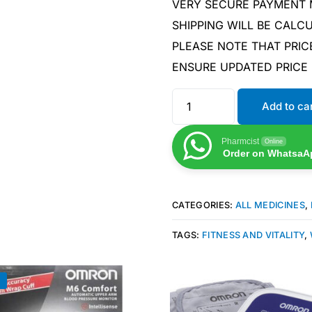
VERY SECURE PAYMENT
SHIPPING WILL BE CAL
PLEASE NOTE THAT PRIC
ENSURE UPDATED PRICE
Add to ca
Pharmcist
Online
Order on WhatsaA
CATEGORIES:
ALL MEDICINES
,
TAGS:
FITNESS AND VITALITY
,
!