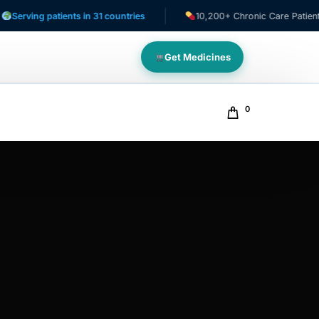
ng patients in 31 countries
10,200+ Chronic Care Patients
Get Medicines
0