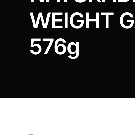
DIGITAL INNOVATIONS
WEIGHT G
HubPharm Afiya AI
ADHD Screener
576g
Heart Risk Estimator
HMO ROI Calculator
Diabetes Risk Test
PrEP Eligibility Checker
Sleep Apnea Screener