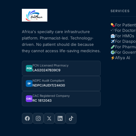
SERVICES
For Patient
For Doctor
Africa's specialty care infrastructure
For HMOs
platform. Pharmacist-led. Technology-
For Diaspo
driven. No patient should die because
For Pharm
they cannot access life-saving medicines.
For Gover
Afiya AI
PCN Licensed Pharmacy
PCN
LAG20247B39C9
NDPC Audit Compliant
DP
NDPC/AUDIT/24430
CAC Registered Company
CAC
RC 1812043