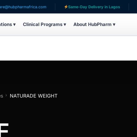
pharmafrica.com
Same-Day Delivery in Lagos
Servi
ations ▾
Clinical Programs ▾
About HubPharm ▾
es
NATURADE WEIGHT
E