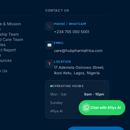
CONTACT US
e & Mission
PHONE / WHATSAPP
3
+234 705 050 5001
ship Team
d Care Team
EMAIL
ies
t Report
care@hubpharmafrica.com
m
ources
LOCATION
17 Ademola Osinowo Street,
h Us
Ikosi Ketu, Lagos, Nigeria
OPERATING HOURS
Mon - Sat
8am - 10pm
Sunday
1pm - 10pm
Chat with Afiya AI
Afiya AI
24 / 7