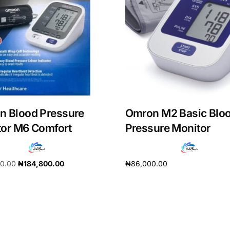
n Blood Pressure
Omron M2 Basic Blo
or M6 Comfort
Pressure Monitor
90.00
₦
184,800.00
₦
86,000.00
Get Medicines
cart
Add to cart