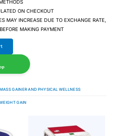
 METHODS
CULATED ON CHECKOUT
ES MAY INCREASE DUE TO EXCHANGE RATE,
 BEFORE MAKING PAYMENT
rt
pp
MASS GAINER AND PHYSICAL WELLNESS
WEIGHT GAIN