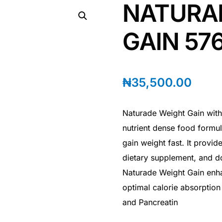
NATURA
GAIN 57
₦
35,500.00
Naturade Weight Gain with
nutrient dense food formul
gain weight fast. It provid
dietary supplement, and do
Naturade Weight Gain enhan
optimal calorie absorption
and Pancreatin