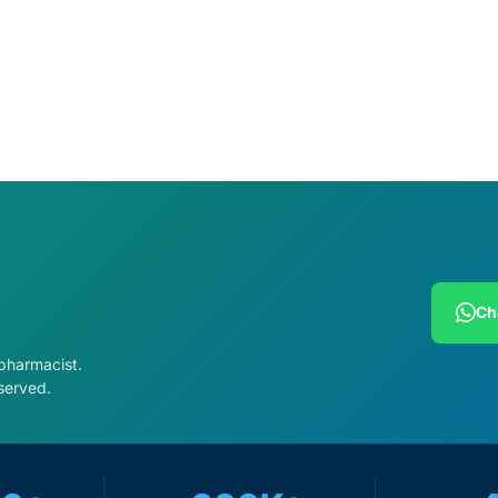
Ch
 pharmacist.
served.