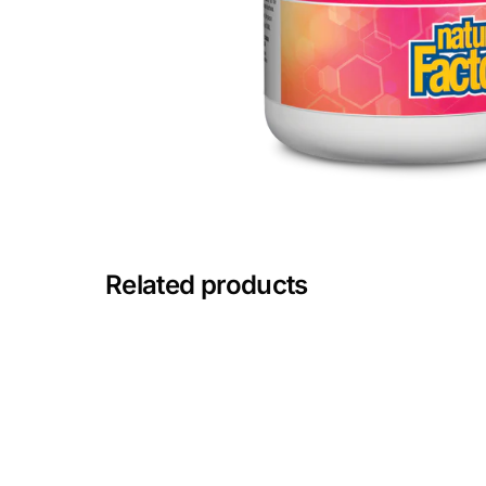
Mental Health
HIV / PrEP / PEP
Hepatitis
Sickle Cell
Related products
Autoimmune & Rare Diseases
Lifestyle Health Challenges
ABOUT HUBPHARM
Our Purpose