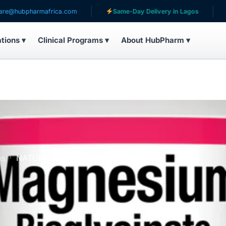
harmafrica.com
Same-Day Delivery in Lagos
Servin
ations ▾
Clinical Programs ▾
About HubPharm ▾
es
NATURAL FACTOR