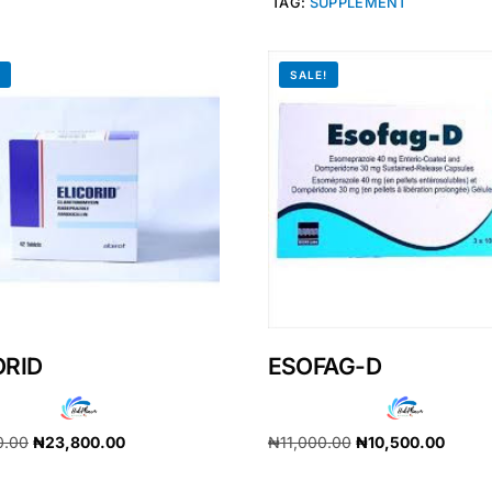
TAG:
SUPPLEMENT
!
SALE!
ORID
ESOFAG-D
Get Medicines
0.00
₦
23,800.00
₦
11,000.00
₦
10,500.00
cart
Add to cart