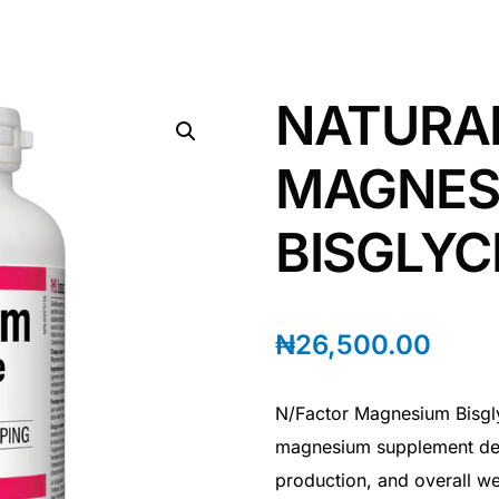
NATURA
MAGNES
BISGLYC
₦
26,500.00
N/Factor Magnesium Bisgly
magnesium supplement des
production, and overall we