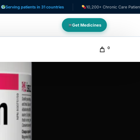
g patients in 31 countries
10,200+ Chronic Care Patients
Get Medicines
0