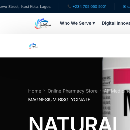
, Ikosi Ketu, Lagos
+234 705 050 5001
✉ care@hubp
Who We Serve ▾
Digital Innov
WHO WE SERVE
For Patients
Pediatrics
For Doctors
Home
Online Pharmacy Store
All Medicin
MAGNESIUM BISGLYCINATE
For HMOs
NATURAL
Diaspora