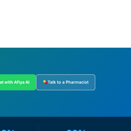
Add to cart
at with Afiya AI
Talk to a Pharmacist