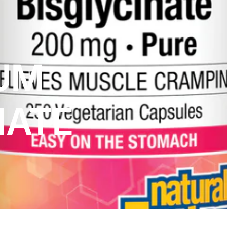
UM
NATE