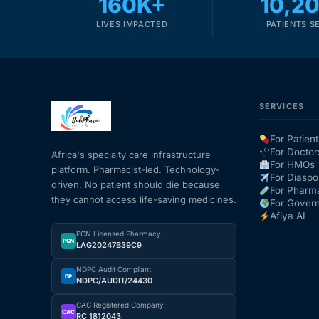
160K+
10,2
LIVES IMPACTED
PATIENTS S
SERVICES
For Patient
For Doctor
Africa's specialty care infrastructure
For HMOs
platform. Pharmacist-led. Technology-
For Diaspo
driven. No patient should die because
For Pharm
they cannot access life-saving medicines.
For Gover
Afiya AI
PCN Licensed Pharmacy
PCN
LAG20247B39C9
NDPC Audit Compliant
DP
NDPC/AUDIT/24430
CAC Registered Company
CAC
RC 1812043