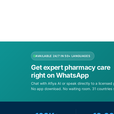
AVAILABLE 24/7 IN 50+ LANGUAGES
Get expert pharmacy care
right on WhatsApp
Chat with Afiya AI or speak directly to a licensed
No app download. No waiting room. 31 countries 