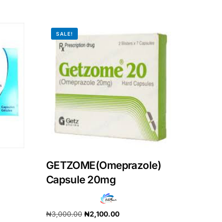
SALE!
GETZOME(Omeprazole)
Capsule 20mg
₦
3,000.00
₦
2,100.00