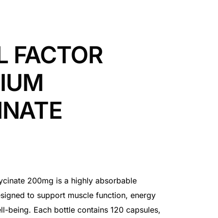
L FACTOR
IUM
INATE
cinate 200mg is a highly absorbable
igned to support muscle function, energy
ll-being. Each bottle contains 120 capsules,