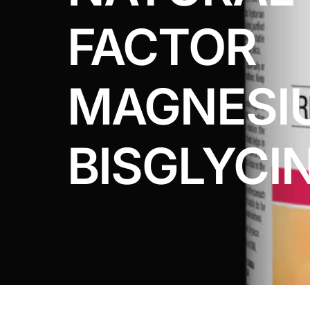
DIGITAL INNOVATIONS
FACTOR
HubPharm Afiya AI
ADHD Screener
MAGNESI
Heart Risk Estimator
BISGLYCI
HMO ROI Calculator
Diabetes Risk Test
PrEP Eligibility Checker
Sleep Apnea Screener