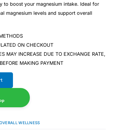
y to boost your magnesium intake. Ideal for
mal magnesium levels and support overall
 METHODS
CULATED ON CHECKOUT
ES MAY INCREASE DUE TO EXCHANGE RATE,
 BEFORE MAKING PAYMENT
rt
pp
OVERALL WELLNESS