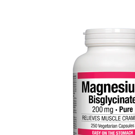
Depression Screener
Anxiety Screener
Fertility Risk Screening
Cancer Emergency Screening
CLINICAL PROGRAMS
Oncology (Cancer)
Fertility
Diabetes
Heart Health