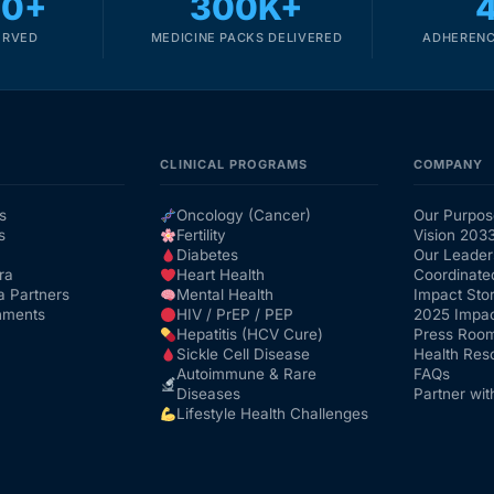
00+
300K+
ERVED
MEDICINE PACKS DELIVERED
ADHERENC
CLINICAL PROGRAMS
COMPANY
s
Oncology (Cancer)
Our Purpos
s
Fertility
Vision 203
Diabetes
Our Leader
ra
Heart Health
Coordinate
a Partners
Mental Health
Impact Stor
nments
HIV / PrEP / PEP
2025 Impac
Hepatitis (HCV Cure)
Press Roo
Sickle Cell Disease
Health Res
Autoimmune & Rare
FAQs
Diseases
Partner wit
Lifestyle Health Challenges