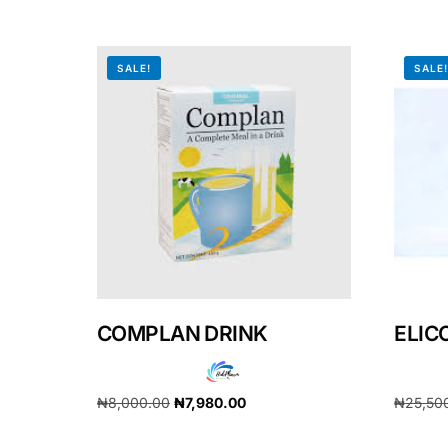
Our Team
SALE!
SALE
Coordinated Care Team
Impact Stories
Press Room
FAQs
COMPLAN DRINK
ELIC
₦
8,000.00
₦
7,980.00
₦
25,50
Add to cart
Add to 