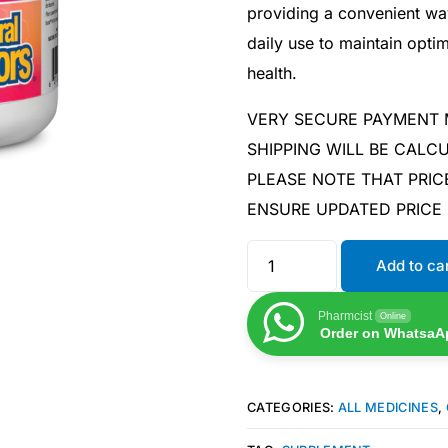
providing a convenient wa
daily use to maintain opti
health.
VERY SECURE PAYMENT
SHIPPING WILL BE CAL
PLEASE NOTE THAT PRIC
ENSURE UPDATED PRICE
Add to ca
Pharmcist
Online
Order on WhatsaA
CATEGORIES:
ALL MEDICINES
,