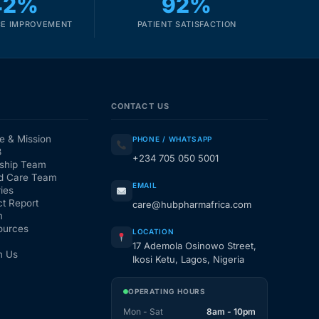
42%
92%
E IMPROVEMENT
PATIENT SATISFACTION
CONTACT US
e & Mission
PHONE / WHATSAPP
3
+234 705 050 5001
ship Team
d Care Team
EMAIL
ies
t Report
care@hubpharmafrica.com
m
ources
LOCATION
17 Ademola Osinowo Street,
h Us
Ikosi Ketu, Lagos, Nigeria
OPERATING HOURS
Mon - Sat
8am - 10pm