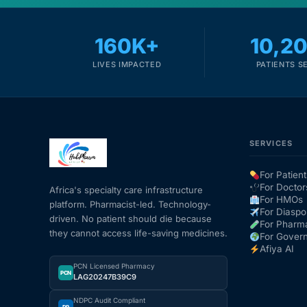
160K+
10,2
LIVES IMPACTED
PATIENTS S
SERVICES
For Patient
For Doctor
Africa's specialty care infrastructure
For HMOs
platform. Pharmacist-led. Technology-
For Diaspo
driven. No patient should die because
For Pharm
they cannot access life-saving medicines.
For Gover
Afiya AI
PCN Licensed Pharmacy
PCN
LAG20247B39C9
NDPC Audit Compliant
DP