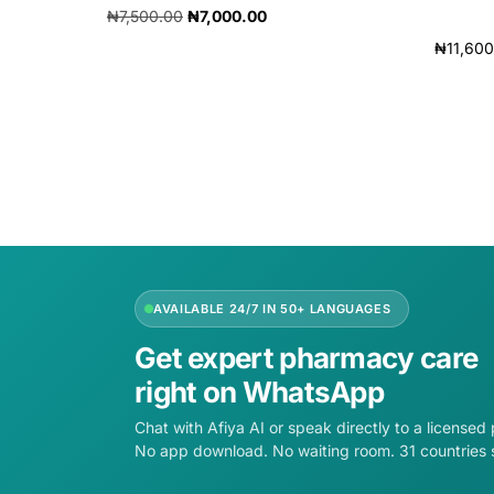
₦
7,500.00
₦
7,000.00
₦
11,60
Add to cart
Add to 
AVAILABLE 24/7 IN 50+ LANGUAGES
Get expert pharmacy care
right on WhatsApp
Chat with Afiya AI or speak directly to a licensed
No app download. No waiting room. 31 countries 