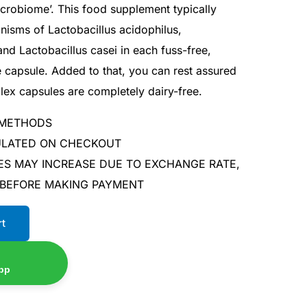
icrobiome’. This food supplement typically
anisms of Lactobacillus acidophilus,
nd Lactobacillus casei in each fuss-free,
 capsule. Added to that, you can rest assured
lex capsules are completely dairy-free.
 METHODS
CULATED ON CHECKOUT
ES MAY INCREASE DUE TO EXCHANGE RATE,
 BEFORE MAKING PAYMENT
rt
pp