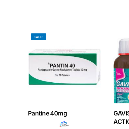
Our Team
Coordinated Care Team
SALE!
Impact Stories
Press Room
FAQs
Pantine 40mg
GAVI
ACTIO