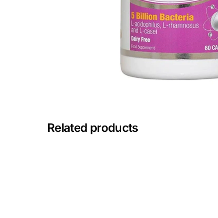
Mental Health
HIV / PrEP / PEP
Hepatitis
Sickle Cell
Related products
Autoimmune & Rare Diseases
Lifestyle Health Challenges
ABOUT HUBPHARM
Our Purpose