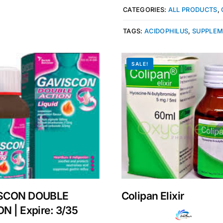
CATEGORIES:
ALL PRODUCTS
,
TAGS:
ACIDOPHILUS
,
SUPPLE
SALE!
Get Medicines
SCON DOUBLE
Colipan Elixir
N | Expire: 3/35