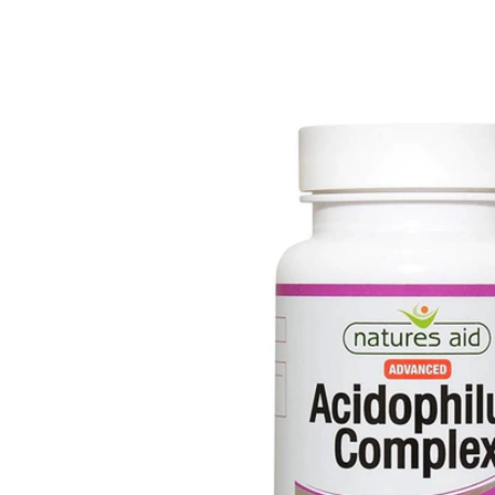
Depression Screener
Anxiety Screener
Fertility Risk Screening
Cancer Emergency Screening
CLINICAL PROGRAMS
Oncology (Cancer)
Fertility
Diabetes
Heart Health