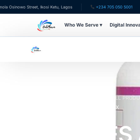
o Street, Ikosi Ketu, Lagos
+234 705 050 5001
✉ ca
Who We Serve ▾
Digital Innov
WHO WE SERVE
For Patients
Pediatrics
For Doctors
Home
Online Pharmacy Store
ALL PROD
ADVANCED ACIDOPHILUS COMPLEX
For HMOs
NATURES 
Diaspora