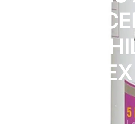
DIGITAL INNOVATIONS
ADVANCE
HubPharm Afiya AI
ADHD Screener
ACIDOPHI
Heart Risk Estimator
COMPLEX
HMO ROI Calculator
Diabetes Risk Test
PrEP Eligibility Checker
Sleep Apnea Screener