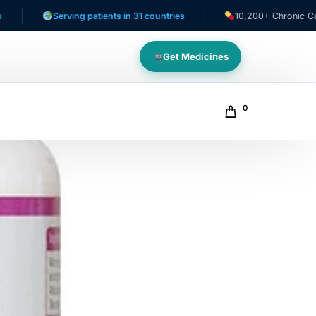
Serving patients in 31 countries
10,200+ Chronic Care Patient
Get Medicines
0