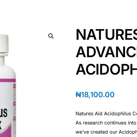
NATURES
ADVANC
ACIDOP
₦
18,100.00
Natures Aid Acidophilus Co
As research continues into 
we’ve created our Acidoph