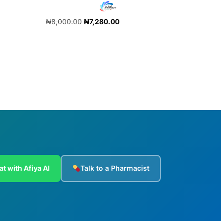
₦
8,000.00
₦
7,280.00
Add to cart
at with Afiya AI
Talk to a Pharmacist