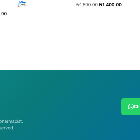
₦
1,500.00
₦
1,400.00
0.00
Add to cart
cart
Ch
 pharmacist.
served.