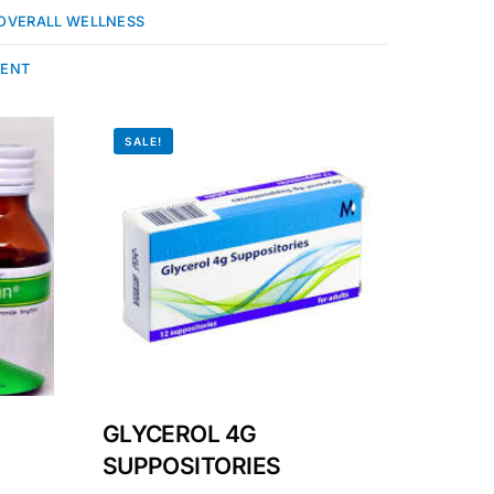
OVERALL WELLNESS
MENT
SALE!
GLYCEROL 4G
SUPPOSITORIES