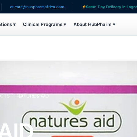
re@hubpharmafrica.com
Same-Day Delivery in Lagos
ations ▾
Clinical Programs ▾
About HubPharm ▾
UCTS
NATURES AID
AID