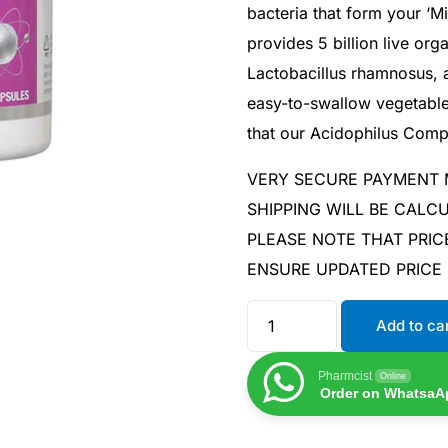
bacteria that form your ‘M
provides 5 billion live org
Lactobacillus rhamnosus, a
easy-to-swallow vegetable
that our Acidophilus Comp
VERY SECURE PAYMENT
SHIPPING WILL BE CAL
PLEASE NOTE THAT PRIC
ENSURE UPDATED PRICE
Add to ca
Pharmcist
Online
Order on WhatsaA