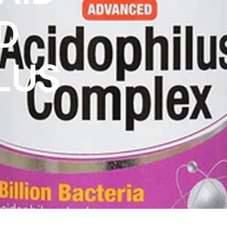
D
LUS