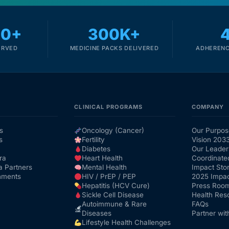
00+
300K+
ERVED
MEDICINE PACKS DELIVERED
ADHERENC
CLINICAL PROGRAMS
COMPANY
s
Oncology (Cancer)
Our Purpos
s
Fertility
Vision 203
Diabetes
Our Leader
ra
Heart Health
Coordinate
a Partners
Mental Health
Impact Stor
nments
HIV / PrEP / PEP
2025 Impac
Hepatitis (HCV Cure)
Press Roo
Sickle Cell Disease
Health Res
Autoimmune & Rare
FAQs
Diseases
Partner wit
Lifestyle Health Challenges