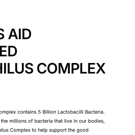
 AID
ED
HILUS COMPLEX
mplex contains 5 Billion Lactobacilli Bacteria.
the millions of bacteria that live in our bodies,
ilus Complex to help support the good