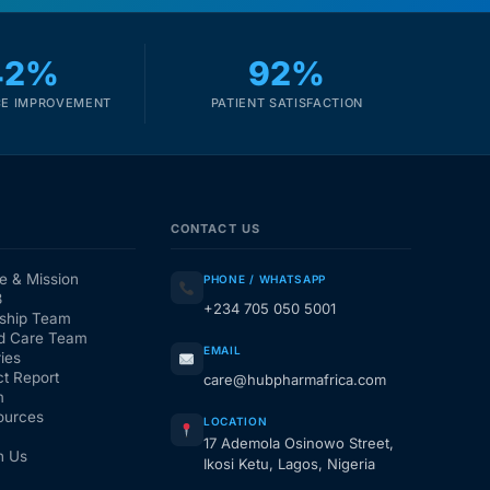
42%
92%
E IMPROVEMENT
PATIENT SATISFACTION
CONTACT US
e & Mission
PHONE / WHATSAPP
3
+234 705 050 5001
ship Team
d Care Team
EMAIL
ies
t Report
care@hubpharmafrica.com
m
ources
LOCATION
17 Ademola Osinowo Street,
h Us
Ikosi Ketu, Lagos, Nigeria