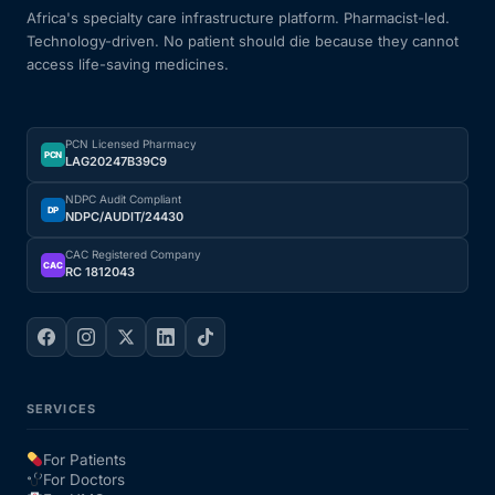
Africa's specialty care infrastructure platform. Pharmacist-led.
Technology-driven. No patient should die because they cannot
access life-saving medicines.
PCN Licensed Pharmacy
PCN
LAG20247B39C9
NDPC Audit Compliant
DP
NDPC/AUDIT/24430
CAC Registered Company
CAC
RC 1812043
SERVICES
For Patients
For Doctors