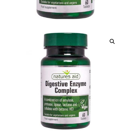
DIGITAL INNOVATIONS
HubPharm Afiya AI
ADHD Screener
Heart Risk Estimator
HMO ROI Calculator
Diabetes Risk Test
PrEP Eligibility Checker
Sleep Apnea Screener