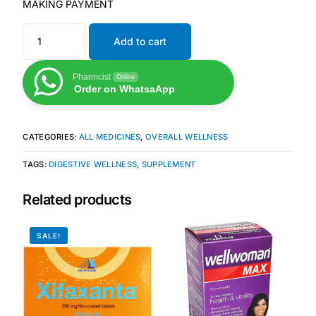
MAKING PAYMENT
Our Team
Add to cart
Coordinated Care Team
Pharmcist
Online
Order on WhatsaApp
Impact Stories
CATEGORIES:
ALL MEDICINES
,
OVERALL WELLNESS
Press Room
TAGS:
DIGESTIVE WELLNESS
,
SUPPLEMENT
FAQs
Related products
SALE!
Get Medicines