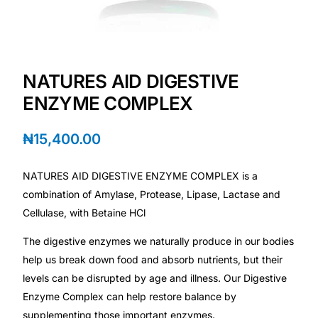
Depression Screener
Anxiety Screener
NATURES AID DIGESTIVE
Fertility Risk Screening
ENZYME COMPLEX
Cancer Emergency Screening
₦
15,400.00
CLINICAL PROGRAMS
NATURES AID DIGESTIVE ENZYME COMPLEX is a
Oncology (Cancer)
combination of Amylase, Protease, Lipase, Lactase and
Cellulase, with Betaine HCl
Fertility
The digestive enzymes we naturally produce in our bodies
help us break down food and absorb nutrients, but their
Diabetes
levels can be disrupted by age and illness. Our Digestive
Enzyme Complex can help restore balance by
Heart Health
supplementing those important enzymes.