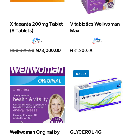
Xifaxanta 200mg Tablet
Vitabiotics Wellwoman
(9 Tablets)
Max
₦
80,000.00
₦
78,000.00
₦
31,200.00
Add to cart
Add to cart
SALE!
Wellwoman Original by
GLYCEROL 4G