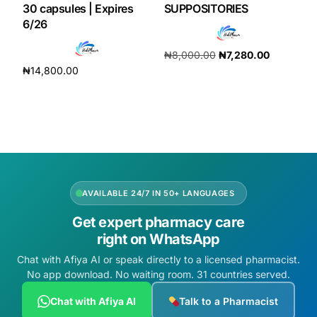
30 capsules | Expires
SUPPOSITORIES
6/26
₦
8,000.00
₦
7,280.00
₦
14,800.00
Add to cart
Add to cart
AVAILABLE 24/7 IN 50+ LANGUAGES
Get expert pharmacy care
right on WhatsApp
Chat with Afiya AI or speak directly to a licensed pharmacist.
No app download. No waiting room. 31 countries served.
Chat with Afiya AI
Talk to a Pharmacist