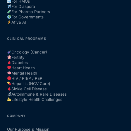
For HMOs
For Diaspora
For Pharma Partners
For Governments
Afiya AI
CLINICAL PROGRAMS
Oncology (Cancer)
Fertility
Diabetes
Heart Health
Mental Health
HIV / PrEP / PEP
Hepatitis (HCV Cure)
Sickle Cell Disease
Autoimmune & Rare Diseases
Lifestyle Health Challenges
COMPANY
Our Purpose & Mission