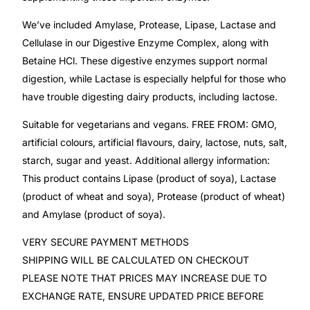
We’ve included Amylase, Protease, Lipase, Lactase and
Mental Health
Cellulase in our Digestive Enzyme Complex, along with
Betaine HCl. These digestive enzymes support normal
HIV / PrEP / PEP
digestion, while Lactase is especially helpful for those who
have trouble digesting dairy products, including lactose.
Hepatitis
Suitable for vegetarians and vegans. FREE FROM: GMO,
artificial colours, artificial flavours, dairy, lactose, nuts, salt,
Sickle Cell
starch, sugar and yeast. Additional allergy information:
This product contains Lipase (product of soya), Lactase
Autoimmune & Rare Diseases
(product of wheat and soya), Protease (product of wheat)
and Amylase (product of soya).
Lifestyle Health Challenges
VERY SECURE PAYMENT METHODS
SHIPPING WILL BE CALCULATED ON CHECKOUT
ABOUT HUBPHARM
PLEASE NOTE THAT PRICES MAY INCREASE DUE TO
EXCHANGE RATE, ENSURE UPDATED PRICE BEFORE
Our Purpose