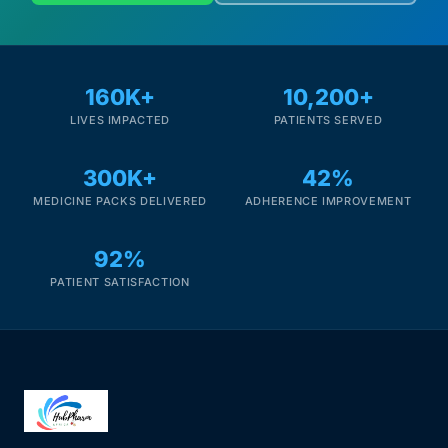
160K+
10,200+
LIVES IMPACTED
PATIENTS SERVED
300K+
42%
MEDICINE PACKS DELIVERED
ADHERENCE IMPROVEMENT
92%
PATIENT SATISFACTION