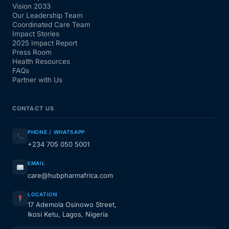
Vision 2033
Our Leadership Team
Coordinated Care Team
Impact Stories
2025 Impact Report
Press Room
Health Resources
FAQs
Partner with Us
CONTACT US
PHONE / WHATSAPP
+234 705 050 5001
EMAIL
care@hubpharmafrica.com
LOCATION
17 Ademola Osinowo Street,
Ikosi Ketu, Lagos, Nigeria