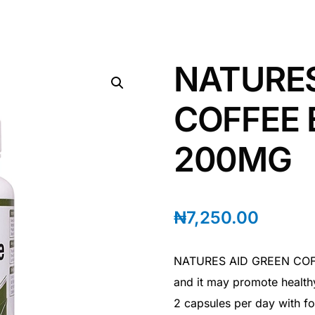
NATURES
COFFEE
200MG
₦
7,250.00
NATURES AID GREEN COFFE
and it may promote health
2 capsules per day with 