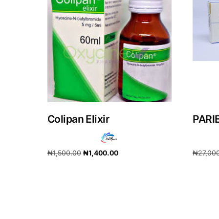
Our Team
Coordinated Care Team
Impact Stories
Press Room
Colipan Elixir
PARI
FAQs
₦
1,500.00
₦
1,400.00
₦
27,00
Add to cart
Add to 