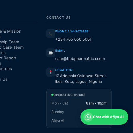
CONTACT US
e & Mission
PHONE / WHATSAPP
3
+234 705 050 5001
ship Team
d Care Team
EMAIL
ies
t Report
care@hubpharmafrica.com
m
ources
LOCATION
17 Ademola Osinowo Street,
h Us
Ikosi Ketu, Lagos, Nigeria
OPERATING HOURS
Mon - Sat
8am - 10pm
Sunday
1pm - 10pm
Chat with Afiya AI
Afiya AI
24 / 7