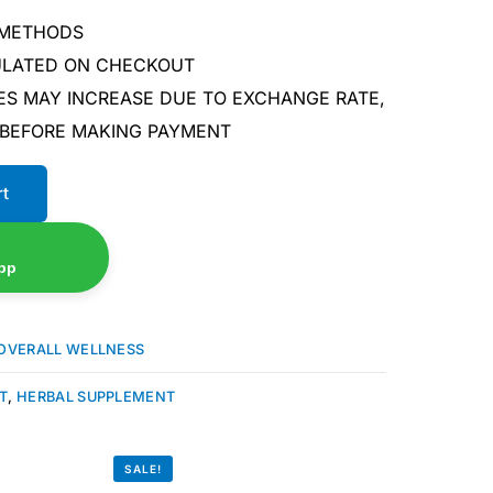
 METHODS
CULATED ON CHECKOUT
ES MAY INCREASE DUE TO EXCHANGE RATE,
 BEFORE MAKING PAYMENT
rt
pp
OVERALL WELLNESS
T
,
HERBAL SUPPLEMENT
SALE!