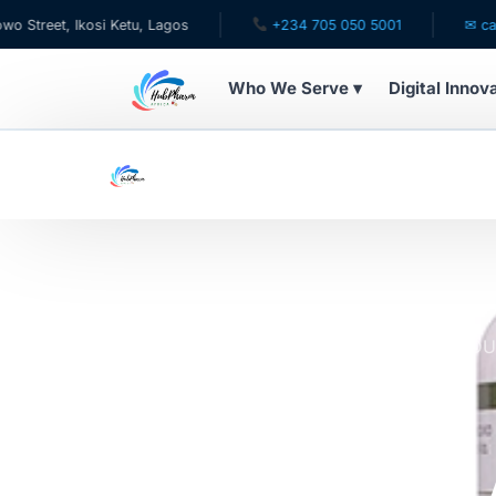
, Ikosi Ketu, Lagos
+234 705 050 5001
✉ care@hubph
Who We Serve ▾
Digital Innov
WHO WE SERVE
For Patients
Pediatrics
For Doctors
Home
Online Pharmacy Store
ALL PROD
COFFEE EXTRACT 200MG
For HMOs
NATURES 
Diaspora