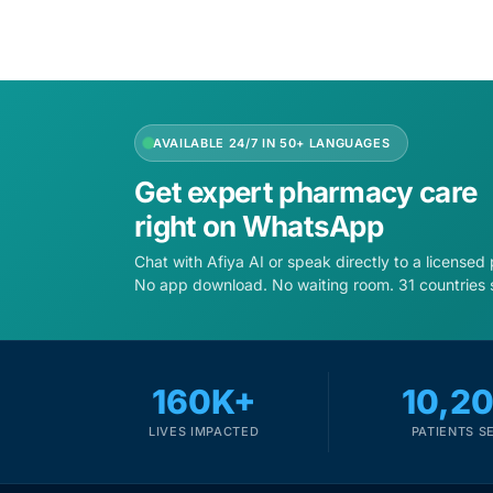
AVAILABLE 24/7 IN 50+ LANGUAGES
Get expert pharmacy care
right on WhatsApp
Chat with Afiya AI or speak directly to a licensed
No app download. No waiting room. 31 countries 
160K+
10,2
LIVES IMPACTED
PATIENTS S