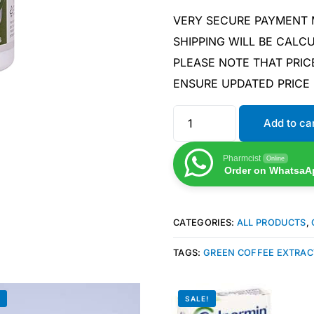
VERY SECURE PAYMENT
SHIPPING WILL BE CAL
PLEASE NOTE THAT PRIC
ENSURE UPDATED PRICE
Add to ca
Pharmcist
Online
Order on WhatsaA
CATEGORIES:
ALL PRODUCTS
,
TAGS:
GREEN COFFEE EXTRAC
!
SALE!