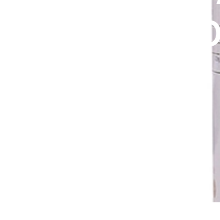
DIGITAL INNOVATIONS
GREEN CO
HubPharm Afiya AI
ADHD Screener
EXTRACT
Heart Risk Estimator
200MG
HMO ROI Calculator
Diabetes Risk Test
PrEP Eligibility Checker
Sleep Apnea Screener