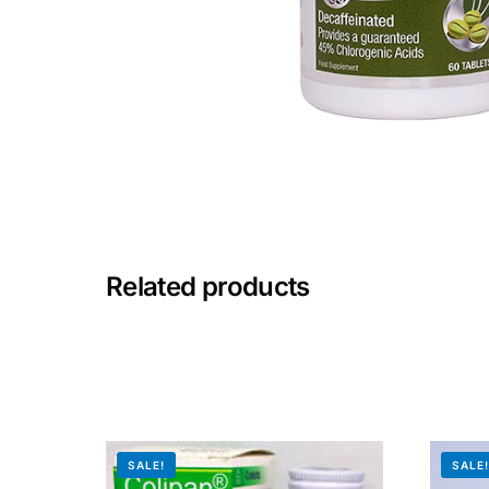
Mental Health
HIV / PrEP / PEP
Hepatitis
Sickle Cell
Related products
Autoimmune & Rare Diseases
Lifestyle Health Challenges
ABOUT HUBPHARM
SALE!
SALE
Our Purpose