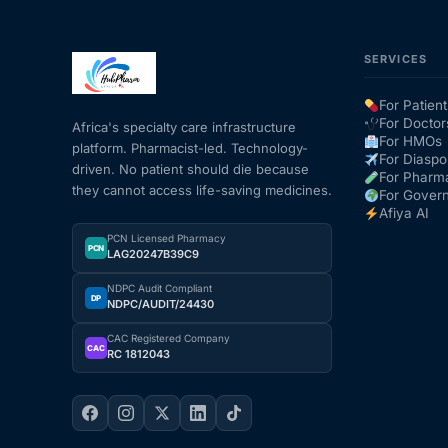
SERVICES
For Patient
For Doctor
Africa's specialty care infrastructure
For HMOs
platform. Pharmacist-led. Technology-
For Diaspo
driven. No patient should die because
For Pharm
they cannot access life-saving medicines.
For Gover
Afiya AI
PCN Licensed Pharmacy
PCN
LAG20247B39C9
NDPC Audit Compliant
DP
NDPC/AUDIT/24430
CAC Registered Company
CAC
RC 1812043