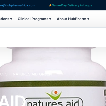
armafrica.com
Same-Day Delivery in Lagos
Serving
ations ▾
Clinical Programs ▾
About HubPharm ▾
UCTS
NATURES AID GREEN
AID