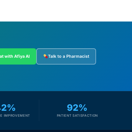
at with Afiya AI
Talk to a Pharmacist
42%
92%
E IMPROVEMENT
PATIENT SATISFACTION