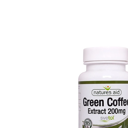
Depression Screener
Anxiety Screener
Fertility Risk Screening
Cancer Emergency Screening
CLINICAL PROGRAMS
Oncology (Cancer)
Fertility
Diabetes
Heart Health