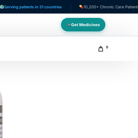
 patients in 31 countries
10,200+ Chronic Care Patients
Get Medicines
0