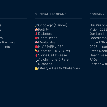
CLINICAL PROGRAMS
COMPANY
s
Oncology (Cancer)
Our Purpos
s
Fertility
Vision 203
Diabetes
Our Leader
ra
Heart Health
Coordinate
a Partners
Mental Health
Impact Stor
nments
HIV / PrEP / PEP
2025 Impac
Hepatitis (HCV Cure)
Press Roo
Sickle Cell Disease
Health Res
Autoimmune & Rare
FAQs
Diseases
Partner wit
Lifestyle Health Challenges