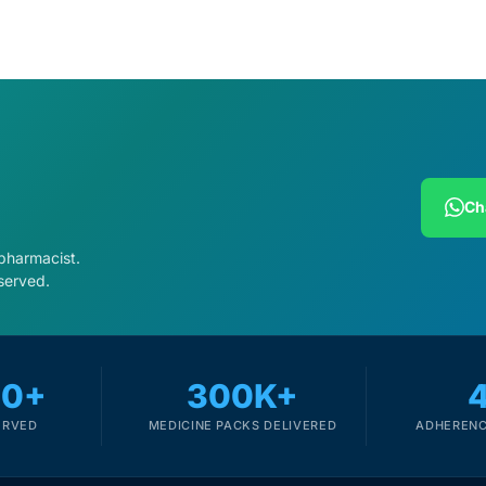
Ch
 pharmacist.
served.
00+
300K+
ERVED
MEDICINE PACKS DELIVERED
ADHERENC