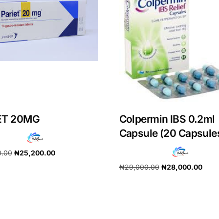
ET 20MG
Colpermin IBS 0.2ml
Capsule (20 Capsule
0.00
₦
25,200.00
Get Medicines
₦
29,000.00
₦
28,000.00
cart
Add to cart