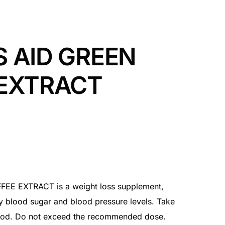
 AID GREEN
 EXTRACT
E EXTRACT is a weight loss supplement,
y blood sugar and blood pressure levels. Take
food. Do not exceed the recommended dose.