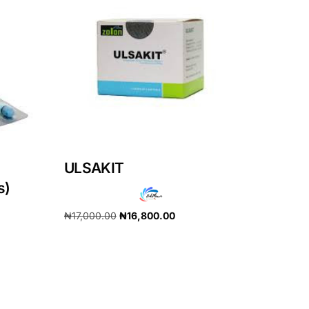
ULSAKIT
s)
₦
17,000.00
₦
16,800.00
Add to cart