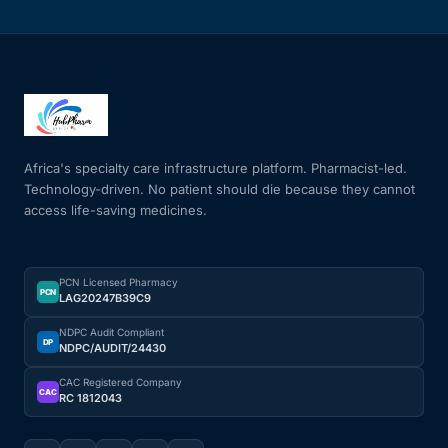
Africa's specialty care infrastructure platform. Pharmacist-led.
Technology-driven. No patient should die because they cannot
access life-saving medicines.
PCN Licensed Pharmacy
PCN
LAG20247B39C9
NDPC Audit Compliant
DP
NDPC/AUDIT/24430
CAC Registered Company
CAC
RC 1812043