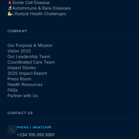
Sickle Cell Disease
Autoimmune & Rare Diseases
Lifestyle Health Challenges
COMPANY
Our Purpose & Mission
Vision 2033
Our Leadership Team
Coordinated Care Team
Impact Stories
2025 Impact Report
Press Room
Health Resources
FAQs
Partner with Us
CONTACT US
PHONE / WHATSAPP
+234 705 050 5001