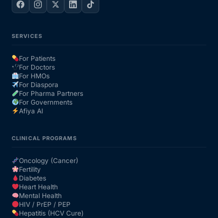
SERVICES
For Patients
For Doctors
For HMOs
For Diaspora
For Pharma Partners
For Governments
Afiya AI
CLINICAL PROGRAMS
Oncology (Cancer)
Fertility
Diabetes
Heart Health
Mental Health
HIV / PrEP / PEP
Hepatitis (HCV Cure)