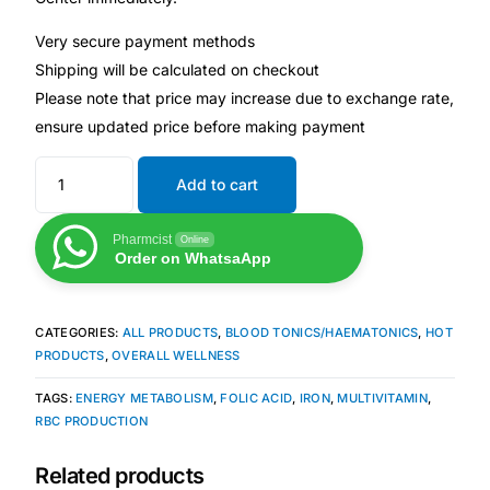
Very secure payment methods
Our Team
Shipping will be calculated on checkout
Please note that price may increase due to exchange rate,
Coordinated Care Team
ensure updated price before making payment
Impact Stories
Add to cart
Press Room
Pharmcist
Online
Order on WhatsaApp
FAQs
CATEGORIES:
ALL PRODUCTS
,
BLOOD TONICS/HAEMATONICS
,
HOT
PRODUCTS
,
OVERALL WELLNESS
Get Medicines
TAGS:
ENERGY METABOLISM
,
FOLIC ACID
,
IRON
,
MULTIVITAMIN
,
RBC PRODUCTION
Related products