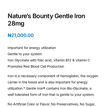
Depression Screener
Nature’s Bounty Gentle Iron
Anxiety Screener
28mg
Fertility Risk Screening
₦
21,000.00
Cancer Emergency Screening
Important for energy utilization
Gentle to your system
CLINICAL PROGRAMS
Iron Glycinate with folic acid, vitamin B12 & vitamin C
Oncology (Cancer)
Promotes Red Blood Cell Production
Iron is a necessary component of hemoglobin, the oxygen
Fertility
carrier in the blood and is also important for energy
utilization.* Gentle Iron® contains Iron Bis-Glycinate, a
Diabetes
well-tolerated form of Iron that is gentle to your system.
No Artificial Color or Flavor, No Preservatives, No Sugar,
Heart Health