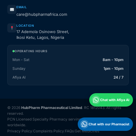
EMAIL
care@hubpharmafrica.com
LOCATION
17 Ademola Osinowo Street,
Ikosi Ketu, Lagos, Nigeria
OPERATING HOURS
Mon - Sat
8am - 10pm
Sunday
1pm - 10pm
Afiya AI
24 / 7
Chat with Afiya AI
© 2026
HubPharm Pharmaceutical Limited
. RC 1812043. All rights
reserved.
PCN Licensed Specialty Pharmacy serving Nigeria and 31 countries
Chat with our Pharmacist
worldwide.
Privacy Policy
Complaints Policy
FAQs
Get Medicines
|
|
|