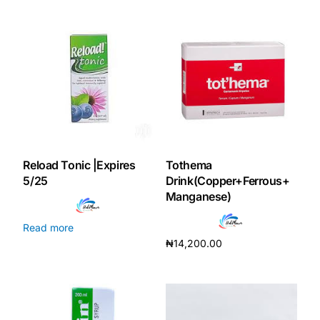
Reload Tonic |Expires
Tothema
5/25
Drink(Copper+Ferrous+
Manganese)
Read more
₦
14,200.00
Add to cart