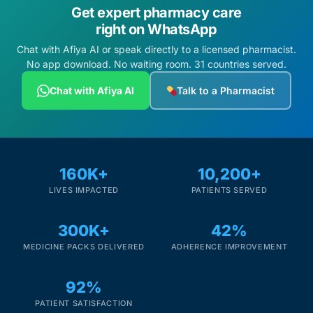
Get expert pharmacy care
right on WhatsApp
Chat with Afiya AI or speak directly to a licensed pharmacist.
No app download. No waiting room. 31 countries served.
Chat with Afiya AI
Talk to a Pharmacist
160K+
10,200+
LIVES IMPACTED
PATIENTS SERVED
300K+
42%
MEDICINE PACKS DELIVERED
ADHERENCE IMPROVEMENT
92%
PATIENT SATISFACTION