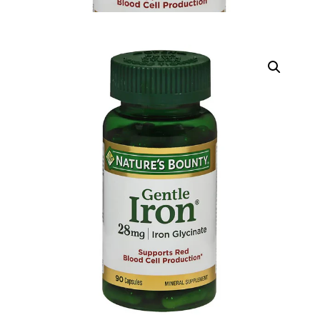
DIGITAL INNOVATIONS
HubPharm Afiya AI
ADHD Screener
Heart Risk Estimator
HMO ROI Calculator
Diabetes Risk Test
PrEP Eligibility Checker
Sleep Apnea Screener