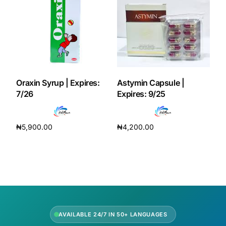
Oraxin Syrup | Expires:
Astymin Capsule |
7/26
Expires: 9/25
₦
5,900.00
₦
4,200.00
Add to cart
Add to cart
AVAILABLE 24/7 IN 50+ LANGUAGES