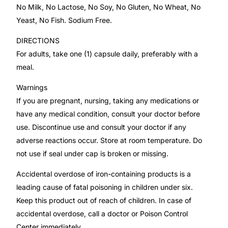
No Milk, No Lactose, No Soy, No Gluten, No Wheat, No
Yeast, No Fish. Sodium Free.
Mental Health
DIRECTIONS
For adults, take one (1) capsule daily, preferably with a
HIV / PrEP / PEP
meal.
Hepatitis
Warnings
If you are pregnant, nursing, taking any medications or
Sickle Cell
have any medical condition, consult your doctor before
use. Discontinue use and consult your doctor if any
adverse reactions occur. Store at room temperature. Do
Autoimmune & Rare Diseases
not use if seal under cap is broken or missing.
Lifestyle Health Challenges
Accidental overdose of iron-containing products is a
leading cause of fatal poisoning in children under six.
ABOUT HUBPHARM
Keep this product out of reach of children. In case of
accidental overdose, call a doctor or Poison Control
Our Purpose
Center immediately.