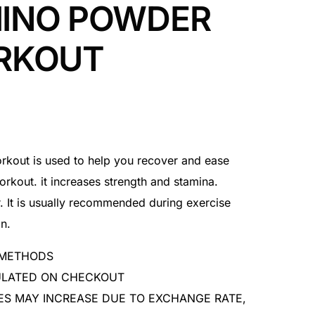
INO POWDER
RKOUT
out is used to help you recover and ease
orkout. it increases strength and stamina.
. It is usually recommended during exercise
n.
 METHODS
CULATED ON CHECKOUT
ES MAY INCREASE DUE TO EXCHANGE RATE,