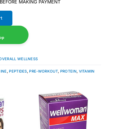
 BEFORE MAKING PAYMENT
rt
pp
OVERALL WELLNESS
NINE
,
PEPTIDES
,
PRE-WORKOUT
,
PROTEIN
,
VITAMIN