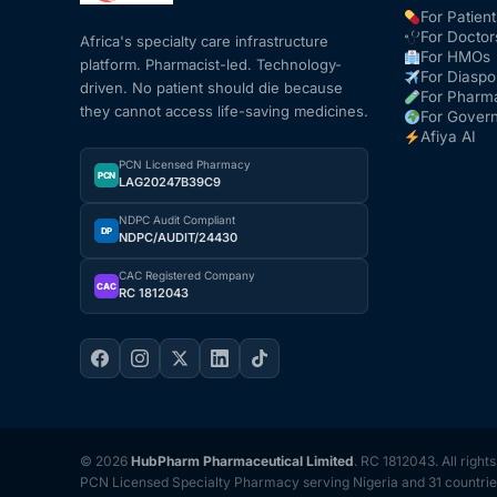
For Patient
For Doctor
Africa's specialty care infrastructure
For HMOs
platform. Pharmacist-led. Technology-
For Diaspo
driven. No patient should die because
For Pharm
they cannot access life-saving medicines.
For Gover
Afiya AI
PCN Licensed Pharmacy
PCN
LAG20247B39C9
NDPC Audit Compliant
DP
NDPC/AUDIT/24430
CAC Registered Company
CAC
RC 1812043
© 2026
HubPharm Pharmaceutical Limited
. RC 1812043. All right
PCN Licensed Specialty Pharmacy serving Nigeria and 31 countrie