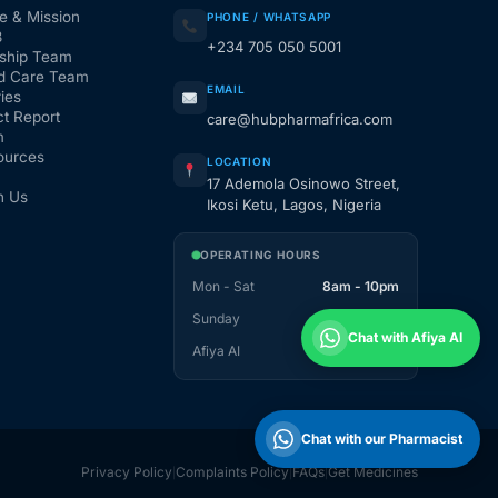
e & Mission
PHONE / WHATSAPP
3
+234 705 050 5001
ship Team
d Care Team
EMAIL
ies
t Report
care@hubpharmafrica.com
m
ources
LOCATION
17 Ademola Osinowo Street,
h Us
Ikosi Ketu, Lagos, Nigeria
OPERATING HOURS
Mon - Sat
8am - 10pm
Sunday
1pm - 10pm
Chat with Afiya AI
Afiya AI
24 / 7
Chat with our Pharmacist
Privacy Policy
Complaints Policy
FAQs
Get Medicines
|
|
|