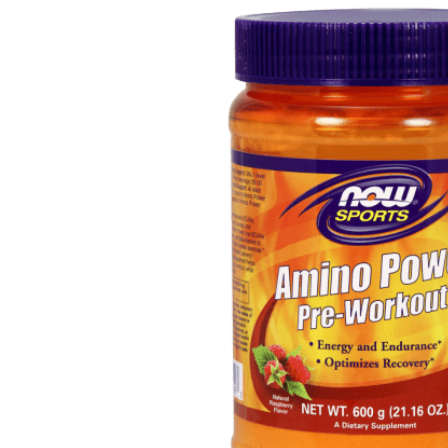
Depression Screener
Anxiety Screener
Fertility Risk Screening
Cancer Emergency Screening
CLINICAL PROGRAMS
Oncology (Cancer)
Fertility
Diabetes
Heart Health