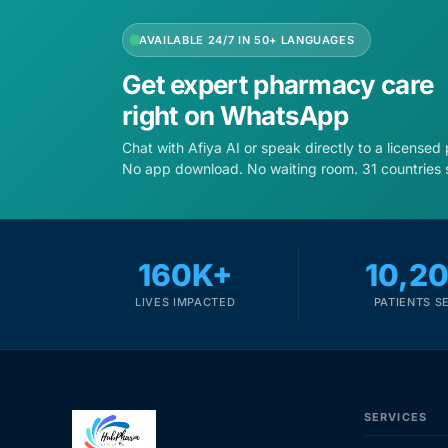
AVAILABLE 24/7 IN 50+ LANGUAGES
Get expert pharmacy care
right on WhatsApp
Chat with Afiya AI or speak directly to a licensed
No app download. No waiting room. 31 countries 
160K+
10,2
LIVES IMPACTED
PATIENTS S
SERVICES