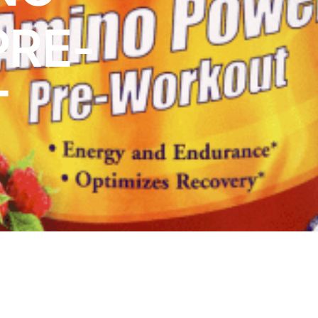
PRE-
T