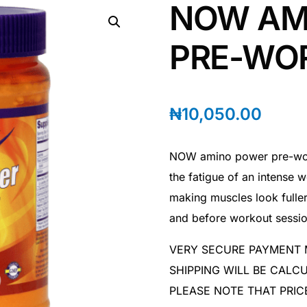
NOW AM
PRE-WO
₦
10,050.00
NOW amino power pre-work
the fatigue of an intense w
making muscles look fuller
and before workout sessio
VERY SECURE PAYMENT
SHIPPING WILL BE CAL
PLEASE NOTE THAT PRIC