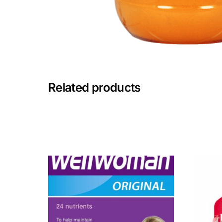
Mental Health
HIV / PrEP / PEP
Hepatitis
Related products
Sickle Cell
Autoimmune & Rare Diseases
Lifestyle Health Challenges
ABOUT HUBPHARM
Our Purpose