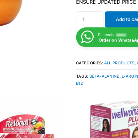
ENSURE UPDATED PRICE
Add to ca
Pharmcist
Online
Order on WhatsaA
CATEGORIES:
ALL PRODUCTS
,
TAGS:
BETA-ALANINE
,
L-ARGI
B12