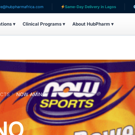
rmafrica.com
Same-Day Delivery in Lagos
Serving 
ations ▾
Clinical Programs ▾
About HubPharm ▾
UCTS
NOW AMINO
NO