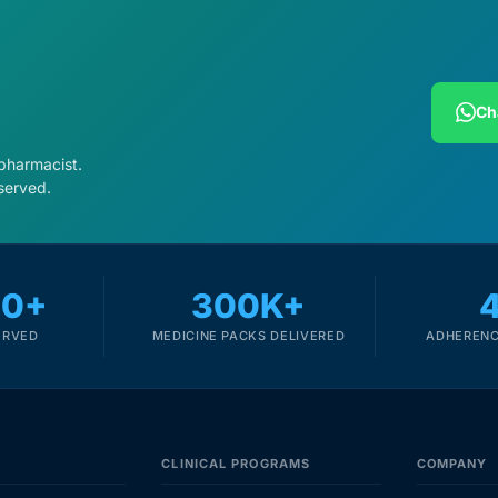
Ch
 pharmacist.
served.
00+
300K+
ERVED
MEDICINE PACKS DELIVERED
ADHERENC
CLINICAL PROGRAMS
COMPANY