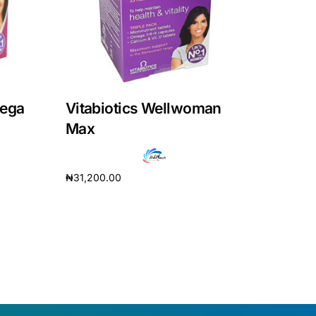
mega
Vitabiotics Wellwoman
Max
₦
31,200.00
Add to cart