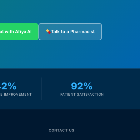
at with Afiya AI
Talk to a Pharmacist
42%
92%
E IMPROVEMENT
PATIENT SATISFACTION
CONTACT US