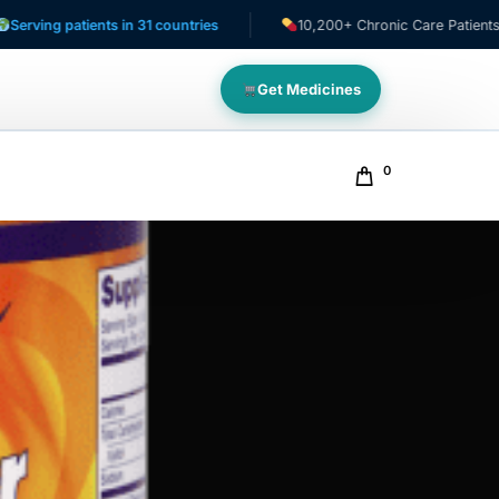
patients in 31 countries
10,200+ Chronic Care Patients
Get Medicines
0