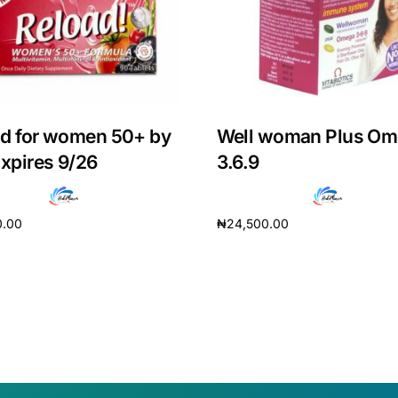
d for women 50+ by
Well woman Plus O
Expires 9/26
3.6.9
0.00
₦
24,500.00
cart
Add to cart
Get Medicines