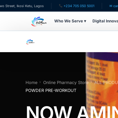
Ikosi Ketu, Lagos
+234 705 050 5001
✉ care@hubpha
Who We Serve ▾
Digital Innov
WHO WE SERVE
For Patients
Pediatrics
For Doctors
Home
Online Pharmacy Store
ALL PROD
POWDER PRE-WORKOUT
For HMOs
NOW AMI
Diaspora