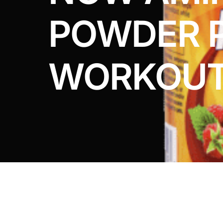
DIGITAL INNOVATIONS
POWDER 
HubPharm Afiya AI
ADHD Screener
WORKOU
Heart Risk Estimator
HMO ROI Calculator
Diabetes Risk Test
PrEP Eligibility Checker
Sleep Apnea Screener