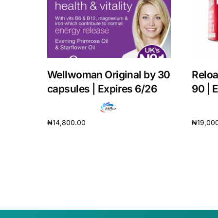
Our Team
Coordinated Care Team
Wellwoman Original by 30
Reloa
Impact Stories
capsules | Expires 6/26
90 | 
Press Room
₦
14,800.00
₦
19,00
FAQs
Add to cart
Add to 