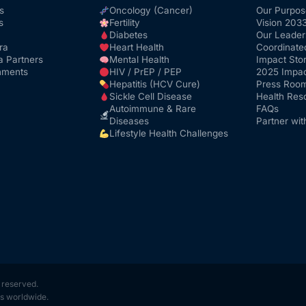
s
Oncology (Cancer)
Our Purpos
s
Fertility
Vision 203
Diabetes
Our Leader
ra
Heart Health
Coordinate
a Partners
Mental Health
Impact Stor
nments
HIV / PrEP / PEP
2025 Impac
Hepatitis (HCV Cure)
Press Roo
Sickle Cell Disease
Health Res
Autoimmune & Rare
FAQs
Diseases
Partner wit
Lifestyle Health Challenges
s reserved.
s worldwide.