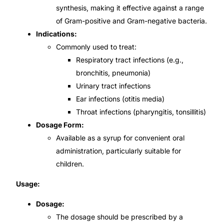
synthesis, making it effective against a range
Our Team
of Gram-positive and Gram-negative bacteria.
Indications:
Commonly used to treat:
Coordinated Care Team
Respiratory tract infections (e.g.,
bronchitis, pneumonia)
Impact Stories
Urinary tract infections
Ear infections (otitis media)
Press Room
Throat infections (pharyngitis, tonsillitis)
Dosage Form:
FAQs
Available as a syrup for convenient oral
administration, particularly suitable for
children.
Get Medicines
Usage:
Dosage:
The dosage should be prescribed by a