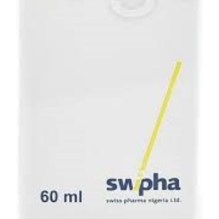
Depression Screener
Anxiety Screener
Fertility Risk Screening
Cancer Emergency Screening
CLINICAL PROGRAMS
Oncology (Cancer)
Fertility
Diabetes
Heart Health