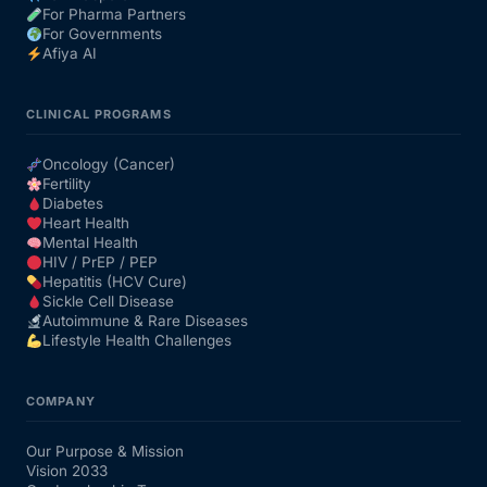
For Pharma Partners
For Governments
Afiya AI
CLINICAL PROGRAMS
Oncology (Cancer)
Fertility
Diabetes
Heart Health
Mental Health
HIV / PrEP / PEP
Hepatitis (HCV Cure)
Sickle Cell Disease
Autoimmune & Rare Diseases
Lifestyle Health Challenges
COMPANY
Our Purpose & Mission
Vision 2033