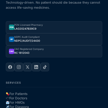
Technology-driven. No patient should die because they cannot
access life-saving medicines.
PCN Licensed Pharmacy
PCN
LAG20247B39C9
NDPC Audit Compliant
DP
NDPC/AUDIT/24430
CAC Registered Company
CAC
RC 1812043
SERVICES
For Patients
For Doctors
For HMOs
For Diaspora