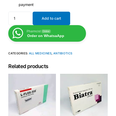
payment
Add to cart
Pharmcist
Online
Order on WhatsaApp
CATEGORIES:
ALL MEDICINES
,
ANTIBIOTICS
Related products