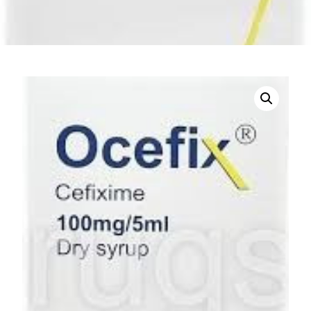
DIGITAL INNOVATIONS
HubPharm Afiya AI
ADHD Screener
Heart Risk Estimator
HMO ROI Calculator
Diabetes Risk Test
PrEP Eligibility Checker
Sleep Apnea Screener