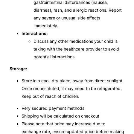
gastrointestinal disturbances (nausea,
diarrhea), rash, and allergic reactions. Report
any severe or unusual side effects
immediately.
Interactions:
Discuss any other medications your child is
taking with the healthcare provider to avoid
potential interactions.
Storage:
Store in a cool, dry place, away from direct sunlight.
Once reconstituted, it may need to be refrigerated.
Keep out of reach of children.
Very secured payment methods
Shipping will be calculated on checkout
Please note that price may increase due to
exchange rate, ensure updated price before making