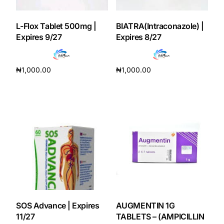
L-Flox Tablet 500mg |
BIATRA(Intraconazole) |
Expires 9/27
Expires 8/27
₦
1,000.00
₦
1,000.00
Add to cart
Add to cart
SOS Advance | Expires
AUGMENTIN 1G
11/27
TABLETS – (AMPICILLIN