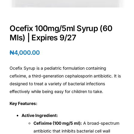
Mental Health
Ocefix 100mg/5ml Syrup (60
HIV / PrEP / PEP
Mls) | Expires 9/27
Hepatitis
₦
4,000.00
Sickle Cell
Ocefix Syrup is a pediatric formulation containing
cefixime, a third-generation cephalosporin antibiotic. It is
Autoimmune & Rare Diseases
designed to treat a variety of bacterial infections
effectively while being easy for children to take.
Lifestyle Health Challenges
Key Features:
Active Ingredient:
ABOUT HUBPHARM
Cefixime (100 mg/5 ml):
A broad-spectrum
Our Purpose
antibiotic that inhibits bacterial cell wall