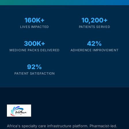
160K+
10,200+
LIVES IMPACTED
PATIENTS SERVED
300K+
42%
MEDICINE PACKS DELIVERED
ADHERENCE IMPROVEMENT
92%
PATIENT SATISFACTION
Africa's specialty care infrastructure platform. Pharmacist-led.