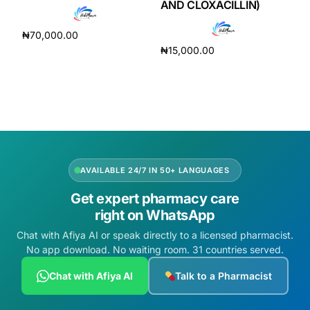
AND CLOXACILLIN)
₦
70,000.00
₦
15,000.00
Add to cart
Add to cart
AVAILABLE 24/7 IN 50+ LANGUAGES
Get expert pharmacy care
right on WhatsApp
Chat with Afiya AI or speak directly to a licensed pharmacist.
No app download. No waiting room. 31 countries served.
Chat with Afiya AI
Talk to a Pharmacist