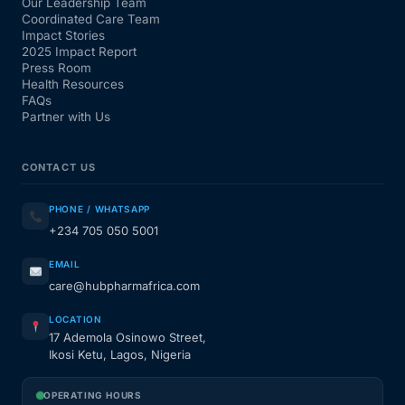
Our Leadership Team
Coordinated Care Team
Impact Stories
2025 Impact Report
Press Room
Health Resources
FAQs
Partner with Us
CONTACT US
PHONE / WHATSAPP
+234 705 050 5001
EMAIL
care@hubpharmafrica.com
LOCATION
17 Ademola Osinowo Street,
Ikosi Ketu, Lagos, Nigeria
OPERATING HOURS