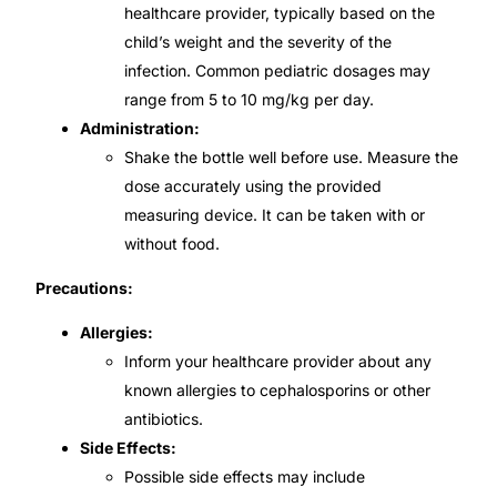
healthcare provider, typically based on the
child’s weight and the severity of the
infection. Common pediatric dosages may
range from 5 to 10 mg/kg per day.
Administration:
Shake the bottle well before use. Measure the
dose accurately using the provided
measuring device. It can be taken with or
without food.
Precautions:
Allergies:
Inform your healthcare provider about any
known allergies to cephalosporins or other
antibiotics.
Side Effects:
Possible side effects may include