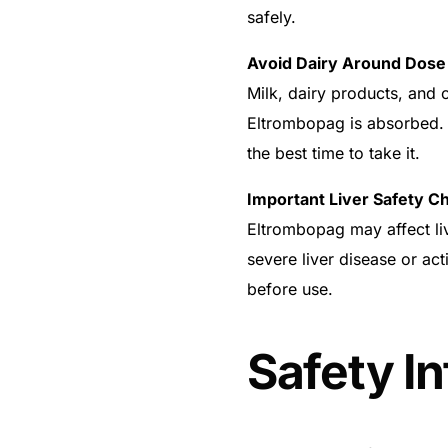
safely.
Avoid Dairy Around Dose
Milk, dairy products, and 
Eltrombopag is absorbed. 
the best time to take it.
Important Liver Safety C
Eltrombopag may affect liv
severe liver disease or ac
before use.
Safety I