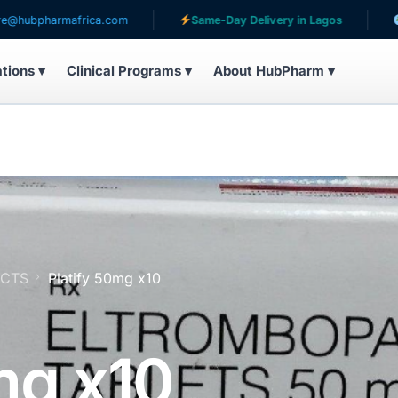
frica.com
Same-Day Delivery in Lagos
Serving pati
ations ▾
Clinical Programs ▾
About HubPharm ▾
UCTS
Platify 50mg x10
mg x10