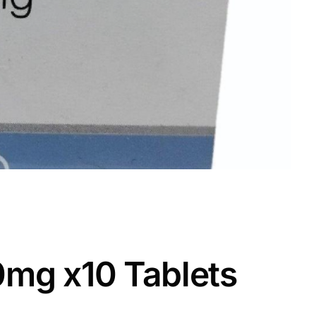
50mg x10 Tablets