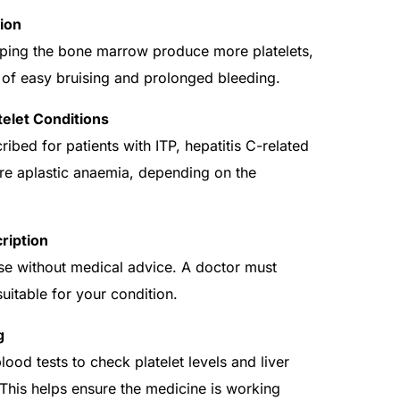
ion
ping the bone marrow produce more platelets,
 of easy bruising and prolonged bleeding.
telet Conditions
ibed for patients with ITP, hepatitis C-related
ere aplastic anaemia, depending on the
ription
use without medical advice. A doctor must
suitable for your condition.
g
ood tests to check platelet levels and liver
 This helps ensure the medicine is working