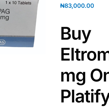
₦
83,000.00
Buy
Eltro
mg On
Plati