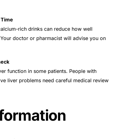
 Time
calcium-rich drinks can reduce how well
Your doctor or pharmacist will advise you on
heck
er function in some patients. People with
tive liver problems need careful medical review
nformation