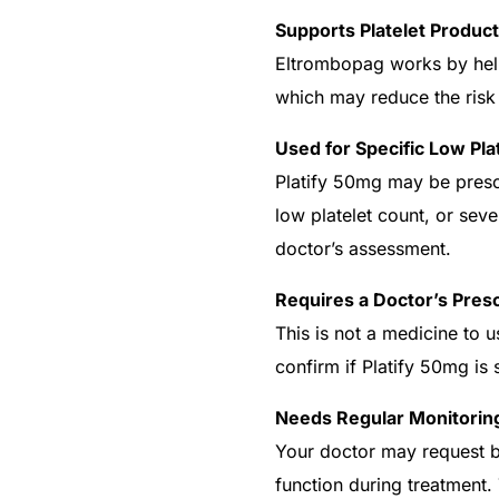
Supports Platelet Product
Eltrombopag works by hel
which may reduce the risk
Used for Specific Low Pla
Platify 50mg may be prescr
low platelet count, or sev
doctor’s assessment.
Requires a Doctor’s Presc
This is not a medicine to 
confirm if Platify 50mg is 
Needs Regular Monitorin
Your doctor may request bl
function during treatment.