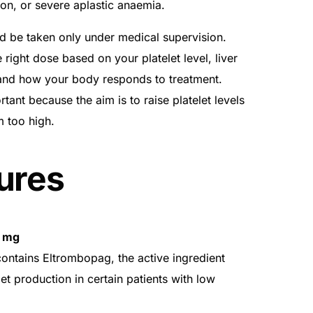
tion, or severe aplastic anaemia.
d be taken only under medical supervision.
 right dose based on your platelet level, liver
, and how your body responds to treatment.
tant because the aim is to raise platelet levels
m too high.
ures
0 mg
ontains Eltrombopag, the active ingredient
et production in certain patients with low