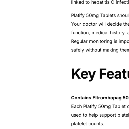
linked to hepatitis C infec
Platify 50mg Tablets shoul
Your doctor will decide the
function, medical history
Regular monitoring is impor
safely without making the
Key Feat
Contains Eltrombopag 5
Get Medicines
Each Platify 50mg Tablet c
used to help support platel
platelet counts.