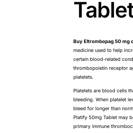
Table
Buy Eltrombopag 50 mg o
medicine used to help incr
certain blood-related cond
thrombopoietin receptor a
platelets.
Platelets are blood cells 
bleeding. When platelet le
bleed for longer than norma
Platify 50mg Tablet may b
primary immune thrombocyt