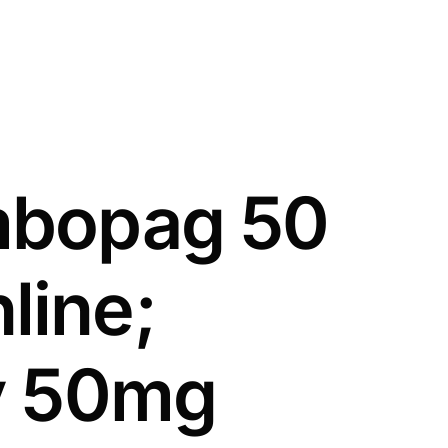
mbopag 50
line;
fy 50mg