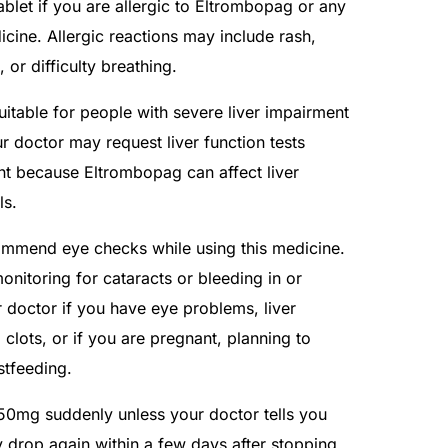
blet if you are allergic to Eltrombopag or any
icine. Allergic reactions may include rash,
, or difficulty breathing.
itable for people with severe liver impairment
ur doctor may request liver function tests
nt because Eltrombopag can affect liver
ls.
mmend eye checks while using this medicine.
nitoring for cataracts or bleeding in or
r doctor if you have eye problems, liver
 clots, or if you are pregnant, planning to
tfeeding.
 50mg suddenly unless your doctor tells you
y drop again within a few days after stopping