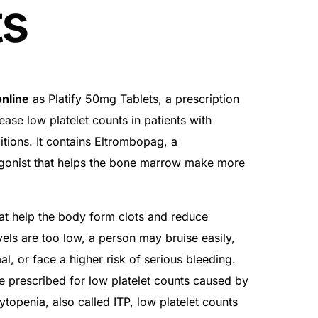
ts
nline
as Platify 50mg Tablets, a prescription
ease low platelet counts in patients with
itions. It contains Eltrombopag, a
gonist that helps the bone marrow make more
that help the body form clots and reduce
vels are too low, a person may bruise easily,
l, or face a higher risk of serious bleeding.
e prescribed for low platelet counts caused by
openia, also called ITP, low platelet counts