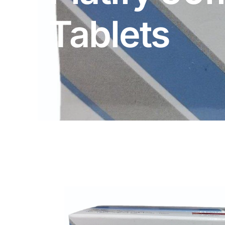
DIGITAL INNOVATIONS
Tablets
HubPharm Afiya AI
ADHD Screener
Heart Risk Estimator
HMO ROI Calculator
Diabetes Risk Test
PrEP Eligibility Checker
Sleep Apnea Screener