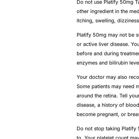
Do not use Platify 50mg Ta
other ingredient in the med
itching, swelling, dizziness
Platify 50mg may not be su
or active liver disease. Yo
before and during treatme
enzymes and bilirubin leve
Your doctor may also reco
Some patients may need mo
around the retina. Tell you
disease, a history of blood
become pregnant, or breas
Do not stop taking Platify
to. Your platelet count ma