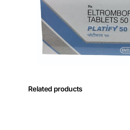
Depression Screener
Anxiety Screener
Fertility Risk Screening
Cancer Emergency Screening
CLINICAL PROGRAMS
Oncology (Cancer)
Related products
Fertility
Diabetes
Heart Health