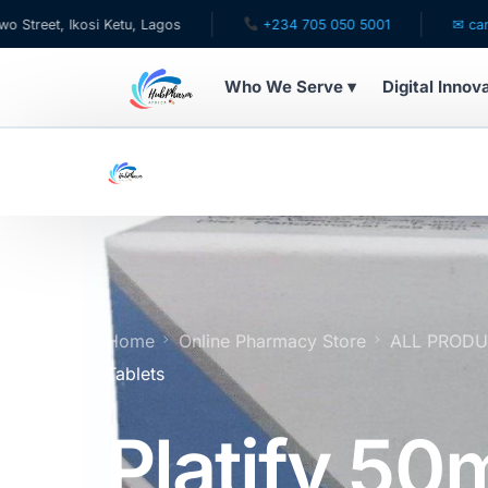
i Ketu, Lagos
+234 705 050 5001
✉ care@hubpharma
Who We Serve ▾
Digital Innov
WHO WE SERVE
For Patients
Pediatrics
For Doctors
Home
Online Pharmacy Store
ALL PROD
Tablets
For HMOs
Platify 50
Diaspora