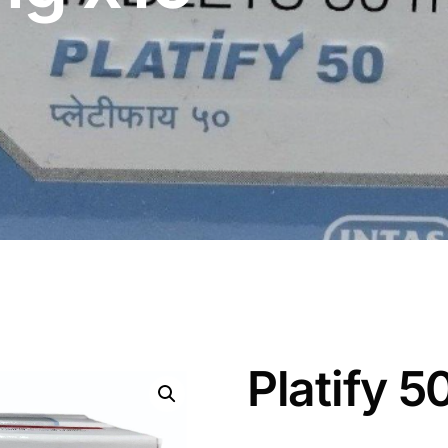
Platify 