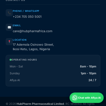
CONTACT US
PHONE / WHATSAPP
+234 705 050 5001
EMAIL
care@hubpharmafrica.com
LOCATION
17 Ademola Osinowo Street,
Ikosi Ketu, Lagos, Nigeria
OPERATING HOURS
Mon - Sat
8am - 10pm
Sunday
1pm - 10pm
Afiya AI
24 / 7
Chat with Afiya AI
© 2026
HubPharm Pharmaceutical Limited
. RC 1812043. All rights