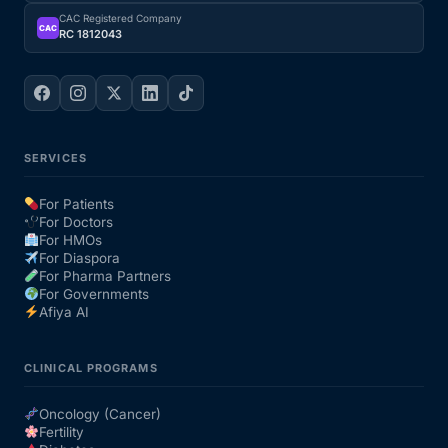
CAC Registered Company
CAC
RC 1812043
SERVICES
For Patients
For Doctors
For HMOs
For Diaspora
For Pharma Partners
For Governments
Afiya AI
CLINICAL PROGRAMS
Oncology (Cancer)
Fertility