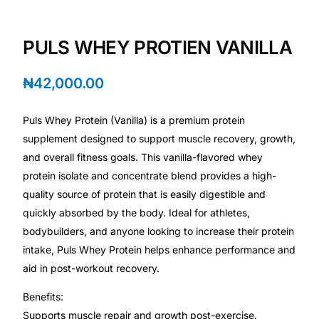
Depression Screener
PULS WHEY PROTIEN VANILLA
Anxiety Screener
₦
42,000.00
Fertility Risk Screening
Puls Whey Protein (Vanilla) is a premium protein
Cancer Emergency Screening
supplement designed to support muscle recovery, growth,
and overall fitness goals. This vanilla-flavored whey
CLINICAL PROGRAMS
protein isolate and concentrate blend provides a high-
Oncology (Cancer)
quality source of protein that is easily digestible and
quickly absorbed by the body. Ideal for athletes,
bodybuilders, and anyone looking to increase their protein
Fertility
intake, Puls Whey Protein helps enhance performance and
aid in post-workout recovery.
Diabetes
Benefits:
Heart Health
Supports muscle repair and growth post-exercise.