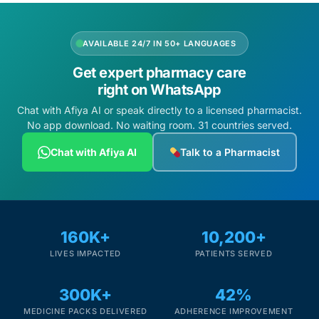
AVAILABLE 24/7 IN 50+ LANGUAGES
Get expert pharmacy care
right on WhatsApp
Chat with Afiya AI or speak directly to a licensed pharmacist.
No app download. No waiting room. 31 countries served.
Chat with Afiya AI
Talk to a Pharmacist
160K+
10,200+
LIVES IMPACTED
PATIENTS SERVED
300K+
42%
MEDICINE PACKS DELIVERED
ADHERENCE IMPROVEMENT