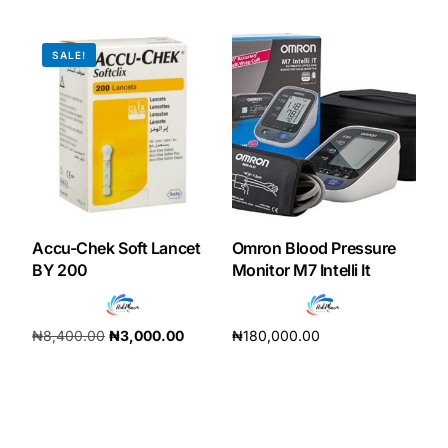
Add to cart
Add to cart
SALE!
Accu-Chek Soft Lancet
Omron Blood Pressure
BY 200
Monitor M7 Intelli It
₦
8,400.00
₦
3,000.00
₦
180,000.00
Add to cart
Add to cart