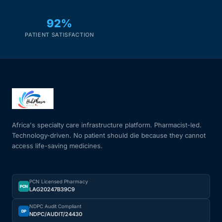
92%
PATIENT SATISFACTION
Africa's specialty care infrastructure platform. Pharmacist-led.
Technology-driven. No patient should die because they cannot
access life-saving medicines.
PCN Licensed Pharmacy
PCN
LAG20247B39C9
NDPC Audit Compliant
DP
NDPC/AUDIT/24430