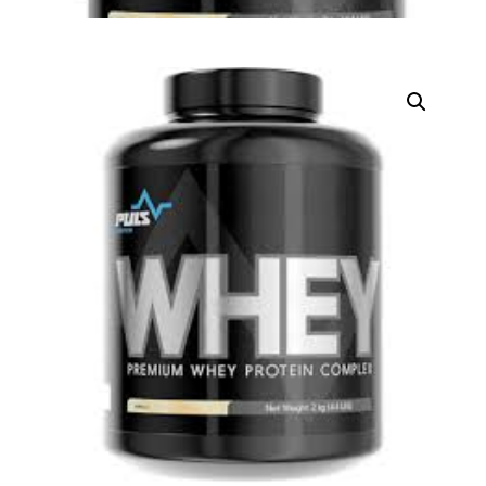
DIGITAL INNOVATIONS
HubPharm Afiya AI
ADHD Screener
Heart Risk Estimator
HMO ROI Calculator
Diabetes Risk Test
PrEP Eligibility Checker
Sleep Apnea Screener