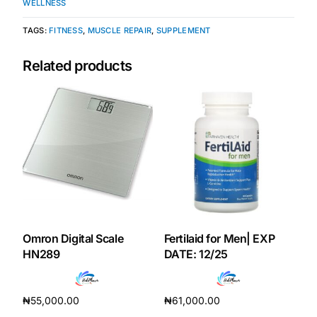
WELLNESS
Our Team
TAGS:
FITNESS
,
MUSCLE REPAIR
,
SUPPLEMENT
Related products
Coordinated Care Team
Impact Stories
Press Room
FAQs
Omron Digital Scale
Fertilaid for Men| EXP
Get Medicines
HN289
DATE: 12/25
₦
55,000.00
₦
61,000.00