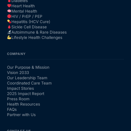
Diabetes
Heart Health
Mental Health
HIV / PrEP / PEP
Hepatitis (HCV Cure)
Sickle Cell Disease
Autoimmune & Rare Diseases
Lifestyle Health Challenges
COMPANY
Our Purpose & Mission
Vision 2033
Our Leadership Team
Coordinated Care Team
Impact Stories
2025 Impact Report
Press Room
Health Resources
FAQs
Partner with Us