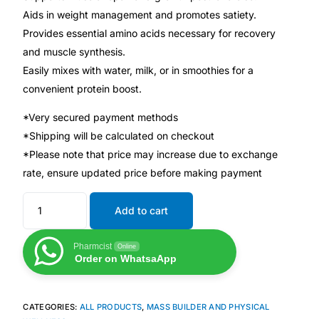
Aids in weight management and promotes satiety.
Provides essential amino acids necessary for recovery
Mental Health
and muscle synthesis.
Easily mixes with water, milk, or in smoothies for a
HIV / PrEP / PEP
convenient protein boost.
Hepatitis
*Very secured payment methods
*Shipping will be calculated on checkout
*Please note that price may increase due to exchange
Sickle Cell
rate, ensure updated price before making payment
Autoimmune & Rare Diseases
Add to cart
Lifestyle Health Challenges
Pharmcist
Online
Order on WhatsaApp
ABOUT HUBPHARM
Our Purpose
CATEGORIES:
ALL PRODUCTS
,
MASS BUILDER AND PHYSICAL