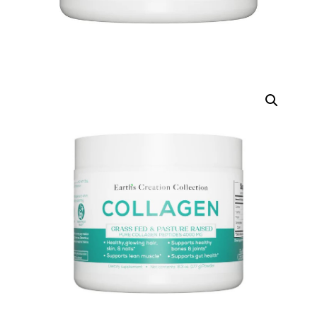
DIGITAL INNOVATIONS
HubPharm Afiya AI
ADHD Screener
Heart Risk Estimator
HMO ROI Calculator
Diabetes Risk Test
PrEP Eligibility Checker
Sleep Apnea Screener