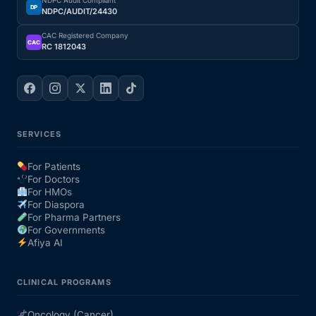
NDPC Audit Compliant
DP
NDPC/AUDIT/24430
CAC Registered Company
CAC
RC 1812043
SERVICES
For Patients
For Doctors
For HMOs
For Diaspora
For Pharma Partners
For Governments
Afiya AI
CLINICAL PROGRAMS
Oncology (Cancer)