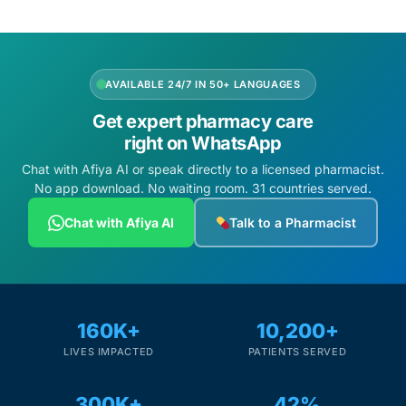
AVAILABLE 24/7 IN 50+ LANGUAGES
Get expert pharmacy care
right on WhatsApp
Chat with Afiya AI or speak directly to a licensed pharmacist.
No app download. No waiting room. 31 countries served.
Chat with Afiya AI
Talk to a Pharmacist
160K+
10,200+
LIVES IMPACTED
PATIENTS SERVED
300K+
42%