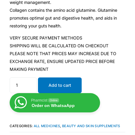
weight management.
Collagen contains the amino acid glutamine. Glutamine
Mental Health
promotes optimal gut and digestive health, and aids in
restoring your guts health.
HIV / PrEP / PEP
VERY SECURE PAYMENT METHODS
SHIPPING WILL BE CALCULATED ON CHECKOUT
Hepatitis
PLEASE NOTE THAT PRICES MAY INCREASE DUE TO
EXCHANGE RATE, ENSURE UPDATED PRICE BEFORE
Sickle Cell
MAKING PAYMENT
Autoimmune & Rare Diseases
Add to cart
Pharmcist
Lifestyle Health Challenges
Online
Order on WhatsaApp
ABOUT HUBPHARM
CATEGORIES:
ALL MEDICINES
,
BEAUTY AND SKIN SUPPLEMENTS
Our Purpose