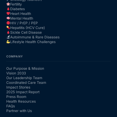
Fertility
Diabetes
Heart Health
Mental Health
HIV / PrEP / PEP
Hepatitis (HCV Cure)
Sickle Cell Disease
Autoimmune & Rare Diseases
Lifestyle Health Challenges
COMPANY
Our Purpose & Mission
Vision 2033
Our Leadership Team
Coordinated Care Team
Impact Stories
2025 Impact Report
Press Room
Health Resources
FAQs
Partner with Us