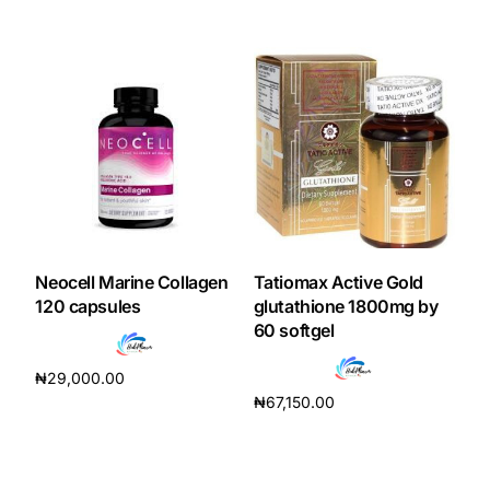
Add to cart
Neocell Marine Collagen
Tatiomax Active Gold
120 capsules
glutathione 1800mg by
60 softgel
₦
29,000.00
₦
67,150.00
Add to cart
Add to cart