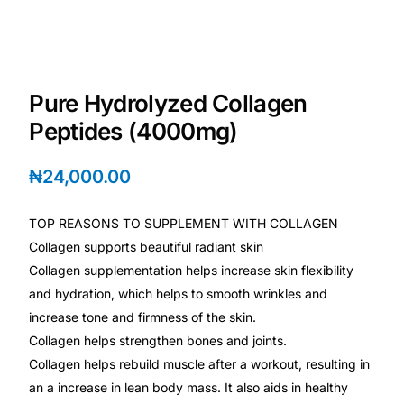
Depression Screener
Anxiety Screener
Pure Hydrolyzed Collagen
Fertility Risk Screening
Peptides (4000mg)
Cancer Emergency Screening
₦
24,000.00
CLINICAL PROGRAMS
TOP REASONS TO SUPPLEMENT WITH COLLAGEN
Oncology (Cancer)
Collagen supports beautiful radiant skin
Collagen supplementation helps increase skin flexibility
and hydration, which helps to smooth wrinkles and
Fertility
increase tone and firmness of the skin.
Collagen helps strengthen bones and joints.
Diabetes
Collagen helps rebuild muscle after a workout, resulting in
an a increase in lean body mass. It also aids in healthy
Heart Health