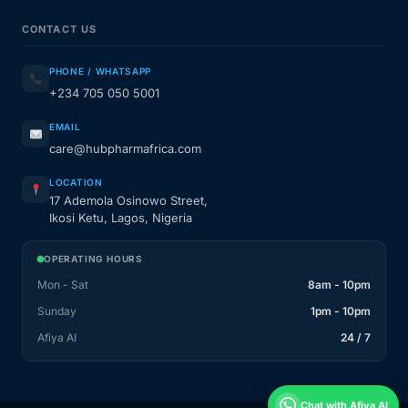
CONTACT US
PHONE / WHATSAPP
+234 705 050 5001
EMAIL
care@hubpharmafrica.com
LOCATION
17 Ademola Osinowo Street,
Ikosi Ketu, Lagos, Nigeria
OPERATING HOURS
Mon - Sat
8am - 10pm
Sunday
1pm - 10pm
Afiya AI
24 / 7
Chat with Afiya AI