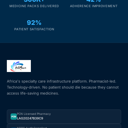
MEDICINE PACKS DELIVERED
ADHERENCE IMPROVEMENT
92%
PATIENT SATISFACTION
Africa's specialty care infrastructure platform. Pharmacist-led.
Technology-driven. No patient should die because they cannot
access life-saving medicines.
PCN Licensed Pharmacy
PCN
LAG20247B39C9