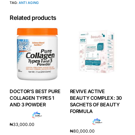
TAG:
ANTI AGING
Our Team
Related products
Coordinated Care Team
Impact Stories
Press Room
FAQs
DOCTOR’S BEST PURE
REVIVE ACTIVE
COLLAGEN TYPES 1
BEAUTY COMPLEX: 30
Get Medicines
AND 3 POWDER
SACHETS OF BEAUTY
FORMULA
₦
33,000.00
₦
80,000.00
Add to cart