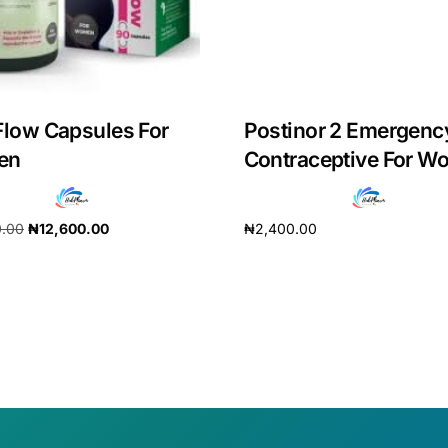
Flow Capsules For
Postinor 2 Emergenc
en
Contraceptive For 
0.00
₦
12,600.00
₦
2,400.00
cart
Add to cart
🛒 Get Medicines