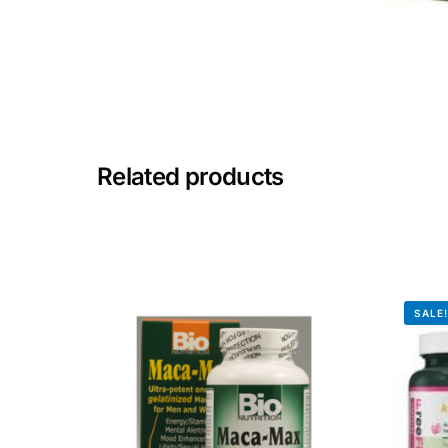
🧠 Mental Health
🔴 HIV / PrEP / PEP
💊 Hepatitis
Related products
🩸 Sickle Cell
🔬 Autoimmune & Rare Diseases
SALE
💪 Lifestyle Health Challenges
ABOUT HUBPHARM
Our Purpose