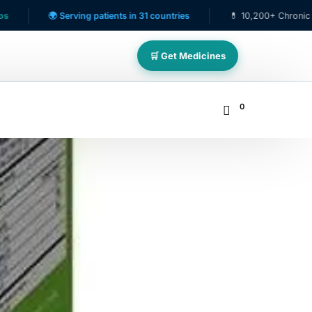
🌍 Serving patients in 31 countries
💊 10,200+ Chronic Care Pati
🛒 Get Medicines
0