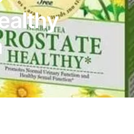
ealthy
a