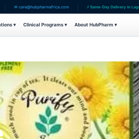
 care@hubpharmafrica.com
⚡ Same-Day Delivery in Lagos
ations ▾
Clinical Programs ▾
About HubPharm ▾
CTS
Purify Tree Prostate
e