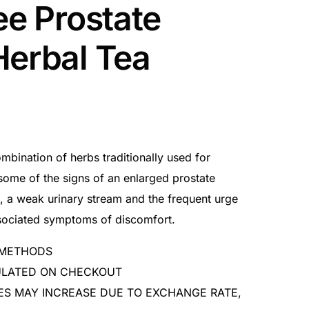
ee Prostate
Herbal Tea
mbination of herbs traditionally used for
some of the signs of an enlarged prostate
n, a weak urinary stream and the frequent urge
associated symptoms of discomfort.
 METHODS
CULATED ON CHECKOUT
ES MAY INCREASE DUE TO EXCHANGE RATE,