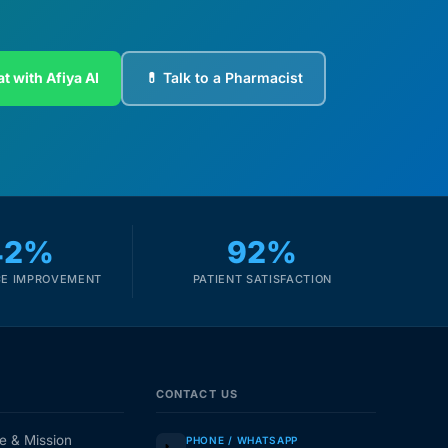
t with Afiya AI
💊 Talk to a Pharmacist
42%
92%
E IMPROVEMENT
PATIENT SATISFACTION
CONTACT US
e & Mission
PHONE / WHATSAPP