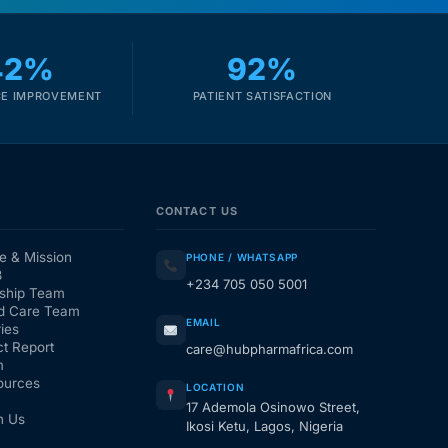
42%
92%
E IMPROVEMENT
PATIENT SATISFACTION
CONTACT US
e & Mission
PHONE / WHATSAPP
3
+234 705 050 5001
ship Team
d Care Team
EMAIL
ies
t Report
care@hubpharmafrica.com
m
ources
LOCATION
17 Ademola Osinowo Street,
h Us
Ikosi Ketu, Lagos, Nigeria