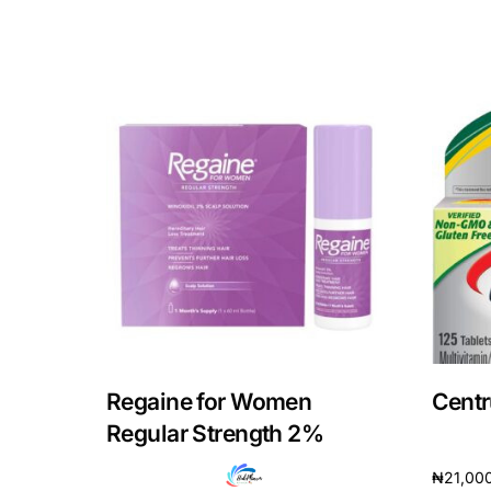
Our Team
Coordinated Care Team
Impact Stories
Press Room
FAQs
Regaine for Women
Centr
Regular Strength 2%
₦
21,00