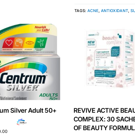
TAGS:
ACNE
,
ANTIOXIDANT
,
S
Get Medicines
um Silver Adult 50+
REVIVE ACTIVE BEA
COMPLEX: 30 SACH
OF BEAUTY FORMU
0.00