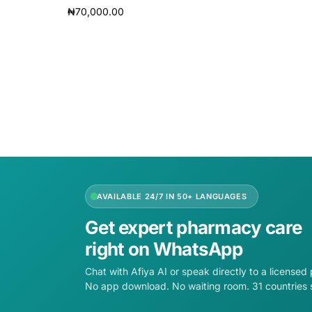
₦
70,000.00
Read m
Read more
AVAILABLE 24/7 IN 50+ LANGUAGES
Get expert pharmacy care
right on WhatsApp
Chat with Afiya AI or speak directly to a licensed
No app download. No waiting room. 31 countries 