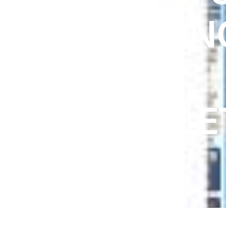
DIGITAL INNOVATIONS
PRIDE ZIN
HubPharm Afiya AI
ADHD Screener
ACNE
Heart Risk Estimator
100TABLE
HMO ROI Calculator
Diabetes Risk Test
PrEP Eligibility Checker
Sleep Apnea Screener