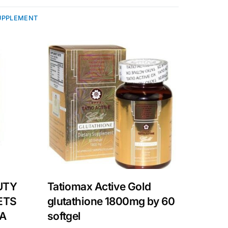
UPPLEMENT
UTY
Tatiomax Active Gold
ETS
glutathione 1800mg by 60
LA
softgel