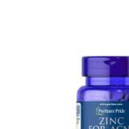
Depression Screener
Anxiety Screener
Fertility Risk Screening
Cancer Emergency Screening
CLINICAL PROGRAMS
Oncology (Cancer)
Fertility
Diabetes
Heart Health