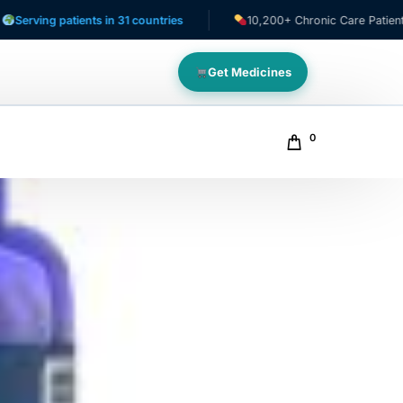
patients in 31 countries
10,200+ Chronic Care Patients
Get Medicines
0