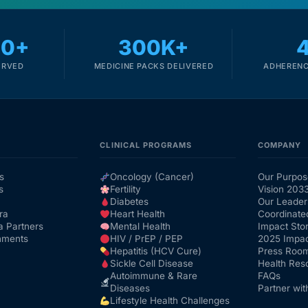
00+
300K+
ERVED
MEDICINE PACKS DELIVERED
ADHERENC
CLINICAL PROGRAMS
COMPANY
s
Oncology (Cancer)
Our Purpos
s
Fertility
Vision 203
Diabetes
Our Leader
ra
Heart Health
Coordinate
a Partners
Mental Health
Impact Stor
nments
HIV / PrEP / PEP
2025 Impac
Hepatitis (HCV Cure)
Press Roo
Sickle Cell Disease
Health Res
Autoimmune & Rare
FAQs
Diseases
Partner wit
Lifestyle Health Challenges