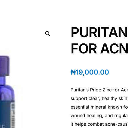
PURITAN
FOR ACN
₦
19,000.00
Puritan’s Pride Zinc for A
support clear, healthy skin 
essential mineral known fo
wound healing, and regulate
it helps combat acne-caus