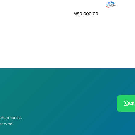
ore
₦
80,000.00
Add to cart
Ch
 pharmacist.
served.