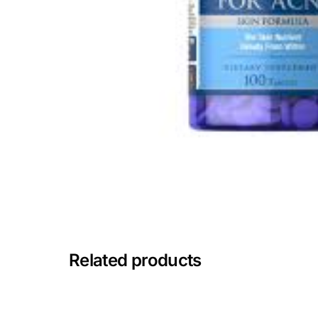
Mental Health
HIV / PrEP / PEP
Hepatitis
Sickle Cell
Autoimmune & Rare Diseases
Lifestyle Health Challenges
Related products
ABOUT HUBPHARM
Our Purpose