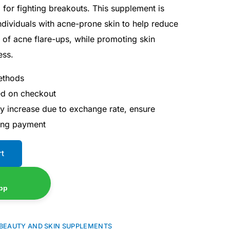
l for fighting breakouts. This supplement is
individuals with acne-prone skin to help reduce
 of acne flare-ups, while promoting skin
ess.
ethods
ted on checkout
ay increase due to exchange rate, ensure
ing payment
rt
pp
BEAUTY AND SKIN SUPPLEMENTS