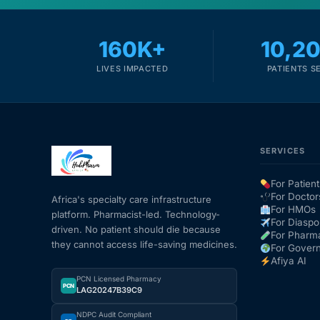
160K+
10,2
LIVES IMPACTED
PATIENTS S
SERVICES
For Patient
For Doctor
Africa's specialty care infrastructure
For HMOs
platform. Pharmacist-led. Technology-
For Diaspo
driven. No patient should die because
For Pharm
they cannot access life-saving medicines.
For Gover
Afiya AI
PCN Licensed Pharmacy
PCN
LAG20247B39C9
NDPC Audit Compliant