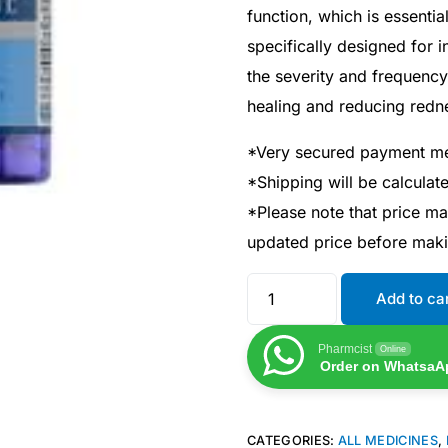
function, which is essentia
specifically designed for 
the severity and frequency
healing and reducing redn
*Very secured payment m
*Shipping will be calcula
*Please note that price m
updated price before mak
Add to ca
Pharmcist
Online
Order on WhatsaA
CATEGORIES:
ALL MEDICINES
,