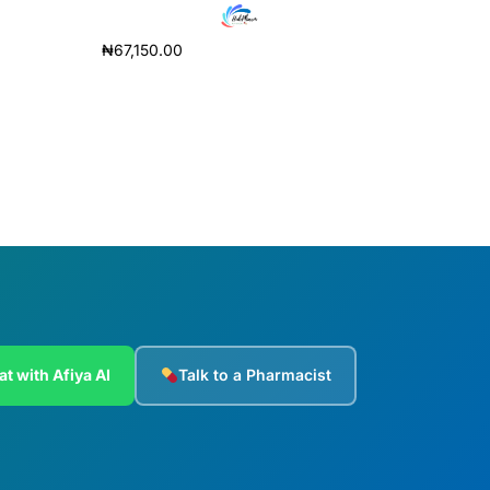
₦
67,150.00
Add to cart
at with Afiya AI
Talk to a Pharmacist