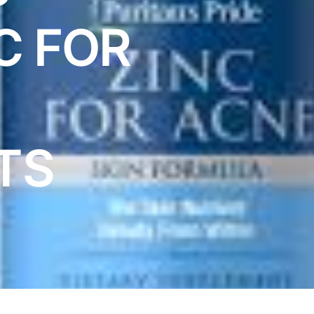
C FOR
TS