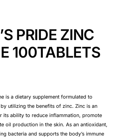
’S PRIDE ZINC
E 100TABLETS
cne is a dietary supplement formulated to
by utilizing the benefits of zinc. Zinc is an
r its ability to reduce inflammation, promote
 oil production in the skin. As an antioxidant,
ing bacteria and supports the body’s immune