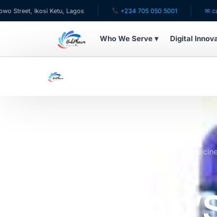
 Ikosi Ketu, Lagos
+234 705 050 5001
✉ care@hubph
Who We Serve ▾
Digital Innov
WHO WE SERVE
For Patients
Pediatrics
For Doctors
Home
Online Pharmacy Store
All Medicin
FOR ACNE 100TABLETS
For HMOs
PURITAN’
Diaspora