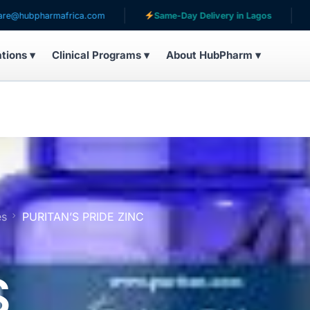
armafrica.com
Same-Day Delivery in Lagos
Serving 
ations ▾
Clinical Programs ▾
About HubPharm ▾
es
PURITAN’S PRIDE ZINC
S