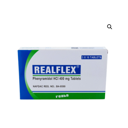
DIGITAL INNOVATIONS
HubPharm Afiya AI
ADHD Screener
Heart Risk Estimator
HMO ROI Calculator
Diabetes Risk Test
PrEP Eligibility Checker
Sleep Apnea Screener