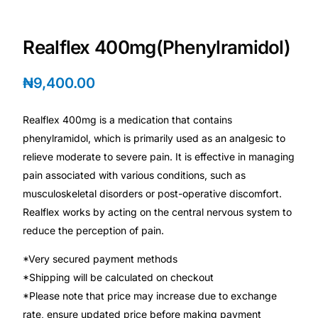
Depression Screener
Realflex 400mg(Phenylramidol)
Anxiety Screener
₦
9,400.00
Fertility Risk Screening
Realflex 400mg is a medication that contains
Cancer Emergency Screening
phenylramidol, which is primarily used as an analgesic to
relieve moderate to severe pain. It is effective in managing
CLINICAL PROGRAMS
pain associated with various conditions, such as
Oncology (Cancer)
musculoskeletal disorders or post-operative discomfort.
Realflex works by acting on the central nervous system to
reduce the perception of pain.
Fertility
*Very secured payment methods
Diabetes
*Shipping will be calculated on checkout
*Please note that price may increase due to exchange
Heart Health
rate, ensure updated price before making payment