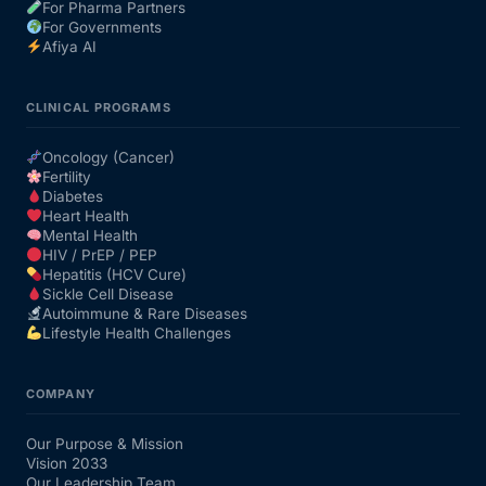
For Pharma Partners
For Governments
Afiya AI
CLINICAL PROGRAMS
Oncology (Cancer)
Fertility
Diabetes
Heart Health
Mental Health
HIV / PrEP / PEP
Hepatitis (HCV Cure)
Sickle Cell Disease
Autoimmune & Rare Diseases
Lifestyle Health Challenges
COMPANY
Our Purpose & Mission
Vision 2033
Our Leadership Team