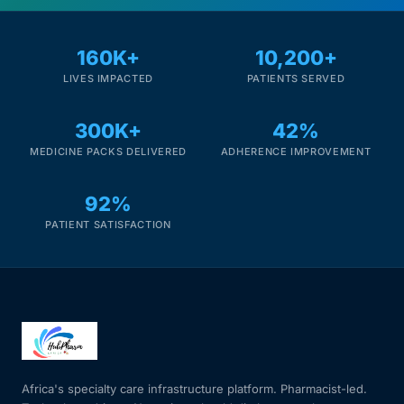
160K+
10,200+
LIVES IMPACTED
PATIENTS SERVED
300K+
42%
MEDICINE PACKS DELIVERED
ADHERENCE IMPROVEMENT
92%
PATIENT SATISFACTION
Africa's specialty care infrastructure platform. Pharmacist-led.