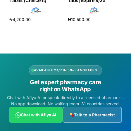
Tablet (Crescent)
Tabs| Expire 9/25
₦
4,200.00
₦
10,500.00
Add to cart
Add to cart
AVAILABLE 24/7 IN 50+ LANGUAGES
Get expert pharmacy care
right on WhatsApp
Chat with Afiya AI or speak directly to a licensed pharmacist.
No app download. No waiting room. 31 countries served.
Chat with Afiya AI
Talk to a Pharmacist