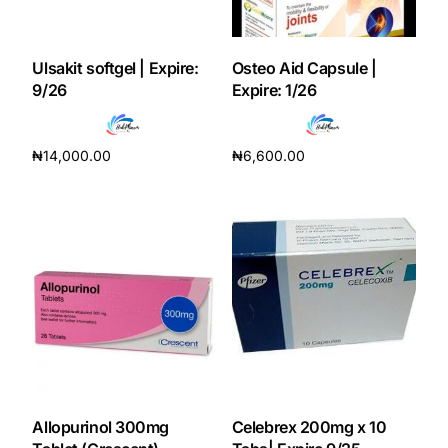
Our Team
Ulsakit softgel | Expire:
Osteo Aid Capsule |
9/26
Expire: 1/26
Coordinated Care Team
Impact Stories
₦
14,000.00
₦
6,600.00
Add to cart
Add to cart
Press Room
FAQs
Get Medicines
Allopurinol 300mg
Celebrex 200mg x 10