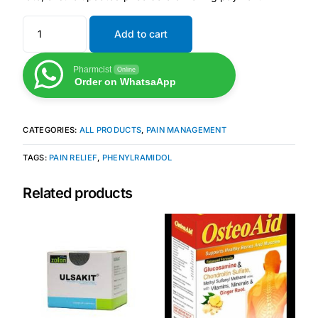
Add to cart
Mental Health
Pharmcist
Online
HIV / PrEP / PEP
Order on WhatsaApp
Hepatitis
CATEGORIES:
ALL PRODUCTS
,
PAIN MANAGEMENT
Sickle Cell
TAGS:
PAIN RELIEF
,
PHENYLRAMIDOL
Related products
Autoimmune & Rare Diseases
Lifestyle Health Challenges
ABOUT HUBPHARM
Our Purpose