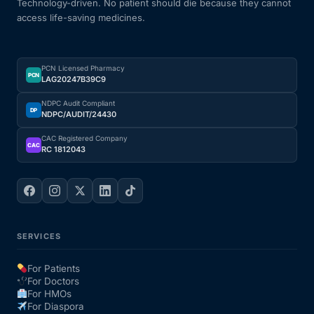
Technology-driven. No patient should die because they cannot
access life-saving medicines.
PCN Licensed Pharmacy
PCN
LAG20247B39C9
NDPC Audit Compliant
DP
NDPC/AUDIT/24430
CAC Registered Company
CAC
RC 1812043
SERVICES
For Patients
For Doctors
For HMOs
For Diaspora