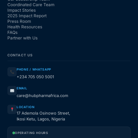
Coordinated Care Team
Impact Stories
2025 Impact Report
Press Room
Health Resources
FAQs
Partner with Us
CONTACT US
PHONE / WHATSAPP
+234 705 050 5001
EMAIL
care@hubpharmafrica.com
LOCATION
17 Ademola Osinowo Street,
Ikosi Ketu, Lagos, Nigeria
OPERATING HOURS