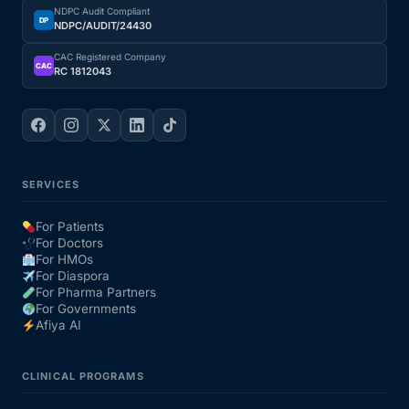
NDPC Audit Compliant
DP
NDPC/AUDIT/24430
CAC Registered Company
CAC
RC 1812043
SERVICES
For Patients
For Doctors
For HMOs
For Diaspora
For Pharma Partners
For Governments
Afiya AI
CLINICAL PROGRAMS