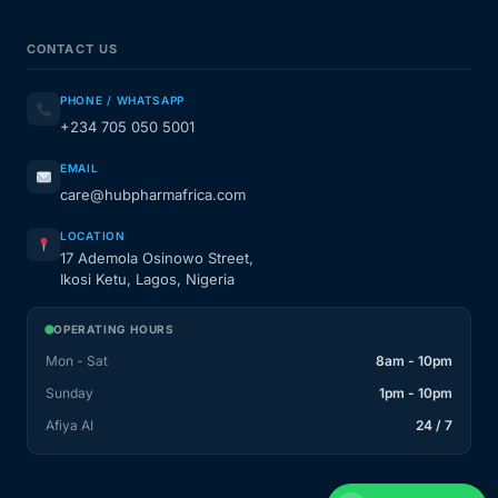
CONTACT US
PHONE / WHATSAPP
+234 705 050 5001
EMAIL
care@hubpharmafrica.com
LOCATION
17 Ademola Osinowo Street,
Ikosi Ketu, Lagos, Nigeria
OPERATING HOURS
Mon - Sat
8am - 10pm
Sunday
1pm - 10pm
Afiya AI
24 / 7