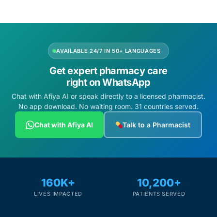
AVAILABLE 24/7 IN 50+ LANGUAGES
Get expert pharmacy care
right on WhatsApp
Chat with Afiya AI or speak directly to a licensed pharmacist.
No app download. No waiting room. 31 countries served.
Chat with Afiya AI
Talk to a Pharmacist
160K+
10,200+
LIVES IMPACTED
PATIENTS SERVED