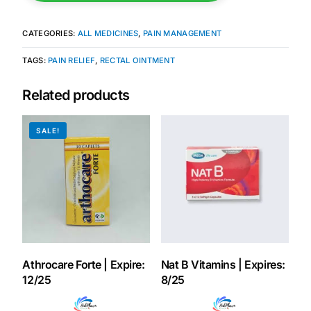
Our Team
CATEGORIES:
ALL MEDICINES
,
PAIN MANAGEMENT
TAGS:
PAIN RELIEF
,
RECTAL OINTMENT
Coordinated Care Team
Related products
Impact Stories
SALE!
Press Room
FAQs
Get Medicines
Athrocare Forte | Expire:
Nat B Vitamins | Expires:
12/25
8/25