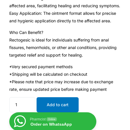
affected area, facilitating healing and reducing symptoms.
Easy Application: The ointment format allows for precise
Mental Health
and hygienic application directly to the affected area.
HIV / PrEP / PEP
Who Can Benefit?
Rectogesic is ideal for individuals suffering from anal
fissures, hemorrhoids, or other anal conditions, providing
Hepatitis
targeted relief and support for healing.
Sickle Cell
*Very secured payment methods
*Shipping will be calculated on checkout
Autoimmune & Rare Diseases
*Please note that price may increase due to exchange
rate, ensure updated price before making payment
Lifestyle Health Challenges
Add to cart
ABOUT HUBPHARM
Pharmcist
Online
Order on WhatsaApp
Our Purpose