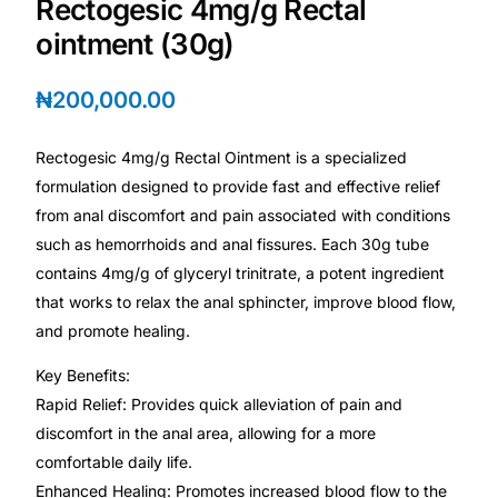
Rectogesic 4mg/g Rectal
Depression Screener
ointment (30g)
Anxiety Screener
₦
200,000.00
Fertility Risk Screening
Rectogesic 4mg/g Rectal Ointment is a specialized
formulation designed to provide fast and effective relief
Cancer Emergency Screening
from anal discomfort and pain associated with conditions
such as hemorrhoids and anal fissures. Each 30g tube
CLINICAL PROGRAMS
contains 4mg/g of glyceryl trinitrate, a potent ingredient
Oncology (Cancer)
that works to relax the anal sphincter, improve blood flow,
and promote healing.
Fertility
Key Benefits:
Rapid Relief: Provides quick alleviation of pain and
Diabetes
discomfort in the anal area, allowing for a more
comfortable daily life.
Heart Health
Enhanced Healing: Promotes increased blood flow to the