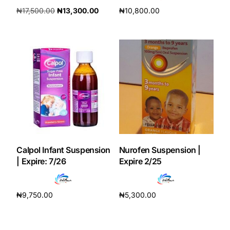
₦
17,500.00
₦
13,300.00
₦
10,800.00
Add to cart
Add to cart
Calpol Infant Suspension
Nurofen Suspension |
| Expire: 7/26
Expire 2/25
₦
9,750.00
₦
5,300.00
Add to cart
Add to cart