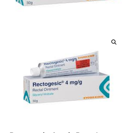
DIGITAL INNOVATIONS
HubPharm Afiya AI
ADHD Screener
Heart Risk Estimator
HMO ROI Calculator
Diabetes Risk Test
PrEP Eligibility Checker
Sleep Apnea Screener