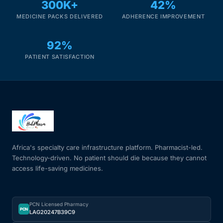
300K+
42%
MEDICINE PACKS DELIVERED
ADHERENCE IMPROVEMENT
92%
PATIENT SATISFACTION
Africa's specialty care infrastructure platform. Pharmacist-led.
Technology-driven. No patient should die because they cannot
access life-saving medicines.
PCN Licensed Pharmacy
PCN
LAG20247B39C9