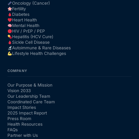
Oncology (Cancer)
Fertility
Diabetes
Heart Health
Mental Health
HIV / PrEP / PEP
Hepatitis (HCV Cure)
Sickle Cell Disease
Autoimmune & Rare Diseases
Lifestyle Health Challenges
COMPANY
Our Purpose & Mission
Vision 2033
Our Leadership Team
Coordinated Care Team
Impact Stories
2025 Impact Report
Press Room
Health Resources
FAQs
Partner with Us