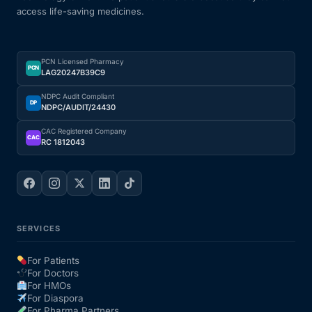
access life-saving medicines.
PCN Licensed Pharmacy
PCN
LAG20247B39C9
NDPC Audit Compliant
DP
NDPC/AUDIT/24430
CAC Registered Company
CAC
RC 1812043
SERVICES
For Patients
For Doctors
For HMOs
For Diaspora
For Pharma Partners