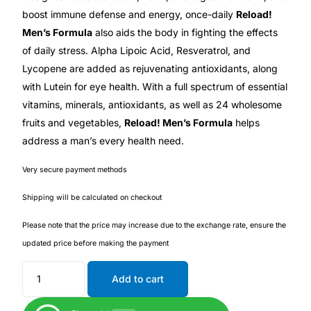
Depression Screener
boost immune defense and energy, once-daily
Reload!
Men’s Formula
also aids the body in fighting the effects
Anxiety Screener
of daily stress. Alpha Lipoic Acid, Resveratrol, and
Lycopene are added as rejuvenating antioxidants, along
Fertility Risk Screening
with Lutein for eye health. With a full spectrum of essential
vitamins, minerals, antioxidants, as well as 24 wholesome
Cancer Emergency Screening
fruits and vegetables,
Reload! Men’s Formula
helps
address a man’s every health need.
CLINICAL PROGRAMS
Very secure payment methods
Oncology (Cancer)
Shipping will be calculated on checkout
Please note that the price may increase due to the exchange rate, ensure the
Fertility
updated price before making the payment
Diabetes
Add to cart
Heart Health