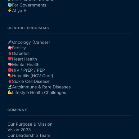
For Governments
Afiya AI
CLINICAL PROGRAMS
Oncology (Cancer)
Fertility
Diabetes
Heart Health
Mental Health
HIV / PrEP / PEP
Hepatitis (HCV Cure)
Sickle Cell Disease
Autoimmune & Rare Diseases
Lifestyle Health Challenges
COMPANY
Our Purpose & Mission
Vision 2033
Our Leadership Team