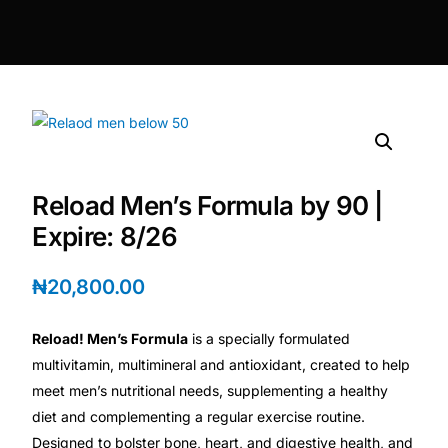
DIGITAL INNOVATIONS
HubPharm Afiya AI
ADHD Screener
Heart Risk Estimator
Reload Men’s Formula by 90 |
HMO ROI Calculator
Expire: 8/26
Diabetes Risk Test
₦
20,800.00
Reload! Men’s Formula
is a specially formulated
PrEP Eligibility Checker
multivitamin, multimineral and antioxidant, created to help
meet men’s nutritional needs, supplementing a healthy
Sleep Apnea Screener
diet and complementing a regular exercise routine.
Designed to bolster bone, heart, and digestive health, and