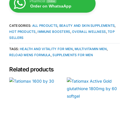
Pharmcist
Online
Order on WhatsaApp
Mental Health
CATEGORIES:
ALL PRODUCTS
,
BEAUTY AND SKIN SUPPLEMENTS
,
HIV / PrEP / PEP
HOT PRODUCTS
,
IMMUNE BOOSTERS
,
OVERALL WELLNESS
,
TOP
SELLERS
Hepatitis
TAGS:
HEALTH AND VITALITY FOR MEN
,
MULTIVITAMIN MEN
,
RELOAD MENS FORMULA
,
SUPPLEMENTS FOR MEN
Sickle Cell
Related products
Autoimmune & Rare Diseases
Lifestyle Health Challenges
ABOUT HUBPHARM
Our Purpose