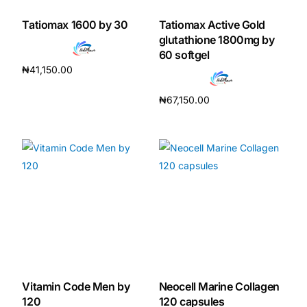
Tatiomax 1600 by 30
Tatiomax Active Gold
Our Team
glutathione 1800mg by
60 softgel
Coordinated Care Team
₦
41,150.00
Read more
₦
67,150.00
Impact Stories
Add to cart
Press Room
FAQs
Get Medicines
Vitamin Code Men by
Neocell Marine Collagen
120
120 capsules