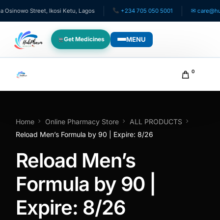
inowo Street, Ikosi Ketu, Lagos
+234 705 050 5001
✉ care@hubph
MENU
Get Medicines
WHO WE SERVE
0
For Patients
Pediatrics
Home
Online Pharmacy Store
ALL PRODUCTS
Reload Men’s Formula by 90 | Expire: 8/26
For Doctors
Reload Men’s
For HMOs
Formula by 90 |
Expire: 8/26
Diaspora