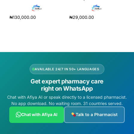
₦
130,000.00
₦
29,000.00
Read more
Add to cart
AVAILABLE 24/7 IN 50+ LANGUAGES
Get expert pharmacy care
right on WhatsApp
Chat with Afiya AI or speak directly to a licensed pharmacist.
No app download. No waiting room. 31 countries served.
Chat with Afiya AI
Talk to a Pharmacist