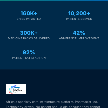
160K+
10,200+
LIVES IMPACTED
PATIENTS SERVED
300K+
42%
MEDICINE PACKS DELIVERED
ADHERENCE IMPROVEMENT
92%
PATIENT SATISFACTION
Africa's specialty care infrastructure platform. Pharmacist-led.
Technology-driven. No patient should die because they cannot