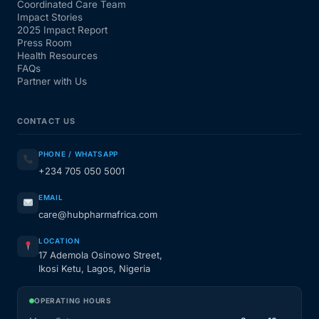
Coordinated Care Team
Impact Stories
2025 Impact Report
Press Room
Health Resources
FAQs
Partner with Us
CONTACT US
PHONE / WHATSAPP
+234 705 050 5001
EMAIL
care@hubpharmafrica.com
LOCATION
17 Ademola Osinowo Street,
Ikosi Ketu, Lagos, Nigeria
OPERATING HOURS