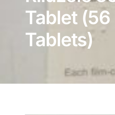
DIGITAL INNOVATIONS
Tablet (56
HubPharm Afiya AI
ADHD Screener
Tablets)
Heart Risk Estimator
HMO ROI Calculator
Diabetes Risk Test
PrEP Eligibility Checker
Sleep Apnea Screener