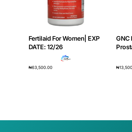
Our Team
Coordinated Care Team
Fertilaid For Women| EXP
GNC 
Impact Stories
DATE: 12/26
Prosta
Press Room
₦
63,500.00
₦
13,50
Add to cart
Add to 
FAQs