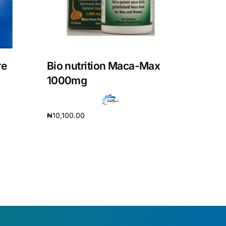
re
Bio nutrition Maca-Max
1000mg
₦
10,100.00
Add to cart