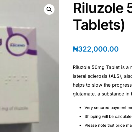
Riluzole
Tablets)
₦
322,000.00
Riluzole 50mg Tablet is a 
lateral sclerosis (ALS), al
helps to slow the progress
glutamate, a substance in 
Very secured payment m
Shipping will be calculat
Please note that price m