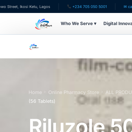
, Ikosi Ketu, Lagos
+234 705 050 5001
✉ care@hubp
Who We Serve ▾
Digital Innov
WHO WE SERVE
For Patients
Pediatrics
For Doctors
Home
Online Pharmacy Store
ALL PROD
(56 Tablets)
For HMOs
Riluzole 
Diaspora