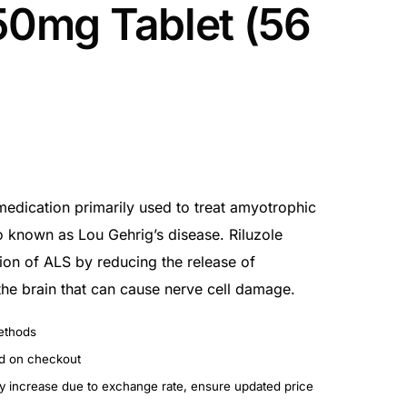
 50mg Tablet (56
medication primarily used to treat amyotrophic
so known as Lou Gehrig’s disease. Riluzole
ion of ALS by reducing the release of
the brain that can cause nerve cell damage.
ethods
ed on checkout
ay increase due to exchange rate, ensure updated price