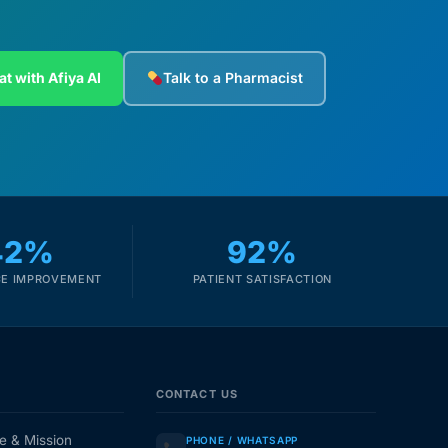
at with Afiya AI
Talk to a Pharmacist
42%
92%
E IMPROVEMENT
PATIENT SATISFACTION
CONTACT US
e & Mission
PHONE / WHATSAPP