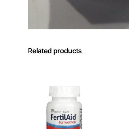
Mental Health
HIV / PrEP / PEP
Hepatitis
Related products
Sickle Cell
Autoimmune & Rare Diseases
Lifestyle Health Challenges
ABOUT HUBPHARM
Our Purpose