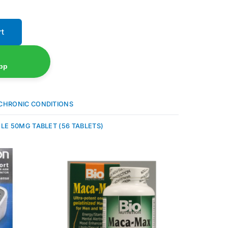
rt
pp
CHRONIC CONDITIONS
LE 50MG TABLET (56 TABLETS)