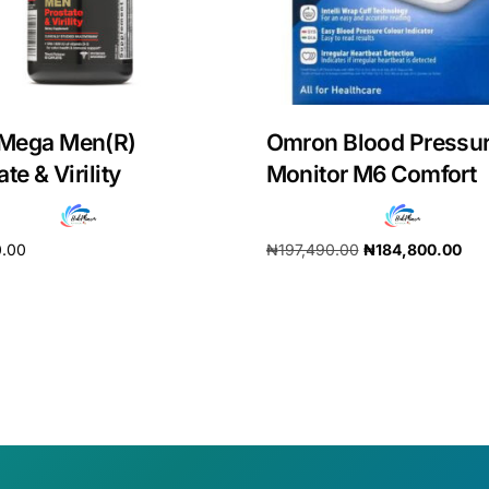
Mega Men(R)
Omron Blood Pressu
te & Virility
Monitor M6 Comfort
0.00
₦
197,490.00
₦
184,800.00
cart
Add to cart
Get Medicines