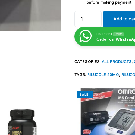
before making payment
Add to ca
Pharmcist
Online
Order on WhatsaA
CATEGORIES:
ALL PRODUCTS
,
TAGS:
RILUZOLE 50MG
,
RILUZO
SALE!