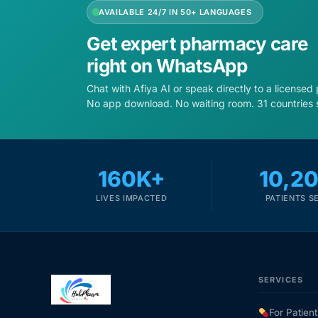
AVAILABLE 24/7 IN 50+ LANGUAGES
Get expert pharmacy care
right on WhatsApp
Chat with Afiya AI or speak directly to a licensed
No app download. No waiting room. 31 countries 
160K+
10,2
LIVES IMPACTED
PATIENTS S
SERVICES
For Patient