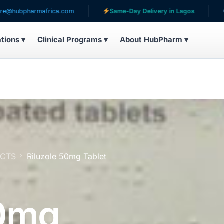
harmafrica.com
Same-Day Delivery in Lagos
Serving
ations ▾
Clinical Programs ▾
About HubPharm ▾
UCTS
Riluzole 50mg Tablet
50mg