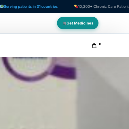
 patients in 31 countries
10,200+ Chronic Care Patients
Get Medicines
0