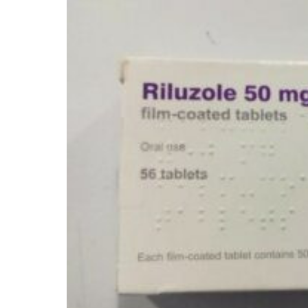
Depression Screener
Anxiety Screener
Fertility Risk Screening
Cancer Emergency Screening
CLINICAL PROGRAMS
Oncology (Cancer)
Fertility
Diabetes
Heart Health