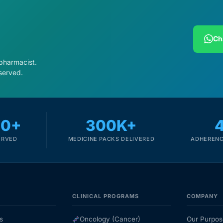
Ch
 pharmacist.
served.
00+
300K+
ERVED
MEDICINE PACKS DELIVERED
ADHERENC
CLINICAL PROGRAMS
COMPANY
s
Oncology (Cancer)
Our Purpos