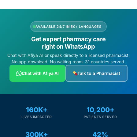
AVAILABLE 24/7 IN 50+ LANGUAGES
Get expert pharmacy care
right on WhatsApp
Chat with Afiya AI or speak directly to a licensed pharmacist.
No app download. No waiting room. 31 countries served.
Chat with Afiya AI
Talk to a Pharmacist
160K+
10,200+
LIVES IMPACTED
PATIENTS SERVED
300K+
42%