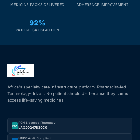
MEDICINE PACKS DELIVERED
ADHERENCE IMPROVEMENT
92%
PATIENT SATISFACTION
Africa's specialty care infrastructure platform. Pharmacist-led.
Technology-driven. No patient should die because they cannot
access life-saving medicines.
PCN Licensed Pharmacy
PCN
LAG20247B39C9
NDPC Audit Compliant