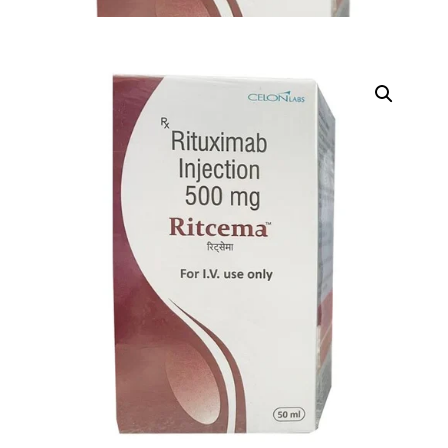
DIGITAL INNOVATIONS
HubPharm Afiya AI
ADHD Screener
Heart Risk Estimator
HMO ROI Calculator
Diabetes Risk Test
PrEP Eligibility Checker
Sleep Apnea Screener