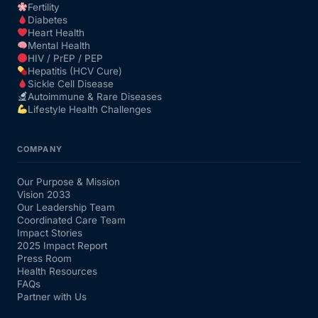
Fertility
Diabetes
Heart Health
Mental Health
HIV / PrEP / PEP
Hepatitis (HCV Cure)
Sickle Cell Disease
Autoimmune & Rare Diseases
Lifestyle Health Challenges
COMPANY
Our Purpose & Mission
Vision 2033
Our Leadership Team
Coordinated Care Team
Impact Stories
2025 Impact Report
Press Room
Health Resources
FAQs
Partner with Us