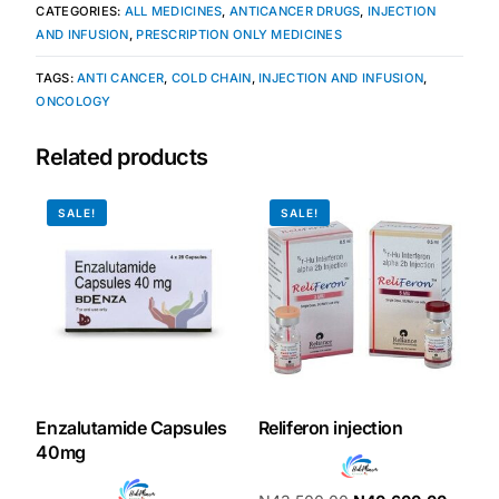
CATEGORIES:
ALL MEDICINES
,
ANTICANCER DRUGS
,
INJECTION
AND INFUSION
,
PRESCRIPTION ONLY MEDICINES
TAGS:
ANTI CANCER
,
COLD CHAIN
,
INJECTION AND INFUSION
,
ONCOLOGY
Related products
SALE!
SALE!
Enzalutamide Capsules
Reliferon injection
40mg