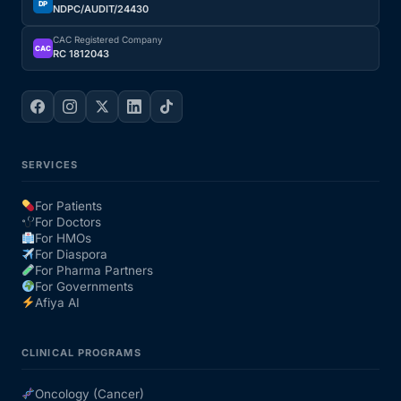
DP
NDPC/AUDIT/24430
CAC Registered Company
CAC
RC 1812043
SERVICES
For Patients
For Doctors
For HMOs
For Diaspora
For Pharma Partners
For Governments
Afiya AI
CLINICAL PROGRAMS
Oncology (Cancer)