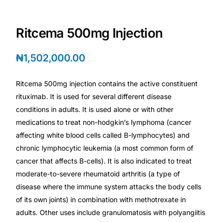
Depression Screener
Ritcema 500mg Injection
Anxiety Screener
₦
1,502,000.00
Fertility Risk Screening
Ritcema 500mg injection contains the active constituent
Cancer Emergency Screening
rituximab. It is used for several different disease
conditions in adults. It is used alone or with other
CLINICAL PROGRAMS
medications to treat non-hodgkin’s lymphoma (cancer
Oncology (Cancer)
affecting white blood cells called B-lymphocytes) and
chronic lymphocytic leukemia (a most common form of
cancer that affects B-cells). It is also indicated to treat
Fertility
moderate-to-severe rheumatoid arthritis (a type of
disease where the immune system attacks the body cells
Diabetes
of its own joints) in combination with methotrexate in
adults. Other uses include granulomatosis with polyangiitis
Heart Health