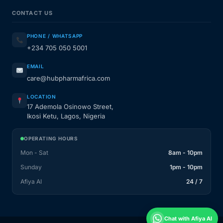
CONTACT US
PHONE / WHATSAPP
+234 705 050 5001
EMAIL
care@hubpharmafrica.com
LOCATION
17 Ademola Osinowo Street,
Ikosi Ketu, Lagos, Nigeria
OPERATING HOURS
Mon - Sat
8am - 10pm
Sunday
1pm - 10pm
Afiya AI
24 / 7
Chat with Afiya AI