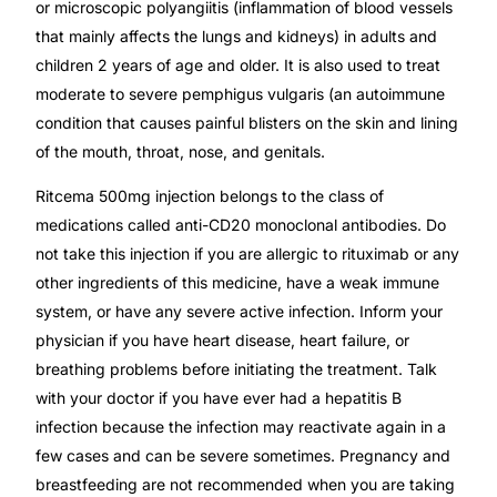
or microscopic polyangiitis (inflammation of blood vessels
that mainly affects the lungs and kidneys) in adults and
Mental Health
children 2 years of age and older. It is also used to treat
moderate to severe pemphigus vulgaris (an autoimmune
HIV / PrEP / PEP
condition that causes painful blisters on the skin and lining
of the mouth, throat, nose, and genitals.
Hepatitis
Ritcema 500mg injection belongs to the class of
medications called anti-CD20 monoclonal antibodies. Do
Sickle Cell
not take this injection if you are allergic to rituximab or any
other ingredients of this medicine, have a weak immune
Autoimmune & Rare Diseases
system, or have any severe active infection. Inform your
physician if you have heart disease, heart failure, or
breathing problems before initiating the treatment. Talk
Lifestyle Health Challenges
with your doctor if you have ever had a hepatitis B
infection because the infection may reactivate again in a
ABOUT HUBPHARM
few cases and can be severe sometimes. Pregnancy and
Our Purpose
breastfeeding are not recommended when you are taking