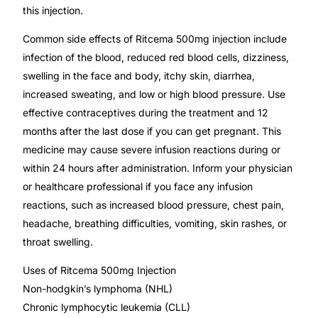
this injection.
Our Team
Common side effects of Ritcema 500mg injection include
infection of the blood, reduced red blood cells, dizziness,
Coordinated Care Team
swelling in the face and body, itchy skin, diarrhea,
increased sweating, and low or high blood pressure. Use
Impact Stories
effective contraceptives during the treatment and 12
months after the last dose if you can get pregnant. This
Press Room
medicine may cause severe infusion reactions during or
within 24 hours after administration. Inform your physician
or healthcare professional if you face any infusion
FAQs
reactions, such as increased blood pressure, chest pain,
headache, breathing difficulties, vomiting, skin rashes, or
Get Medicines
throat swelling.
Uses of Ritcema 500mg Injection
Non-hodgkin’s lymphoma (NHL)
Chronic lymphocytic leukemia (CLL)