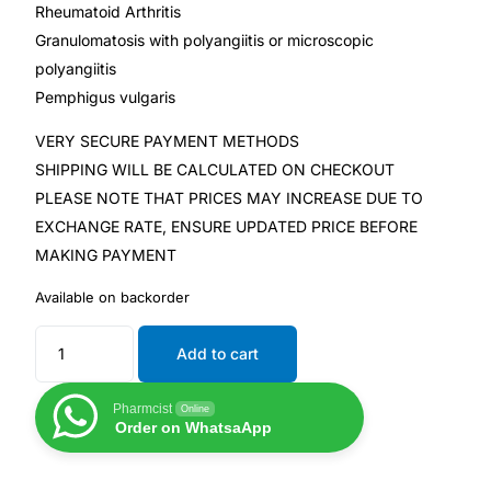
Rheumatoid Arthritis
Granulomatosis with polyangiitis or microscopic
polyangiitis
Pemphigus vulgaris
VERY SECURE PAYMENT METHODS
SHIPPING WILL BE CALCULATED ON CHECKOUT
PLEASE NOTE THAT PRICES MAY INCREASE DUE TO
EXCHANGE RATE, ENSURE UPDATED PRICE BEFORE
MAKING PAYMENT
Available on backorder
Add to cart
Pharmcist
Online
Order on WhatsaApp