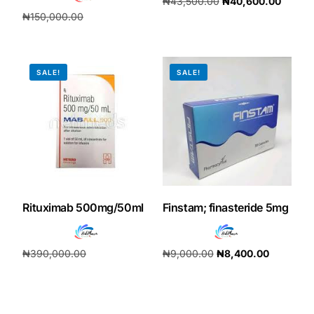
₦
43,500.00
₦
40,600.00
₦
150,000.00
Add to cart
₦
140,000.00
Add to cart
SALE!
SALE!
Rituximab 500mg/50ml
Finstam; finasteride 5mg
₦
390,000.00
₦
9,000.00
₦
8,400.00
₦
364,000.00
Add to cart
Add to cart