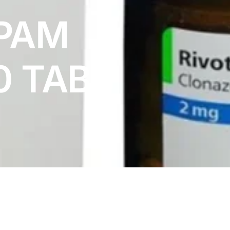
PAM
0 TABS