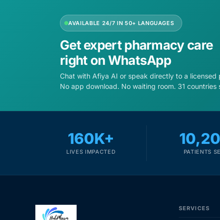
AVAILABLE 24/7 IN 50+ LANGUAGES
Get expert pharmacy care
right on WhatsApp
Chat with Afiya AI or speak directly to a licensed
No app download. No waiting room. 31 countries 
160K+
10,2
LIVES IMPACTED
PATIENTS S
SERVICES