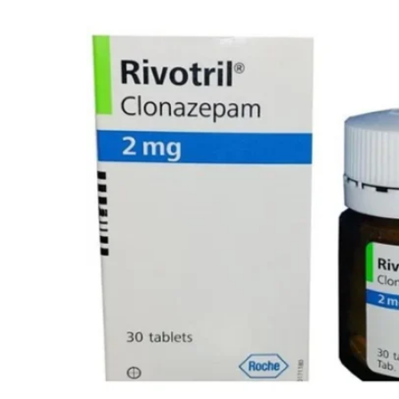
Depression Screener
Anxiety Screener
Fertility Risk Screening
Cancer Emergency Screening
CLINICAL PROGRAMS
Oncology (Cancer)
Fertility
Diabetes
Heart Health