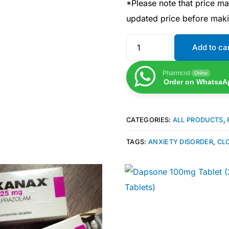
*Please note that price m
updated price before mak
Add to ca
Pharmcist
Online
Order on WhatsaA
CATEGORIES:
ALL PRODUCTS
,
TAGS:
ANXIETY DISORDER
,
CL