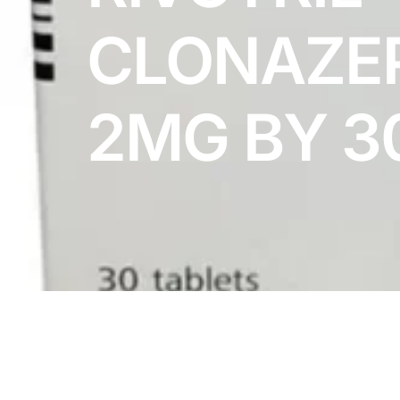
DIGITAL INNOVATIONS
CLONAZE
HubPharm Afiya AI
ADHD Screener
2MG BY 3
Heart Risk Estimator
HMO ROI Calculator
Diabetes Risk Test
PrEP Eligibility Checker
Sleep Apnea Screener