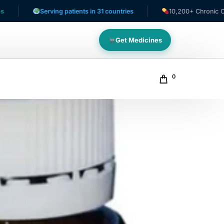
Serving patients in 31 countries
10,200+ Chronic Care Pati
Get Medicines
0