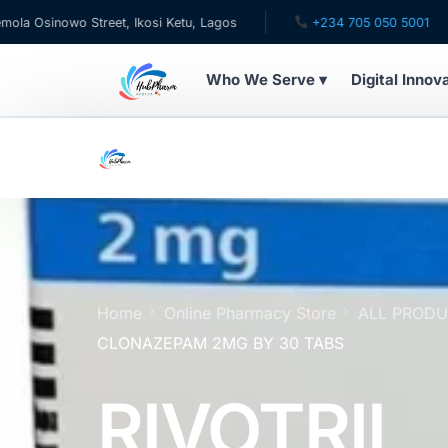
nowo Street, Ikosi Ketu, Lagos
+234 705 050 5001
✉ 
Who We Serve ▾
Digital Innov
WHO WE SERVE
For Patients
Pediatrics
For Doctors
Home
Online Pharmacy Store
ALL PROD
CLONAZEPAM 2MG BY 30 TABS
For HMOs
RIVOTRIL
Diaspora