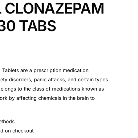
L CLONAZEPAM
30 TABS
 Tablets are a prescription medication
iety disorders, panic attacks, and certain types
elongs to the class of medications known as
k by affecting chemicals in the brain to
ethods
ted on checkout