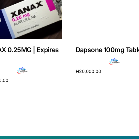
X 0.25MG | Expires
Dapsone 100mg Tabl
₦
20,000.00
0.00
Add to cart
cart
Get Medicines