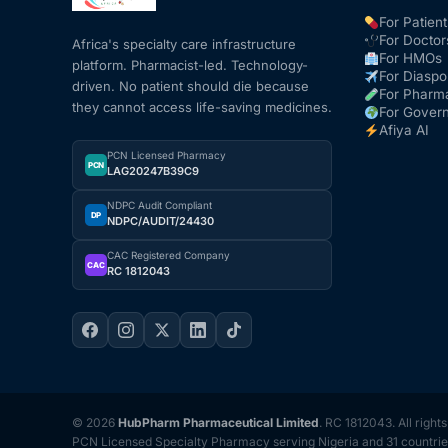
For Patient
For Doctor
Africa's specialty care infrastructure
For HMOs
platform. Pharmacist-led. Technology-
For Diaspo
driven. No patient should die because
For Pharm
they cannot access life-saving medicines.
For Gover
Afiya AI
PCN Licensed Pharmacy
PCN
LAG20247B39C9
NDPC Audit Compliant
DP
NDPC/AUDIT/24430
CAC Registered Company
CAC
RC 1812043
© 2026
HubPharm Pharmaceutical Limited
. RC 1812043. All right
PCN Licensed Specialty Pharmacy serving Nigeria and 31 countrie