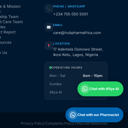
e & Mission
PHONE / WHATSAPP
3
+234 705 050 5001
ship Team
d Care Team
EMAIL
ies
t Report
care@hubpharmafrica.com
m
ources
LOCATION
17 Ademola Osinowo Street,
h Us
Ikosi Ketu, Lagos, Nigeria
OPERATING HOURS
Mon - Sat
8am - 10pm
Sunday
1pm - 10pm
Chat with Afiya AI
Afiya AI
24 / 7
Chat with our Pharmacist
Privacy Policy
Complaints Policy
FAQs
Get Medicines
|
|
|