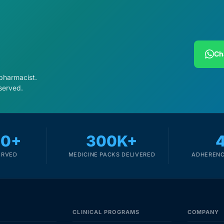
Ch
 pharmacist.
served.
00+
300K+
ERVED
MEDICINE PACKS DELIVERED
ADHERENC
CLINICAL PROGRAMS
COMPANY