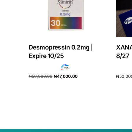
Our Team
Coordinated Care Team
Impact Stories
Desmopressin 0.2mg |
XANA
Expire 10/25
8/27
Press Room
₦
50,000.00
₦
47,000.00
₦
50,00
FAQs
Add to cart
Add to 