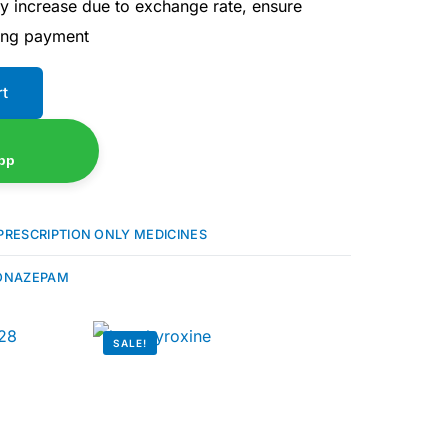
ay increase due to exchange rate, ensure
ing payment
rt
pp
PRESCRIPTION ONLY MEDICINES
ONAZEPAM
SALE!