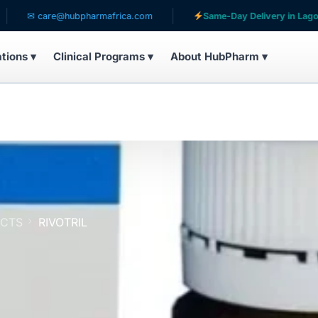
care@hubpharmafrica.com
Same-Day Delivery in Lagos
ations ▾
Clinical Programs ▾
About HubPharm ▾
UCTS
RIVOTRIL