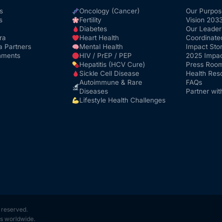
s
Oncology (Cancer)
Our Purpos
s
Fertility
Vision 203
Diabetes
Our Leader
ra
Heart Health
Coordinate
a Partners
Mental Health
Impact Stor
nments
HIV / PrEP / PEP
2025 Impac
Hepatitis (HCV Cure)
Press Roo
Sickle Cell Disease
Health Res
Autoimmune & Rare
FAQs
Diseases
Partner wit
Lifestyle Health Challenges
s reserved.
s worldwide.