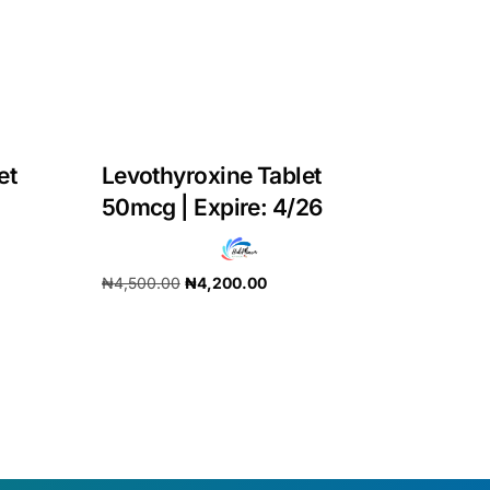
et
Levothyroxine Tablet
50mcg | Expire: 4/26
₦
4,500.00
₦
4,200.00
Add to cart