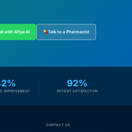
at with Afiya AI
Talk to a Pharmacist
42%
92%
E IMPROVEMENT
PATIENT SATISFACTION
CONTACT US