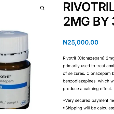
RIVOTRI
2MG BY 
₦
25,000.00
Rivotril (Clonazepam) 2mg
primarily used to treat anx
of seizures. Clonazepam b
benzodiazepines, which wor
produce a calming effect.
*Very secured payment m
*Shipping will be calcula