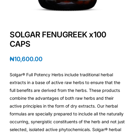
Depression Screener
Anxiety Screener
SOLGAR FENUGREEK x100
Fertility Risk Screening
CAPS
Cancer Emergency Screening
₦
10,600.00
CLINICAL PROGRAMS
Solgar® Full Potency Herbs include traditional herbal
Oncology (Cancer)
extracts in a base of active raw herbs to ensure that the
full benefits are derived from the herbs. These products
combine the advantages of both raw herbs and their
Fertility
active principles in the form of dry extracts. Our herbal
formulas are specially prepared to include all the naturally
Diabetes
occurring, synergistic constituents of the herb and not just
selected, isolated active phytochemicals. Solgar® herbal
Heart Health