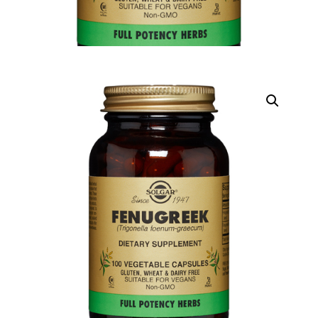
DIGITAL INNOVATIONS
HubPharm Afiya AI
ADHD Screener
Heart Risk Estimator
HMO ROI Calculator
Diabetes Risk Test
PrEP Eligibility Checker
Sleep Apnea Screener