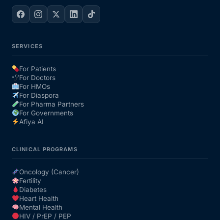
SERVICES
For Patients
For Doctors
For HMOs
For Diaspora
For Pharma Partners
For Governments
Afiya AI
CLINICAL PROGRAMS
Oncology (Cancer)
Fertility
Diabetes
Heart Health
Mental Health
HIV / PrEP / PEP