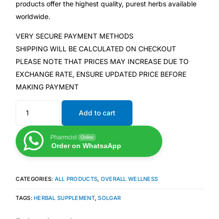
products offer the highest quality, purest herbs available
worldwide.
Mental Health
VERY SECURE PAYMENT METHODS
SHIPPING WILL BE CALCULATED ON CHECKOUT
HIV / PrEP / PEP
PLEASE NOTE THAT PRICES MAY INCREASE DUE TO
EXCHANGE RATE, ENSURE UPDATED PRICE BEFORE
Hepatitis
MAKING PAYMENT
Sickle Cell
Add to cart
Autoimmune & Rare Diseases
Pharmcist
Online
Order on WhatsaApp
Lifestyle Health Challenges
CATEGORIES:
ALL PRODUCTS
,
OVERALL WELLNESS
ABOUT HUBPHARM
TAGS:
HERBAL SUPPLEMENT
,
SOLGAR
Our Purpose