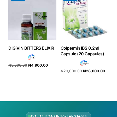
DIGIVIN BITTERS ELIXIR
Colpermin IBS 0.2ml
Capsule (20 Capsules)
₦
5,000.00
₦
4,900.00
₦
29,000.00
₦
28,000.00
Add to cart
Add to cart
AVAILABLE 24/7 IN 50+ LANGUAGES