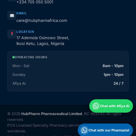
+234 705 050 5001
EMAIL
care@hubpharmafrica.com
LOCATION
17 Ademola Osinowo Street,
Ikosi Ketu, Lagos, Nigeria
OPERATING HOURS
Mon - Sat
8am - 10pm
Sunday
1pm - 10pm
Afiya AI
24 / 7
Chat with Afiya AI
© 2026
HubPharm Pharmaceutical Limited
. RC 1812043. All rights
reserved.
PCN Licensed Specialty Pharmacy serving Nigeria and 31 countries
Chat with our Pharmacist
worldwide.