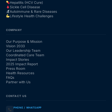
Hepatitis (HCV Cure)
Sickle Cell Disease
Autoimmune & Rare Diseases
Lifestyle Health Challenges
COMPANY
Our Purpose & Mission
Vision 2033
Our Leadership Team
Coordinated Care Team
Impact Stories
2025 Impact Report
Press Room
Health Resources
FAQs
Partner with Us
CONTACT US
PHONE / WHATSAPP