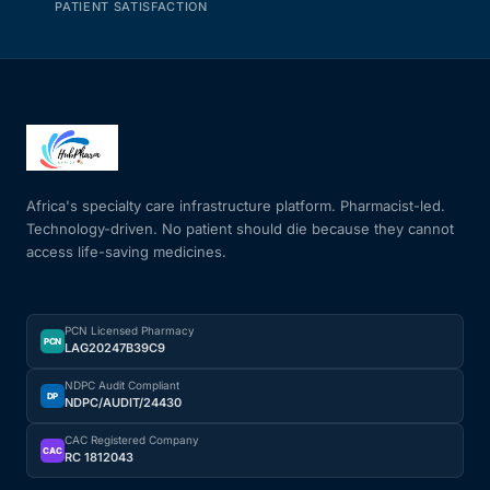
PATIENT SATISFACTION
Africa's specialty care infrastructure platform. Pharmacist-led.
Technology-driven. No patient should die because they cannot
access life-saving medicines.
PCN Licensed Pharmacy
PCN
LAG20247B39C9
NDPC Audit Compliant
DP
NDPC/AUDIT/24430
CAC Registered Company
CAC
RC 1812043