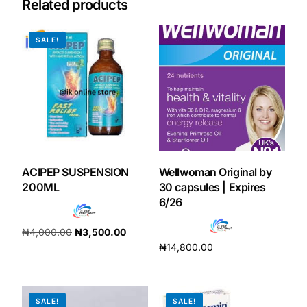
Related products
Our Team
SALE!
Coordinated Care Team
Impact Stories
Press Room
ACIPEP SUSPENSION
Wellwoman Original by
FAQs
200ML
30 capsules | Expires
6/26
₦
4,000.00
₦
3,500.00
Get Medicines
₦
14,800.00
Add to cart
Add to cart
SALE!
SALE!