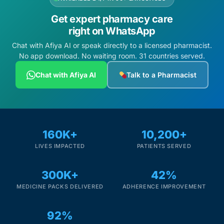
Get expert pharmacy care
right on WhatsApp
Chat with Afiya AI or speak directly to a licensed pharmacist.
No app download. No waiting room. 31 countries served.
Chat with Afiya AI
Talk to a Pharmacist
160K+
10,200+
LIVES IMPACTED
PATIENTS SERVED
300K+
42%
MEDICINE PACKS DELIVERED
ADHERENCE IMPROVEMENT
92%