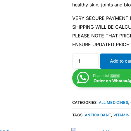
healthy skin, joints and bl
VERY SECURE PAYMENT
SHIPPING WILL BE CAL
PLEASE NOTE THAT PRIC
ENSURE UPDATED PRICE
Add to ca
Pharmcist
Online
Order on WhatsaA
CATEGORIES:
ALL MEDICINES
,
TAGS:
ANTIOXIDANT
,
VITAMIN