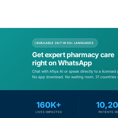
AVAILABLE 24/7 IN 50+ LANGUAGES
Get expert pharmacy care
right on WhatsApp
Chat with Afiya AI or speak directly to a licensed
No app download. No waiting room. 31 countries 
160K+
10,2
LIVES IMPACTED
PATIENTS S