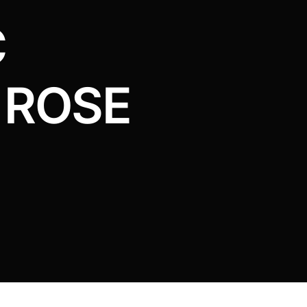
C
 ROSE