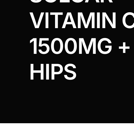
DIGITAL INNOVATIONS
VITAMIN 
HubPharm Afiya AI
ADHD Screener
1500MG +
Heart Risk Estimator
HIPS
HMO ROI Calculator
Diabetes Risk Test
PrEP Eligibility Checker
Sleep Apnea Screener