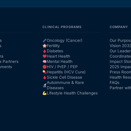
CLINICAL PROGRAMS
COMPANY
s
Oncology (Cancer)
Our Purpos
s
Fertility
Vision 203
Diabetes
Our Leader
ra
Heart Health
Coordinate
a Partners
Mental Health
Impact Stor
nments
HIV / PrEP / PEP
2025 Impac
Hepatitis (HCV Cure)
Press Roo
Sickle Cell Disease
Health Res
Autoimmune & Rare
FAQs
Diseases
Partner wit
Lifestyle Health Challenges