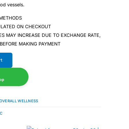
ood vessels.
 METHODS
CULATED ON CHECKOUT
ES MAY INCREASE DUE TO EXCHANGE RATE,
 BEFORE MAKING PAYMENT
rt
pp
OVERALL WELLNESS
 C