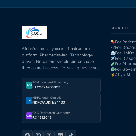
SERVICES
For Patient
For Doctor
Africa's specialty care infrastructure
For HMOs
platform. Pharmacist-led. Technology-
For Diaspo
driven. No patient should die because
For Pharm
they cannot access life-saving medicines.
For Gover
Afiya AI
PCN Licensed Pharmacy
PCN
LAG20247B39C9
NDPC Audit Compliant
DP
NDPC/AUDIT/24430
CAC Registered Company
CAC
RC 1812043