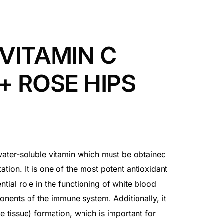
VITAMIN C
+ ROSE HIPS
 water-soluble vitamin which must be obtained
tion. It is one of the most potent antioxidant
ntial role in the functioning of white blood
ponents of the immune system. Additionally, it
e tissue) formation, which is important for