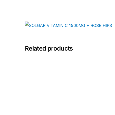
Depression Screener
Anxiety Screener
Fertility Risk Screening
Cancer Emergency Screening
Related products
CLINICAL PROGRAMS
Oncology (Cancer)
Fertility
Diabetes
Heart Health