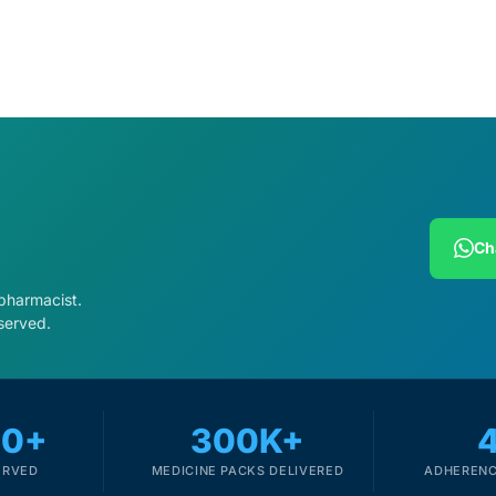
Ch
 pharmacist.
served.
00+
300K+
ERVED
MEDICINE PACKS DELIVERED
ADHERENC