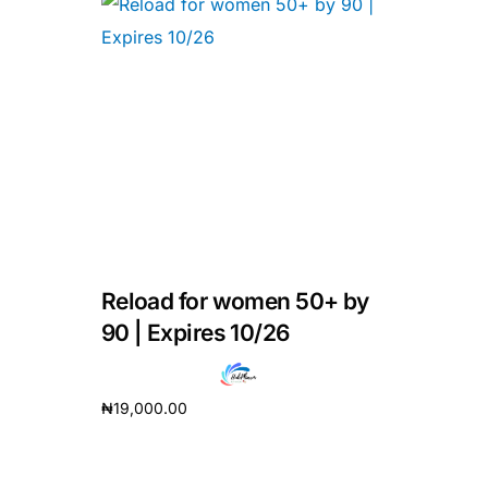
Reload for women 50+ by
90 | Expires 10/26
₦
19,000.00
Add to cart