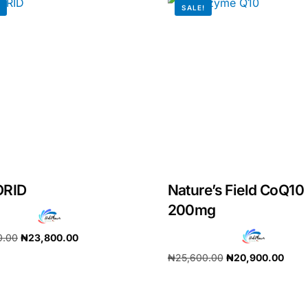
!
SALE!
ORID
Nature’s Field CoQ10
200mg
Get Medicines
0.00
₦
23,800.00
₦
25,600.00
₦
20,900.00
cart
Add to cart