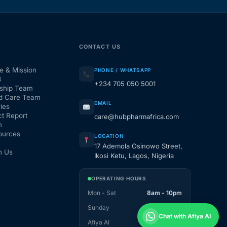
CONTACT US
e & Mission
PHONE / WHATSAPP
3
+234 705 050 5001
ship Team
d Care Team
EMAIL
ies
t Report
care@hubpharmafrica.com
m
ources
LOCATION
17 Ademola Osinowo Street,
h Us
Ikosi Ketu, Lagos, Nigeria
OPERATING HOURS
Mon - Sat
8am - 10pm
Sunday
1pm - 10pm
Chat with Afiya AI
Afiya AI
24 / 7