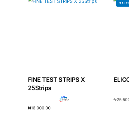
SALE
Our Team
Coordinated Care Team
Impact Stories
Press Room
FAQs
FINE TEST STRIPS X
ELIC
25Strips
₦
25,50
₦
16,000.00
Add to 
Add to cart