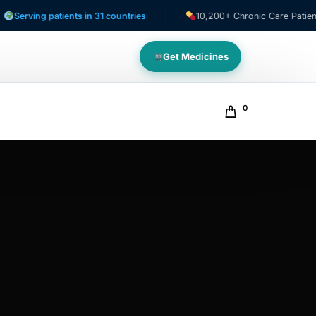
ing patients in 31 countries
10,200+ Chronic Care Patients
Get Medicines
0