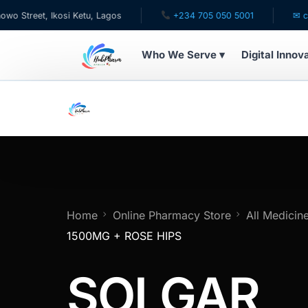
eet, Ikosi Ketu, Lagos
+234 705 050 5001
✉ care@hu
Who We Serve ▾
Digital Innov
WHO WE SERVE
For Patients
Pediatrics
For Doctors
Home
Online Pharmacy Store
All Medicin
1500MG + ROSE HIPS
For HMOs
SOLGAR
Diaspora