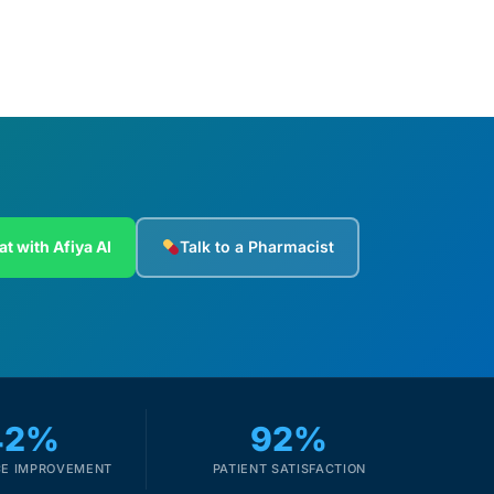
at with Afiya AI
Talk to a Pharmacist
42%
92%
E IMPROVEMENT
PATIENT SATISFACTION