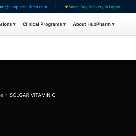
bpharmafrica.com
Same-Day Delivery in Lagos
Serv
ations ▾
Clinical Programs ▾
About HubPharm ▾
es
SOLGAR VITAMIN C