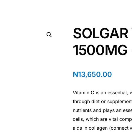
SOLGAR 
1500MG 
₦
13,650.00
Vitamin C is an essential,
through diet or supplementa
nutrients and plays an esse
cells, which are vital com
aids in collagen (connectiv